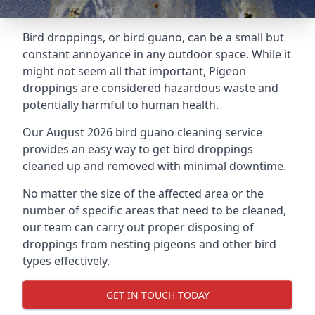
Bird droppings, or bird guano, can be a small but
constant annoyance in any outdoor space. While it
might not seem all that important, Pigeon
droppings are considered hazardous waste and
potentially harmful to human health.
Our August 2026 bird guano cleaning service
provides an easy way to get bird droppings
cleaned up and removed with minimal downtime.
No matter the size of the affected area or the
number of specific areas that need to be cleaned,
our team can carry out proper disposing of
droppings from nesting pigeons and other bird
types effectively.
GET IN TOUCH TODAY