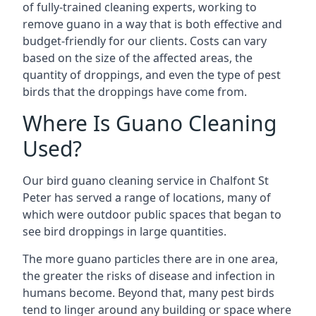
of fully-trained cleaning experts, working to
remove guano in a way that is both effective and
budget-friendly for our clients. Costs can vary
based on the size of the affected areas, the
quantity of droppings, and even the type of pest
birds that the droppings have come from.
Where Is Guano Cleaning
Used?
Our bird guano cleaning service in Chalfont St
Peter has served a range of locations, many of
which were outdoor public spaces that began to
see bird droppings in large quantities.
The more guano particles there are in one area,
the greater the risks of disease and infection in
humans become. Beyond that, many pest birds
tend to linger around any building or space where