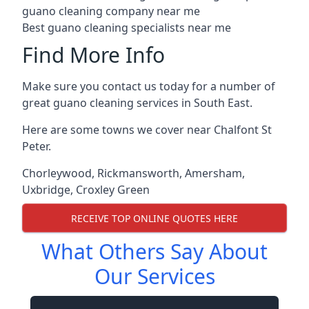
guano cleaning company near me
Best guano cleaning specialists near me
Find More Info
Make sure you contact us today for a number of
great guano cleaning services in South East.
Here are some towns we cover near Chalfont St
Peter.
Chorleywood
,
Rickmansworth
,
Amersham
,
Uxbridge
,
Croxley Green
RECEIVE TOP ONLINE QUOTES HERE
What Others Say About
Our Services