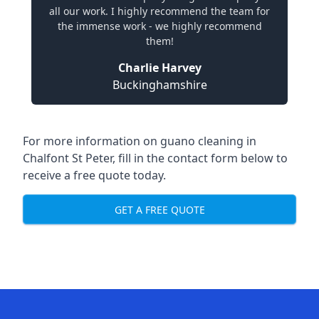
all our work. I highly recommend the team for
the immense work - we highly recommend
them!
Charlie Harvey
Buckinghamshire
For more information on guano cleaning in
Chalfont St Peter, fill in the contact form below to
receive a free quote today.
GET A FREE QUOTE