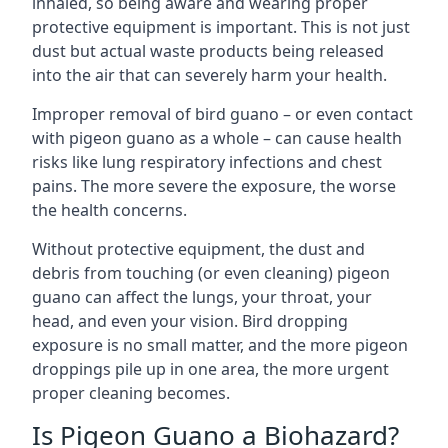
inhaled, so being aware and wearing proper
protective equipment is important. This is not just
dust but actual waste products being released
into the air that can severely harm your health.
Improper removal of bird guano – or even contact
with pigeon guano as a whole – can cause health
risks like lung respiratory infections and chest
pains. The more severe the exposure, the worse
the health concerns.
Without protective equipment, the dust and
debris from touching (or even cleaning) pigeon
guano can affect the lungs, your throat, your
head, and even your vision. Bird dropping
exposure is no small matter, and the more pigeon
droppings pile up in one area, the more urgent
proper cleaning becomes.
Is Pigeon Guano a Biohazard?