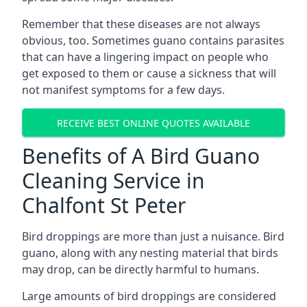
Remember that these diseases are not always
obvious, too. Sometimes guano contains parasites
that can have a lingering impact on people who
get exposed to them or cause a sickness that will
not manifest symptoms for a few days.
RECEIVE BEST ONLINE QUOTES AVAILABLE
Benefits of A Bird Guano
Cleaning Service in
Chalfont St Peter
Bird droppings are more than just a nuisance. Bird
guano, along with any nesting material that birds
may drop, can be directly harmful to humans.
Large amounts of bird droppings are considered