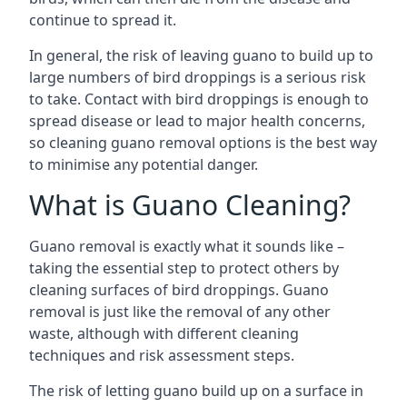
continue to spread it.
In general, the risk of leaving guano to build up to
large numbers of bird droppings is a serious risk
to take. Contact with bird droppings is enough to
spread disease or lead to major health concerns,
so cleaning guano removal options is the best way
to minimise any potential danger.
What is Guano Cleaning?
Guano removal is exactly what it sounds like –
taking the essential step to protect others by
cleaning surfaces of bird droppings. Guano
removal is just like the removal of any other
waste, although with different cleaning
techniques and risk assessment steps.
The risk of letting guano build up on a surface in