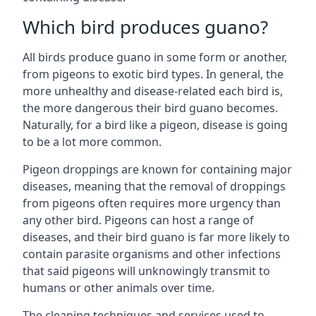
Which bird produces guano?
All birds produce guano in some form or another,
from pigeons to exotic bird types. In general, the
more unhealthy and disease-related each bird is,
the more dangerous their bird guano becomes.
Naturally, for a bird like a pigeon, disease is going
to be a lot more common.
Pigeon droppings are known for containing major
diseases, meaning that the removal of droppings
from pigeons often requires more urgency than
any other bird. Pigeons can host a range of
diseases, and their bird guano is far more likely to
contain parasite organisms and other infections
that said pigeons will unknowingly transmit to
humans or other animals over time.
The cleaning techniques and services used to