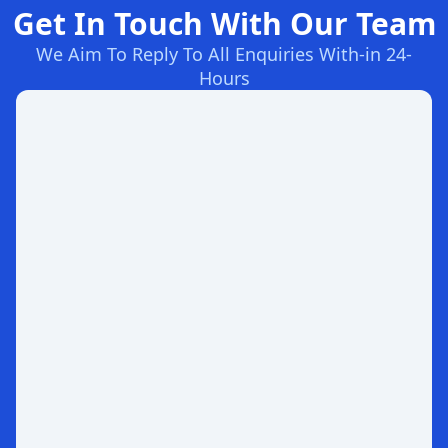
Get In Touch With Our Team
We Aim To Reply To All Enquiries With-in 24-
Hours