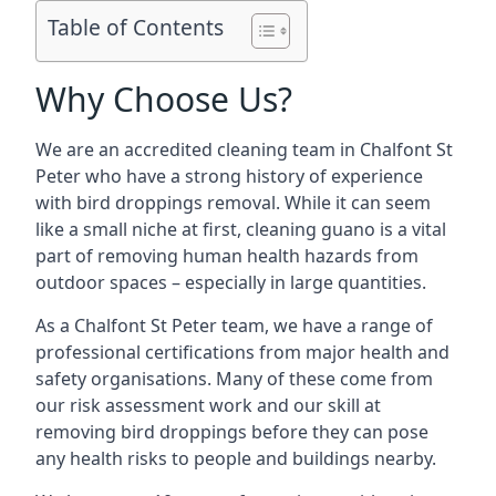
Table of Contents
Why Choose Us?
We are an accredited cleaning team in Chalfont St
Peter who have a strong history of experience
with bird droppings removal. While it can seem
like a small niche at first, cleaning guano is a vital
part of removing human health hazards from
outdoor spaces – especially in large quantities.
As a Chalfont St Peter team, we have a range of
professional certifications from major health and
safety organisations. Many of these come from
our risk assessment work and our skill at
removing bird droppings before they can pose
any health risks to people and buildings nearby.