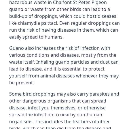
hazardous waste in Chalfont St Peter. Pigeon
guano or waste from other birds can lead to a
build-up of droppings, which could host diseases
like chlamydia psittaci. Even regular droppings can
run the risk of having diseases in them, which can
easily spread to humans.
Guano also increases the risk of infection with
various conditions and diseases, mostly from the
waste itself. Inhaling guano particles and dust can
lead to disease, and it is essential to protect
yourself from animal diseases whenever they may
be present.
Some bird droppings may also carry parasites and
other dangerous organisms that can spread
disease, infect you themselves, or otherwise
spread the infection to nearby non-human
organisms. This includes the feathers of other
birds, which can then die from the disease and