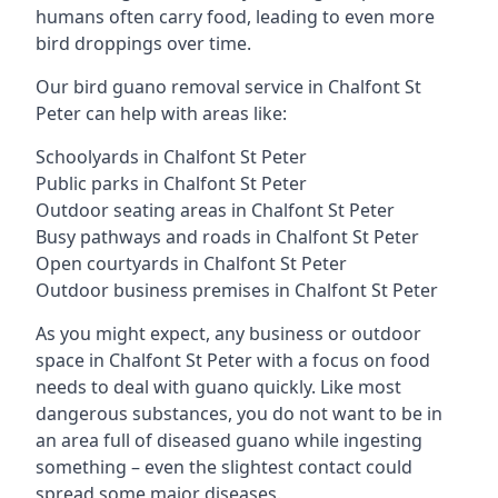
humans often carry food, leading to even more
bird droppings over time.
Our bird guano removal service in Chalfont St
Peter can help with areas like:
Schoolyards in Chalfont St Peter
Public parks in Chalfont St Peter
Outdoor seating areas in Chalfont St Peter
Busy pathways and roads in Chalfont St Peter
Open courtyards in Chalfont St Peter
Outdoor business premises in Chalfont St Peter
As you might expect, any business or outdoor
space in Chalfont St Peter with a focus on food
needs to deal with guano quickly. Like most
dangerous substances, you do not want to be in
an area full of diseased guano while ingesting
something – even the slightest contact could
spread some major diseases.