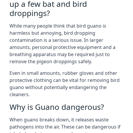
up a few bat and bird
droppings?
While many people think that bird guano is
harmless but annoying, bird dropping
contamination is a serious issue. In larger
amounts, personal protective equipment and a
breathing apparatus may be required just to
remove the pigeon droppings safely.
Even in small amounts, rubber gloves and other
protective clothing can be vital for removing bird
guano without potentially endangering the
cleaners.
Why is Guano dangerous?
When guano breaks down, it releases waste
pathogens into the air. These can be dangerous if