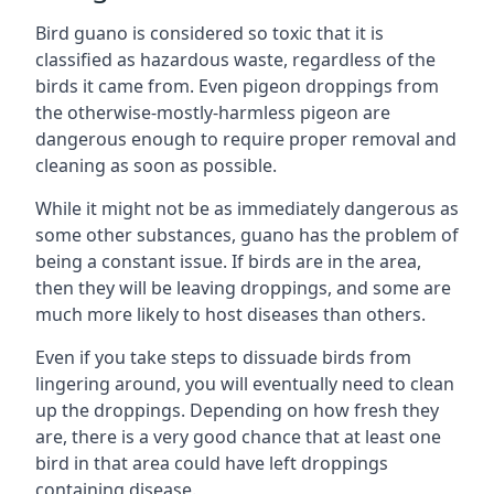
Bird guano is considered so toxic that it is
classified as hazardous waste, regardless of the
birds it came from. Even pigeon droppings from
the otherwise-mostly-harmless pigeon are
dangerous enough to require proper removal and
cleaning as soon as possible.
While it might not be as immediately dangerous as
some other substances, guano has the problem of
being a constant issue. If birds are in the area,
then they will be leaving droppings, and some are
much more likely to host diseases than others.
Even if you take steps to dissuade birds from
lingering around, you will eventually need to clean
up the droppings. Depending on how fresh they
are, there is a very good chance that at least one
bird in that area could have left droppings
containing disease.