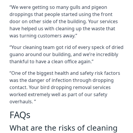
“We were getting so many gulls and pigeon
droppings that people started using the front
door on other side of the building. Your services
have helped us with cleaning up the waste that
was turning customers away.”
“Your cleaning team got rid of every speck of dried
guano around our building, and we’re incredibly
thankful to have a clean office again.”
“One of the biggest health and safety risk factors
was the danger of infection through dropping
contact. Your bird dropping removal services
worked extremely well as part of our safety
overhauls. ”
FAQs
What are the risks of cleaning