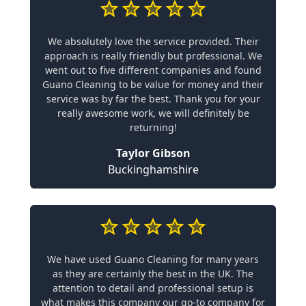
We absolutely love the service provided. Their
approach is really friendly but professional. We
went out to five different companies and found
Guano Cleaning to be value for money and their
service was by far the best. Thank you for your
really awesome work, we will definitely be
returning!
Taylor Gibson
Buckinghamshire
We have used Guano Cleaning for many years
as they are certainly the best in the UK. The
attention to detail and professional setup is
what makes this company our go-to company for