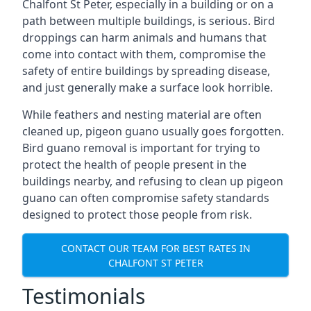
Chalfont St Peter, especially in a building or on a
path between multiple buildings, is serious. Bird
droppings can harm animals and humans that
come into contact with them, compromise the
safety of entire buildings by spreading disease,
and just generally make a surface look horrible.
While feathers and nesting material are often
cleaned up, pigeon guano usually goes forgotten.
Bird guano removal is important for trying to
protect the health of people present in the
buildings nearby, and refusing to clean up pigeon
guano can often compromise safety standards
designed to protect those people from risk.
CONTACT OUR TEAM FOR BEST RATES IN
CHALFONT ST PETER
Testimonials