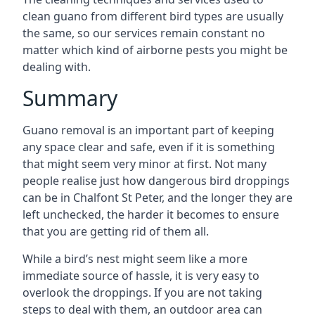
clean guano from different bird types are usually
the same, so our services remain constant no
matter which kind of airborne pests you might be
dealing with.
Summary
Guano removal is an important part of keeping
any space clear and safe, even if it is something
that might seem very minor at first. Not many
people realise just how dangerous bird droppings
can be in Chalfont St Peter, and the longer they are
left unchecked, the harder it becomes to ensure
that you are getting rid of them all.
While a bird’s nest might seem like a more
immediate source of hassle, it is very easy to
overlook the droppings. If you are not taking
steps to deal with them, an outdoor area can