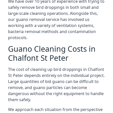
We have over 10 years of experience with trying to
safely remove bird droppings in both small and
large-scale cleaning operations. Alongside this,
our guano removal service has involved us
working with a variety of ventilation systems,
bacteria removal methods and contamination
protocols.
Guano Cleaning Costs in
Chalfont St Peter
The cost of cleaning up bird droppings in Chalfont
St Peter depends entirely on the individual project.
Large quantities of bid guano can be difficult to
remove, and guano particles can become
dangerous without the right equipment to handle
them safely.
We approach each situation from the perspective