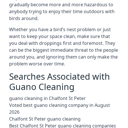
gradually become more and more hazardous to
anybody trying to enjoy their time outdoors with
birds around.
Whether you have a bird’s nest problem or just
want to keep your space clean, make sure that
you deal with droppings first and foremost. They
can be the biggest immediate threat to the people
around you, and ignoring them can only make the
problem worse over time.
Searches Associated with
Guano Cleaning
guano cleaning in Chalfont St Peter
Voted best guano cleaning company in August
2026
Chalfont St Peter guano cleaning
Best Chalfont St Peter guano cleaning companies