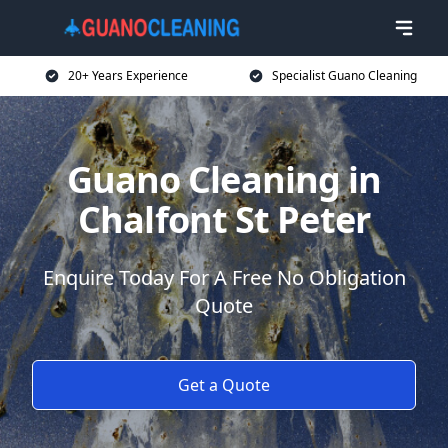
20+ Years Experience
Specialist Guano Cleaning
Guano Cleaning in
Chalfont St Peter
Enquire Today For A Free No Obligation
Quote
Get a Quote