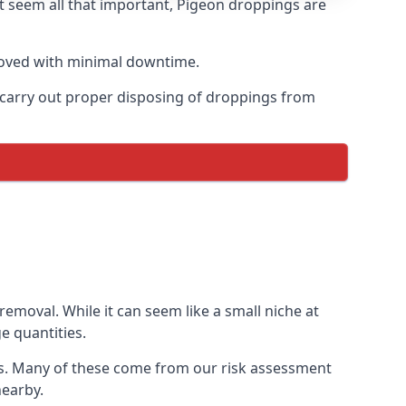
t seem all that important, Pigeon droppings are
moved with minimal downtime.
n carry out proper disposing of droppings from
emoval. While it can seem like a small niche at
e quantities.
ons. Many of these come from our risk assessment
nearby.