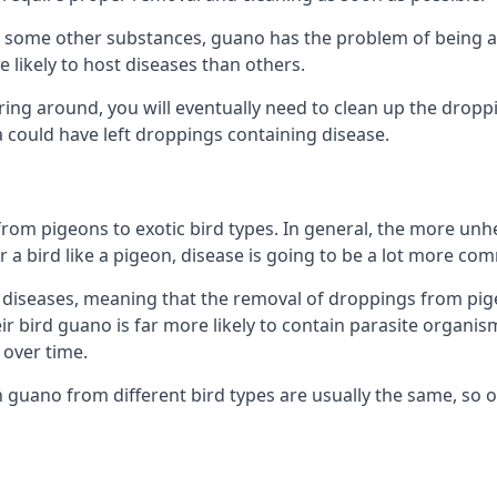
some other substances, guano has the problem of being a co
likely to host diseases than others.
ering around, you will eventually need to clean up the dropp
a could have left droppings containing disease.
rom pigeons to exotic bird types. In general, the more unhe
 a bird like a pigeon, disease is going to be a lot more co
diseases, meaning that the removal of droppings from pig
ir bird guano is far more likely to contain parasite organis
over time.
n guano from different bird types are usually the same, so 