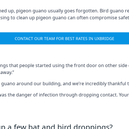
ned up, pigeon guano usually goes forgotten. Bird guano re
fusing to clean up pigeon guano can often compromise safe
CONTACT OUR TEAM FOR BEST RATES IN UXBRIDGE
s that people started using the front door on other side o
 away.”
 guano around our building, and we’re incredibly thankful to
s was the danger of infection through dropping contact. Yo
up a few bat and bird droppings?