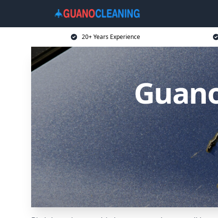
20+ Years Experience
Guano