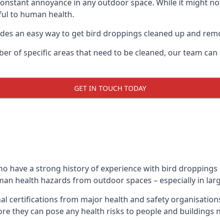
 constant annoyance in any outdoor space. While it might no
ul to human health.
ides an easy way to get bird droppings cleaned up and re
ber of specific areas that need to be cleaned, our team ca
GET IN TOUCH TODAY
 have a strong history of experience with bird droppings r
uman health hazards from outdoor spaces – especially in larg
al certifications from major health and safety organisati
re they can pose any health risks to people and buildings 