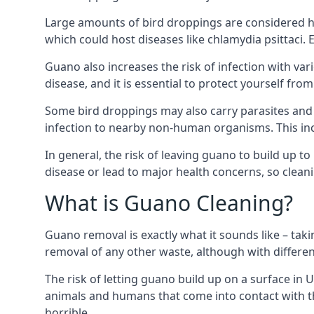
Large amounts of bird droppings are considered h
which could host diseases like chlamydia psittaci.
Guano also increases the risk of infection with var
disease, and it is essential to protect yourself f
Some bird droppings may also carry parasites and
infection to nearby non-human organisms. This incl
In general, the risk of leaving guano to build up t
disease or lead to major health concerns, so clean
What is Guano Cleaning?
Guano removal is exactly what it sounds like – taki
removal of any other waste, although with differe
The risk of letting guano build up on a surface in 
animals and humans that come into contact with th
horrible.