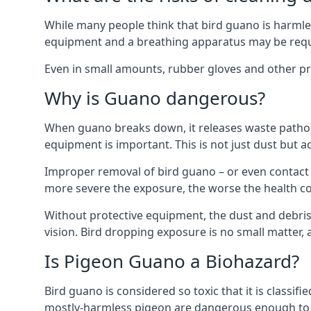
While many people think that bird guano is harmles
equipment and a breathing apparatus may be requi
Even in small amounts, rubber gloves and other pro
Why is Guano dangerous?
When guano breaks down, it releases waste pathoge
equipment is important. This is not just dust but a
Improper removal of bird guano – or even contact w
more severe the exposure, the worse the health c
Without protective equipment, the dust and debris
vision. Bird dropping exposure is no small matter
Is Pigeon Guano a Biohazard?
Bird guano is considered so toxic that it is classi
mostly-harmless pigeon are dangerous enough to r