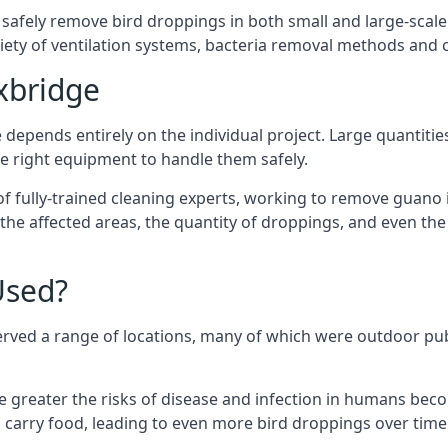
 safely remove bird droppings in both small and large-scale
riety of ventilation systems, bacteria removal methods and
xbridge
depends entirely on the individual project. Large quantitie
 right equipment to handle them safely.
 fully-trained cleaning experts, working to remove guano in
f the affected areas, the quantity of droppings, and even t
Used?
erved a range of locations, many of which were outdoor pub
e greater the risks of disease and infection in humans bec
carry food, leading to even more bird droppings over time