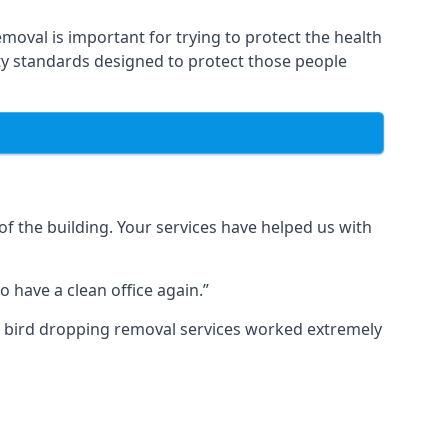
moval is important for trying to protect the health
ty standards designed to protect those people
f the building. Your services have helped us with
 have a clean office again.”
ur bird dropping removal services worked extremely