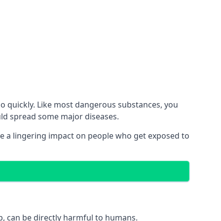
no quickly. Like most dangerous substances, you
ould spread some major diseases.
e a lingering impact on people who get exposed to
p, can be directly harmful to humans.