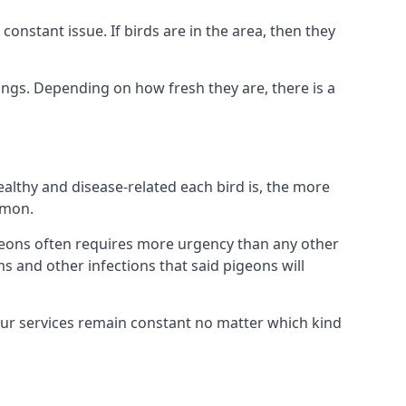
nstant issue. If birds are in the area, then they
ings. Depending on how fresh they are, there is a
althy and disease-related each bird is, the more
mmon.
eons often requires more urgency than any other
ms and other infections that said pigeons will
our services remain constant no matter which kind