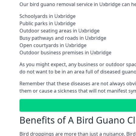
Our bird guano removal service in Uxbridge can hel
Schoolyards in Uxbridge
Public parks in Uxbridge
Outdoor seating areas in Uxbridge
Busy pathways and roads in Uxbridge
Open courtyards in Uxbridge
Outdoor business premises in Uxbridge
As you might expect, any business or outdoor spac
do not want to be in an area full of diseased guan
Remember that these diseases are not always obvi
them or cause a sickness that will not manifest s
Benefits of A Bird Guano C
Bird droppings are more than just a nuisance. Bird