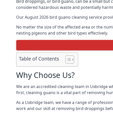
Bird droppings, or bird guano, can be a small but
considered hazardous waste and potentially harmf
Our August 2026 bird guano cleaning service prov
No matter the size of the affected area or the num
nesting pigeons and other bird types effectively.
Table of Contents
Why Choose Us?
We are an accredited cleaning team in Uxbridge who
first, cleaning guano is a vital part of removing h
As a Uxbridge team, we have a range of profession
work and our skill at removing bird droppings befo