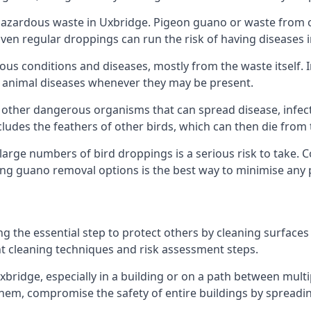
azardous waste in Uxbridge. Pigeon guano or waste from ot
 Even regular droppings can run the risk of having diseases
ious conditions and diseases, mostly from the waste itself. 
rom animal diseases whenever they may be present.
 other dangerous organisms that can spread disease, infec
udes the feathers of other birds, which can then die from 
o large numbers of bird droppings is a serious risk to take.
ing guano removal options is the best way to minimise any 
ng the essential step to protect others by cleaning surfaces
nt cleaning techniques and risk assessment steps.
Uxbridge, especially in a building or on a path between mult
em, compromise the safety of entire buildings by spreading