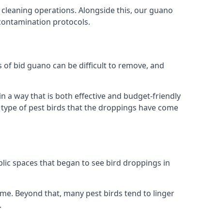
 cleaning operations. Alongside this, our guano
 contamination protocols.
s of bid guano can be difficult to remove, and
 a way that is both effective and budget-friendly
he type of pest birds that the droppings have come
lic spaces that began to see bird droppings in
ome. Beyond that, many pest birds tend to linger
.