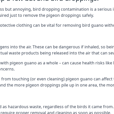
s but annoying, bird dropping contamination is a serious i
red just to remove the pigeon droppings safely.
tective clothing can be vital for removing bird guano with
ns into the air. These can be dangerous if inhaled, so be
ctual waste products being released into the air that can s
ith pigeon guano as a whole – can cause health risks like l
oncerns.
 from touching (or even cleaning) pigeon guano can affect 
, and the more pigeon droppings pile up in one area, the m
fied as hazardous waste, regardless of the birds it came fr
equire proper removal and cleaning as soon as possible.