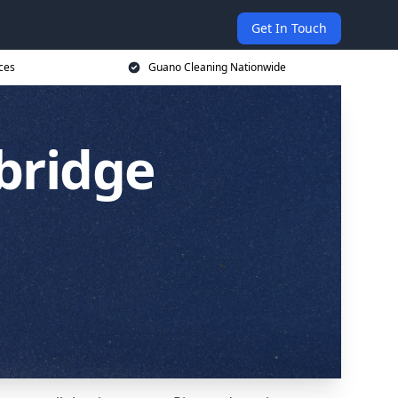
Get In Touch
ces
Guano Cleaning Nationwide
bridge