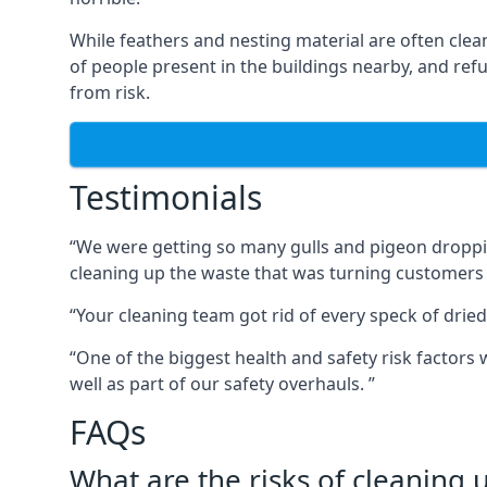
While feathers and nesting material are often clea
of people present in the buildings nearby, and re
from risk.
Testimonials
“We were getting so many gulls and pigeon dropping
cleaning up the waste that was turning customers
“Your cleaning team got rid of every speck of dried
“One of the biggest health and safety risk factor
well as part of our safety overhauls. ”
FAQs
What are the risks of cleaning 