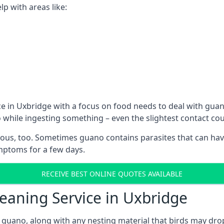
p with areas like:
e in Uxbridge with a focus on food needs to deal with gua
o while ingesting something – even the slightest contact c
ous, too. Sometimes guano contains parasites that can hav
ymptoms for a few days.
RECEIVE BEST ONLINE QUOTES AVAILABLE
leaning Service in Uxbridge
 guano, along with any nesting material that birds may dro