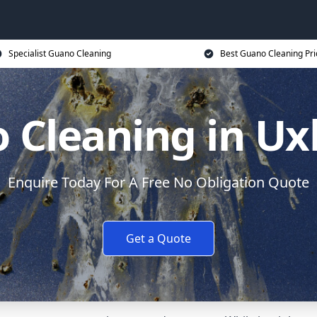
Specialist Guano Cleaning
Best Guano Cleaning Pri
 Cleaning in Ux
Enquire Today For A Free No Obligation Quote
Get a Quote