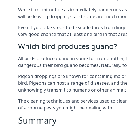
While it might not be as immediately dangerous as 
will be leaving droppings, and some are much more 
Even if you take steps to dissuade birds from ling
very good chance that at least one bird in that are
Which bird produces guano?
All birds produce guano in some form or another, f
dangerous their bird guano becomes. Naturally, for
Pigeon droppings are known for containing major 
bird. Pigeons can host a range of diseases, and the
unknowingly transmit to humans or other animals 
The cleaning techniques and services used to clea
of airborne pests you might be dealing with.
Summary