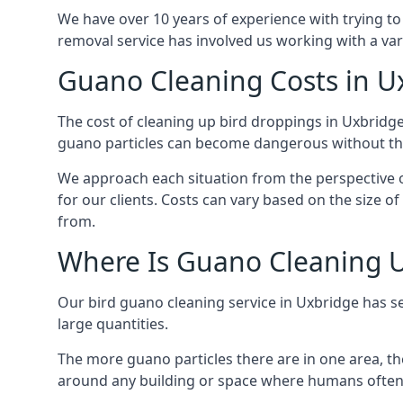
We have over 10 years of experience with trying to
removal service has involved us working with a va
Guano Cleaning Costs in U
The cost of cleaning up bird droppings in Uxbridge 
guano particles can become dangerous without the
We approach each situation from the perspective of
for our clients. Costs can vary based on the size o
from.
Where Is Guano Cleaning 
Our bird guano cleaning service in Uxbridge has s
large quantities.
The more guano particles there are in one area, th
around any building or space where humans often 