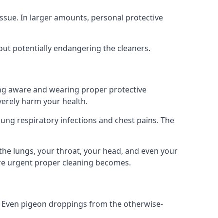
ssue. In larger amounts, personal protective
out potentially endangering the cleaners.
ing aware and wearing proper protective
everely harm your health.
ung respiratory infections and chest pains. The
the lungs, your throat, your head, and even your
ore urgent proper cleaning becomes.
om. Even pigeon droppings from the otherwise-