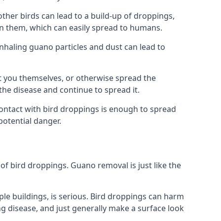
her birds can lead to a build-up of droppings,
 in them, which can easily spread to humans.
Inhaling guano particles and dust can lead to
t you themselves, or otherwise spread the
the disease and continue to spread it.
 Contact with bird droppings is enough to spread
potential danger.
 of bird droppings. Guano removal is just like the
iple buildings, is serious. Bird droppings can harm
 disease, and just generally make a surface look