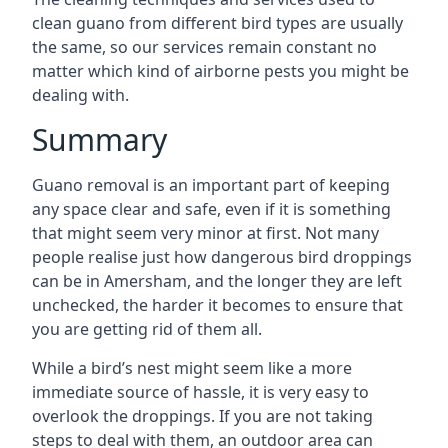
clean guano from different bird types are usually
the same, so our services remain constant no
matter which kind of airborne pests you might be
dealing with.
Summary
Guano removal is an important part of keeping
any space clear and safe, even if it is something
that might seem very minor at first. Not many
people realise just how dangerous bird droppings
can be in Amersham, and the longer they are left
unchecked, the harder it becomes to ensure that
you are getting rid of them all.
While a bird’s nest might seem like a more
immediate source of hassle, it is very easy to
overlook the droppings. If you are not taking
steps to deal with them, an outdoor area can