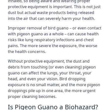
inhaled, so being aware and wearing proper
protective equipment is important. This is not just
dust but actual waste products being released
into the air that can severely harm your health.
Improper removal of bird guano – or even contact
with pigeon guano as a whole – can cause health
risks like lung respiratory infections and chest
pains. The more severe the exposure, the worse
the health concerns.
Without protective equipment, the dust and
debris from touching (or even cleaning) pigeon
guano can affect the lungs, your throat, your
head, and even your vision. Bird dropping
exposure is no small matter, and the more pigeon
droppings pile up in one area, the more urgent
proper cleaning becomes.
Is Pigeon Guano a Biohazard?