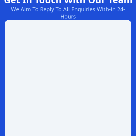
We Aim To Reply To All Enquiries With-in 24-
Hours