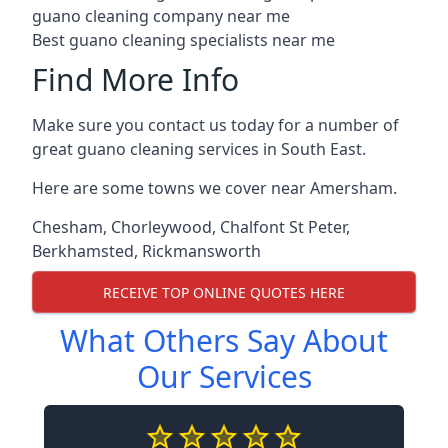
guano cleaning company near me
Best guano cleaning specialists near me
Find More Info
Make sure you contact us today for a number of
great guano cleaning services in South East.
Here are some towns we cover near Amersham.
Chesham
,
Chorleywood
,
Chalfont St Peter
,
Berkhamsted
,
Rickmansworth
RECEIVE TOP ONLINE QUOTES HERE
What Others Say About
Our Services