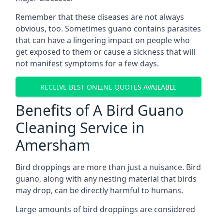
Remember that these diseases are not always
obvious, too. Sometimes guano contains parasites
that can have a lingering impact on people who
get exposed to them or cause a sickness that will
not manifest symptoms for a few days.
RECEIVE BEST ONLINE QUOTES AVAILABLE
Benefits of A Bird Guano
Cleaning Service in
Amersham
Bird droppings are more than just a nuisance. Bird
guano, along with any nesting material that birds
may drop, can be directly harmful to humans.
Large amounts of bird droppings are considered