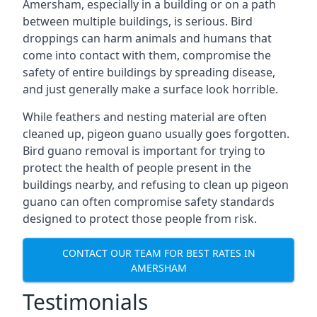
Amersham, especially in a building or on a path
between multiple buildings, is serious. Bird
droppings can harm animals and humans that
come into contact with them, compromise the
safety of entire buildings by spreading disease,
and just generally make a surface look horrible.
While feathers and nesting material are often
cleaned up, pigeon guano usually goes forgotten.
Bird guano removal is important for trying to
protect the health of people present in the
buildings nearby, and refusing to clean up pigeon
guano can often compromise safety standards
designed to protect those people from risk.
CONTACT OUR TEAM FOR BEST RATES IN
AMERSHAM
Testimonials