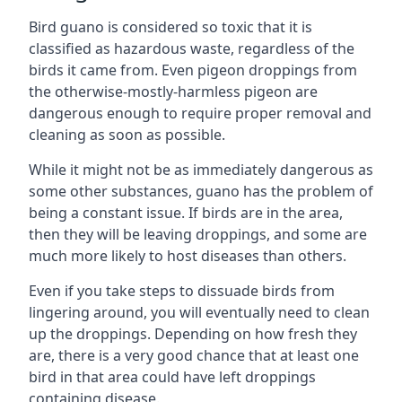
Bird guano is considered so toxic that it is
classified as hazardous waste, regardless of the
birds it came from. Even pigeon droppings from
the otherwise-mostly-harmless pigeon are
dangerous enough to require proper removal and
cleaning as soon as possible.
While it might not be as immediately dangerous as
some other substances, guano has the problem of
being a constant issue. If birds are in the area,
then they will be leaving droppings, and some are
much more likely to host diseases than others.
Even if you take steps to dissuade birds from
lingering around, you will eventually need to clean
up the droppings. Depending on how fresh they
are, there is a very good chance that at least one
bird in that area could have left droppings
containing disease.