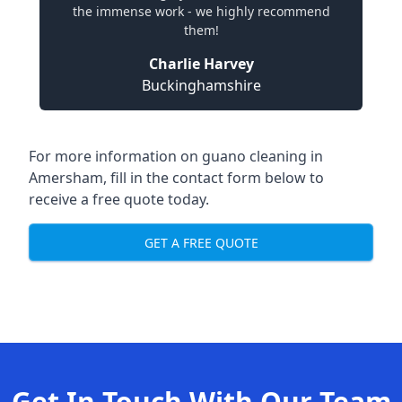
the immense work - we highly recommend
them!
Charlie Harvey
Buckinghamshire
For more information on guano cleaning in
Amersham, fill in the contact form below to
receive a free quote today.
GET A FREE QUOTE
Get In Touch With Our Team