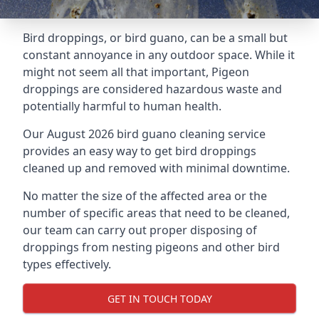
Bird droppings, or bird guano, can be a small but
constant annoyance in any outdoor space. While it
might not seem all that important, Pigeon
droppings are considered hazardous waste and
potentially harmful to human health.
Our August 2026 bird guano cleaning service
provides an easy way to get bird droppings
cleaned up and removed with minimal downtime.
No matter the size of the affected area or the
number of specific areas that need to be cleaned,
our team can carry out proper disposing of
droppings from nesting pigeons and other bird
types effectively.
GET IN TOUCH TODAY