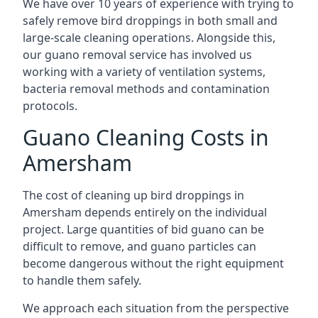
We have over 10 years of experience with trying to
safely remove bird droppings in both small and
large-scale cleaning operations. Alongside this,
our guano removal service has involved us
working with a variety of ventilation systems,
bacteria removal methods and contamination
protocols.
Guano Cleaning Costs in
Amersham
The cost of cleaning up bird droppings in
Amersham depends entirely on the individual
project. Large quantities of bid guano can be
difficult to remove, and guano particles can
become dangerous without the right equipment
to handle them safely.
We approach each situation from the perspective