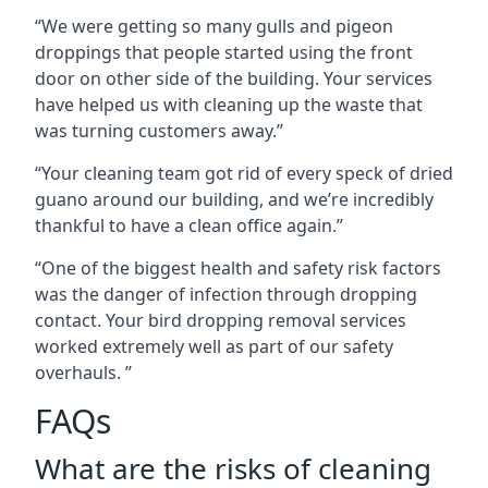
“We were getting so many gulls and pigeon
droppings that people started using the front
door on other side of the building. Your services
have helped us with cleaning up the waste that
was turning customers away.”
“Your cleaning team got rid of every speck of dried
guano around our building, and we’re incredibly
thankful to have a clean office again.”
“One of the biggest health and safety risk factors
was the danger of infection through dropping
contact. Your bird dropping removal services
worked extremely well as part of our safety
overhauls. ”
FAQs
What are the risks of cleaning