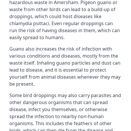
hazardous waste in Amersham. Pigeon guano or
waste from other birds can lead to a build-up of
droppings, which could host diseases like
chlamydia psittaci. Even regular droppings can
run the risk of having diseases in them, which can
easily spread to humans.
Guano also increases the risk of infection with
various conditions and diseases, mostly from the
waste itself. Inhaling guano particles and dust can
lead to disease, and it is essential to protect
yourself from animal diseases whenever they may
be present.
Some bird droppings may also carry parasites and
other dangerous organisms that can spread
disease, infect you themselves, or otherwise
spread the infection to nearby non-human
organisms. This includes the feathers of other
birds, which can then die from the disease and