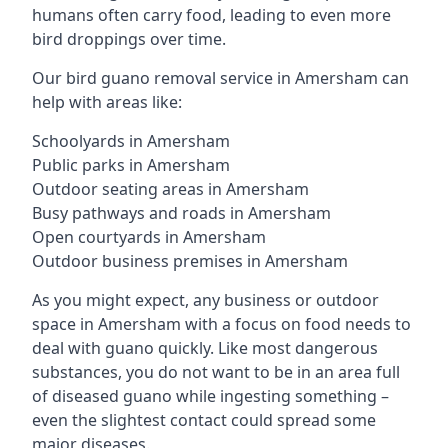
humans often carry food, leading to even more
bird droppings over time.
Our bird guano removal service in Amersham can
help with areas like:
Schoolyards in Amersham
Public parks in Amersham
Outdoor seating areas in Amersham
Busy pathways and roads in Amersham
Open courtyards in Amersham
Outdoor business premises in Amersham
As you might expect, any business or outdoor
space in Amersham with a focus on food needs to
deal with guano quickly. Like most dangerous
substances, you do not want to be in an area full
of diseased guano while ingesting something –
even the slightest contact could spread some
major diseases.