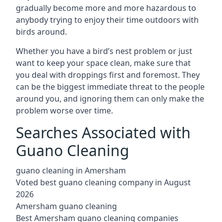
gradually become more and more hazardous to
anybody trying to enjoy their time outdoors with
birds around.
Whether you have a bird’s nest problem or just
want to keep your space clean, make sure that
you deal with droppings first and foremost. They
can be the biggest immediate threat to the people
around you, and ignoring them can only make the
problem worse over time.
Searches Associated with
Guano Cleaning
guano cleaning in Amersham
Voted best guano cleaning company in August
2026
Amersham guano cleaning
Best Amersham guano cleaning companies