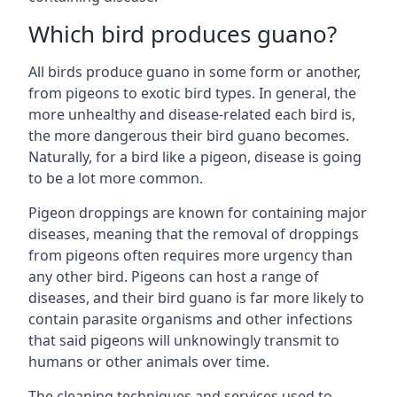
Which bird produces guano?
All birds produce guano in some form or another,
from pigeons to exotic bird types. In general, the
more unhealthy and disease-related each bird is,
the more dangerous their bird guano becomes.
Naturally, for a bird like a pigeon, disease is going
to be a lot more common.
Pigeon droppings are known for containing major
diseases, meaning that the removal of droppings
from pigeons often requires more urgency than
any other bird. Pigeons can host a range of
diseases, and their bird guano is far more likely to
contain parasite organisms and other infections
that said pigeons will unknowingly transmit to
humans or other animals over time.
The cleaning techniques and services used to