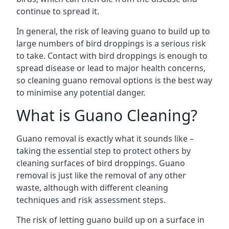
continue to spread it.
In general, the risk of leaving guano to build up to
large numbers of bird droppings is a serious risk
to take. Contact with bird droppings is enough to
spread disease or lead to major health concerns,
so cleaning guano removal options is the best way
to minimise any potential danger.
What is Guano Cleaning?
Guano removal is exactly what it sounds like –
taking the essential step to protect others by
cleaning surfaces of bird droppings. Guano
removal is just like the removal of any other
waste, although with different cleaning
techniques and risk assessment steps.
The risk of letting guano build up on a surface in