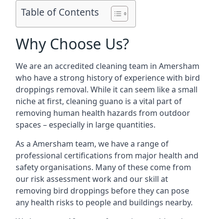
Table of Contents
Why Choose Us?
We are an accredited cleaning team in Amersham
who have a strong history of experience with bird
droppings removal. While it can seem like a small
niche at first, cleaning guano is a vital part of
removing human health hazards from outdoor
spaces – especially in large quantities.
As a Amersham team, we have a range of
professional certifications from major health and
safety organisations. Many of these come from
our risk assessment work and our skill at
removing bird droppings before they can pose
any health risks to people and buildings nearby.