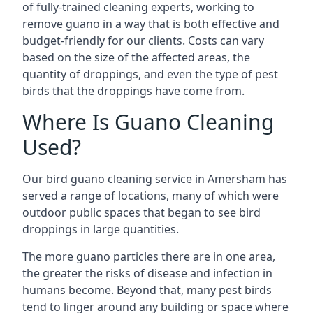
of fully-trained cleaning experts, working to
remove guano in a way that is both effective and
budget-friendly for our clients. Costs can vary
based on the size of the affected areas, the
quantity of droppings, and even the type of pest
birds that the droppings have come from.
Where Is Guano Cleaning
Used?
Our bird guano cleaning service in Amersham has
served a range of locations, many of which were
outdoor public spaces that began to see bird
droppings in large quantities.
The more guano particles there are in one area,
the greater the risks of disease and infection in
humans become. Beyond that, many pest birds
tend to linger around any building or space where