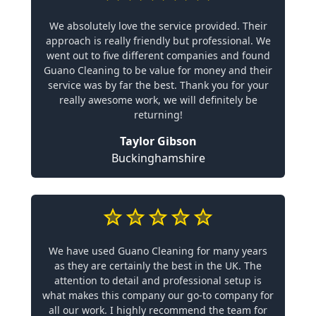
We absolutely love the service provided. Their
approach is really friendly but professional. We
went out to five different companies and found
Guano Cleaning to be value for money and their
service was by far the best. Thank you for your
really awesome work, we will definitely be
returning!
Taylor Gibson
Buckinghamshire
We have used Guano Cleaning for many years
as they are certainly the best in the UK. The
attention to detail and professional setup is
what makes this company our go-to company for
all our work. I highly recommend the team for