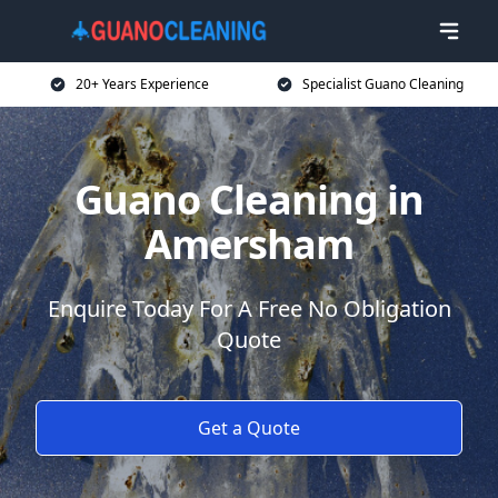
20+ Years Experience
Specialist Guano Cleaning
Guano Cleaning in
Amersham
Enquire Today For A Free No Obligation
Quote
Get a Quote