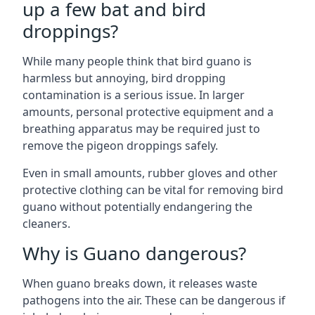
up a few bat and bird
droppings?
While many people think that bird guano is
harmless but annoying, bird dropping
contamination is a serious issue. In larger
amounts, personal protective equipment and a
breathing apparatus may be required just to
remove the pigeon droppings safely.
Even in small amounts, rubber gloves and other
protective clothing can be vital for removing bird
guano without potentially endangering the
cleaners.
Why is Guano dangerous?
When guano breaks down, it releases waste
pathogens into the air. These can be dangerous if