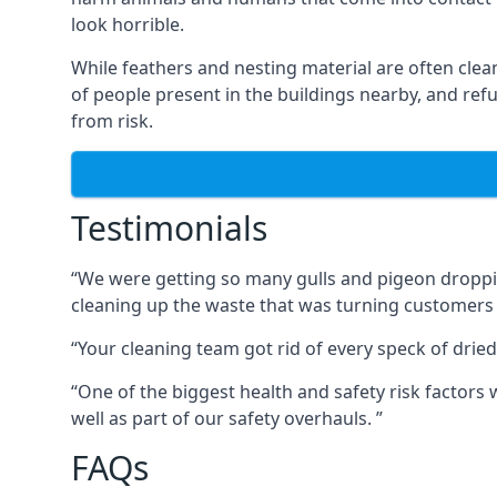
look horrible.
While feathers and nesting material are often clea
of people present in the buildings nearby, and re
from risk.
Testimonials
“We were getting so many gulls and pigeon dropping
cleaning up the waste that was turning customers
“Your cleaning team got rid of every speck of dried
“One of the biggest health and safety risk factor
well as part of our safety overhauls. ”
FAQs