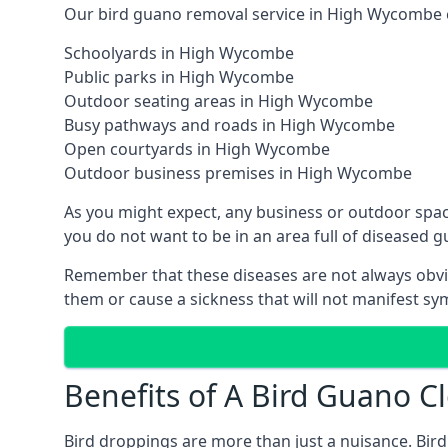
Our bird guano removal service in High Wycombe ca
Schoolyards in High Wycombe
Public parks in High Wycombe
Outdoor seating areas in High Wycombe
Busy pathways and roads in High Wycombe
Open courtyards in High Wycombe
Outdoor business premises in High Wycombe
As you might expect, any business or outdoor spa
you do not want to be in an area full of diseased 
Remember that these diseases are not always obvi
them or cause a sickness that will not manifest s
Benefits of A Bird Guano 
Bird droppings are more than just a nuisance. Bird