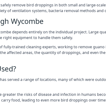
 safely remove bird droppings in both small and large-scale
riety of ventilation systems, bacteria removal methods and
High Wycombe
ombe depends entirely on the individual project. Large quan
 right equipment to handle them safely.
 fully-trained cleaning experts, working to remove guano in
f the affected areas, the quantity of droppings, and even t
Used?
has served a range of locations, many of which were outdo
e greater the risks of disease and infection in humans bec
carry food, leading to even more bird droppings over time