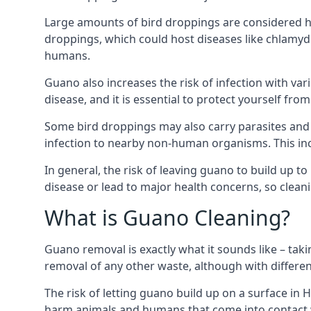
Large amounts of bird droppings are considered h
droppings, which could host diseases like chlamydi
humans.
Guano also increases the risk of infection with var
disease, and it is essential to protect yourself f
Some bird droppings may also carry parasites and
infection to nearby non-human organisms. This incl
In general, the risk of leaving guano to build up t
disease or lead to major health concerns, so clean
What is Guano Cleaning?
Guano removal is exactly what it sounds like – taki
removal of any other waste, although with differe
The risk of letting guano build up on a surface in 
harm animals and humans that come into contact wi