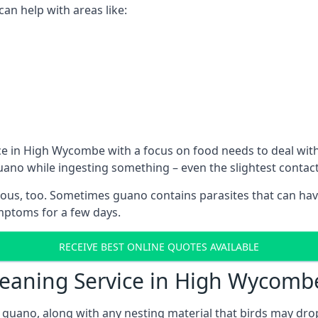
n help with areas like:
ce in High Wycombe with a focus on food needs to deal wit
guano while ingesting something – even the slightest conta
ous, too. Sometimes guano contains parasites that can hav
ymptoms for a few days.
RECEIVE BEST ONLINE QUOTES AVAILABLE
Cleaning Service in High Wycomb
 guano, along with any nesting material that birds may dro