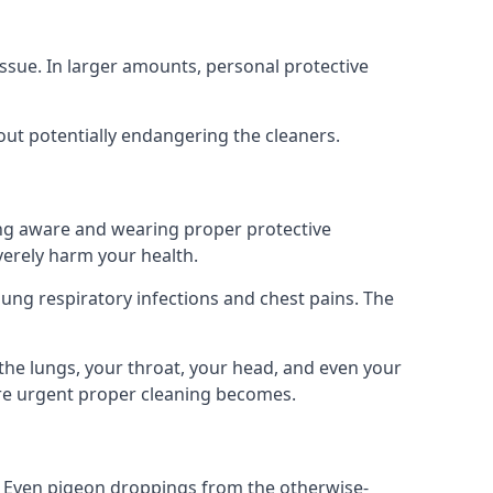
ssue. In larger amounts, personal protective
out potentially endangering the cleaners.
ing aware and wearing proper protective
everely harm your health.
ung respiratory infections and chest pains. The
the lungs, your throat, your head, and even your
ore urgent proper cleaning becomes.
om. Even pigeon droppings from the otherwise-