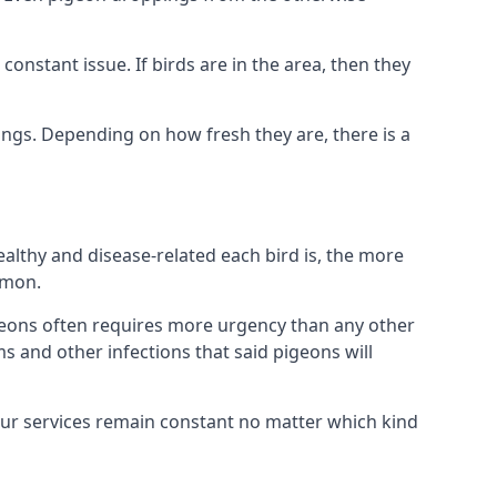
nstant issue. If birds are in the area, then they
ings. Depending on how fresh they are, there is a
althy and disease-related each bird is, the more
mmon.
eons often requires more urgency than any other
ms and other infections that said pigeons will
our services remain constant no matter which kind