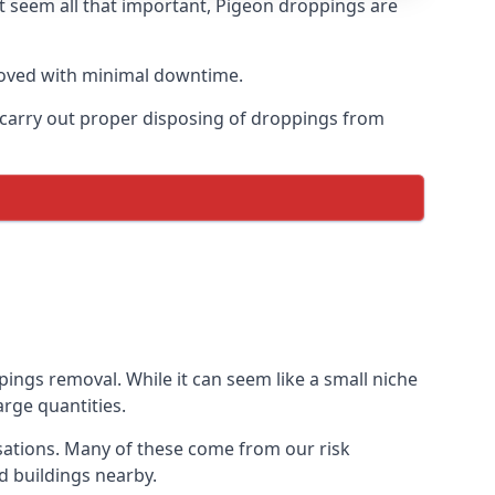
t seem all that important, Pigeon droppings are
moved with minimal downtime.
n carry out proper disposing of droppings from
ngs removal. While it can seem like a small niche
arge quantities.
sations. Many of these come from our risk
d buildings nearby.