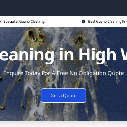
Specialist Guano Cleaning
Best Guano Cleaning Pri
eaning in Hig
Enquire Today For A Free No Obligation Quote
Get a Quote