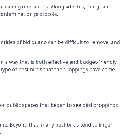
 cleaning operations. Alongside this, our guano
 contamination protocols.
tities of bid guano can be difficult to remove, and
 a way that is both effective and budget-friendly
he type of pest birds that the droppings have come
or public spaces that began to see bird droppings
ome. Beyond that, many pest birds tend to linger
.