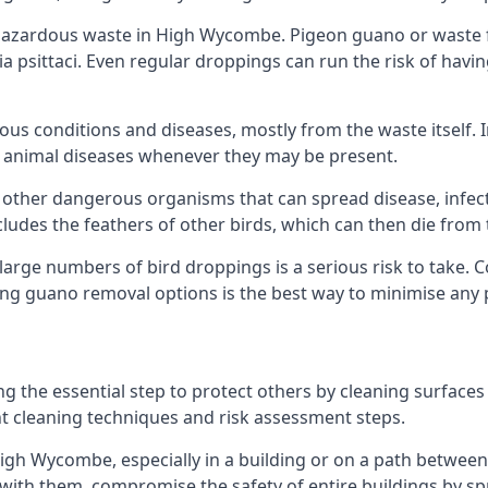
azardous waste in High Wycombe. Pigeon guano or waste fr
a psittaci. Even regular droppings can run the risk of havin
ious conditions and diseases, mostly from the waste itself. 
rom animal diseases whenever they may be present.
 other dangerous organisms that can spread disease, infec
udes the feathers of other birds, which can then die from 
o large numbers of bird droppings is a serious risk to take.
ing guano removal options is the best way to minimise any 
ng the essential step to protect others by cleaning surfaces
nt cleaning techniques and risk assessment steps.
High Wycombe, especially in a building or on a path between 
th them, compromise the safety of entire buildings by spr