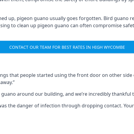
ned up, pigeon guano usually goes forgotten. Bird guano re
fusing to clean up pigeon guano can often compromise safe
CONTACT OUR TEAM FOR BEST RATES IN HIGH WYCOMBE
s that people started using the front door on other side o
 away.”
 guano around our building, and we’re incredibly thankful to
s was the danger of infection through dropping contact. Yo