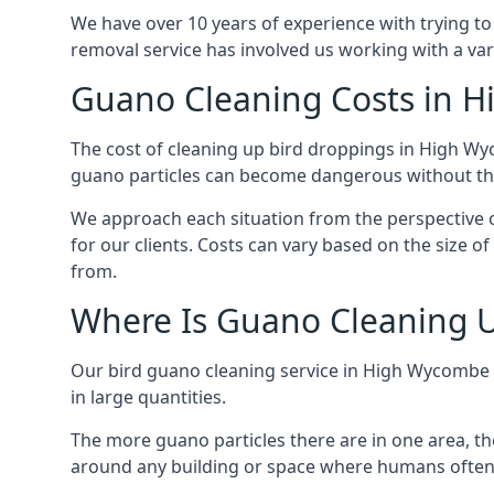
We have over 10 years of experience with trying to
removal service has involved us working with a va
Guano Cleaning Costs in 
The cost of cleaning up bird droppings in High Wyc
guano particles can become dangerous without the
We approach each situation from the perspective of
for our clients. Costs can vary based on the size o
from.
Where Is Guano Cleaning 
Our bird guano cleaning service in High Wycombe 
in large quantities.
The more guano particles there are in one area, th
around any building or space where humans often 