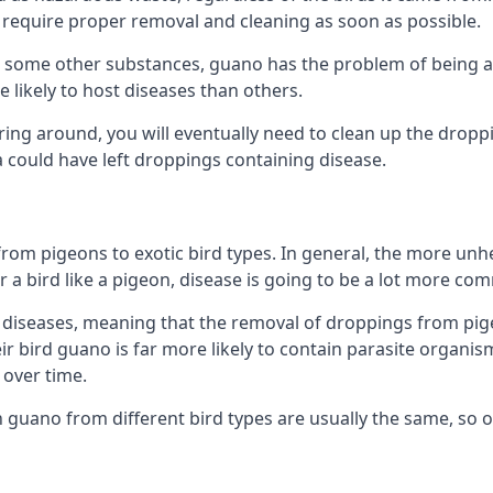
equire proper removal and cleaning as soon as possible.
some other substances, guano has the problem of being a co
likely to host diseases than others.
ering around, you will eventually need to clean up the dropp
a could have left droppings containing disease.
rom pigeons to exotic bird types. In general, the more unhe
 a bird like a pigeon, disease is going to be a lot more co
diseases, meaning that the removal of droppings from pig
ir bird guano is far more likely to contain parasite organis
over time.
n guano from different bird types are usually the same, so 