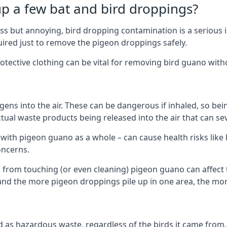
up a few bat and bird droppings?
s but annoying, bird dropping contamination is a serious i
red just to remove the pigeon droppings safely.
tective clothing can be vital for removing bird guano with
ns into the air. These can be dangerous if inhaled, so be
ctual waste products being released into the air that can s
ith pigeon guano as a whole – can cause health risks like l
oncerns.
 from touching (or even cleaning) pigeon guano can affect 
, and the more pigeon droppings pile up in one area, the m
fied as hazardous waste, regardless of the birds it came fr