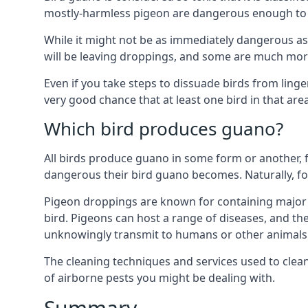
mostly-harmless pigeon are dangerous enough to r
While it might not be as immediately dangerous as 
will be leaving droppings, and some are much more 
Even if you take steps to dissuade birds from ling
very good chance that at least one bird in that are
Which bird produces guano?
All birds produce guano in some form or another, f
dangerous their bird guano becomes. Naturally, for
Pigeon droppings are known for containing major 
bird. Pigeons can host a range of diseases, and the
unknowingly transmit to humans or other animals 
The cleaning techniques and services used to clea
of airborne pests you might be dealing with.