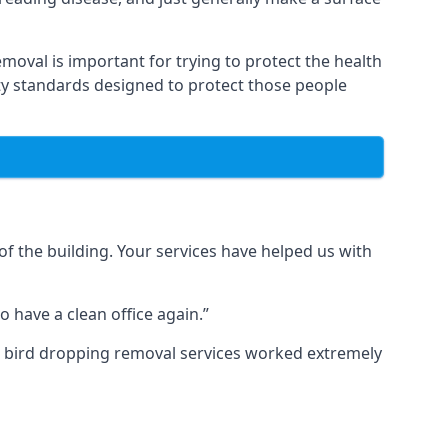
moval is important for trying to protect the health
ty standards designed to protect those people
f the building. Your services have helped us with
 have a clean office again.”
ur bird dropping removal services worked extremely