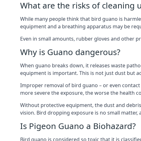
What are the risks of cleaning 
While many people think that bird guano is harmles
equipment and a breathing apparatus may be requi
Even in small amounts, rubber gloves and other pro
Why is Guano dangerous?
When guano breaks down, it releases waste pathoge
equipment is important. This is not just dust but a
Improper removal of bird guano – or even contact w
more severe the exposure, the worse the health c
Without protective equipment, the dust and debris
vision. Bird dropping exposure is no small matter
Is Pigeon Guano a Biohazard?
Bird guano is considered so toxic that it is classi