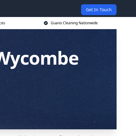
Get In Touch
ces
Guano Cleaning Nationwide
h Wycombe