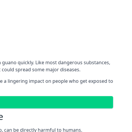
h guano quickly. Like most dangerous substances,
ct could spread some major diseases.
e a lingering impact on people who get exposed to
e
p, can be directly harmful to humans.