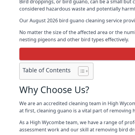
Bird droppings, or bird guano, can be a small but
considered hazardous waste and potentially harmf
Our August 2026 bird guano cleaning service prov
No matter the size of the affected area or the num
nesting pigeons and other bird types effectively.
Table of Contents
Why Choose Us?
We are an accredited cleaning team in High Wycomb
at first, cleaning guano is a vital part of removin
As a High Wycombe team, we have a range of profes
assessment work and our skill at removing bird dr