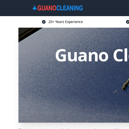
20+ Years Experience
Guano Cl