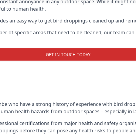
 constant annoyance in any outdoor space. While it might no
ul to human health.
ides an easy way to get bird droppings cleaned up and re
ber of specific areas that need to be cleaned, our team ca
GET IN TOUCH TODAY
e who have a strong history of experience with bird droppi
g human health hazards from outdoor spaces – especially in l
sional certifications from major health and safety organi
oppings before they can pose any health risks to people an