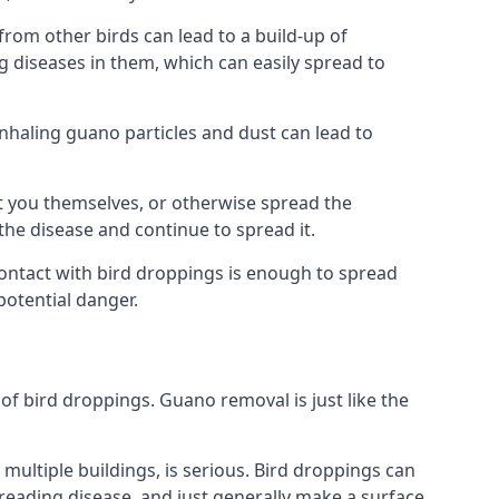
om other birds can lead to a build-up of
g diseases in them, which can easily spread to
Inhaling guano particles and dust can lead to
t you themselves, or otherwise spread the
the disease and continue to spread it.
 Contact with bird droppings is enough to spread
potential danger.
 of bird droppings. Guano removal is just like the
multiple buildings, is serious. Bird droppings can
eading disease, and just generally make a surface