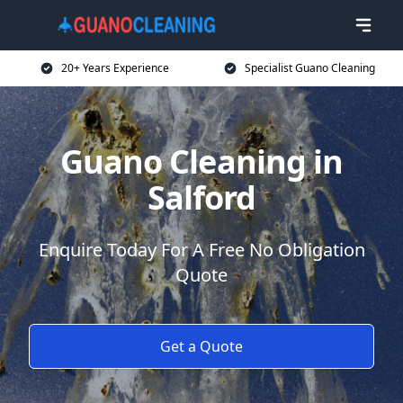
20+ Years Experience
Specialist Guano Cleaning
Guano Cleaning in
Salford
Enquire Today For A Free No Obligation
Quote
Get a Quote