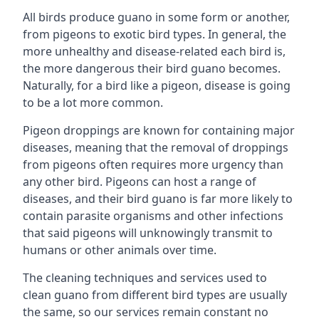
All birds produce guano in some form or another,
from pigeons to exotic bird types. In general, the
more unhealthy and disease-related each bird is,
the more dangerous their bird guano becomes.
Naturally, for a bird like a pigeon, disease is going
to be a lot more common.
Pigeon droppings are known for containing major
diseases, meaning that the removal of droppings
from pigeons often requires more urgency than
any other bird. Pigeons can host a range of
diseases, and their bird guano is far more likely to
contain parasite organisms and other infections
that said pigeons will unknowingly transmit to
humans or other animals over time.
The cleaning techniques and services used to
clean guano from different bird types are usually
the same, so our services remain constant no