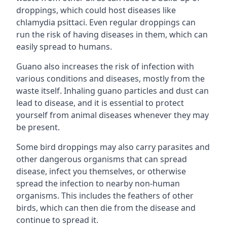
droppings, which could host diseases like
chlamydia psittaci. Even regular droppings can
run the risk of having diseases in them, which can
easily spread to humans.
Guano also increases the risk of infection with
various conditions and diseases, mostly from the
waste itself. Inhaling guano particles and dust can
lead to disease, and it is essential to protect
yourself from animal diseases whenever they may
be present.
Some bird droppings may also carry parasites and
other dangerous organisms that can spread
disease, infect you themselves, or otherwise
spread the infection to nearby non-human
organisms. This includes the feathers of other
birds, which can then die from the disease and
continue to spread it.