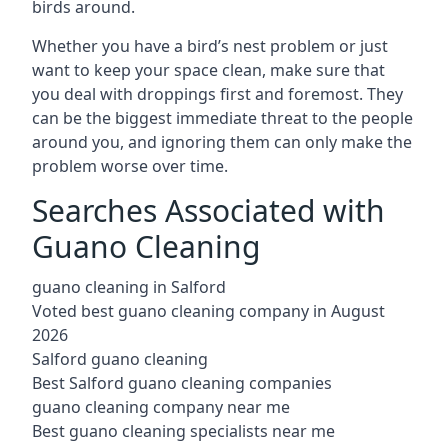
birds around.
Whether you have a bird’s nest problem or just
want to keep your space clean, make sure that
you deal with droppings first and foremost. They
can be the biggest immediate threat to the people
around you, and ignoring them can only make the
problem worse over time.
Searches Associated with
Guano Cleaning
guano cleaning in Salford
Voted best guano cleaning company in August
2026
Salford guano cleaning
Best Salford guano cleaning companies
guano cleaning company near me
Best guano cleaning specialists near me