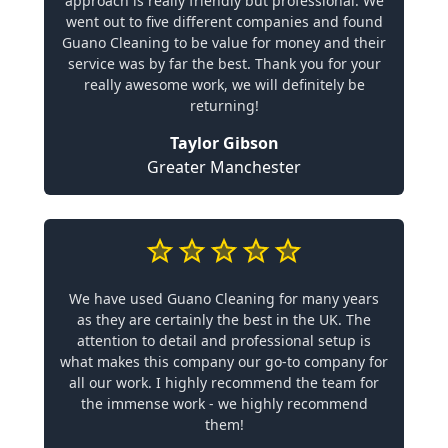
approach is really friendly but professional. We
went out to five different companies and found
Guano Cleaning to be value for money and their
service was by far the best. Thank you for your
really awesome work, we will definitely be
returning!
Taylor Gibson
Greater Manchester
We have used Guano Cleaning for many years
as they are certainly the best in the UK. The
attention to detail and professional setup is
what makes this company our go-to company for
all our work. I highly recommend the team for
the immense work - we highly recommend
them!