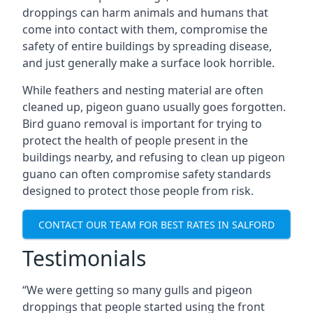
droppings can harm animals and humans that
come into contact with them, compromise the
safety of entire buildings by spreading disease,
and just generally make a surface look horrible.
While feathers and nesting material are often
cleaned up, pigeon guano usually goes forgotten.
Bird guano removal is important for trying to
protect the health of people present in the
buildings nearby, and refusing to clean up pigeon
guano can often compromise safety standards
designed to protect those people from risk.
CONTACT OUR TEAM FOR BEST RATES IN SALFORD
Testimonials
“We were getting so many gulls and pigeon
droppings that people started using the front