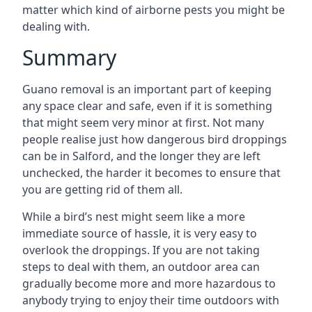
matter which kind of airborne pests you might be
dealing with.
Summary
Guano removal is an important part of keeping
any space clear and safe, even if it is something
that might seem very minor at first. Not many
people realise just how dangerous bird droppings
can be in Salford, and the longer they are left
unchecked, the harder it becomes to ensure that
you are getting rid of them all.
While a bird’s nest might seem like a more
immediate source of hassle, it is very easy to
overlook the droppings. If you are not taking
steps to deal with them, an outdoor area can
gradually become more and more hazardous to
anybody trying to enjoy their time outdoors with