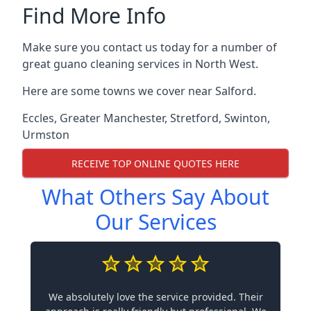
Find More Info
Make sure you contact us today for a number of
great guano cleaning services in North West.
Here are some towns we cover near Salford.
Eccles
,
Greater Manchester
,
Stretford
,
Swinton
,
Urmston
RECEIVE TOP ONLINE QUOTES HERE
What Others Say About
Our Services
We absolutely love the service provided. Their