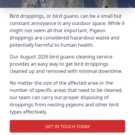
Bird droppings, or bird guano, can be a small but
constant annoyance in any outdoor space. While it
might not seem all that important, Pigeon
droppings are considered hazardous waste and
potentially harmful to human health.
Our August 2026 bird guano cleaning service
provides an easy way to get bird droppings
cleaned up and removed with minimal downtime.
No matter the size of the affected area or the
number of specific areas that need to be cleaned,
our team can carry out proper disposing of
droppings from nesting pigeons and other bird
types effectively.
GET IN TOUCH TODAY