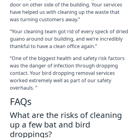
door on other side of the building. Your services
have helped us with cleaning up the waste that
was turning customers away.”
“Your cleaning team got rid of every speck of dried
guano around our building, and we’re incredibly
thankful to have a clean office again.”
“One of the biggest health and safety risk factors
was the danger of infection through dropping
contact. Your bird dropping removal services
worked extremely well as part of our safety
overhauls. ”
FAQs
What are the risks of cleaning
up a few bat and bird
droppings?