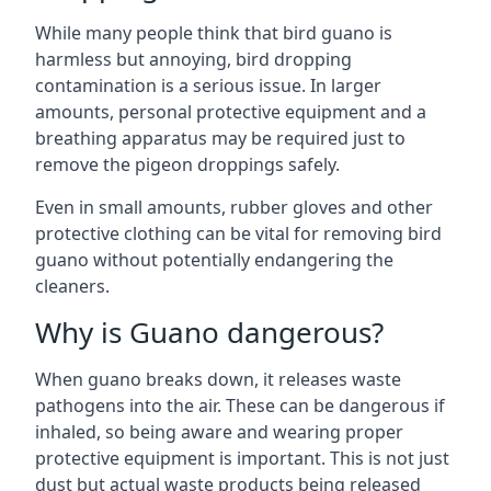
While many people think that bird guano is
harmless but annoying, bird dropping
contamination is a serious issue. In larger
amounts, personal protective equipment and a
breathing apparatus may be required just to
remove the pigeon droppings safely.
Even in small amounts, rubber gloves and other
protective clothing can be vital for removing bird
guano without potentially endangering the
cleaners.
Why is Guano dangerous?
When guano breaks down, it releases waste
pathogens into the air. These can be dangerous if
inhaled, so being aware and wearing proper
protective equipment is important. This is not just
dust but actual waste products being released