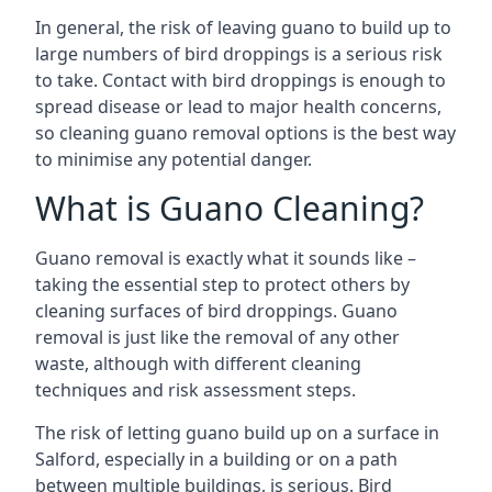
In general, the risk of leaving guano to build up to
large numbers of bird droppings is a serious risk
to take. Contact with bird droppings is enough to
spread disease or lead to major health concerns,
so cleaning guano removal options is the best way
to minimise any potential danger.
What is Guano Cleaning?
Guano removal is exactly what it sounds like –
taking the essential step to protect others by
cleaning surfaces of bird droppings. Guano
removal is just like the removal of any other
waste, although with different cleaning
techniques and risk assessment steps.
The risk of letting guano build up on a surface in
Salford, especially in a building or on a path
between multiple buildings, is serious. Bird