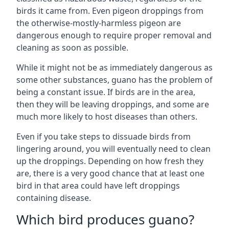
birds it came from. Even pigeon droppings from
the otherwise-mostly-harmless pigeon are
dangerous enough to require proper removal and
cleaning as soon as possible.
While it might not be as immediately dangerous as
some other substances, guano has the problem of
being a constant issue. If birds are in the area,
then they will be leaving droppings, and some are
much more likely to host diseases than others.
Even if you take steps to dissuade birds from
lingering around, you will eventually need to clean
up the droppings. Depending on how fresh they
are, there is a very good chance that at least one
bird in that area could have left droppings
containing disease.
Which bird produces guano?