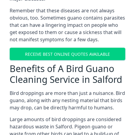
Remember that these diseases are not always
obvious, too. Sometimes guano contains parasites
that can have a lingering impact on people who
get exposed to them or cause a sickness that will
not manifest symptoms for a few days.
RECEIVE BEST ONLINE QUOTES AVAILABLE
Benefits of A Bird Guano
Cleaning Service in Salford
Bird droppings are more than just a nuisance. Bird
guano, along with any nesting material that birds
may drop, can be directly harmful to humans.
Large amounts of bird droppings are considered
hazardous waste in Salford. Pigeon guano or
waste from other birds can lead to a build-up of