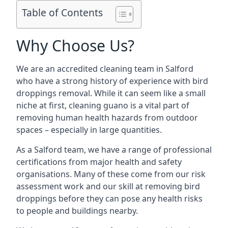
Table of Contents
Why Choose Us?
We are an accredited cleaning team in Salford
who have a strong history of experience with bird
droppings removal. While it can seem like a small
niche at first, cleaning guano is a vital part of
removing human health hazards from outdoor
spaces – especially in large quantities.
As a Salford team, we have a range of professional
certifications from major health and safety
organisations. Many of these come from our risk
assessment work and our skill at removing bird
droppings before they can pose any health risks
to people and buildings nearby.