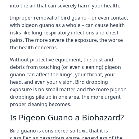
into the air that can severely harm your health.
Improper removal of bird guano – or even contact
with pigeon guano as a whole – can cause health
risks like lung respiratory infections and chest
pains. The more severe the exposure, the worse
the health concerns.
Without protective equipment, the dust and
debris from touching (or even cleaning) pigeon
guano can affect the lungs, your throat, your
head, and even your vision. Bird dropping
exposure is no small matter, and the more pigeon
droppings pile up in one area, the more urgent
proper cleaning becomes.
Is Pigeon Guano a Biohazard?
Bird guano is considered so toxic that it is
classified as hazardous waste, regardless of the