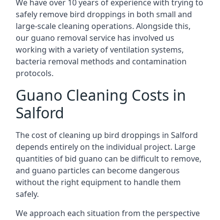
We have over 10 years of experience with trying to
safely remove bird droppings in both small and
large-scale cleaning operations. Alongside this,
our guano removal service has involved us
working with a variety of ventilation systems,
bacteria removal methods and contamination
protocols.
Guano Cleaning Costs in
Salford
The cost of cleaning up bird droppings in Salford
depends entirely on the individual project. Large
quantities of bid guano can be difficult to remove,
and guano particles can become dangerous
without the right equipment to handle them
safely.
We approach each situation from the perspective