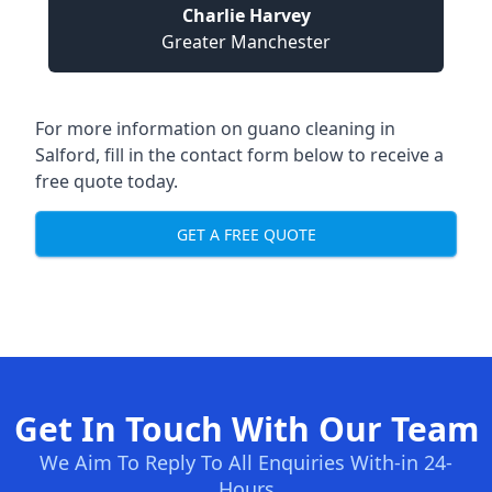
Charlie Harvey
Greater Manchester
For more information on guano cleaning in
Salford, fill in the contact form below to receive a
free quote today.
GET A FREE QUOTE
Get In Touch With Our Team
We Aim To Reply To All Enquiries With-in 24-
Hours