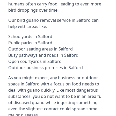
humans often carry food, leading to even more
bird droppings over time.
Our bird guano removal service in Salford can
help with areas like:
Schoolyards in Salford
Public parks in Salford
Outdoor seating areas in Salford
Busy pathways and roads in Salford
Open courtyards in Salford
Outdoor business premises in Salford
As you might expect, any business or outdoor
space in Salford with a focus on food needs to
deal with guano quickly. Like most dangerous
substances, you do not want to be in an area full
of diseased guano while ingesting something –
even the slightest contact could spread some
major diseases.