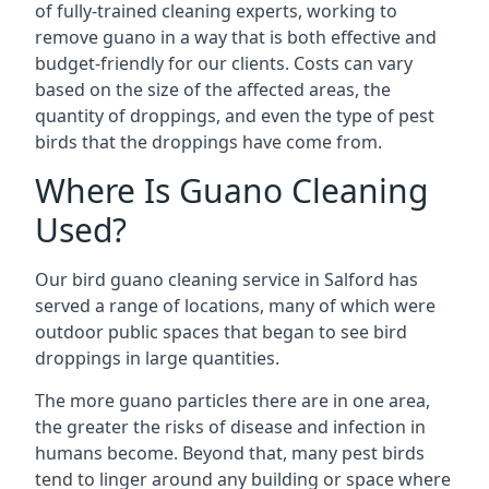
of fully-trained cleaning experts, working to
remove guano in a way that is both effective and
budget-friendly for our clients. Costs can vary
based on the size of the affected areas, the
quantity of droppings, and even the type of pest
birds that the droppings have come from.
Where Is Guano Cleaning
Used?
Our bird guano cleaning service in Salford has
served a range of locations, many of which were
outdoor public spaces that began to see bird
droppings in large quantities.
The more guano particles there are in one area,
the greater the risks of disease and infection in
humans become. Beyond that, many pest birds
tend to linger around any building or space where