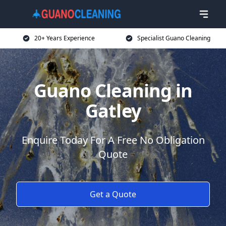
20+ Years Experience
Specialist Guano Cleaning
Guano Cleaning in
Gatley
Enquire Today For A Free No Obligation
Quote
Get a Quote