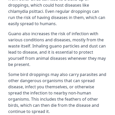
droppings, which could host diseases like
chlamydia psittaci. Even regular droppings can
run the risk of having diseases in them, which can
easily spread to humans.
Guano also increases the risk of infection with
various conditions and diseases, mostly from the
waste itself. Inhaling guano particles and dust can
lead to disease, and it is essential to protect
yourself from animal diseases whenever they may
be present.
Some bird droppings may also carry parasites and
other dangerous organisms that can spread
disease, infect you themselves, or otherwise
spread the infection to nearby non-human
organisms. This includes the feathers of other
birds, which can then die from the disease and
continue to spread it.