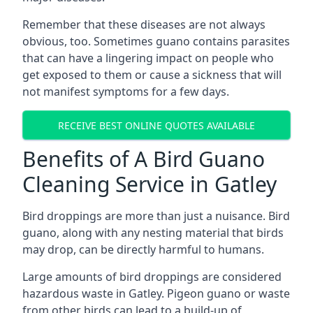
Remember that these diseases are not always
obvious, too. Sometimes guano contains parasites
that can have a lingering impact on people who
get exposed to them or cause a sickness that will
not manifest symptoms for a few days.
RECEIVE BEST ONLINE QUOTES AVAILABLE
Benefits of A Bird Guano
Cleaning Service in Gatley
Bird droppings are more than just a nuisance. Bird
guano, along with any nesting material that birds
may drop, can be directly harmful to humans.
Large amounts of bird droppings are considered
hazardous waste in Gatley. Pigeon guano or waste
from other birds can lead to a build-up of