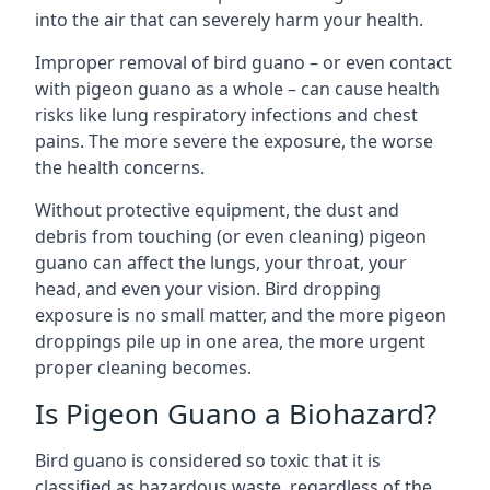
into the air that can severely harm your health.
Improper removal of bird guano – or even contact
with pigeon guano as a whole – can cause health
risks like lung respiratory infections and chest
pains. The more severe the exposure, the worse
the health concerns.
Without protective equipment, the dust and
debris from touching (or even cleaning) pigeon
guano can affect the lungs, your throat, your
head, and even your vision. Bird dropping
exposure is no small matter, and the more pigeon
droppings pile up in one area, the more urgent
proper cleaning becomes.
Is Pigeon Guano a Biohazard?
Bird guano is considered so toxic that it is
classified as hazardous waste, regardless of the