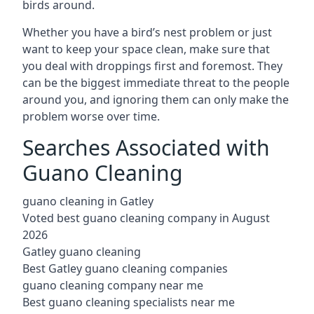
birds around.
Whether you have a bird’s nest problem or just
want to keep your space clean, make sure that
you deal with droppings first and foremost. They
can be the biggest immediate threat to the people
around you, and ignoring them can only make the
problem worse over time.
Searches Associated with
Guano Cleaning
guano cleaning in Gatley
Voted best guano cleaning company in August
2026
Gatley guano cleaning
Best Gatley guano cleaning companies
guano cleaning company near me
Best guano cleaning specialists near me