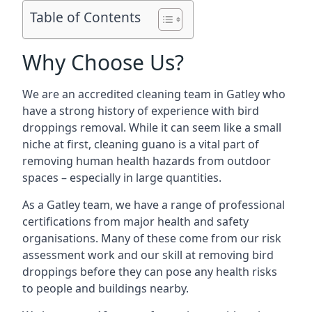
Table of Contents
Why Choose Us?
We are an accredited cleaning team in Gatley who
have a strong history of experience with bird
droppings removal. While it can seem like a small
niche at first, cleaning guano is a vital part of
removing human health hazards from outdoor
spaces – especially in large quantities.
As a Gatley team, we have a range of professional
certifications from major health and safety
organisations. Many of these come from our risk
assessment work and our skill at removing bird
droppings before they can pose any health risks
to people and buildings nearby.