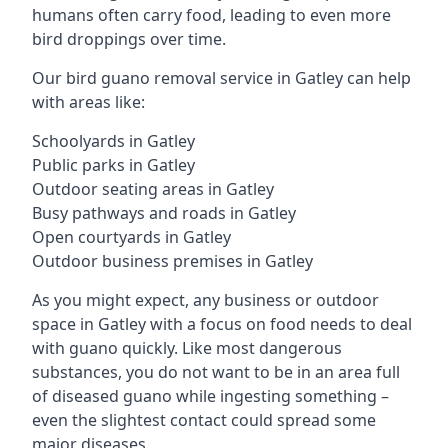
humans often carry food, leading to even more
bird droppings over time.
Our bird guano removal service in Gatley can help
with areas like:
Schoolyards in Gatley
Public parks in Gatley
Outdoor seating areas in Gatley
Busy pathways and roads in Gatley
Open courtyards in Gatley
Outdoor business premises in Gatley
As you might expect, any business or outdoor
space in Gatley with a focus on food needs to deal
with guano quickly. Like most dangerous
substances, you do not want to be in an area full
of diseased guano while ingesting something –
even the slightest contact could spread some
major diseases.