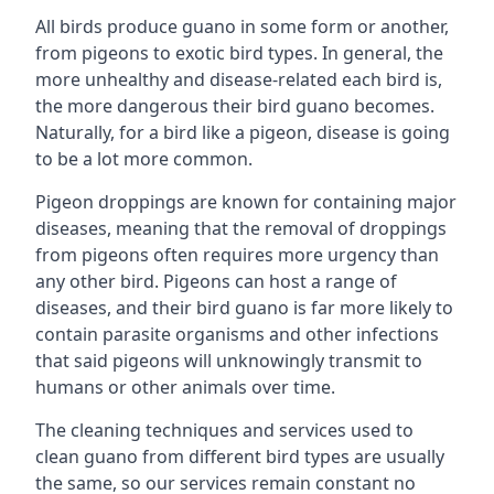
All birds produce guano in some form or another,
from pigeons to exotic bird types. In general, the
more unhealthy and disease-related each bird is,
the more dangerous their bird guano becomes.
Naturally, for a bird like a pigeon, disease is going
to be a lot more common.
Pigeon droppings are known for containing major
diseases, meaning that the removal of droppings
from pigeons often requires more urgency than
any other bird. Pigeons can host a range of
diseases, and their bird guano is far more likely to
contain parasite organisms and other infections
that said pigeons will unknowingly transmit to
humans or other animals over time.
The cleaning techniques and services used to
clean guano from different bird types are usually
the same, so our services remain constant no