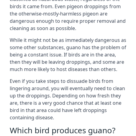
birds it came from. Even pigeon droppings from
the otherwise-mostly-harmless pigeon are
dangerous enough to require proper removal and
cleaning as soon as possible.
While it might not be as immediately dangerous as
some other substances, guano has the problem of
being a constant issue. If birds are in the area,
then they will be leaving droppings, and some are
much more likely to host diseases than others.
Even if you take steps to dissuade birds from
lingering around, you will eventually need to clean
up the droppings. Depending on how fresh they
are, there is a very good chance that at least one
bird in that area could have left droppings
containing disease.
Which bird produces guano?