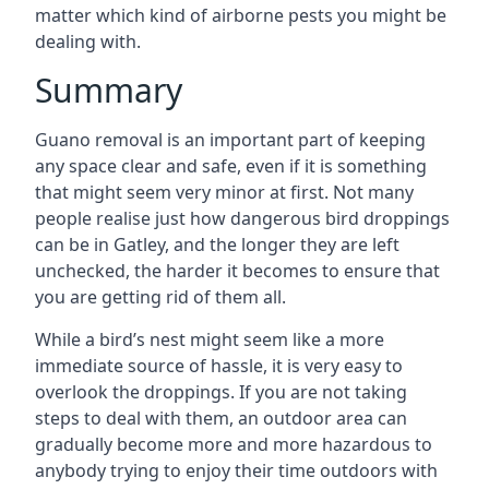
matter which kind of airborne pests you might be
dealing with.
Summary
Guano removal is an important part of keeping
any space clear and safe, even if it is something
that might seem very minor at first. Not many
people realise just how dangerous bird droppings
can be in Gatley, and the longer they are left
unchecked, the harder it becomes to ensure that
you are getting rid of them all.
While a bird’s nest might seem like a more
immediate source of hassle, it is very easy to
overlook the droppings. If you are not taking
steps to deal with them, an outdoor area can
gradually become more and more hazardous to
anybody trying to enjoy their time outdoors with