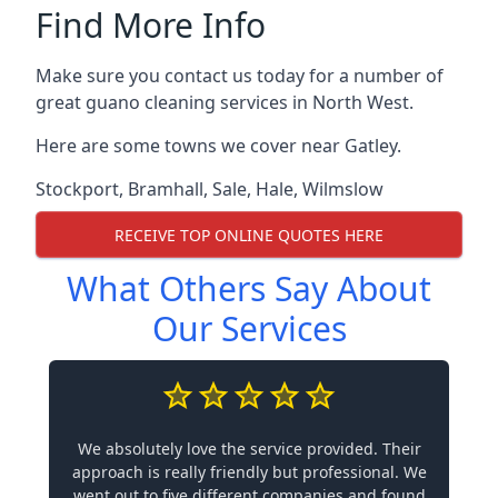
Find More Info
Make sure you contact us today for a number of
great guano cleaning services in North West.
Here are some towns we cover near Gatley.
Stockport
,
Bramhall
,
Sale
,
Hale
,
Wilmslow
RECEIVE TOP ONLINE QUOTES HERE
What Others Say About
Our Services
We absolutely love the service provided. Their
approach is really friendly but professional. We
went out to five different companies and found