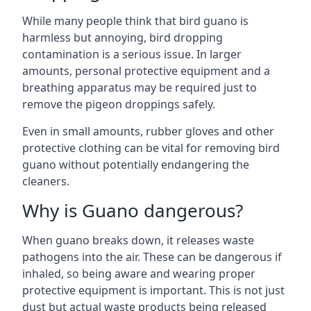
While many people think that bird guano is
harmless but annoying, bird dropping
contamination is a serious issue. In larger
amounts, personal protective equipment and a
breathing apparatus may be required just to
remove the pigeon droppings safely.
Even in small amounts, rubber gloves and other
protective clothing can be vital for removing bird
guano without potentially endangering the
cleaners.
Why is Guano dangerous?
When guano breaks down, it releases waste
pathogens into the air. These can be dangerous if
inhaled, so being aware and wearing proper
protective equipment is important. This is not just
dust but actual waste products being released