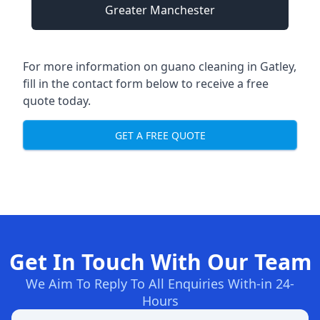
Greater Manchester
For more information on guano cleaning in Gatley,
fill in the contact form below to receive a free
quote today.
GET A FREE QUOTE
Get In Touch With Our Team
We Aim To Reply To All Enquiries With-in 24-
Hours