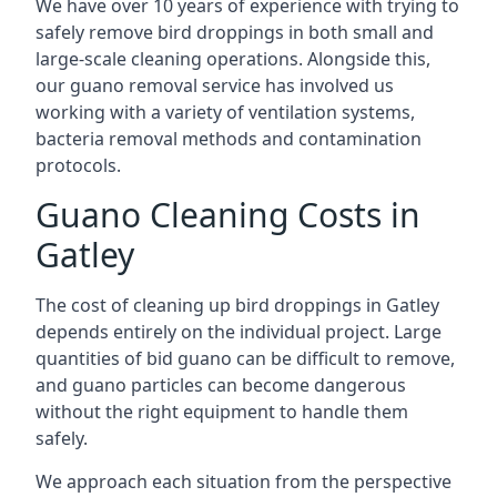
We have over 10 years of experience with trying to
safely remove bird droppings in both small and
large-scale cleaning operations. Alongside this,
our guano removal service has involved us
working with a variety of ventilation systems,
bacteria removal methods and contamination
protocols.
Guano Cleaning Costs in
Gatley
The cost of cleaning up bird droppings in Gatley
depends entirely on the individual project. Large
quantities of bid guano can be difficult to remove,
and guano particles can become dangerous
without the right equipment to handle them
safely.
We approach each situation from the perspective