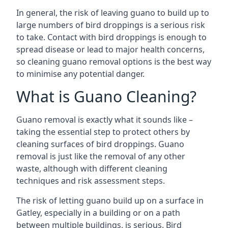
In general, the risk of leaving guano to build up to
large numbers of bird droppings is a serious risk
to take. Contact with bird droppings is enough to
spread disease or lead to major health concerns,
so cleaning guano removal options is the best way
to minimise any potential danger.
What is Guano Cleaning?
Guano removal is exactly what it sounds like –
taking the essential step to protect others by
cleaning surfaces of bird droppings. Guano
removal is just like the removal of any other
waste, although with different cleaning
techniques and risk assessment steps.
The risk of letting guano build up on a surface in
Gatley, especially in a building or on a path
between multiple buildings, is serious. Bird