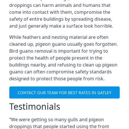
droppings can harm animals and humans that
come into contact with them, compromise the
safety of entire buildings by spreading disease,
and just generally make a surface look horrible.
While feathers and nesting material are often
cleaned up, pigeon guano usually goes forgotten.
Bird guano removal is important for trying to
protect the health of people present in the
buildings nearby, and refusing to clean up pigeon
guano can often compromise safety standards
designed to protect those people from risk.
CONTACT OUR TEAM FOR BEST RATES IN GATLEY
Testimonials
“We were getting so many gulls and pigeon
droppings that people started using the front