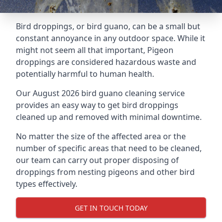
Bird droppings, or bird guano, can be a small but
constant annoyance in any outdoor space. While it
might not seem all that important, Pigeon
droppings are considered hazardous waste and
potentially harmful to human health.
Our August 2026 bird guano cleaning service
provides an easy way to get bird droppings
cleaned up and removed with minimal downtime.
No matter the size of the affected area or the
number of specific areas that need to be cleaned,
our team can carry out proper disposing of
droppings from nesting pigeons and other bird
types effectively.
GET IN TOUCH TODAY