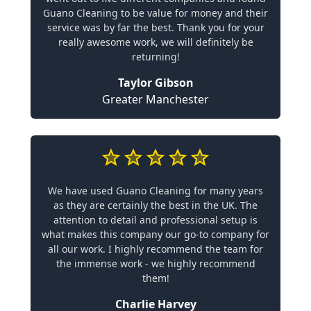
Guano Cleaning to be value for money and their
service was by far the best. Thank you for your
really awesome work, we will definitely be
returning!
Taylor Gibson
Greater Manchester
We have used Guano Cleaning for many years
as they are certainly the best in the UK. The
attention to detail and professional setup is
what makes this company our go-to company for
all our work. I highly recommend the team for
the immense work - we highly recommend
them!
Charlie Harvey