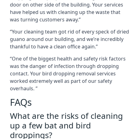
door on other side of the building. Your services
have helped us with cleaning up the waste that
was turning customers away.”
“Your cleaning team got rid of every speck of dried
guano around our building, and we’re incredibly
thankful to have a clean office again.”
“One of the biggest health and safety risk factors
was the danger of infection through dropping
contact. Your bird dropping removal services
worked extremely well as part of our safety
overhauls. ”
FAQs
What are the risks of cleaning
up a few bat and bird
droppings?