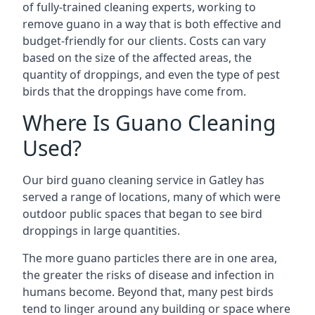
of fully-trained cleaning experts, working to
remove guano in a way that is both effective and
budget-friendly for our clients. Costs can vary
based on the size of the affected areas, the
quantity of droppings, and even the type of pest
birds that the droppings have come from.
Where Is Guano Cleaning
Used?
Our bird guano cleaning service in Gatley has
served a range of locations, many of which were
outdoor public spaces that began to see bird
droppings in large quantities.
The more guano particles there are in one area,
the greater the risks of disease and infection in
humans become. Beyond that, many pest birds
tend to linger around any building or space where