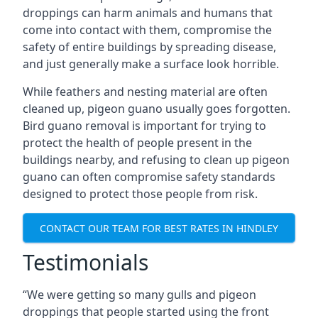
droppings can harm animals and humans that
come into contact with them, compromise the
safety of entire buildings by spreading disease,
and just generally make a surface look horrible.
While feathers and nesting material are often
cleaned up, pigeon guano usually goes forgotten.
Bird guano removal is important for trying to
protect the health of people present in the
buildings nearby, and refusing to clean up pigeon
guano can often compromise safety standards
designed to protect those people from risk.
CONTACT OUR TEAM FOR BEST RATES IN HINDLEY
Testimonials
“We were getting so many gulls and pigeon
droppings that people started using the front