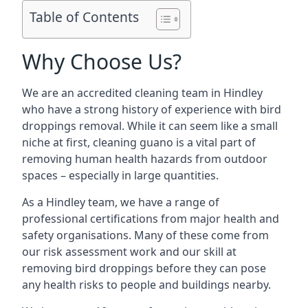
Table of Contents
Why Choose Us?
We are an accredited cleaning team in Hindley
who have a strong history of experience with bird
droppings removal. While it can seem like a small
niche at first, cleaning guano is a vital part of
removing human health hazards from outdoor
spaces – especially in large quantities.
As a Hindley team, we have a range of
professional certifications from major health and
safety organisations. Many of these come from
our risk assessment work and our skill at
removing bird droppings before they can pose
any health risks to people and buildings nearby.