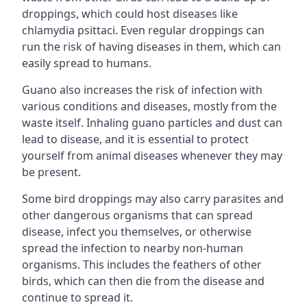
droppings, which could host diseases like
chlamydia psittaci. Even regular droppings can
run the risk of having diseases in them, which can
easily spread to humans.
Guano also increases the risk of infection with
various conditions and diseases, mostly from the
waste itself. Inhaling guano particles and dust can
lead to disease, and it is essential to protect
yourself from animal diseases whenever they may
be present.
Some bird droppings may also carry parasites and
other dangerous organisms that can spread
disease, infect you themselves, or otherwise
spread the infection to nearby non-human
organisms. This includes the feathers of other
birds, which can then die from the disease and
continue to spread it.