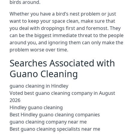
birds around.
Whether you have a bird’s nest problem or just
want to keep your space clean, make sure that
you deal with droppings first and foremost. They
can be the biggest immediate threat to the people
around you, and ignoring them can only make the
problem worse over time.
Searches Associated with
Guano Cleaning
guano cleaning in Hindley
Voted best guano cleaning company in August
2026
Hindley guano cleaning
Best Hindley guano cleaning companies
guano cleaning company near me
Best guano cleaning specialists near me