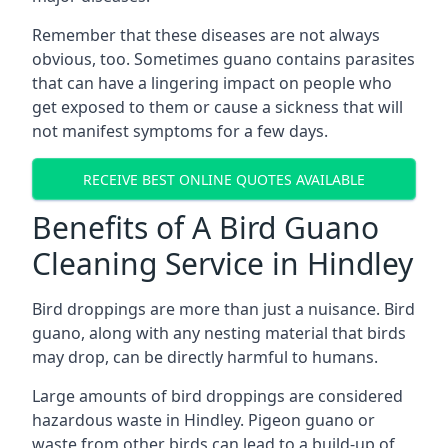
Remember that these diseases are not always
obvious, too. Sometimes guano contains parasites
that can have a lingering impact on people who
get exposed to them or cause a sickness that will
not manifest symptoms for a few days.
RECEIVE BEST ONLINE QUOTES AVAILABLE
Benefits of A Bird Guano
Cleaning Service in Hindley
Bird droppings are more than just a nuisance. Bird
guano, along with any nesting material that birds
may drop, can be directly harmful to humans.
Large amounts of bird droppings are considered
hazardous waste in Hindley. Pigeon guano or
waste from other birds can lead to a build-up of