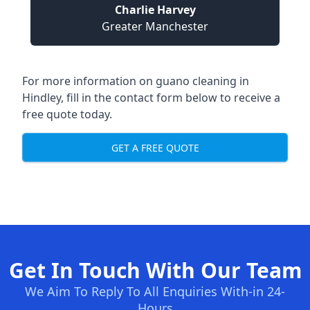
Charlie Harvey
Greater Manchester
For more information on guano cleaning in
Hindley, fill in the contact form below to receive a
free quote today.
GET A FREE QUOTE
Get In Touch With Our Team
We Aim To Reply To All Enquiries With-in 24-
Hours