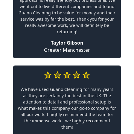
approach is really friendly but professional. We
went out to five different companies and found
Guano Cleaning to be value for money and their
service was by far the best. Thank you for your
really awesome work, we will definitely be
returning!
Taylor Gibson
Greater Manchester
We have used Guano Cleaning for many years
as they are certainly the best in the UK. The
attention to detail and professional setup is
what makes this company our go-to company for
all our work. I highly recommend the team for
the immense work - we highly recommend
them!