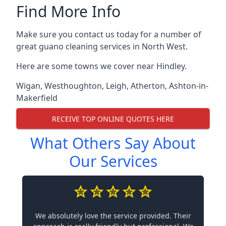
Find More Info
Make sure you contact us today for a number of
great guano cleaning services in North West.
Here are some towns we cover near Hindley.
Wigan
,
Westhoughton
,
Leigh
,
Atherton
,
Ashton-in-
Makerfield
RECEIVE TOP ONLINE QUOTES HERE
What Others Say About
Our Services
We absolutely love the service provided. Their