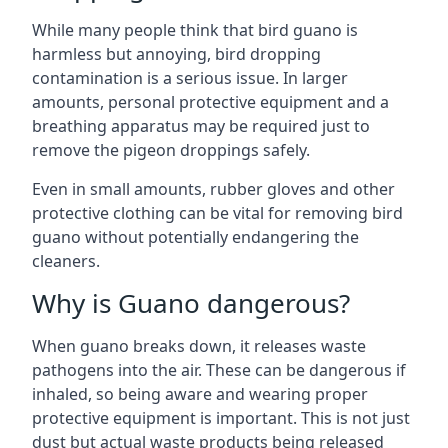
While many people think that bird guano is
harmless but annoying, bird dropping
contamination is a serious issue. In larger
amounts, personal protective equipment and a
breathing apparatus may be required just to
remove the pigeon droppings safely.
Even in small amounts, rubber gloves and other
protective clothing can be vital for removing bird
guano without potentially endangering the
cleaners.
Why is Guano dangerous?
When guano breaks down, it releases waste
pathogens into the air. These can be dangerous if
inhaled, so being aware and wearing proper
protective equipment is important. This is not just
dust but actual waste products being released