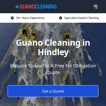
20+ Years Experience
Specialist Guano Cleaning
Guano Cleaning in
Hindley
Enquire Today For A Free No Obligation
Quote
Get a Quote