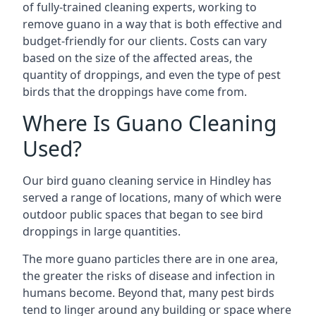
of fully-trained cleaning experts, working to
remove guano in a way that is both effective and
budget-friendly for our clients. Costs can vary
based on the size of the affected areas, the
quantity of droppings, and even the type of pest
birds that the droppings have come from.
Where Is Guano Cleaning
Used?
Our bird guano cleaning service in Hindley has
served a range of locations, many of which were
outdoor public spaces that began to see bird
droppings in large quantities.
The more guano particles there are in one area,
the greater the risks of disease and infection in
humans become. Beyond that, many pest birds
tend to linger around any building or space where