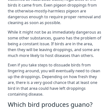
birds it came from. Even pigeon droppings from
the otherwise-mostly-harmless pigeon are
dangerous enough to require proper removal and
cleaning as soon as possible.
While it might not be as immediately dangerous as
some other substances, guano has the problem of
being a constant issue. If birds are in the area,
then they will be leaving droppings, and some are
much more likely to host diseases than others.
Even if you take steps to dissuade birds from
lingering around, you will eventually need to clean
up the droppings. Depending on how fresh they
are, there is a very good chance that at least one
bird in that area could have left droppings
containing disease.
Which bird produces guano?