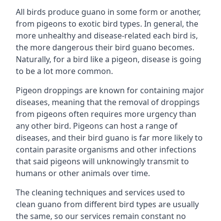
All birds produce guano in some form or another,
from pigeons to exotic bird types. In general, the
more unhealthy and disease-related each bird is,
the more dangerous their bird guano becomes.
Naturally, for a bird like a pigeon, disease is going
to be a lot more common.
Pigeon droppings are known for containing major
diseases, meaning that the removal of droppings
from pigeons often requires more urgency than
any other bird. Pigeons can host a range of
diseases, and their bird guano is far more likely to
contain parasite organisms and other infections
that said pigeons will unknowingly transmit to
humans or other animals over time.
The cleaning techniques and services used to
clean guano from different bird types are usually
the same, so our services remain constant no