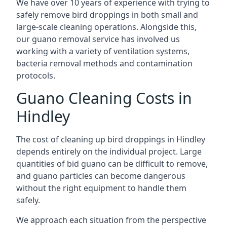
We have over 10 years of experience with trying to
safely remove bird droppings in both small and
large-scale cleaning operations. Alongside this,
our guano removal service has involved us
working with a variety of ventilation systems,
bacteria removal methods and contamination
protocols.
Guano Cleaning Costs in
Hindley
The cost of cleaning up bird droppings in Hindley
depends entirely on the individual project. Large
quantities of bid guano can be difficult to remove,
and guano particles can become dangerous
without the right equipment to handle them
safely.
We approach each situation from the perspective