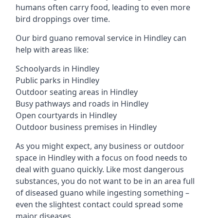
humans often carry food, leading to even more
bird droppings over time.
Our bird guano removal service in Hindley can
help with areas like:
Schoolyards in Hindley
Public parks in Hindley
Outdoor seating areas in Hindley
Busy pathways and roads in Hindley
Open courtyards in Hindley
Outdoor business premises in Hindley
As you might expect, any business or outdoor
space in Hindley with a focus on food needs to
deal with guano quickly. Like most dangerous
substances, you do not want to be in an area full
of diseased guano while ingesting something –
even the slightest contact could spread some
major diseases.