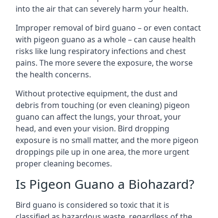
into the air that can severely harm your health.
Improper removal of bird guano – or even contact
with pigeon guano as a whole – can cause health
risks like lung respiratory infections and chest
pains. The more severe the exposure, the worse
the health concerns.
Without protective equipment, the dust and
debris from touching (or even cleaning) pigeon
guano can affect the lungs, your throat, your
head, and even your vision. Bird dropping
exposure is no small matter, and the more pigeon
droppings pile up in one area, the more urgent
proper cleaning becomes.
Is Pigeon Guano a Biohazard?
Bird guano is considered so toxic that it is
classified as hazardous waste, regardless of the