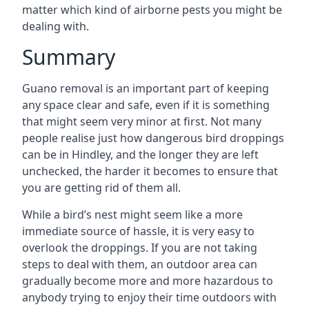
matter which kind of airborne pests you might be
dealing with.
Summary
Guano removal is an important part of keeping
any space clear and safe, even if it is something
that might seem very minor at first. Not many
people realise just how dangerous bird droppings
can be in Hindley, and the longer they are left
unchecked, the harder it becomes to ensure that
you are getting rid of them all.
While a bird’s nest might seem like a more
immediate source of hassle, it is very easy to
overlook the droppings. If you are not taking
steps to deal with them, an outdoor area can
gradually become more and more hazardous to
anybody trying to enjoy their time outdoors with