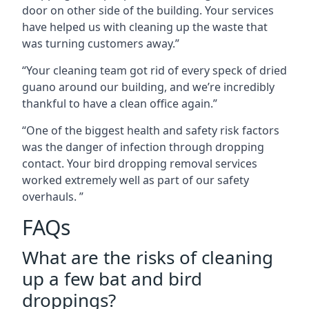
door on other side of the building. Your services
have helped us with cleaning up the waste that
was turning customers away.”
“Your cleaning team got rid of every speck of dried
guano around our building, and we’re incredibly
thankful to have a clean office again.”
“One of the biggest health and safety risk factors
was the danger of infection through dropping
contact. Your bird dropping removal services
worked extremely well as part of our safety
overhauls. ”
FAQs
What are the risks of cleaning
up a few bat and bird
droppings?