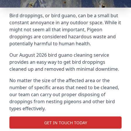
Bird droppings, or bird guano, can be a small but
constant annoyance in any outdoor space. While it
might not seem all that important, Pigeon
droppings are considered hazardous waste and
potentially harmful to human health.
Our August 2026 bird guano cleaning service
provides an easy way to get bird droppings
cleaned up and removed with minimal downtime.
No matter the size of the affected area or the
number of specific areas that need to be cleaned,
our team can carry out proper disposing of
droppings from nesting pigeons and other bird
types effectively.
GET IN TOUCH TODAY