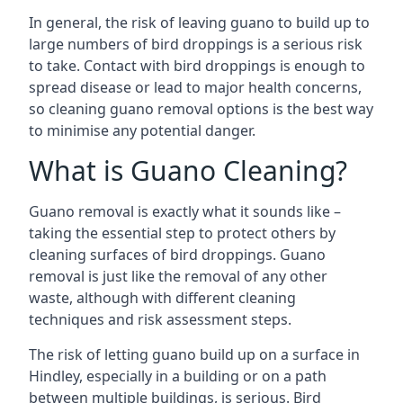
In general, the risk of leaving guano to build up to
large numbers of bird droppings is a serious risk
to take. Contact with bird droppings is enough to
spread disease or lead to major health concerns,
so cleaning guano removal options is the best way
to minimise any potential danger.
What is Guano Cleaning?
Guano removal is exactly what it sounds like –
taking the essential step to protect others by
cleaning surfaces of bird droppings. Guano
removal is just like the removal of any other
waste, although with different cleaning
techniques and risk assessment steps.
The risk of letting guano build up on a surface in
Hindley, especially in a building or on a path
between multiple buildings, is serious. Bird