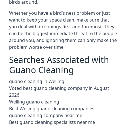
birds around.
Whether you have a bird’s nest problem or just
want to keep your space clean, make sure that
you deal with droppings first and foremost. They
can be the biggest immediate threat to the people
around you, and ignoring them can only make the
problem worse over time.
Searches Associated with
Guano Cleaning
guano cleaning in Welling
Voted best guano cleaning company in August
2026
Welling guano cleaning
Best Welling guano cleaning companies
guano cleaning company near me
Best guano cleaning specialists near me