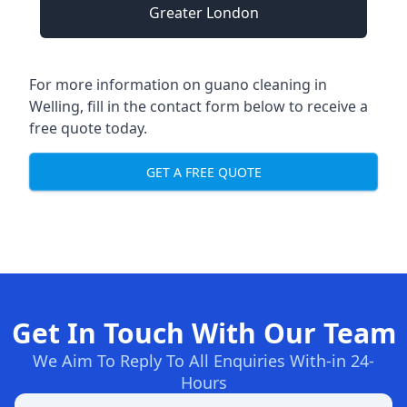
Greater London
For more information on guano cleaning in
Welling, fill in the contact form below to receive a
free quote today.
GET A FREE QUOTE
Get In Touch With Our Team
We Aim To Reply To All Enquiries With-in 24-
Hours