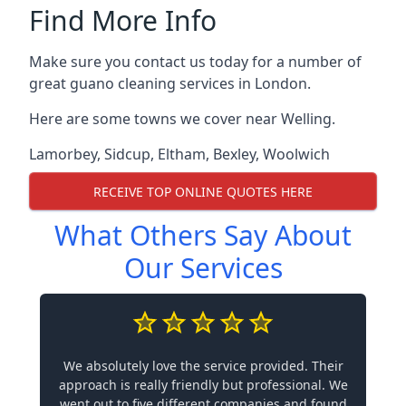
Find More Info
Make sure you contact us today for a number of
great guano cleaning services in London.
Here are some towns we cover near Welling.
Lamorbey
,
Sidcup
,
Eltham
,
Bexley
,
Woolwich
RECEIVE TOP ONLINE QUOTES HERE
What Others Say About
Our Services
We absolutely love the service provided. Their
approach is really friendly but professional. We
went out to five different companies and found