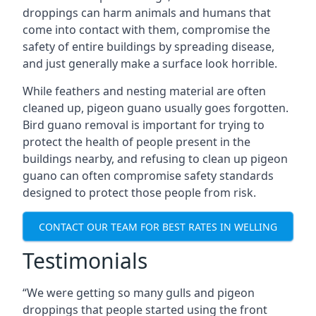
droppings can harm animals and humans that
come into contact with them, compromise the
safety of entire buildings by spreading disease,
and just generally make a surface look horrible.
While feathers and nesting material are often
cleaned up, pigeon guano usually goes forgotten.
Bird guano removal is important for trying to
protect the health of people present in the
buildings nearby, and refusing to clean up pigeon
guano can often compromise safety standards
designed to protect those people from risk.
CONTACT OUR TEAM FOR BEST RATES IN WELLING
Testimonials
“We were getting so many gulls and pigeon
droppings that people started using the front