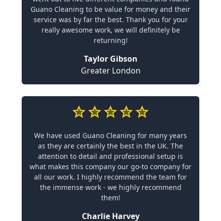
Guano Cleaning to be value for money and their
service was by far the best. Thank you for your
really awesome work, we will definitely be
returning!
Taylor Gibson
Greater London
We have used Guano Cleaning for many years
as they are certainly the best in the UK. The
attention to detail and professional setup is
what makes this company our go-to company for
all our work. I highly recommend the team for
the immense work - we highly recommend
them!
Charlie Harvey