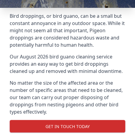
Bird droppings, or bird guano, can be a small but
constant annoyance in any outdoor space. While it
might not seem all that important, Pigeon
droppings are considered hazardous waste and
potentially harmful to human health.
Our August 2026 bird guano cleaning service
provides an easy way to get bird droppings
cleaned up and removed with minimal downtime.
No matter the size of the affected area or the
number of specific areas that need to be cleaned,
our team can carry out proper disposing of
droppings from nesting pigeons and other bird
types effectively.
GET IN TOUCH TODAY