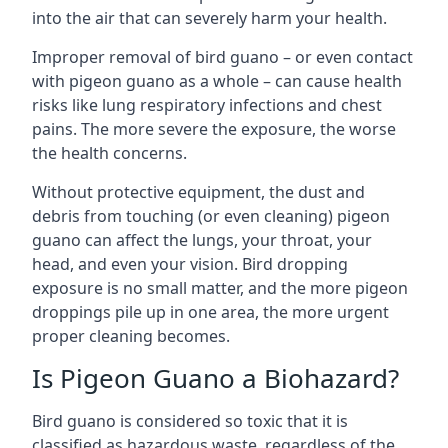
into the air that can severely harm your health.
Improper removal of bird guano – or even contact
with pigeon guano as a whole – can cause health
risks like lung respiratory infections and chest
pains. The more severe the exposure, the worse
the health concerns.
Without protective equipment, the dust and
debris from touching (or even cleaning) pigeon
guano can affect the lungs, your throat, your
head, and even your vision. Bird dropping
exposure is no small matter, and the more pigeon
droppings pile up in one area, the more urgent
proper cleaning becomes.
Is Pigeon Guano a Biohazard?
Bird guano is considered so toxic that it is
classified as hazardous waste, regardless of the