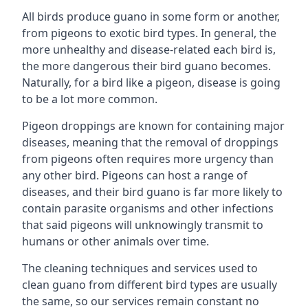
All birds produce guano in some form or another,
from pigeons to exotic bird types. In general, the
more unhealthy and disease-related each bird is,
the more dangerous their bird guano becomes.
Naturally, for a bird like a pigeon, disease is going
to be a lot more common.
Pigeon droppings are known for containing major
diseases, meaning that the removal of droppings
from pigeons often requires more urgency than
any other bird. Pigeons can host a range of
diseases, and their bird guano is far more likely to
contain parasite organisms and other infections
that said pigeons will unknowingly transmit to
humans or other animals over time.
The cleaning techniques and services used to
clean guano from different bird types are usually
the same, so our services remain constant no