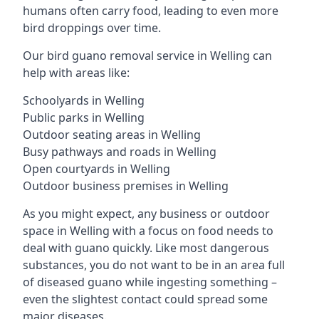
humans often carry food, leading to even more
bird droppings over time.
Our bird guano removal service in Welling can
help with areas like:
Schoolyards in Welling
Public parks in Welling
Outdoor seating areas in Welling
Busy pathways and roads in Welling
Open courtyards in Welling
Outdoor business premises in Welling
As you might expect, any business or outdoor
space in Welling with a focus on food needs to
deal with guano quickly. Like most dangerous
substances, you do not want to be in an area full
of diseased guano while ingesting something –
even the slightest contact could spread some
major diseases.