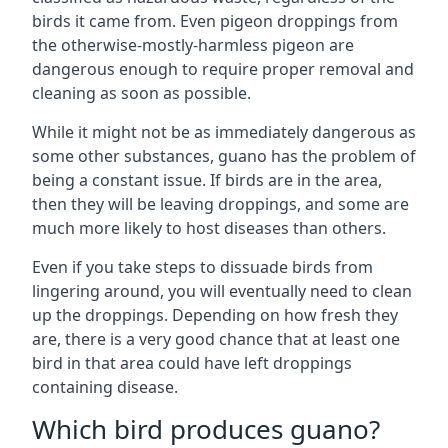
birds it came from. Even pigeon droppings from
the otherwise-mostly-harmless pigeon are
dangerous enough to require proper removal and
cleaning as soon as possible.
While it might not be as immediately dangerous as
some other substances, guano has the problem of
being a constant issue. If birds are in the area,
then they will be leaving droppings, and some are
much more likely to host diseases than others.
Even if you take steps to dissuade birds from
lingering around, you will eventually need to clean
up the droppings. Depending on how fresh they
are, there is a very good chance that at least one
bird in that area could have left droppings
containing disease.
Which bird produces guano?