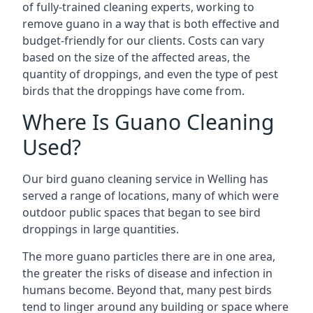
of fully-trained cleaning experts, working to
remove guano in a way that is both effective and
budget-friendly for our clients. Costs can vary
based on the size of the affected areas, the
quantity of droppings, and even the type of pest
birds that the droppings have come from.
Where Is Guano Cleaning
Used?
Our bird guano cleaning service in Welling has
served a range of locations, many of which were
outdoor public spaces that began to see bird
droppings in large quantities.
The more guano particles there are in one area,
the greater the risks of disease and infection in
humans become. Beyond that, many pest birds
tend to linger around any building or space where