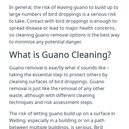
In general, the risk of leaving guano to build up to
large numbers of bird droppings is a serious risk
to take. Contact with bird droppings is enough to
spread disease or lead to major health concerns,
so cleaning guano removal options is the best way
to minimise any potential danger.
What is Guano Cleaning?
Guano removal is exactly what it sounds like –
taking the essential step to protect others by
cleaning surfaces of bird droppings. Guano
removal is just like the removal of any other
waste, although with different cleaning
techniques and risk assessment steps.
The risk of letting guano build up on a surface in
Welling, especially in a building or on a path
between multiple buildings, is serious. Bird