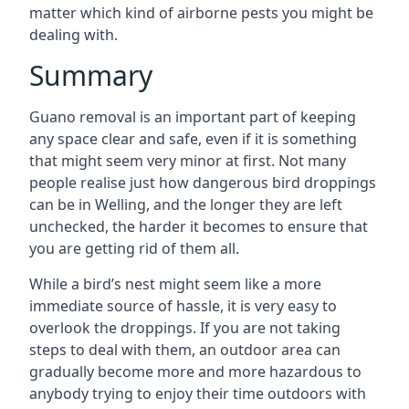
matter which kind of airborne pests you might be
dealing with.
Summary
Guano removal is an important part of keeping
any space clear and safe, even if it is something
that might seem very minor at first. Not many
people realise just how dangerous bird droppings
can be in Welling, and the longer they are left
unchecked, the harder it becomes to ensure that
you are getting rid of them all.
While a bird’s nest might seem like a more
immediate source of hassle, it is very easy to
overlook the droppings. If you are not taking
steps to deal with them, an outdoor area can
gradually become more and more hazardous to
anybody trying to enjoy their time outdoors with