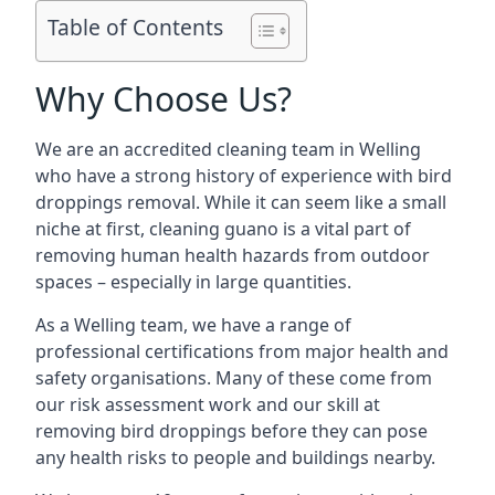
Table of Contents
Why Choose Us?
We are an accredited cleaning team in Welling
who have a strong history of experience with bird
droppings removal. While it can seem like a small
niche at first, cleaning guano is a vital part of
removing human health hazards from outdoor
spaces – especially in large quantities.
As a Welling team, we have a range of
professional certifications from major health and
safety organisations. Many of these come from
our risk assessment work and our skill at
removing bird droppings before they can pose
any health risks to people and buildings nearby.