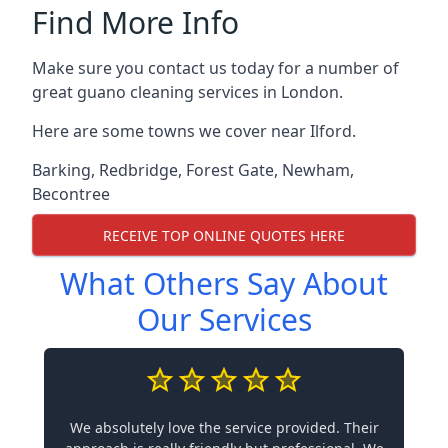
Find More Info
Make sure you contact us today for a number of
great guano cleaning services in London.
Here are some towns we cover near Ilford.
Barking
,
Redbridge
,
Forest Gate
,
Newham
,
Becontree
RECEIVE TOP ONLINE QUOTES HERE
What Others Say About
Our Services
We absolutely love the service provided. Their