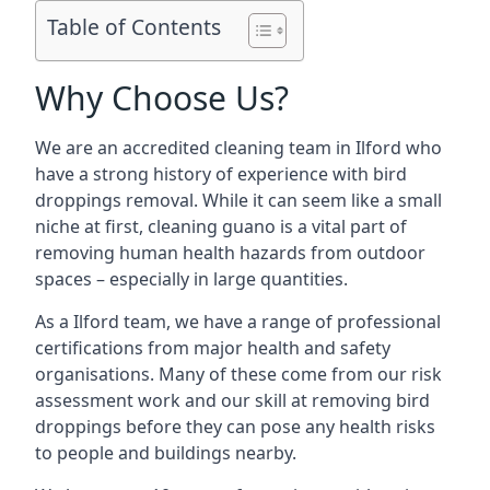
Table of Contents
Why Choose Us?
We are an accredited cleaning team in Ilford who
have a strong history of experience with bird
droppings removal. While it can seem like a small
niche at first, cleaning guano is a vital part of
removing human health hazards from outdoor
spaces – especially in large quantities.
As a Ilford team, we have a range of professional
certifications from major health and safety
organisations. Many of these come from our risk
assessment work and our skill at removing bird
droppings before they can pose any health risks
to people and buildings nearby.