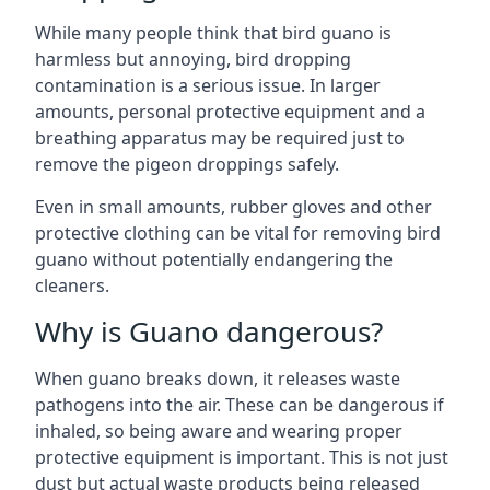
While many people think that bird guano is
harmless but annoying, bird dropping
contamination is a serious issue. In larger
amounts, personal protective equipment and a
breathing apparatus may be required just to
remove the pigeon droppings safely.
Even in small amounts, rubber gloves and other
protective clothing can be vital for removing bird
guano without potentially endangering the
cleaners.
Why is Guano dangerous?
When guano breaks down, it releases waste
pathogens into the air. These can be dangerous if
inhaled, so being aware and wearing proper
protective equipment is important. This is not just
dust but actual waste products being released