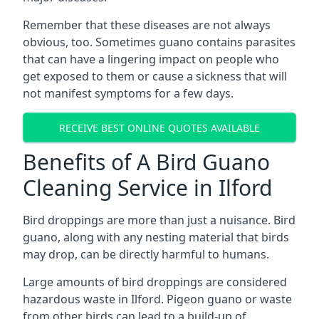
Remember that these diseases are not always
obvious, too. Sometimes guano contains parasites
that can have a lingering impact on people who
get exposed to them or cause a sickness that will
not manifest symptoms for a few days.
RECEIVE BEST ONLINE QUOTES AVAILABLE
Benefits of A Bird Guano
Cleaning Service in Ilford
Bird droppings are more than just a nuisance. Bird
guano, along with any nesting material that birds
may drop, can be directly harmful to humans.
Large amounts of bird droppings are considered
hazardous waste in Ilford. Pigeon guano or waste
from other birds can lead to a build-up of