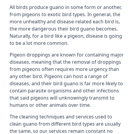
All birds produce guano in some form or another,
from pigeons to exotic bird types. In general, the
more unhealthy and disease-related each bird is,
the more dangerous their bird guano becomes.
Naturally, for a bird like a pigeon, disease is going
to be a lot more common.
Pigeon droppings are known for containing major
diseases, meaning that the removal of droppings
from pigeons often requires more urgency than
any other bird. Pigeons can host a range of
diseases, and their bird guano is far more likely to
contain parasite organisms and other infections
that said pigeons will unknowingly transmit to
humans or other animals over time.
The cleaning techniques and services used to
clean guano from different bird types are usually
the same, so our services remain constant no