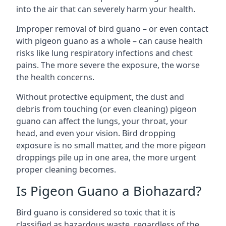
into the air that can severely harm your health.
Improper removal of bird guano – or even contact
with pigeon guano as a whole – can cause health
risks like lung respiratory infections and chest
pains. The more severe the exposure, the worse
the health concerns.
Without protective equipment, the dust and
debris from touching (or even cleaning) pigeon
guano can affect the lungs, your throat, your
head, and even your vision. Bird dropping
exposure is no small matter, and the more pigeon
droppings pile up in one area, the more urgent
proper cleaning becomes.
Is Pigeon Guano a Biohazard?
Bird guano is considered so toxic that it is
classified as hazardous waste, regardless of the