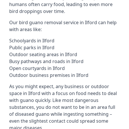
humans often carry food, leading to even more
bird droppings over time.
Our bird guano removal service in Ilford can help
with areas like:
Schoolyards in Ilford
Public parks in Ilford
Outdoor seating areas in Ilford
Busy pathways and roads in Ilford
Open courtyards in Ilford
Outdoor business premises in Ilford
As you might expect, any business or outdoor
space in Ilford with a focus on food needs to deal
with guano quickly. Like most dangerous
substances, you do not want to be in an area full
of diseased guano while ingesting something –
even the slightest contact could spread some
major diseases.