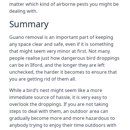
matter which kind of airborne pests you might be
dealing with.
Summary
Guano removal is an important part of keeping
any space clear and safe, even if it is something
that might seem very minor at first. Not many
people realise just how dangerous bird droppings
can be in Ilford, and the longer they are left
unchecked, the harder it becomes to ensure that
you are getting rid of them all.
While a bird’s nest might seem like a more
immediate source of hassle, it is very easy to
overlook the droppings. If you are not taking
steps to deal with them, an outdoor area can
gradually become more and more hazardous to
anybody trying to enjoy their time outdoors with