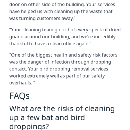
door on other side of the building. Your services
have helped us with cleaning up the waste that
was turning customers away.”
“Your cleaning team got rid of every speck of dried
guano around our building, and we’re incredibly
thankful to have a clean office again.”
“One of the biggest health and safety risk factors
was the danger of infection through dropping
contact. Your bird dropping removal services
worked extremely well as part of our safety
overhauls. ”
FAQs
What are the risks of cleaning
up a few bat and bird
droppings?