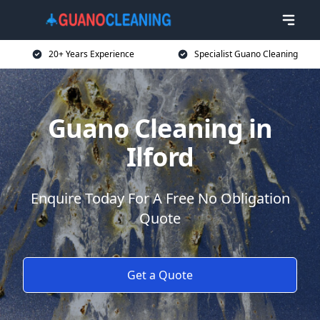
20+ Years Experience
Specialist Guano Cleaning
Guano Cleaning in
Ilford
Enquire Today For A Free No Obligation
Quote
Get a Quote