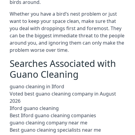
birds around.
Whether you have a bird’s nest problem or just
want to keep your space clean, make sure that
you deal with droppings first and foremost. They
can be the biggest immediate threat to the people
around you, and ignoring them can only make the
problem worse over time.
Searches Associated with
Guano Cleaning
guano cleaning in Ilford
Voted best guano cleaning company in August
2026
Ilford guano cleaning
Best Ilford guano cleaning companies
guano cleaning company near me
Best guano cleaning specialists near me