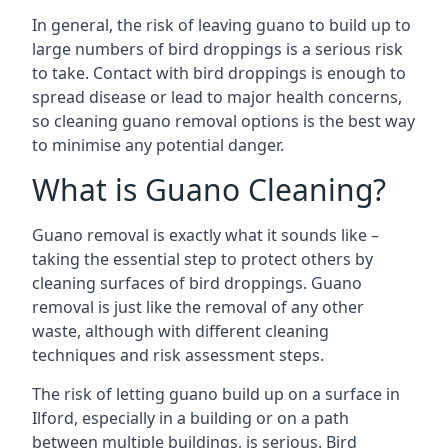
In general, the risk of leaving guano to build up to
large numbers of bird droppings is a serious risk
to take. Contact with bird droppings is enough to
spread disease or lead to major health concerns,
so cleaning guano removal options is the best way
to minimise any potential danger.
What is Guano Cleaning?
Guano removal is exactly what it sounds like –
taking the essential step to protect others by
cleaning surfaces of bird droppings. Guano
removal is just like the removal of any other
waste, although with different cleaning
techniques and risk assessment steps.
The risk of letting guano build up on a surface in
Ilford, especially in a building or on a path
between multiple buildings, is serious. Bird