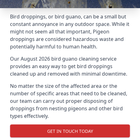
Bird droppings, or bird guano, can be a small but
constant annoyance in any outdoor space. While it
might not seem all that important, Pigeon
droppings are considered hazardous waste and
potentially harmful to human health.
Our August 2026 bird guano cleaning service
provides an easy way to get bird droppings
cleaned up and removed with minimal downtime.
No matter the size of the affected area or the
number of specific areas that need to be cleaned,
our team can carry out proper disposing of
droppings from nesting pigeons and other bird
types effectively.
GET IN TOUCH TODAY