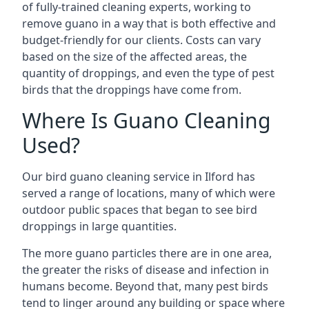
of fully-trained cleaning experts, working to
remove guano in a way that is both effective and
budget-friendly for our clients. Costs can vary
based on the size of the affected areas, the
quantity of droppings, and even the type of pest
birds that the droppings have come from.
Where Is Guano Cleaning
Used?
Our bird guano cleaning service in Ilford has
served a range of locations, many of which were
outdoor public spaces that began to see bird
droppings in large quantities.
The more guano particles there are in one area,
the greater the risks of disease and infection in
humans become. Beyond that, many pest birds
tend to linger around any building or space where