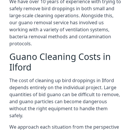
We have over 10 years of experience with trying to
safely remove bird droppings in both small and
large-scale cleaning operations. Alongside this,
our guano removal service has involved us
working with a variety of ventilation systems,
bacteria removal methods and contamination
protocols.
Guano Cleaning Costs in
Ilford
The cost of cleaning up bird droppings in Ilford
depends entirely on the individual project. Large
quantities of bid guano can be difficult to remove,
and guano particles can become dangerous
without the right equipment to handle them
safely.
We approach each situation from the perspective