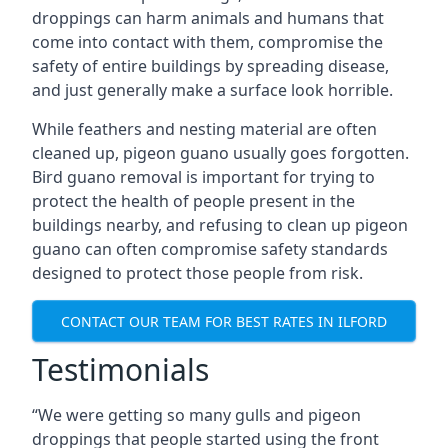
droppings can harm animals and humans that
come into contact with them, compromise the
safety of entire buildings by spreading disease,
and just generally make a surface look horrible.
While feathers and nesting material are often
cleaned up, pigeon guano usually goes forgotten.
Bird guano removal is important for trying to
protect the health of people present in the
buildings nearby, and refusing to clean up pigeon
guano can often compromise safety standards
designed to protect those people from risk.
CONTACT OUR TEAM FOR BEST RATES IN ILFORD
Testimonials
“We were getting so many gulls and pigeon
droppings that people started using the front