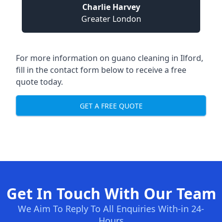
Charlie Harvey
Greater London
For more information on guano cleaning in Ilford,
fill in the contact form below to receive a free
quote today.
GET A FREE QUOTE
Get In Touch With Our Team
We Aim To Reply To All Enquiries With-in 24-
Hours