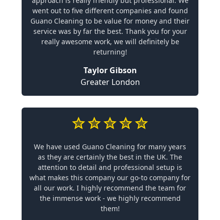
approach is really friendly but professional. We
went out to five different companies and found
Guano Cleaning to be value for money and their
service was by far the best. Thank you for your
really awesome work, we will definitely be
returning!
Taylor Gibson
Greater London
We have used Guano Cleaning for many years
as they are certainly the best in the UK. The
attention to detail and professional setup is
what makes this company our go-to company for
all our work. I highly recommend the team for
the immense work - we highly recommend
them!