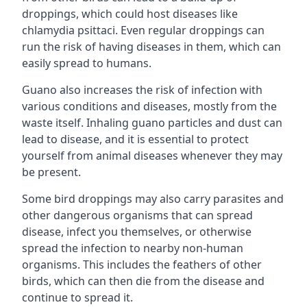
droppings, which could host diseases like
chlamydia psittaci. Even regular droppings can
run the risk of having diseases in them, which can
easily spread to humans.
Guano also increases the risk of infection with
various conditions and diseases, mostly from the
waste itself. Inhaling guano particles and dust can
lead to disease, and it is essential to protect
yourself from animal diseases whenever they may
be present.
Some bird droppings may also carry parasites and
other dangerous organisms that can spread
disease, infect you themselves, or otherwise
spread the infection to nearby non-human
organisms. This includes the feathers of other
birds, which can then die from the disease and
continue to spread it.