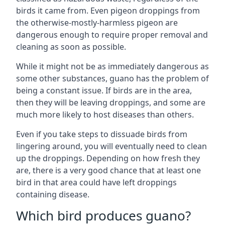
birds it came from. Even pigeon droppings from
the otherwise-mostly-harmless pigeon are
dangerous enough to require proper removal and
cleaning as soon as possible.
While it might not be as immediately dangerous as
some other substances, guano has the problem of
being a constant issue. If birds are in the area,
then they will be leaving droppings, and some are
much more likely to host diseases than others.
Even if you take steps to dissuade birds from
lingering around, you will eventually need to clean
up the droppings. Depending on how fresh they
are, there is a very good chance that at least one
bird in that area could have left droppings
containing disease.
Which bird produces guano?