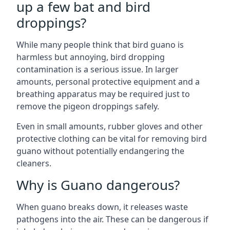
up a few bat and bird
droppings?
While many people think that bird guano is
harmless but annoying, bird dropping
contamination is a serious issue. In larger
amounts, personal protective equipment and a
breathing apparatus may be required just to
remove the pigeon droppings safely.
Even in small amounts, rubber gloves and other
protective clothing can be vital for removing bird
guano without potentially endangering the
cleaners.
Why is Guano dangerous?
When guano breaks down, it releases waste
pathogens into the air. These can be dangerous if