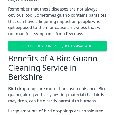
Remember that these diseases are not always
obvious, too. Sometimes guano contains parasites
that can have a lingering impact on people who
get exposed to them or cause a sickness that will
not manifest symptoms for a few days.
RECEIVE BEST ONLINE QUOTES AVAILABLE
Benefits of A Bird Guano
Cleaning Service in
Berkshire
Bird droppings are more than just a nuisance. Bird
guano, along with any nesting material that birds
may drop, can be directly harmful to humans.
Large amounts of bird droppings are considered