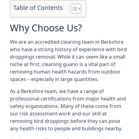
Table of Contents
Why Choose Us?
We are an accredited cleaning team in Berkshire
who have a strong history of experience with bird
droppings removal. While it can seem like a small
niche at first, cleaning guano is a vital part of
removing human health hazards from outdoor
spaces – especially in large quantities.
As a Berkshire team, we have a range of
professional certifications from major health and
safety organisations. Many of these come from
our risk assessment work and our skill at
removing bird droppings before they can pose
any health risks to people and buildings nearby.