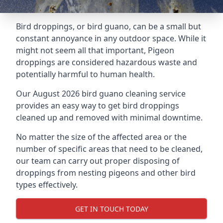
Bird droppings, or bird guano, can be a small but
constant annoyance in any outdoor space. While it
might not seem all that important, Pigeon
droppings are considered hazardous waste and
potentially harmful to human health.
Our August 2026 bird guano cleaning service
provides an easy way to get bird droppings
cleaned up and removed with minimal downtime.
No matter the size of the affected area or the
number of specific areas that need to be cleaned,
our team can carry out proper disposing of
droppings from nesting pigeons and other bird
types effectively.
GET IN TOUCH TODAY