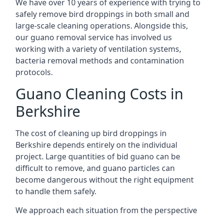
We have over 10 years of experience with trying to
safely remove bird droppings in both small and
large-scale cleaning operations. Alongside this,
our guano removal service has involved us
working with a variety of ventilation systems,
bacteria removal methods and contamination
protocols.
Guano Cleaning Costs in
Berkshire
The cost of cleaning up bird droppings in
Berkshire depends entirely on the individual
project. Large quantities of bid guano can be
difficult to remove, and guano particles can
become dangerous without the right equipment
to handle them safely.
We approach each situation from the perspective