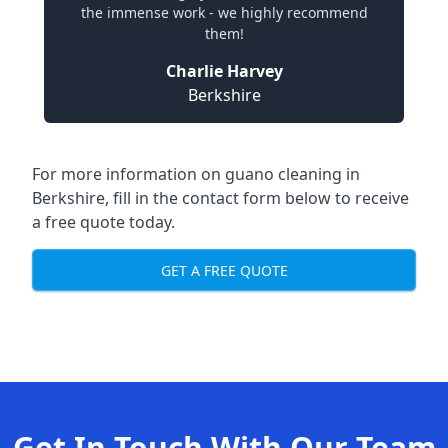
the immense work - we highly recommend
them!
Charlie Harvey
Berkshire
For more information on guano cleaning in
Berkshire, fill in the contact form below to receive
a free quote today.
GET A FREE QUOTE
Get In Touch With Our Team