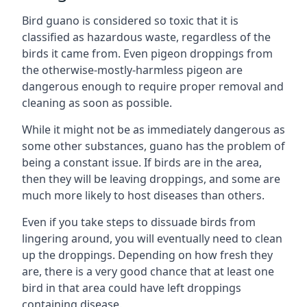
Bird guano is considered so toxic that it is
classified as hazardous waste, regardless of the
birds it came from. Even pigeon droppings from
the otherwise-mostly-harmless pigeon are
dangerous enough to require proper removal and
cleaning as soon as possible.
While it might not be as immediately dangerous as
some other substances, guano has the problem of
being a constant issue. If birds are in the area,
then they will be leaving droppings, and some are
much more likely to host diseases than others.
Even if you take steps to dissuade birds from
lingering around, you will eventually need to clean
up the droppings. Depending on how fresh they
are, there is a very good chance that at least one
bird in that area could have left droppings
containing disease.