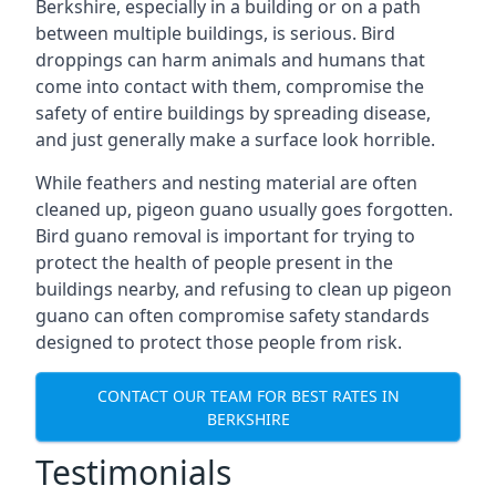
Berkshire, especially in a building or on a path
between multiple buildings, is serious. Bird
droppings can harm animals and humans that
come into contact with them, compromise the
safety of entire buildings by spreading disease,
and just generally make a surface look horrible.
While feathers and nesting material are often
cleaned up, pigeon guano usually goes forgotten.
Bird guano removal is important for trying to
protect the health of people present in the
buildings nearby, and refusing to clean up pigeon
guano can often compromise safety standards
designed to protect those people from risk.
CONTACT OUR TEAM FOR BEST RATES IN
BERKSHIRE
Testimonials