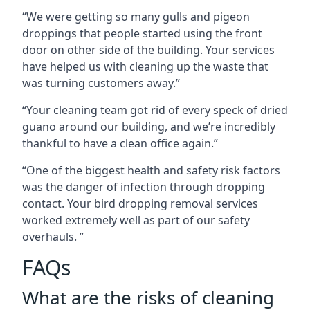
“We were getting so many gulls and pigeon
droppings that people started using the front
door on other side of the building. Your services
have helped us with cleaning up the waste that
was turning customers away.”
“Your cleaning team got rid of every speck of dried
guano around our building, and we’re incredibly
thankful to have a clean office again.”
“One of the biggest health and safety risk factors
was the danger of infection through dropping
contact. Your bird dropping removal services
worked extremely well as part of our safety
overhauls. ”
FAQs
What are the risks of cleaning