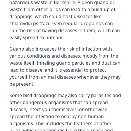
hazardous waste in Berkshire. Pigeon guano or
waste from other birds can lead to a build-up of
droppings, which could host diseases like
chlamydia psittaci. Even regular droppings can
run the risk of having diseases in them, which can
easily spread to humans.
Guano also increases the risk of infection with
various conditions and diseases, mostly from the
waste itself. Inhaling guano particles and dust can
lead to disease, and it is essential to protect
yourself from animal diseases whenever they may
be present.
Some bird droppings may also carry parasites and
other dangerous organisms that can spread
disease, infect you themselves, or otherwise
spread the infection to nearby non-human
organisms. This includes the feathers of other
birds, which can then die from the disease and