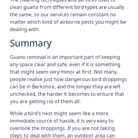
clean guano from different bird types are usually
the same, so our services remain constant no
matter which kind of airborne pests you might be
dealing with.
Summary
Guano removal is an important part of keeping
any space clear and safe, even if it is something
that might seem very minor at first. Not many
people realise just how dangerous bird droppings
can be in Berkshire, and the longer they are left
unchecked, the harder it becomes to ensure that
you are getting rid of them all.
While a bird’s nest might seem like a more
immediate source of hassle, it is very easy to
overlook the droppings. If you are not taking
steps to deal with them, an outdoor area can