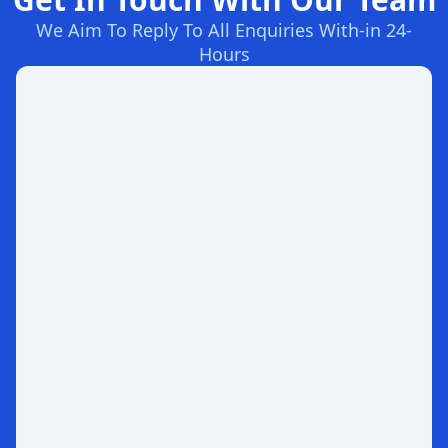
We Aim To Reply To All Enquiries With-in 24-
Hours