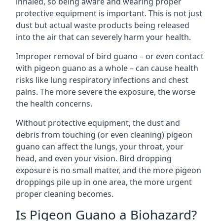
inhaled, so being aware and wearing proper
protective equipment is important. This is not just
dust but actual waste products being released
into the air that can severely harm your health.
Improper removal of bird guano – or even contact
with pigeon guano as a whole – can cause health
risks like lung respiratory infections and chest
pains. The more severe the exposure, the worse
the health concerns.
Without protective equipment, the dust and
debris from touching (or even cleaning) pigeon
guano can affect the lungs, your throat, your
head, and even your vision. Bird dropping
exposure is no small matter, and the more pigeon
droppings pile up in one area, the more urgent
proper cleaning becomes.
Is Pigeon Guano a Biohazard?