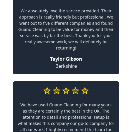
We absolutely love the service provided. Their
approach is really friendly but professional. We
went out to five different companies and found
Guano Cleaning to be value for money and their
service was by far the best. Thank you for your
really awesome work, we will definitely be
returning!
Taylor Gibson
Berkshire
We have used Guano Cleaning for many years
as they are certainly the best in the UK. The
attention to detail and professional setup is
what makes this company our go-to company for
all our work. I highly recommend the team for