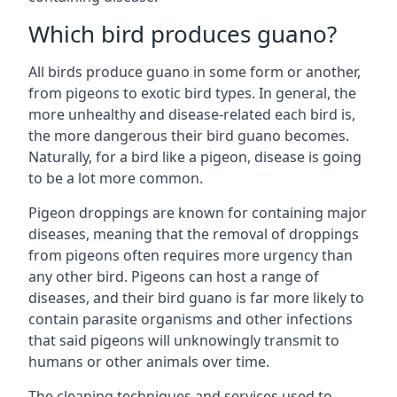
Which bird produces guano?
All birds produce guano in some form or another,
from pigeons to exotic bird types. In general, the
more unhealthy and disease-related each bird is,
the more dangerous their bird guano becomes.
Naturally, for a bird like a pigeon, disease is going
to be a lot more common.
Pigeon droppings are known for containing major
diseases, meaning that the removal of droppings
from pigeons often requires more urgency than
any other bird. Pigeons can host a range of
diseases, and their bird guano is far more likely to
contain parasite organisms and other infections
that said pigeons will unknowingly transmit to
humans or other animals over time.
The cleaning techniques and services used to