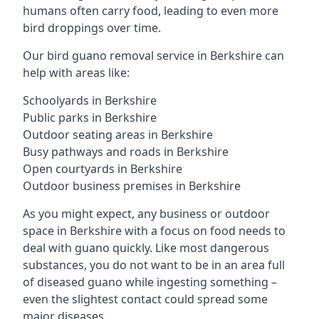
humans often carry food, leading to even more
bird droppings over time.
Our bird guano removal service in Berkshire can
help with areas like:
Schoolyards in Berkshire
Public parks in Berkshire
Outdoor seating areas in Berkshire
Busy pathways and roads in Berkshire
Open courtyards in Berkshire
Outdoor business premises in Berkshire
As you might expect, any business or outdoor
space in Berkshire with a focus on food needs to
deal with guano quickly. Like most dangerous
substances, you do not want to be in an area full
of diseased guano while ingesting something –
even the slightest contact could spread some
major diseases.