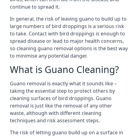
continue to spread it.
In general, the risk of leaving guano to build up to
large numbers of bird droppings is a serious risk
to take. Contact with bird droppings is enough to
spread disease or lead to major health concerns,
so cleaning guano removal options is the best way
to minimise any potential danger.
What is Guano Cleaning?
Guano removal is exactly what it sounds like –
taking the essential step to protect others by
cleaning surfaces of bird droppings. Guano
removal is just like the removal of any other
waste, although with different cleaning
techniques and risk assessment steps.
The risk of letting guano build up on a surface in