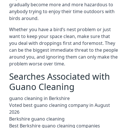
gradually become more and more hazardous to
anybody trying to enjoy their time outdoors with
birds around.
Whether you have a bird’s nest problem or just
want to keep your space clean, make sure that
you deal with droppings first and foremost. They
can be the biggest immediate threat to the people
around you, and ignoring them can only make the
problem worse over time.
Searches Associated with
Guano Cleaning
guano cleaning in Berkshire
Voted best guano cleaning company in August
2026
Berkshire guano cleaning
Best Berkshire guano cleaning companies