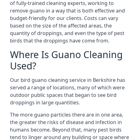
of fully-trained cleaning experts, working to
remove guano in a way that is both effective and
budget-friendly for our clients. Costs can vary
based on the size of the affected areas, the
quantity of droppings, and even the type of pest
birds that the droppings have come from.
Where Is Guano Cleaning
Used?
Our bird guano cleaning service in Berkshire has
served a range of locations, many of which were
outdoor public spaces that began to see bird
droppings in large quantities.
The more guano particles there are in one area,
the greater the risks of disease and infection in
humans become. Beyond that, many pest birds
tend to linger around any building or space where