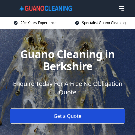
20+ Years Experience
Specialist Guano Cleaning
Guano Cleaning in
Berkshire
Enquire Today For A Free No Obligation
Quote
Get a Quote