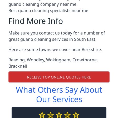
guano cleaning company near me
Best guano cleaning specialists near me
Find More Info
Make sure you contact us today for a number of
great guano cleaning services in South East.
Here are some towns we cover near Berkshire.
Reading
,
Woodley
,
Wokingham
,
Crowthorne
,
Bracknell
RECEIVE TOP ONLINE QUOTES HERE
What Others Say About
Our Services