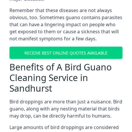
Remember that these diseases are not always
obvious, too. Sometimes guano contains parasites
that can have a lingering impact on people who
get exposed to them or cause a sickness that will
not manifest symptoms for a few days.
RECEIVE BEST ONLINE QUOTES AVAILABLE
Benefits of A Bird Guano
Cleaning Service in
Sandhurst
Bird droppings are more than just a nuisance. Bird
guano, along with any nesting material that birds
may drop, can be directly harmful to humans.
Large amounts of bird droppings are considered