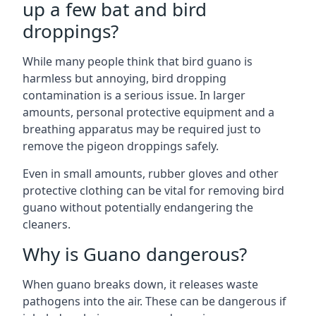
up a few bat and bird
droppings?
While many people think that bird guano is
harmless but annoying, bird dropping
contamination is a serious issue. In larger
amounts, personal protective equipment and a
breathing apparatus may be required just to
remove the pigeon droppings safely.
Even in small amounts, rubber gloves and other
protective clothing can be vital for removing bird
guano without potentially endangering the
cleaners.
Why is Guano dangerous?
When guano breaks down, it releases waste
pathogens into the air. These can be dangerous if