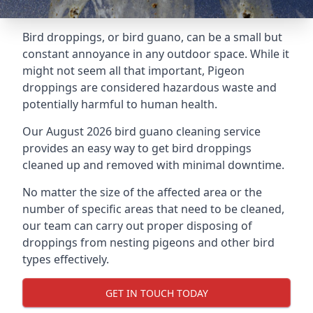
Bird droppings, or bird guano, can be a small but
constant annoyance in any outdoor space. While it
might not seem all that important, Pigeon
droppings are considered hazardous waste and
potentially harmful to human health.
Our August 2026 bird guano cleaning service
provides an easy way to get bird droppings
cleaned up and removed with minimal downtime.
No matter the size of the affected area or the
number of specific areas that need to be cleaned,
our team can carry out proper disposing of
droppings from nesting pigeons and other bird
types effectively.
GET IN TOUCH TODAY