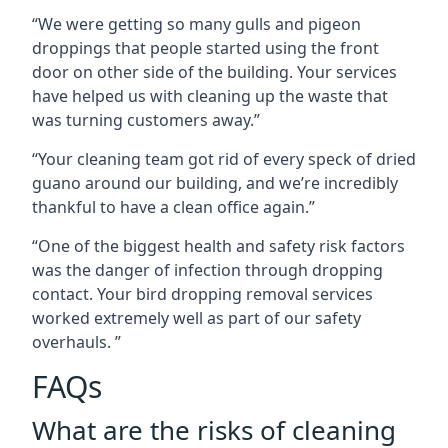
“We were getting so many gulls and pigeon
droppings that people started using the front
door on other side of the building. Your services
have helped us with cleaning up the waste that
was turning customers away.”
“Your cleaning team got rid of every speck of dried
guano around our building, and we’re incredibly
thankful to have a clean office again.”
“One of the biggest health and safety risk factors
was the danger of infection through dropping
contact. Your bird dropping removal services
worked extremely well as part of our safety
overhauls. ”
FAQs
What are the risks of cleaning