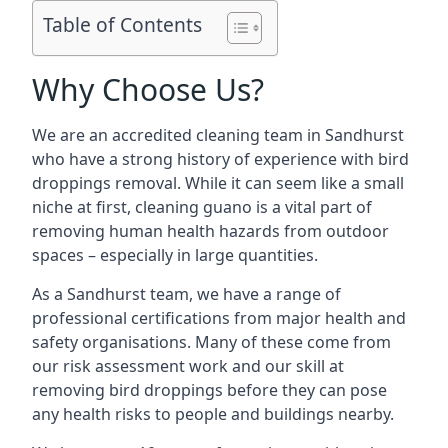
Table of Contents
Why Choose Us?
We are an accredited cleaning team in Sandhurst
who have a strong history of experience with bird
droppings removal. While it can seem like a small
niche at first, cleaning guano is a vital part of
removing human health hazards from outdoor
spaces – especially in large quantities.
As a Sandhurst team, we have a range of
professional certifications from major health and
safety organisations. Many of these come from
our risk assessment work and our skill at
removing bird droppings before they can pose
any health risks to people and buildings nearby.