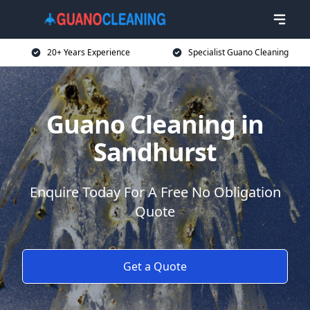
20+ Years Experience
Specialist Guano Cleaning
Guano Cleaning in
Sandhurst
Enquire Today For A Free No Obligation
Quote
Get a Quote