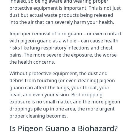
inhaled, so being aware and wearing proper
protective equipment is important. This is not just
dust but actual waste products being released
into the air that can severely harm your health.
Improper removal of bird guano – or even contact
with pigeon guano as a whole – can cause health
risks like lung respiratory infections and chest
pains. The more severe the exposure, the worse
the health concerns.
Without protective equipment, the dust and
debris from touching (or even cleaning) pigeon
guano can affect the lungs, your throat, your
head, and even your vision. Bird dropping
exposure is no small matter, and the more pigeon
droppings pile up in one area, the more urgent
proper cleaning becomes.
Is Pigeon Guano a Biohazard?