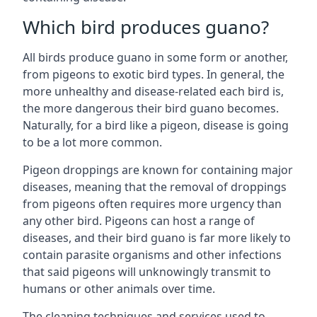
Which bird produces guano?
All birds produce guano in some form or another,
from pigeons to exotic bird types. In general, the
more unhealthy and disease-related each bird is,
the more dangerous their bird guano becomes.
Naturally, for a bird like a pigeon, disease is going
to be a lot more common.
Pigeon droppings are known for containing major
diseases, meaning that the removal of droppings
from pigeons often requires more urgency than
any other bird. Pigeons can host a range of
diseases, and their bird guano is far more likely to
contain parasite organisms and other infections
that said pigeons will unknowingly transmit to
humans or other animals over time.
The cleaning techniques and services used to