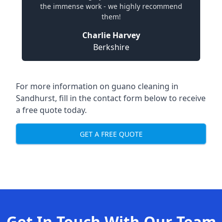
the immense work - we highly recommend
them!
Charlie Harvey
Berkshire
For more information on guano cleaning in
Sandhurst, fill in the contact form below to receive
a free quote today.
GET A FREE QUOTE
Get In Touch With Our Team