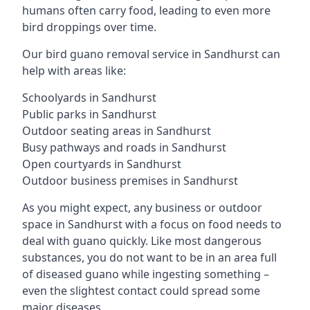
humans often carry food, leading to even more
bird droppings over time.
Our bird guano removal service in Sandhurst can
help with areas like:
Schoolyards in Sandhurst
Public parks in Sandhurst
Outdoor seating areas in Sandhurst
Busy pathways and roads in Sandhurst
Open courtyards in Sandhurst
Outdoor business premises in Sandhurst
As you might expect, any business or outdoor
space in Sandhurst with a focus on food needs to
deal with guano quickly. Like most dangerous
substances, you do not want to be in an area full
of diseased guano while ingesting something –
even the slightest contact could spread some
major diseases.