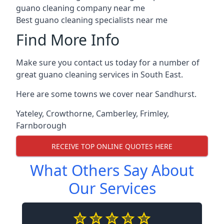
guano cleaning company near me
Best guano cleaning specialists near me
Find More Info
Make sure you contact us today for a number of
great guano cleaning services in South East.
Here are some towns we cover near Sandhurst.
Yateley
,
Crowthorne
,
Camberley
,
Frimley
,
Farnborough
RECEIVE TOP ONLINE QUOTES HERE
What Others Say About
Our Services