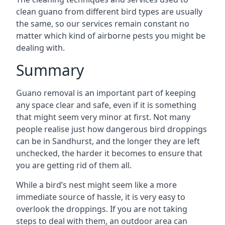
clean guano from different bird types are usually
the same, so our services remain constant no
matter which kind of airborne pests you might be
dealing with.
Summary
Guano removal is an important part of keeping
any space clear and safe, even if it is something
that might seem very minor at first. Not many
people realise just how dangerous bird droppings
can be in Sandhurst, and the longer they are left
unchecked, the harder it becomes to ensure that
you are getting rid of them all.
While a bird’s nest might seem like a more
immediate source of hassle, it is very easy to
overlook the droppings. If you are not taking
steps to deal with them, an outdoor area can