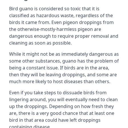
Bird guano is considered so toxic that it is
classified as hazardous waste, regardless of the
birds it came from. Even pigeon droppings from
the otherwise-mostly-harmless pigeon are
dangerous enough to require proper removal and
cleaning as soon as possible.
While it might not be as immediately dangerous as
some other substances, guano has the problem of
being a constant issue. If birds are in the area,
then they will be leaving droppings, and some are
much more likely to host diseases than others.
Even if you take steps to dissuade birds from
lingering around, you will eventually need to clean
up the droppings. Depending on how fresh they
are, there is a very good chance that at least one
bird in that area could have left droppings
containing disease.