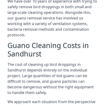
We have over 10 years of experience with trying to
safely remove bird droppings in both small and
large-scale cleaning operations. Alongside this,
our guano removal service has involved us
working with a variety of ventilation systems,
bacteria removal methods and contamination
protocols.
Guano Cleaning Costs in
Sandhurst
The cost of cleaning up bird droppings in
Sandhurst depends entirely on the individual
project. Large quantities of bid guano can be
difficult to remove, and guano particles can
become dangerous without the right equipment
to handle them safely.
We approach each situation from the perspective