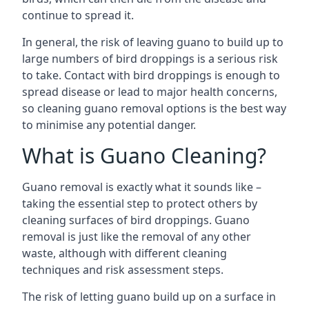
continue to spread it.
In general, the risk of leaving guano to build up to
large numbers of bird droppings is a serious risk
to take. Contact with bird droppings is enough to
spread disease or lead to major health concerns,
so cleaning guano removal options is the best way
to minimise any potential danger.
What is Guano Cleaning?
Guano removal is exactly what it sounds like –
taking the essential step to protect others by
cleaning surfaces of bird droppings. Guano
removal is just like the removal of any other
waste, although with different cleaning
techniques and risk assessment steps.
The risk of letting guano build up on a surface in