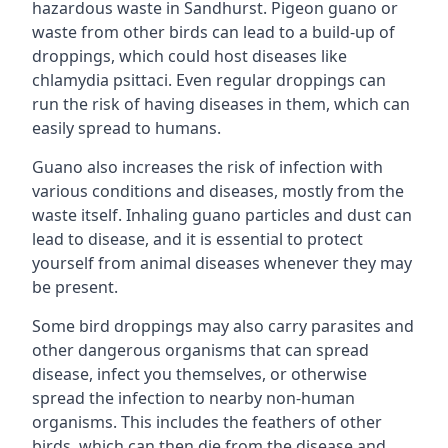
hazardous waste in Sandhurst. Pigeon guano or
waste from other birds can lead to a build-up of
droppings, which could host diseases like
chlamydia psittaci. Even regular droppings can
run the risk of having diseases in them, which can
easily spread to humans.
Guano also increases the risk of infection with
various conditions and diseases, mostly from the
waste itself. Inhaling guano particles and dust can
lead to disease, and it is essential to protect
yourself from animal diseases whenever they may
be present.
Some bird droppings may also carry parasites and
other dangerous organisms that can spread
disease, infect you themselves, or otherwise
spread the infection to nearby non-human
organisms. This includes the feathers of other
birds, which can then die from the disease and