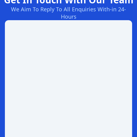
We Aim To Reply To All Enquiries With-in 24-
Hours