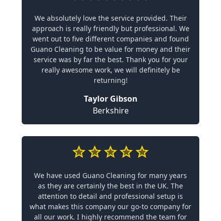
We absolutely love the service provided. Their
approach is really friendly but professional. We
went out to five different companies and found
Guano Cleaning to be value for money and their
service was by far the best. Thank you for your
really awesome work, we will definitely be
returning!
Taylor Gibson
Berkshire
We have used Guano Cleaning for many years
as they are certainly the best in the UK. The
attention to detail and professional setup is
what makes this company our go-to company for
all our work. I highly recommend the team for