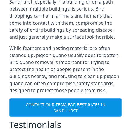
Sandhurst, especially in a building or on a path
between multiple buildings, is serious. Bird
droppings can harm animals and humans that
come into contact with them, compromise the
safety of entire buildings by spreading disease,
and just generally make a surface look horrible.
While feathers and nesting material are often
cleaned up, pigeon guano usually goes forgotten.
Bird guano removal is important for trying to
protect the health of people present in the
buildings nearby, and refusing to clean up pigeon
guano can often compromise safety standards
designed to protect those people from risk.
CONTACT OUR TEAM FOR BEST RATES IN
SANDHURST
Testimonials