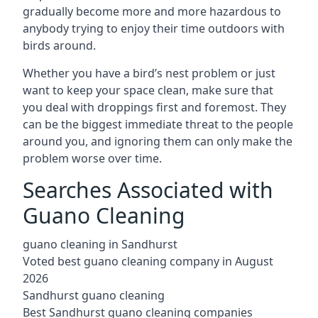
gradually become more and more hazardous to
anybody trying to enjoy their time outdoors with
birds around.
Whether you have a bird’s nest problem or just
want to keep your space clean, make sure that
you deal with droppings first and foremost. They
can be the biggest immediate threat to the people
around you, and ignoring them can only make the
problem worse over time.
Searches Associated with
Guano Cleaning
guano cleaning in Sandhurst
Voted best guano cleaning company in August
2026
Sandhurst guano cleaning
Best Sandhurst guano cleaning companies