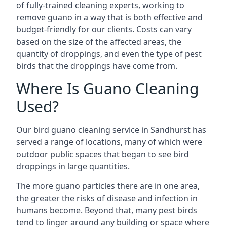
of fully-trained cleaning experts, working to
remove guano in a way that is both effective and
budget-friendly for our clients. Costs can vary
based on the size of the affected areas, the
quantity of droppings, and even the type of pest
birds that the droppings have come from.
Where Is Guano Cleaning
Used?
Our bird guano cleaning service in Sandhurst has
served a range of locations, many of which were
outdoor public spaces that began to see bird
droppings in large quantities.
The more guano particles there are in one area,
the greater the risks of disease and infection in
humans become. Beyond that, many pest birds
tend to linger around any building or space where