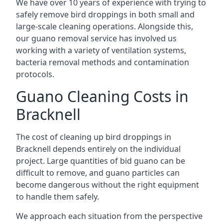
We have over 10 years of experience with trying to
safely remove bird droppings in both small and
large-scale cleaning operations. Alongside this,
our guano removal service has involved us
working with a variety of ventilation systems,
bacteria removal methods and contamination
protocols.
Guano Cleaning Costs in
Bracknell
The cost of cleaning up bird droppings in
Bracknell depends entirely on the individual
project. Large quantities of bid guano can be
difficult to remove, and guano particles can
become dangerous without the right equipment
to handle them safely.
We approach each situation from the perspective