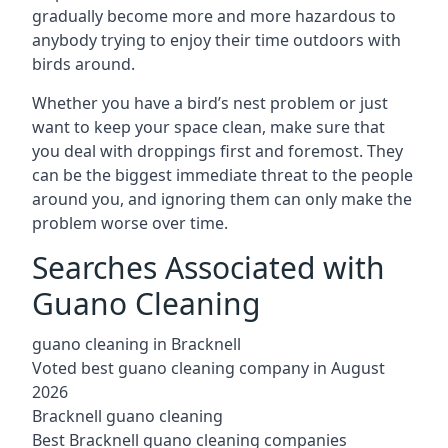
gradually become more and more hazardous to
anybody trying to enjoy their time outdoors with
birds around.
Whether you have a bird’s nest problem or just
want to keep your space clean, make sure that
you deal with droppings first and foremost. They
can be the biggest immediate threat to the people
around you, and ignoring them can only make the
problem worse over time.
Searches Associated with
Guano Cleaning
guano cleaning in Bracknell
Voted best guano cleaning company in August
2026
Bracknell guano cleaning
Best Bracknell guano cleaning companies