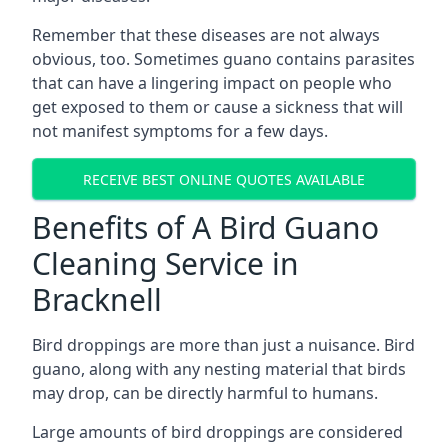
Remember that these diseases are not always
obvious, too. Sometimes guano contains parasites
that can have a lingering impact on people who
get exposed to them or cause a sickness that will
not manifest symptoms for a few days.
RECEIVE BEST ONLINE QUOTES AVAILABLE
Benefits of A Bird Guano
Cleaning Service in
Bracknell
Bird droppings are more than just a nuisance. Bird
guano, along with any nesting material that birds
may drop, can be directly harmful to humans.
Large amounts of bird droppings are considered