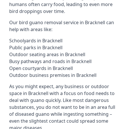
humans often carry food, leading to even more
bird droppings over time.
Our bird guano removal service in Bracknell can
help with areas like:
Schoolyards in Bracknell
Public parks in Bracknell
Outdoor seating areas in Bracknell
Busy pathways and roads in Bracknell
Open courtyards in Bracknell
Outdoor business premises in Bracknell
As you might expect, any business or outdoor
space in Bracknell with a focus on food needs to
deal with guano quickly. Like most dangerous
substances, you do not want to be in an area full
of diseased guano while ingesting something –
even the slightest contact could spread some
major diseases.