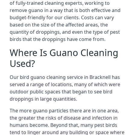
of fully-trained cleaning experts, working to
remove guano in a way that is both effective and
budget-friendly for our clients. Costs can vary
based on the size of the affected areas, the
quantity of droppings, and even the type of pest
birds that the droppings have come from.
Where Is Guano Cleaning
Used?
Our bird guano cleaning service in Bracknell has
served a range of locations, many of which were
outdoor public spaces that began to see bird
droppings in large quantities.
The more guano particles there are in one area,
the greater the risks of disease and infection in
humans become. Beyond that, many pest birds
tend to linger around any building or space where