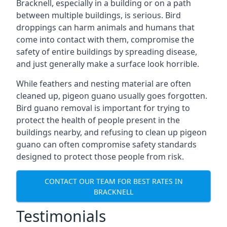
Bracknell, especially in a building or on a path
between multiple buildings, is serious. Bird
droppings can harm animals and humans that
come into contact with them, compromise the
safety of entire buildings by spreading disease,
and just generally make a surface look horrible.
While feathers and nesting material are often
cleaned up, pigeon guano usually goes forgotten.
Bird guano removal is important for trying to
protect the health of people present in the
buildings nearby, and refusing to clean up pigeon
guano can often compromise safety standards
designed to protect those people from risk.
CONTACT OUR TEAM FOR BEST RATES IN
BRACKNELL
Testimonials