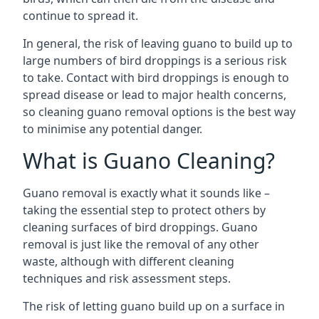
continue to spread it.
In general, the risk of leaving guano to build up to
large numbers of bird droppings is a serious risk
to take. Contact with bird droppings is enough to
spread disease or lead to major health concerns,
so cleaning guano removal options is the best way
to minimise any potential danger.
What is Guano Cleaning?
Guano removal is exactly what it sounds like –
taking the essential step to protect others by
cleaning surfaces of bird droppings. Guano
removal is just like the removal of any other
waste, although with different cleaning
techniques and risk assessment steps.
The risk of letting guano build up on a surface in