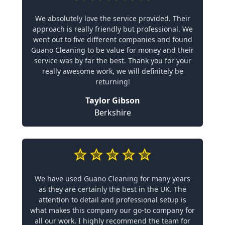
We absolutely love the service provided. Their
approach is really friendly but professional. We
went out to five different companies and found
Guano Cleaning to be value for money and their
service was by far the best. Thank you for your
really awesome work, we will definitely be
returning!
Taylor Gibson
Berkshire
We have used Guano Cleaning for many years
as they are certainly the best in the UK. The
attention to detail and professional setup is
what makes this company our go-to company for
all our work. I highly recommend the team for