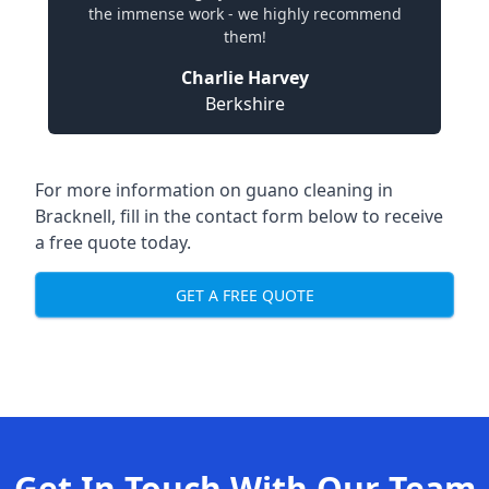
the immense work - we highly recommend
them!
Charlie Harvey
Berkshire
For more information on guano cleaning in
Bracknell, fill in the contact form below to receive
a free quote today.
GET A FREE QUOTE
Get In Touch With Our Team