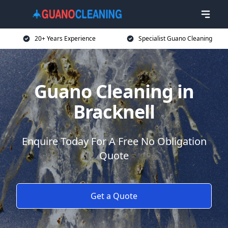
20+ Years Experience
Specialist Guano Cleaning
Guano Cleaning in
Bracknell
Enquire Today For A Free No Obligation
Quote
Get a Quote