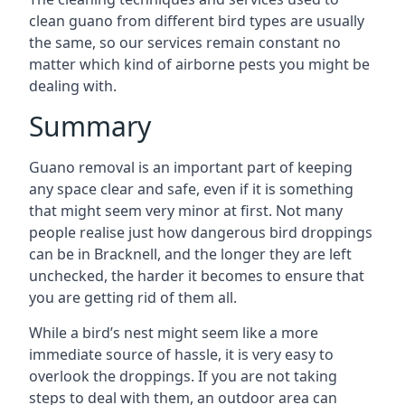
clean guano from different bird types are usually
the same, so our services remain constant no
matter which kind of airborne pests you might be
dealing with.
Summary
Guano removal is an important part of keeping
any space clear and safe, even if it is something
that might seem very minor at first. Not many
people realise just how dangerous bird droppings
can be in Bracknell, and the longer they are left
unchecked, the harder it becomes to ensure that
you are getting rid of them all.
While a bird’s nest might seem like a more
immediate source of hassle, it is very easy to
overlook the droppings. If you are not taking
steps to deal with them, an outdoor area can