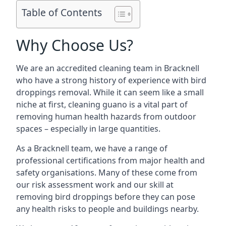
Table of Contents
Why Choose Us?
We are an accredited cleaning team in Bracknell
who have a strong history of experience with bird
droppings removal. While it can seem like a small
niche at first, cleaning guano is a vital part of
removing human health hazards from outdoor
spaces – especially in large quantities.
As a Bracknell team, we have a range of
professional certifications from major health and
safety organisations. Many of these come from
our risk assessment work and our skill at
removing bird droppings before they can pose
any health risks to people and buildings nearby.