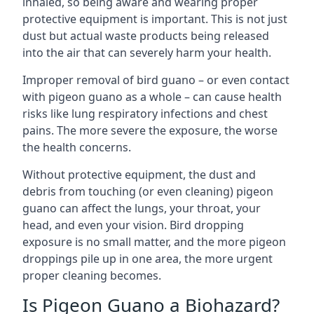
inhaled, so being aware and wearing proper
protective equipment is important. This is not just
dust but actual waste products being released
into the air that can severely harm your health.
Improper removal of bird guano – or even contact
with pigeon guano as a whole – can cause health
risks like lung respiratory infections and chest
pains. The more severe the exposure, the worse
the health concerns.
Without protective equipment, the dust and
debris from touching (or even cleaning) pigeon
guano can affect the lungs, your throat, your
head, and even your vision. Bird dropping
exposure is no small matter, and the more pigeon
droppings pile up in one area, the more urgent
proper cleaning becomes.
Is Pigeon Guano a Biohazard?