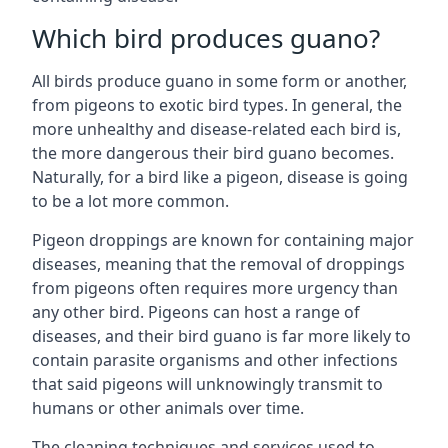
Which bird produces guano?
All birds produce guano in some form or another,
from pigeons to exotic bird types. In general, the
more unhealthy and disease-related each bird is,
the more dangerous their bird guano becomes.
Naturally, for a bird like a pigeon, disease is going
to be a lot more common.
Pigeon droppings are known for containing major
diseases, meaning that the removal of droppings
from pigeons often requires more urgency than
any other bird. Pigeons can host a range of
diseases, and their bird guano is far more likely to
contain parasite organisms and other infections
that said pigeons will unknowingly transmit to
humans or other animals over time.
The cleaning techniques and services used to