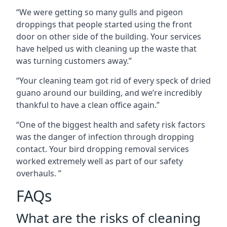
“We were getting so many gulls and pigeon
droppings that people started using the front
door on other side of the building. Your services
have helped us with cleaning up the waste that
was turning customers away.”
“Your cleaning team got rid of every speck of dried
guano around our building, and we’re incredibly
thankful to have a clean office again.”
“One of the biggest health and safety risk factors
was the danger of infection through dropping
contact. Your bird dropping removal services
worked extremely well as part of our safety
overhauls. ”
FAQs
What are the risks of cleaning