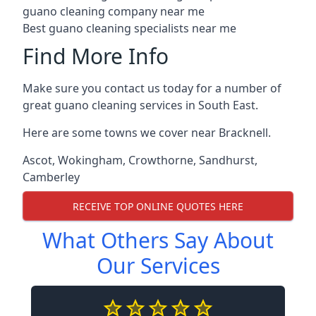
guano cleaning company near me
Best guano cleaning specialists near me
Find More Info
Make sure you contact us today for a number of
great guano cleaning services in South East.
Here are some towns we cover near Bracknell.
Ascot
,
Wokingham
,
Crowthorne
,
Sandhurst
,
Camberley
RECEIVE TOP ONLINE QUOTES HERE
What Others Say About
Our Services