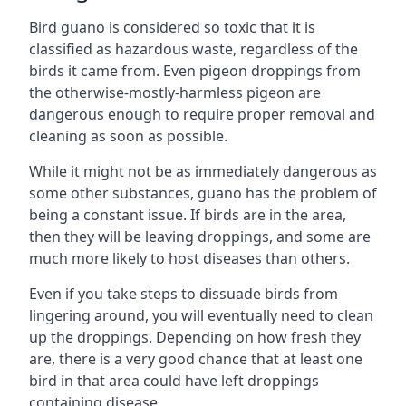
Bird guano is considered so toxic that it is
classified as hazardous waste, regardless of the
birds it came from. Even pigeon droppings from
the otherwise-mostly-harmless pigeon are
dangerous enough to require proper removal and
cleaning as soon as possible.
While it might not be as immediately dangerous as
some other substances, guano has the problem of
being a constant issue. If birds are in the area,
then they will be leaving droppings, and some are
much more likely to host diseases than others.
Even if you take steps to dissuade birds from
lingering around, you will eventually need to clean
up the droppings. Depending on how fresh they
are, there is a very good chance that at least one
bird in that area could have left droppings
containing disease.