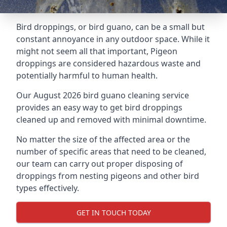
Bird droppings, or bird guano, can be a small but
constant annoyance in any outdoor space. While it
might not seem all that important, Pigeon
droppings are considered hazardous waste and
potentially harmful to human health.
Our August 2026 bird guano cleaning service
provides an easy way to get bird droppings
cleaned up and removed with minimal downtime.
No matter the size of the affected area or the
number of specific areas that need to be cleaned,
our team can carry out proper disposing of
droppings from nesting pigeons and other bird
types effectively.
GET IN TOUCH TODAY