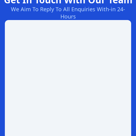
We Aim To Reply To All Enquiries With-in 24-
Hours