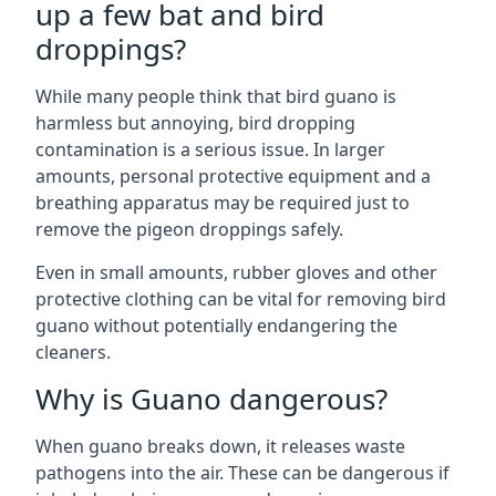
up a few bat and bird
droppings?
While many people think that bird guano is
harmless but annoying, bird dropping
contamination is a serious issue. In larger
amounts, personal protective equipment and a
breathing apparatus may be required just to
remove the pigeon droppings safely.
Even in small amounts, rubber gloves and other
protective clothing can be vital for removing bird
guano without potentially endangering the
cleaners.
Why is Guano dangerous?
When guano breaks down, it releases waste
pathogens into the air. These can be dangerous if