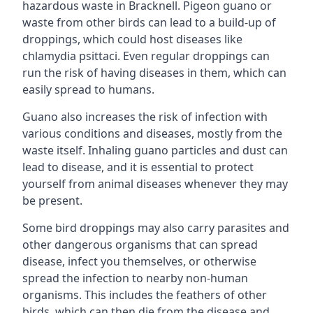
hazardous waste in Bracknell. Pigeon guano or
waste from other birds can lead to a build-up of
droppings, which could host diseases like
chlamydia psittaci. Even regular droppings can
run the risk of having diseases in them, which can
easily spread to humans.
Guano also increases the risk of infection with
various conditions and diseases, mostly from the
waste itself. Inhaling guano particles and dust can
lead to disease, and it is essential to protect
yourself from animal diseases whenever they may
be present.
Some bird droppings may also carry parasites and
other dangerous organisms that can spread
disease, infect you themselves, or otherwise
spread the infection to nearby non-human
organisms. This includes the feathers of other
birds, which can then die from the disease and