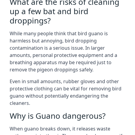
What are the risks of cleaning
up a few bat and bird
droppings?
While many people think that bird guano is
harmless but annoying, bird dropping
contamination is a serious issue. In larger
amounts, personal protective equipment and a
breathing apparatus may be required just to
remove the pigeon droppings safely.
Even in small amounts, rubber gloves and other
protective clothing can be vital for removing bird
guano without potentially endangering the
cleaners.
Why is Guano dangerous?
When guano breaks down, it releases waste