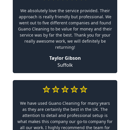
We absolutely love the service provided. Their
approach is really friendly but professional. We
went out to five different companies and found
Guano Cleaning to be value for money and their
service was by far the best. Thank you for your
really awesome work, we will definitely be
returning!
Taylor Gibson
Suffolk
We have used Guano Cleaning for many years
as they are certainly the best in the UK. The
attention to detail and professional setup is
what makes this company our go-to company for
all our work. I highly recommend the team for