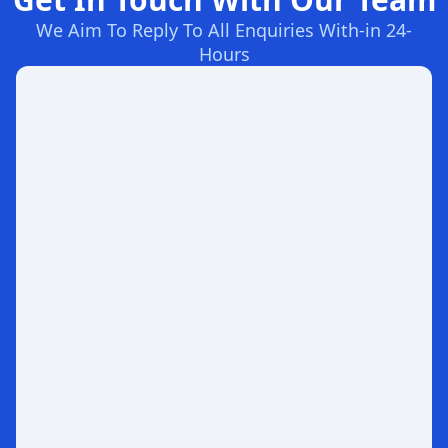
We Aim To Reply To All Enquiries With-in 24-
Hours