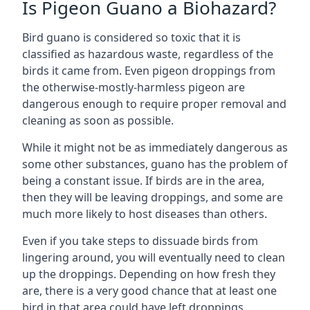
Is Pigeon Guano a Biohazard?
Bird guano is considered so toxic that it is
classified as hazardous waste, regardless of the
birds it came from. Even pigeon droppings from
the otherwise-mostly-harmless pigeon are
dangerous enough to require proper removal and
cleaning as soon as possible.
While it might not be as immediately dangerous as
some other substances, guano has the problem of
being a constant issue. If birds are in the area,
then they will be leaving droppings, and some are
much more likely to host diseases than others.
Even if you take steps to dissuade birds from
lingering around, you will eventually need to clean
up the droppings. Depending on how fresh they
are, there is a very good chance that at least one
bird in that area could have left droppings