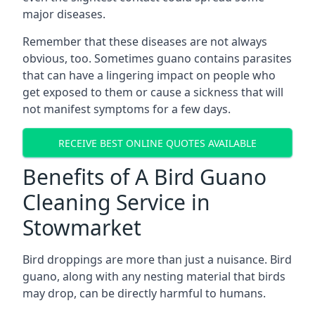
major diseases.
Remember that these diseases are not always
obvious, too. Sometimes guano contains parasites
that can have a lingering impact on people who
get exposed to them or cause a sickness that will
not manifest symptoms for a few days.
RECEIVE BEST ONLINE QUOTES AVAILABLE
Benefits of A Bird Guano
Cleaning Service in
Stowmarket
Bird droppings are more than just a nuisance. Bird
guano, along with any nesting material that birds
may drop, can be directly harmful to humans.