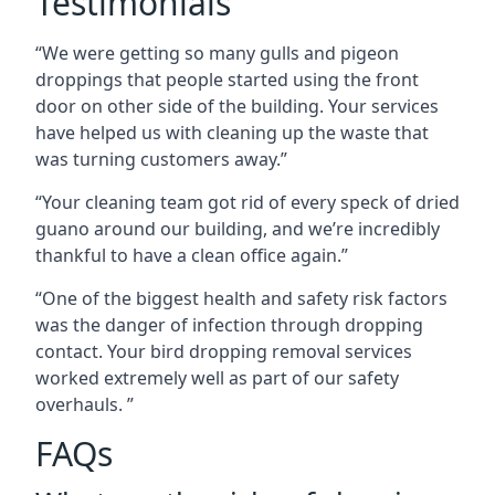
Testimonials
“We were getting so many gulls and pigeon
droppings that people started using the front
door on other side of the building. Your services
have helped us with cleaning up the waste that
was turning customers away.”
“Your cleaning team got rid of every speck of dried
guano around our building, and we’re incredibly
thankful to have a clean office again.”
“One of the biggest health and safety risk factors
was the danger of infection through dropping
contact. Your bird dropping removal services
worked extremely well as part of our safety
overhauls. ”
FAQs