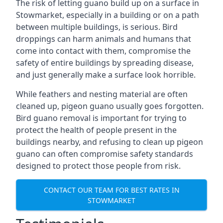
The risk of letting guano build up on a surface in
Stowmarket, especially in a building or on a path
between multiple buildings, is serious. Bird
droppings can harm animals and humans that
come into contact with them, compromise the
safety of entire buildings by spreading disease,
and just generally make a surface look horrible.
While feathers and nesting material are often
cleaned up, pigeon guano usually goes forgotten.
Bird guano removal is important for trying to
protect the health of people present in the
buildings nearby, and refusing to clean up pigeon
guano can often compromise safety standards
designed to protect those people from risk.
CONTACT OUR TEAM FOR BEST RATES IN
STOWMARKET