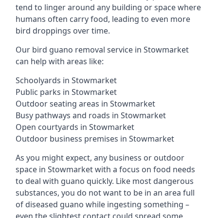
tend to linger around any building or space where
humans often carry food, leading to even more
bird droppings over time.
Our bird guano removal service in Stowmarket
can help with areas like:
Schoolyards in Stowmarket
Public parks in Stowmarket
Outdoor seating areas in Stowmarket
Busy pathways and roads in Stowmarket
Open courtyards in Stowmarket
Outdoor business premises in Stowmarket
As you might expect, any business or outdoor
space in Stowmarket with a focus on food needs
to deal with guano quickly. Like most dangerous
substances, you do not want to be in an area full
of diseased guano while ingesting something –
even the slightest contact could spread some