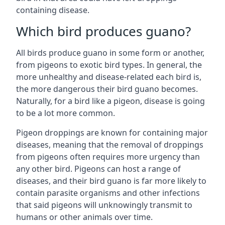
containing disease.
Which bird produces guano?
All birds produce guano in some form or another,
from pigeons to exotic bird types. In general, the
more unhealthy and disease-related each bird is,
the more dangerous their bird guano becomes.
Naturally, for a bird like a pigeon, disease is going
to be a lot more common.
Pigeon droppings are known for containing major
diseases, meaning that the removal of droppings
from pigeons often requires more urgency than
any other bird. Pigeons can host a range of
diseases, and their bird guano is far more likely to
contain parasite organisms and other infections
that said pigeons will unknowingly transmit to
humans or other animals over time.