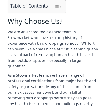
Table of Contents
Why Choose Us?
We are an accredited cleaning team in
Stowmarket who have a strong history of
experience with bird droppings removal. While it
can seem like a small niche at first, cleaning guano
is a vital part of removing human health hazards
from outdoor spaces – especially in large
quantities.
As a Stowmarket team, we have a range of
professional certifications from major health and
safety organisations. Many of these come from
our risk assessment work and our skill at
removing bird droppings before they can pose
any health risks to people and buildings nearby.