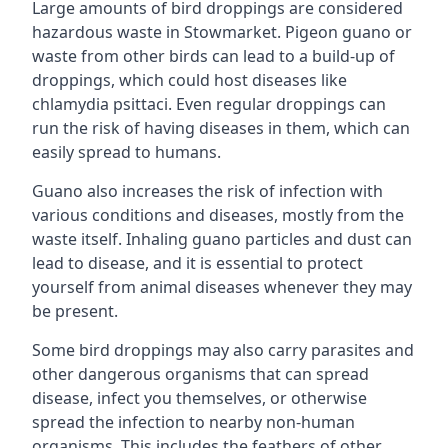
Large amounts of bird droppings are considered
hazardous waste in Stowmarket. Pigeon guano or
waste from other birds can lead to a build-up of
droppings, which could host diseases like
chlamydia psittaci. Even regular droppings can
run the risk of having diseases in them, which can
easily spread to humans.
Guano also increases the risk of infection with
various conditions and diseases, mostly from the
waste itself. Inhaling guano particles and dust can
lead to disease, and it is essential to protect
yourself from animal diseases whenever they may
be present.
Some bird droppings may also carry parasites and
other dangerous organisms that can spread
disease, infect you themselves, or otherwise
spread the infection to nearby non-human
organisms. This includes the feathers of other