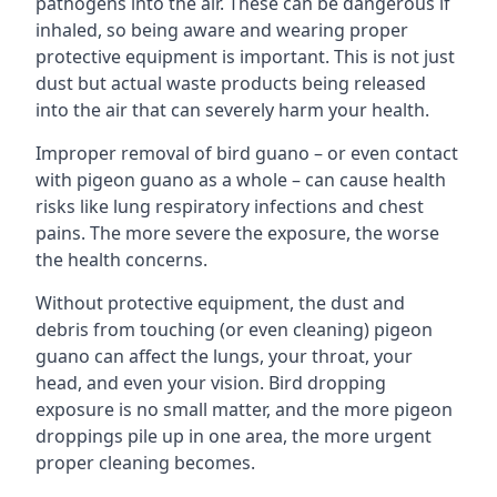
pathogens into the air. These can be dangerous if
inhaled, so being aware and wearing proper
protective equipment is important. This is not just
dust but actual waste products being released
into the air that can severely harm your health.
Improper removal of bird guano – or even contact
with pigeon guano as a whole – can cause health
risks like lung respiratory infections and chest
pains. The more severe the exposure, the worse
the health concerns.
Without protective equipment, the dust and
debris from touching (or even cleaning) pigeon
guano can affect the lungs, your throat, your
head, and even your vision. Bird dropping
exposure is no small matter, and the more pigeon
droppings pile up in one area, the more urgent
proper cleaning becomes.