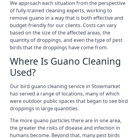
We approach each situation from the perspective
of fully-trained cleaning experts, working to
remove guano in a way that is both effective and
budget-friendly for our clients. Costs can vary
based on the size of the affected areas, the
quantity of droppings, and even the type of pest
birds that the droppings have come from.
Where Is Guano Cleaning
Used?
Our bird guano cleaning service in Stowmarket
has served a range of locations, many of which
were outdoor public spaces that began to see bird
droppings in large quantities.
The more guano particles there are in one area,
the greater the risks of disease and infection in
humans become. Beyond that, many pest birds