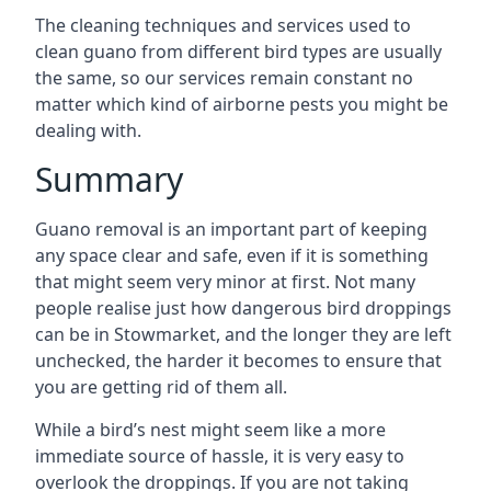
The cleaning techniques and services used to
clean guano from different bird types are usually
the same, so our services remain constant no
matter which kind of airborne pests you might be
dealing with.
Summary
Guano removal is an important part of keeping
any space clear and safe, even if it is something
that might seem very minor at first. Not many
people realise just how dangerous bird droppings
can be in Stowmarket, and the longer they are left
unchecked, the harder it becomes to ensure that
you are getting rid of them all.
While a bird’s nest might seem like a more
immediate source of hassle, it is very easy to
overlook the droppings. If you are not taking