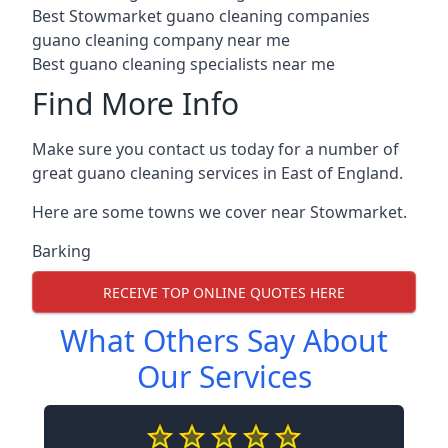
Best Stowmarket guano cleaning companies
guano cleaning company near me
Best guano cleaning specialists near me
Find More Info
Make sure you contact us today for a number of
great guano cleaning services in East of England.
Here are some towns we cover near Stowmarket.
Barking
RECEIVE TOP ONLINE QUOTES HERE
What Others Say About
Our Services