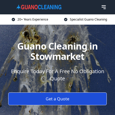
20+ Years Experience
Specialist Guano Cleaning
Guano Cleaning in
Stowmarket
Enquire Today For A Free No Obligation
Quote
Get a Quote