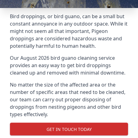
Bird droppings, or bird guano, can be a small but
constant annoyance in any outdoor space. While it
might not seem all that important, Pigeon
droppings are considered hazardous waste and
potentially harmful to human health.
Our August 2026 bird guano cleaning service
provides an easy way to get bird droppings
cleaned up and removed with minimal downtime.
No matter the size of the affected area or the
number of specific areas that need to be cleaned,
our team can carry out proper disposing of
droppings from nesting pigeons and other bird
types effectively.
GET IN TOUCH TODAY