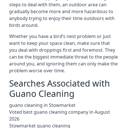
steps to deal with them, an outdoor area can
gradually become more and more hazardous to
anybody trying to enjoy their time outdoors with
birds around.
Whether you have a bird’s nest problem or just
want to keep your space clean, make sure that
you deal with droppings first and foremost. They
can be the biggest immediate threat to the people
around you, and ignoring them can only make the
problem worse over time.
Searches Associated with
Guano Cleaning
guano cleaning in Stowmarket
Voted best guano cleaning company in August
2026
Stowmarket guano cleaning