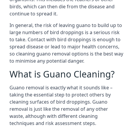
birds, which can then die from the disease and
continue to spread it.
In general, the risk of leaving guano to build up to
large numbers of bird droppings is a serious risk
to take. Contact with bird droppings is enough to
spread disease or lead to major health concerns,
so cleaning guano removal options is the best way
to minimise any potential danger.
What is Guano Cleaning?
Guano removal is exactly what it sounds like –
taking the essential step to protect others by
cleaning surfaces of bird droppings. Guano
removal is just like the removal of any other
waste, although with different cleaning
techniques and risk assessment steps.