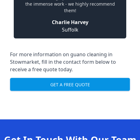
the immense work - we highly recommend
them!
Charlie Harvey
Suffolk
For more information on guano cleaning in
Stowmarket, fill in the contact form below to
receive a free quote today.
GET A FREE QUOTE
Get In Touch With Our Team