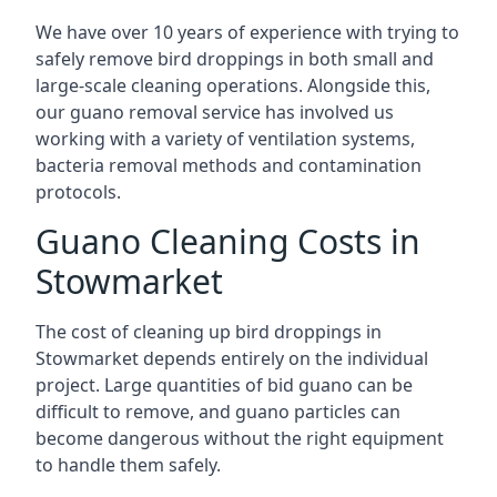
We have over 10 years of experience with trying to
safely remove bird droppings in both small and
large-scale cleaning operations. Alongside this,
our guano removal service has involved us
working with a variety of ventilation systems,
bacteria removal methods and contamination
protocols.
Guano Cleaning Costs in
Stowmarket
The cost of cleaning up bird droppings in
Stowmarket depends entirely on the individual
project. Large quantities of bid guano can be
difficult to remove, and guano particles can
become dangerous without the right equipment
to handle them safely.