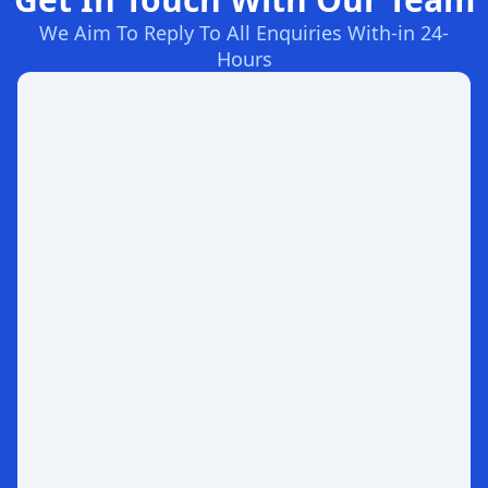
We Aim To Reply To All Enquiries With-in 24-
Hours