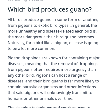
Which bird produces guano?
All birds produce guano in some form or another,
from pigeons to exotic bird types. In general, the
more unhealthy and disease-related each bird is,
the more dangerous their bird guano becomes.
Naturally, for a bird like a pigeon, disease is going
to be a lot more common.
Pigeon droppings are known for containing major
diseases, meaning that the removal of droppings
from pigeons often requires more urgency than
any other bird. Pigeons can host a range of
diseases, and their bird guano is far more likely to
contain parasite organisms and other infections
that said pigeons will unknowingly transmit to
humans or other animals over time.
The cleaning techniques and services used to