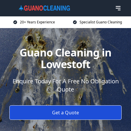
20+ Years Experience
Specialist Guano Cleaning
Guano Cleaning in
Lowestoft
Enquire Today For A Free No Obligation
Quote
Get a Quote