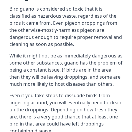
Bird guano is considered so toxic that it is
classified as hazardous waste, regardless of the
birds it came from. Even pigeon droppings from
the otherwise-mostly-harmless pigeon are
dangerous enough to require proper removal and
cleaning as soon as possible.
While it might not be as immediately dangerous as
some other substances, guano has the problem of
being a constant issue. If birds are in the area,
then they will be leaving droppings, and some are
much more likely to host diseases than others.
Even if you take steps to dissuade birds from
lingering around, you will eventually need to clean
up the droppings. Depending on how fresh they
are, there is a very good chance that at least one
bird in that area could have left droppings
containing disease.