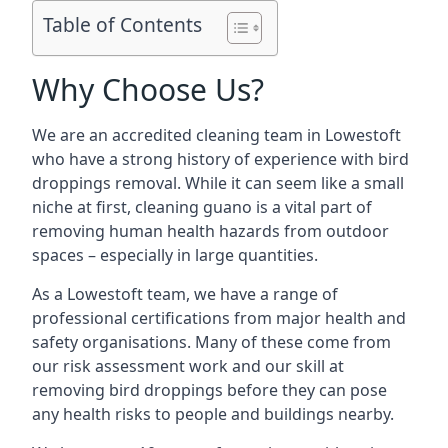
Table of Contents
Why Choose Us?
We are an accredited cleaning team in Lowestoft
who have a strong history of experience with bird
droppings removal. While it can seem like a small
niche at first, cleaning guano is a vital part of
removing human health hazards from outdoor
spaces – especially in large quantities.
As a Lowestoft team, we have a range of
professional certifications from major health and
safety organisations. Many of these come from
our risk assessment work and our skill at
removing bird droppings before they can pose
any health risks to people and buildings nearby.