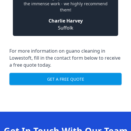
the immense work - we highly recommend
them!
Charlie Harvey
Suffolk
For more information on guano cleaning in
Lowestoft, fill in the contact form below to receive
a free quote today.
GET A FREE QUOTE
Get In Touch With Our Team