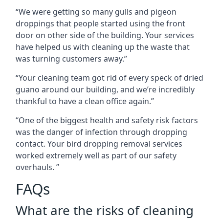
“We were getting so many gulls and pigeon
droppings that people started using the front
door on other side of the building. Your services
have helped us with cleaning up the waste that
was turning customers away.”
“Your cleaning team got rid of every speck of dried
guano around our building, and we’re incredibly
thankful to have a clean office again.”
“One of the biggest health and safety risk factors
was the danger of infection through dropping
contact. Your bird dropping removal services
worked extremely well as part of our safety
overhauls. ”
FAQs
What are the risks of cleaning