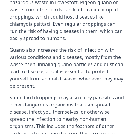
hazardous waste in Lowestoft. Pigeon guano or
waste from other birds can lead to a build-up of
droppings, which could host diseases like
chlamydia psittaci. Even regular droppings can
run the risk of having diseases in them, which can
easily spread to humans.
Guano also increases the risk of infection with
various conditions and diseases, mostly from the
waste itself. Inhaling guano particles and dust can
lead to disease, and it is essential to protect
yourself from animal diseases whenever they may
be present.
Some bird droppings may also carry parasites and
other dangerous organisms that can spread
disease, infect you themselves, or otherwise
spread the infection to nearby non-human
organisms. This includes the feathers of other
birds, which can then die from the disease and