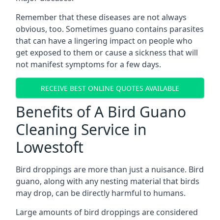
Remember that these diseases are not always
obvious, too. Sometimes guano contains parasites
that can have a lingering impact on people who
get exposed to them or cause a sickness that will
not manifest symptoms for a few days.
RECEIVE BEST ONLINE QUOTES AVAILABLE
Benefits of A Bird Guano
Cleaning Service in
Lowestoft
Bird droppings are more than just a nuisance. Bird
guano, along with any nesting material that birds
may drop, can be directly harmful to humans.
Large amounts of bird droppings are considered