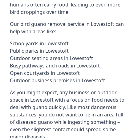
humans often carry food, leading to even more
bird droppings over time.
Our bird guano removal service in Lowestoft can
help with areas like:
Schoolyards in Lowestoft
Public parks in Lowestoft
Outdoor seating areas in Lowestoft
Busy pathways and roads in Lowestoft
Open courtyards in Lowestoft
Outdoor business premises in Lowestoft
As you might expect, any business or outdoor
space in Lowestoft with a focus on food needs to
deal with guano quickly. Like most dangerous
substances, you do not want to be in an area full
of diseased guano while ingesting something –
even the slightest contact could spread some
major diseases.