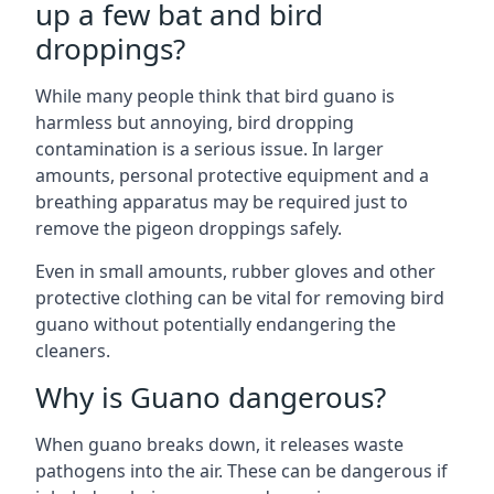
up a few bat and bird
droppings?
While many people think that bird guano is
harmless but annoying, bird dropping
contamination is a serious issue. In larger
amounts, personal protective equipment and a
breathing apparatus may be required just to
remove the pigeon droppings safely.
Even in small amounts, rubber gloves and other
protective clothing can be vital for removing bird
guano without potentially endangering the
cleaners.
Why is Guano dangerous?
When guano breaks down, it releases waste
pathogens into the air. These can be dangerous if