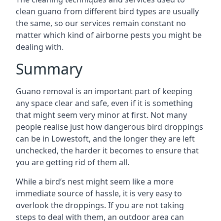
clean guano from different bird types are usually
the same, so our services remain constant no
matter which kind of airborne pests you might be
dealing with.
Summary
Guano removal is an important part of keeping
any space clear and safe, even if it is something
that might seem very minor at first. Not many
people realise just how dangerous bird droppings
can be in Lowestoft, and the longer they are left
unchecked, the harder it becomes to ensure that
you are getting rid of them all.
While a bird’s nest might seem like a more
immediate source of hassle, it is very easy to
overlook the droppings. If you are not taking
steps to deal with them, an outdoor area can