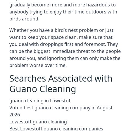
gradually become more and more hazardous to
anybody trying to enjoy their time outdoors with
birds around.
Whether you have a bird’s nest problem or just
want to keep your space clean, make sure that
you deal with droppings first and foremost. They
can be the biggest immediate threat to the people
around you, and ignoring them can only make the
problem worse over time.
Searches Associated with
Guano Cleaning
guano cleaning in Lowestoft
Voted best guano cleaning company in August
2026
Lowestoft guano cleaning
Best Lowestoft guano cleaning companies