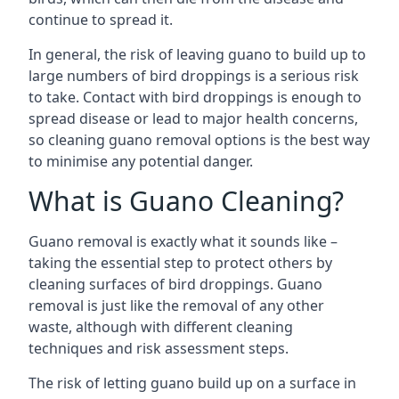
continue to spread it.
In general, the risk of leaving guano to build up to
large numbers of bird droppings is a serious risk
to take. Contact with bird droppings is enough to
spread disease or lead to major health concerns,
so cleaning guano removal options is the best way
to minimise any potential danger.
What is Guano Cleaning?
Guano removal is exactly what it sounds like –
taking the essential step to protect others by
cleaning surfaces of bird droppings. Guano
removal is just like the removal of any other
waste, although with different cleaning
techniques and risk assessment steps.
The risk of letting guano build up on a surface in