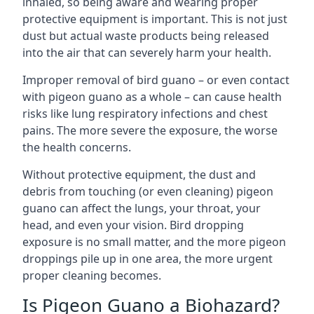
inhaled, so being aware and wearing proper
protective equipment is important. This is not just
dust but actual waste products being released
into the air that can severely harm your health.
Improper removal of bird guano – or even contact
with pigeon guano as a whole – can cause health
risks like lung respiratory infections and chest
pains. The more severe the exposure, the worse
the health concerns.
Without protective equipment, the dust and
debris from touching (or even cleaning) pigeon
guano can affect the lungs, your throat, your
head, and even your vision. Bird dropping
exposure is no small matter, and the more pigeon
droppings pile up in one area, the more urgent
proper cleaning becomes.
Is Pigeon Guano a Biohazard?