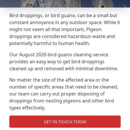
Bird droppings, or bird guano, can be a small but
constant annoyance in any outdoor space. While it
might not seem all that important, Pigeon
droppings are considered hazardous waste and
potentially harmful to human health.
Our August 2026 bird guano cleaning service
provides an easy way to get bird droppings
cleaned up and removed with minimal downtime.
No matter the size of the affected area or the
number of specific areas that need to be cleaned,
our team can carry out proper disposing of
droppings from nesting pigeons and other bird
types effectively.
GET IN TOUCH TODAY