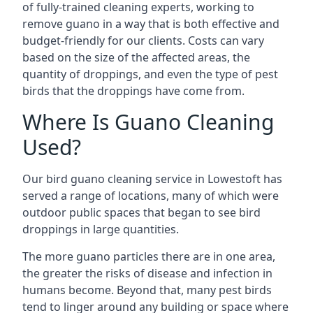
of fully-trained cleaning experts, working to
remove guano in a way that is both effective and
budget-friendly for our clients. Costs can vary
based on the size of the affected areas, the
quantity of droppings, and even the type of pest
birds that the droppings have come from.
Where Is Guano Cleaning
Used?
Our bird guano cleaning service in Lowestoft has
served a range of locations, many of which were
outdoor public spaces that began to see bird
droppings in large quantities.
The more guano particles there are in one area,
the greater the risks of disease and infection in
humans become. Beyond that, many pest birds
tend to linger around any building or space where