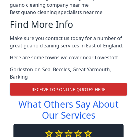
guano cleaning company near me
Best guano cleaning specialists near me
Find More Info
Make sure you contact us today for a number of
great guano cleaning services in East of England.
Here are some towns we cover near Lowestoft.
Gorleston-on-Sea
,
Beccles
,
Great Yarmouth
,
Barking
RECEIVE TOP ONLINE QUOTES HERE
What Others Say About
Our Services