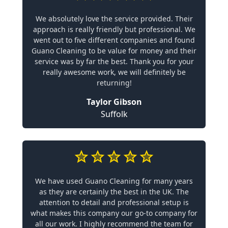
We absolutely love the service provided. Their
approach is really friendly but professional. We
went out to five different companies and found
Guano Cleaning to be value for money and their
service was by far the best. Thank you for your
really awesome work, we will definitely be
returning!
Taylor Gibson
Suffolk
We have used Guano Cleaning for many years
as they are certainly the best in the UK. The
attention to detail and professional setup is
what makes this company our go-to company for
all our work. I highly recommend the team for