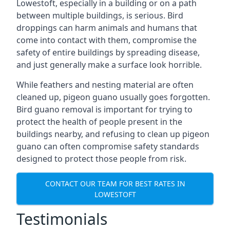
Lowestoft, especially in a building or on a path
between multiple buildings, is serious. Bird
droppings can harm animals and humans that
come into contact with them, compromise the
safety of entire buildings by spreading disease,
and just generally make a surface look horrible.
While feathers and nesting material are often
cleaned up, pigeon guano usually goes forgotten.
Bird guano removal is important for trying to
protect the health of people present in the
buildings nearby, and refusing to clean up pigeon
guano can often compromise safety standards
designed to protect those people from risk.
CONTACT OUR TEAM FOR BEST RATES IN
LOWESTOFT
Testimonials