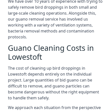
We have over 10 years of experience with trying to
safely remove bird droppings in both small and
large-scale cleaning operations. Alongside this,
our guano removal service has involved us
working with a variety of ventilation systems,
bacteria removal methods and contamination
protocols.
Guano Cleaning Costs in
Lowestoft
The cost of cleaning up bird droppings in
Lowestoft depends entirely on the individual
project. Large quantities of bid guano can be
difficult to remove, and guano particles can
become dangerous without the right equipment
to handle them safely.
We approach each situation from the perspective