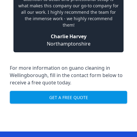
what makes this company our go-to company for
all our work. I highly recommend the team for
the immense work - we highly recommend
them!
Charlie Harvey
Northamptonshire
For more information on guano cleaning in
Wellingborough, fill in the contact form below to
receive a free quote today.
GET A FREE QUOTE