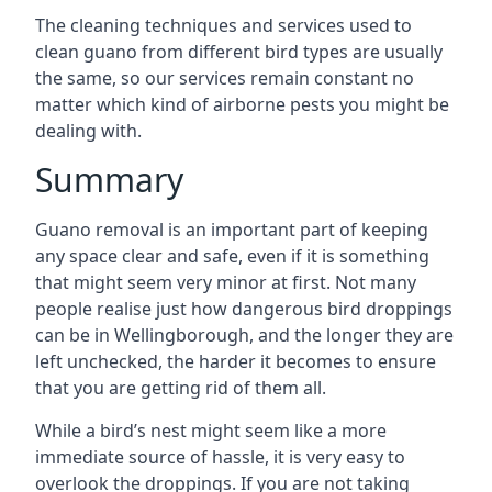
The cleaning techniques and services used to
clean guano from different bird types are usually
the same, so our services remain constant no
matter which kind of airborne pests you might be
dealing with.
Summary
Guano removal is an important part of keeping
any space clear and safe, even if it is something
that might seem very minor at first. Not many
people realise just how dangerous bird droppings
can be in Wellingborough, and the longer they are
left unchecked, the harder it becomes to ensure
that you are getting rid of them all.
While a bird’s nest might seem like a more
immediate source of hassle, it is very easy to
overlook the droppings. If you are not taking