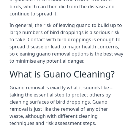
birds, which can then die from the disease and
continue to spread it.
In general, the risk of leaving guano to build up to
large numbers of bird droppings is a serious risk
to take. Contact with bird droppings is enough to
spread disease or lead to major health concerns,
so cleaning guano removal options is the best way
to minimise any potential danger.
What is Guano Cleaning?
Guano removal is exactly what it sounds like –
taking the essential step to protect others by
cleaning surfaces of bird droppings. Guano
removal is just like the removal of any other
waste, although with different cleaning
techniques and risk assessment steps.