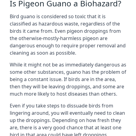
Is Pigeon Guano a Biohazard?
Bird guano is considered so toxic that it is
classified as hazardous waste, regardless of the
birds it came from. Even pigeon droppings from
the otherwise-mostly-harmless pigeon are
dangerous enough to require proper removal and
cleaning as soon as possible.
While it might not be as immediately dangerous as
some other substances, guano has the problem of
being a constant issue. If birds are in the area,
then they will be leaving droppings, and some are
much more likely to host diseases than others.
Even if you take steps to dissuade birds from
lingering around, you will eventually need to clean
up the droppings. Depending on how fresh they
are, there is a very good chance that at least one
bird in that area could have left droppings