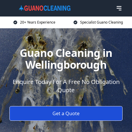
20+ Years Experience
Specialist Guano Cleaning
Guano Cleaning in
Wellingborough
Enquire Today For A Free No Obligation
Quote
Get a Quote