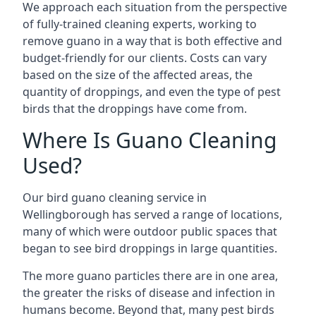
We approach each situation from the perspective
of fully-trained cleaning experts, working to
remove guano in a way that is both effective and
budget-friendly for our clients. Costs can vary
based on the size of the affected areas, the
quantity of droppings, and even the type of pest
birds that the droppings have come from.
Where Is Guano Cleaning
Used?
Our bird guano cleaning service in
Wellingborough has served a range of locations,
many of which were outdoor public spaces that
began to see bird droppings in large quantities.
The more guano particles there are in one area,
the greater the risks of disease and infection in
humans become. Beyond that, many pest birds