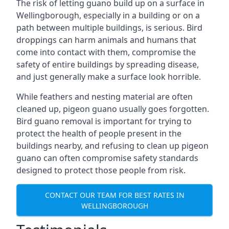
The risk of letting guano build up on a surface in
Wellingborough, especially in a building or on a
path between multiple buildings, is serious. Bird
droppings can harm animals and humans that
come into contact with them, compromise the
safety of entire buildings by spreading disease,
and just generally make a surface look horrible.
While feathers and nesting material are often
cleaned up, pigeon guano usually goes forgotten.
Bird guano removal is important for trying to
protect the health of people present in the
buildings nearby, and refusing to clean up pigeon
guano can often compromise safety standards
designed to protect those people from risk.
CONTACT OUR TEAM FOR BEST RATES IN
WELLINGBOROUGH