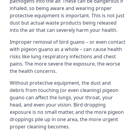
pathogens into the air. These can be dangerous if
inhaled, so being aware and wearing proper
protective equipment is important. This is not just
dust but actual waste products being released
into the air that can severely harm your health.
Improper removal of bird guano – or even contact
with pigeon guano as a whole – can cause health
risks like lung respiratory infections and chest
pains. The more severe the exposure, the worse
the health concerns.
Without protective equipment, the dust and
debris from touching (or even cleaning) pigeon
guano can affect the lungs, your throat, your
head, and even your vision. Bird dropping
exposure is no small matter, and the more pigeon
droppings pile up in one area, the more urgent
proper cleaning becomes.