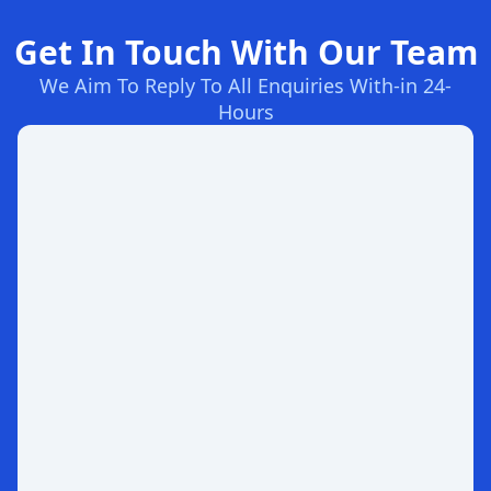
Get In Touch With Our Team
We Aim To Reply To All Enquiries With-in 24-
Hours