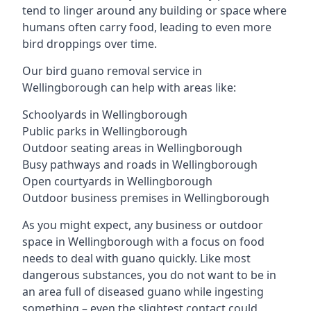
tend to linger around any building or space where
humans often carry food, leading to even more
bird droppings over time.
Our bird guano removal service in
Wellingborough can help with areas like:
Schoolyards in Wellingborough
Public parks in Wellingborough
Outdoor seating areas in Wellingborough
Busy pathways and roads in Wellingborough
Open courtyards in Wellingborough
Outdoor business premises in Wellingborough
As you might expect, any business or outdoor
space in Wellingborough with a focus on food
needs to deal with guano quickly. Like most
dangerous substances, you do not want to be in
an area full of diseased guano while ingesting
something – even the slightest contact could