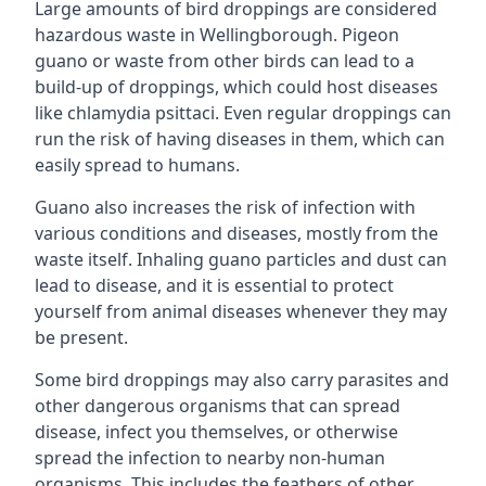
Large amounts of bird droppings are considered
hazardous waste in Wellingborough. Pigeon
guano or waste from other birds can lead to a
build-up of droppings, which could host diseases
like chlamydia psittaci. Even regular droppings can
run the risk of having diseases in them, which can
easily spread to humans.
Guano also increases the risk of infection with
various conditions and diseases, mostly from the
waste itself. Inhaling guano particles and dust can
lead to disease, and it is essential to protect
yourself from animal diseases whenever they may
be present.
Some bird droppings may also carry parasites and
other dangerous organisms that can spread
disease, infect you themselves, or otherwise
spread the infection to nearby non-human
organisms. This includes the feathers of other