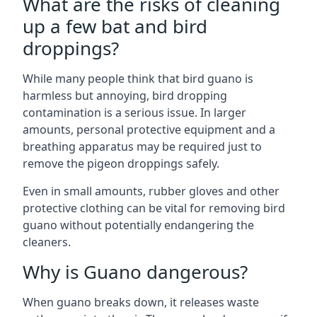
What are the risks of cleaning
up a few bat and bird
droppings?
While many people think that bird guano is
harmless but annoying, bird dropping
contamination is a serious issue. In larger
amounts, personal protective equipment and a
breathing apparatus may be required just to
remove the pigeon droppings safely.
Even in small amounts, rubber gloves and other
protective clothing can be vital for removing bird
guano without potentially endangering the
cleaners.
Why is Guano dangerous?
When guano breaks down, it releases waste