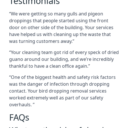
Testimonials
“We were getting so many gulls and pigeon
droppings that people started using the front
door on other side of the building. Your services
have helped us with cleaning up the waste that
was turning customers away.”
“Your cleaning team got rid of every speck of dried
guano around our building, and we’re incredibly
thankful to have a clean office again.”
“One of the biggest health and safety risk factors
was the danger of infection through dropping
contact. Your bird dropping removal services
worked extremely well as part of our safety
overhauls. ”
FAQs