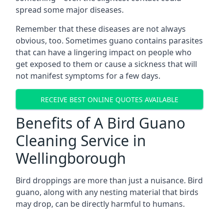
spread some major diseases.
Remember that these diseases are not always
obvious, too. Sometimes guano contains parasites
that can have a lingering impact on people who
get exposed to them or cause a sickness that will
not manifest symptoms for a few days.
RECEIVE BEST ONLINE QUOTES AVAILABLE
Benefits of A Bird Guano
Cleaning Service in
Wellingborough
Bird droppings are more than just a nuisance. Bird
guano, along with any nesting material that birds
may drop, can be directly harmful to humans.