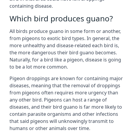
containing disease.
Which bird produces guano?
All birds produce guano in some form or another,
from pigeons to exotic bird types. In general, the
more unhealthy and disease-related each bird is,
the more dangerous their bird guano becomes.
Naturally, for a bird like a pigeon, disease is going
to be a lot more common.
Pigeon droppings are known for containing major
diseases, meaning that the removal of droppings
from pigeons often requires more urgency than
any other bird. Pigeons can host a range of
diseases, and their bird guano is far more likely to
contain parasite organisms and other infections
that said pigeons will unknowingly transmit to
humans or other animals over time.