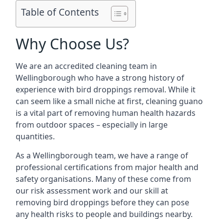
Table of Contents
Why Choose Us?
We are an accredited cleaning team in
Wellingborough who have a strong history of
experience with bird droppings removal. While it
can seem like a small niche at first, cleaning guano
is a vital part of removing human health hazards
from outdoor spaces – especially in large
quantities.
As a Wellingborough team, we have a range of
professional certifications from major health and
safety organisations. Many of these come from
our risk assessment work and our skill at
removing bird droppings before they can pose
any health risks to people and buildings nearby.