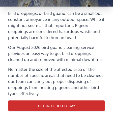
Bird droppings, or bird guano, can be a small but
constant annoyance in any outdoor space. While it
might not seem all that important, Pigeon
droppings are considered hazardous waste and
potentially harmful to human health.
Our August 2026 bird guano cleaning service
provides an easy way to get bird droppings
cleaned up and removed with minimal downtime.
No matter the size of the affected area or the
number of specific areas that need to be cleaned,
our team can carry out proper disposing of
droppings from nesting pigeons and other bird
types effectively.
GET IN TOUCH TODAY