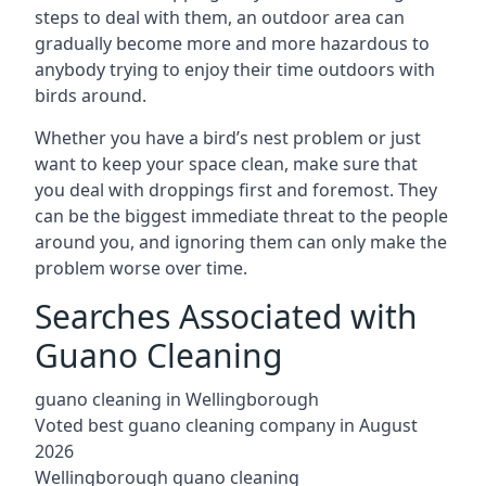
steps to deal with them, an outdoor area can
gradually become more and more hazardous to
anybody trying to enjoy their time outdoors with
birds around.
Whether you have a bird’s nest problem or just
want to keep your space clean, make sure that
you deal with droppings first and foremost. They
can be the biggest immediate threat to the people
around you, and ignoring them can only make the
problem worse over time.
Searches Associated with
Guano Cleaning
guano cleaning in Wellingborough
Voted best guano cleaning company in August
2026
Wellingborough guano cleaning