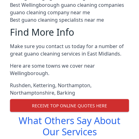
Best Wellingborough guano cleaning companies
guano cleaning company near me
Best guano cleaning specialists near me
Find More Info
Make sure you contact us today for a number of
great guano cleaning services in East Midlands.
Here are some towns we cover near
Wellingborough.
Rushden
,
Kettering
,
Northampton
,
Northamptonshire
,
Barking
RECEIVE TOP ONLINE QUOTES HERE
What Others Say About
Our Services