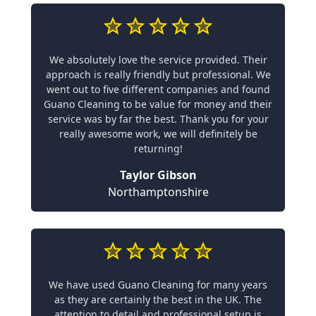
We absolutely love the service provided. Their
approach is really friendly but professional. We
went out to five different companies and found
Guano Cleaning to be value for money and their
service was by far the best. Thank you for your
really awesome work, we will definitely be
returning!
Taylor Gibson
Northamptonshire
We have used Guano Cleaning for many years
as they are certainly the best in the UK. The
attention to detail and professional setup is