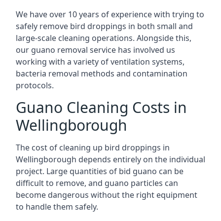
We have over 10 years of experience with trying to
safely remove bird droppings in both small and
large-scale cleaning operations. Alongside this,
our guano removal service has involved us
working with a variety of ventilation systems,
bacteria removal methods and contamination
protocols.
Guano Cleaning Costs in
Wellingborough
The cost of cleaning up bird droppings in
Wellingborough depends entirely on the individual
project. Large quantities of bid guano can be
difficult to remove, and guano particles can
become dangerous without the right equipment
to handle them safely.