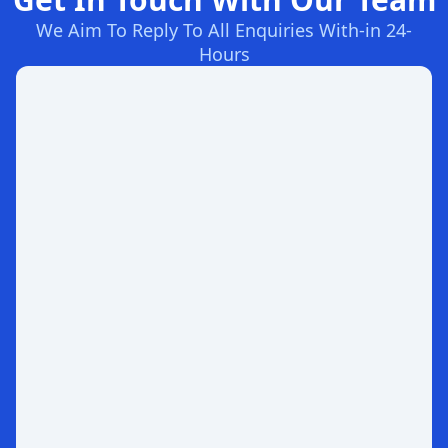
We Aim To Reply To All Enquiries With-in 24-
Hours