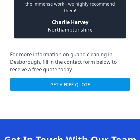
the immense work - we highly recommend
them!
Charlie Harvey
Northamptonshire
For more information on guano cleaning in
Desborough, fill in the contact form below to
receive a free quote today.
GET A FREE QUOTE
Get In Touch With Our Team