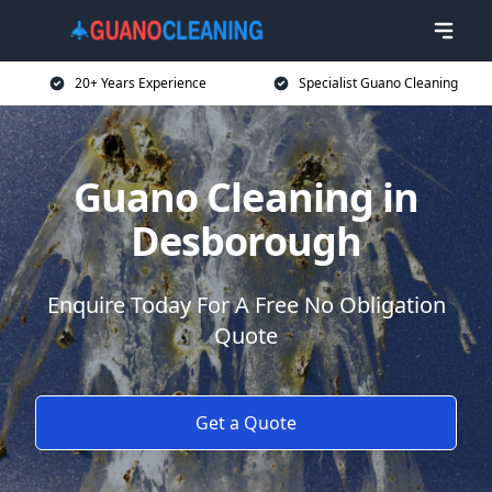
20+ Years Experience
Specialist Guano Cleaning
Guano Cleaning in
Desborough
Enquire Today For A Free No Obligation
Quote
Get a Quote