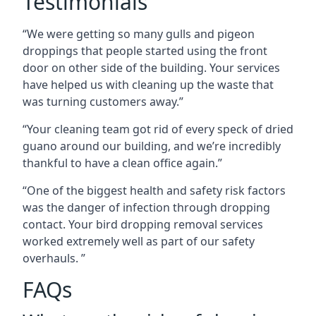
Testimonials
“We were getting so many gulls and pigeon
droppings that people started using the front
door on other side of the building. Your services
have helped us with cleaning up the waste that
was turning customers away.”
“Your cleaning team got rid of every speck of dried
guano around our building, and we’re incredibly
thankful to have a clean office again.”
“One of the biggest health and safety risk factors
was the danger of infection through dropping
contact. Your bird dropping removal services
worked extremely well as part of our safety
overhauls. ”
FAQs