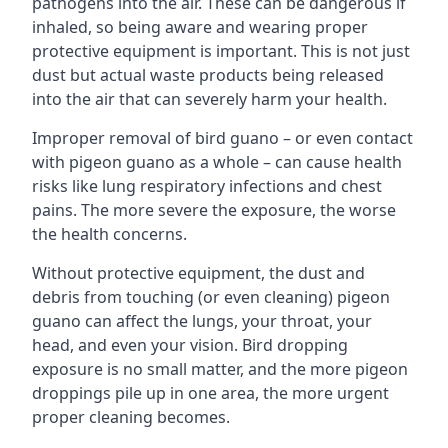
pathogens into the air. These can be dangerous if
inhaled, so being aware and wearing proper
protective equipment is important. This is not just
dust but actual waste products being released
into the air that can severely harm your health.
Improper removal of bird guano – or even contact
with pigeon guano as a whole – can cause health
risks like lung respiratory infections and chest
pains. The more severe the exposure, the worse
the health concerns.
Without protective equipment, the dust and
debris from touching (or even cleaning) pigeon
guano can affect the lungs, your throat, your
head, and even your vision. Bird dropping
exposure is no small matter, and the more pigeon
droppings pile up in one area, the more urgent
proper cleaning becomes.