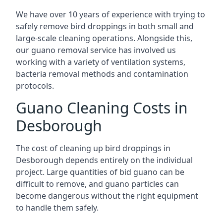
We have over 10 years of experience with trying to
safely remove bird droppings in both small and
large-scale cleaning operations. Alongside this,
our guano removal service has involved us
working with a variety of ventilation systems,
bacteria removal methods and contamination
protocols.
Guano Cleaning Costs in
Desborough
The cost of cleaning up bird droppings in
Desborough depends entirely on the individual
project. Large quantities of bid guano can be
difficult to remove, and guano particles can
become dangerous without the right equipment
to handle them safely.