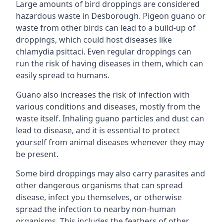
Large amounts of bird droppings are considered
hazardous waste in Desborough. Pigeon guano or
waste from other birds can lead to a build-up of
droppings, which could host diseases like
chlamydia psittaci. Even regular droppings can
run the risk of having diseases in them, which can
easily spread to humans.
Guano also increases the risk of infection with
various conditions and diseases, mostly from the
waste itself. Inhaling guano particles and dust can
lead to disease, and it is essential to protect
yourself from animal diseases whenever they may
be present.
Some bird droppings may also carry parasites and
other dangerous organisms that can spread
disease, infect you themselves, or otherwise
spread the infection to nearby non-human
organisms. This includes the feathers of other