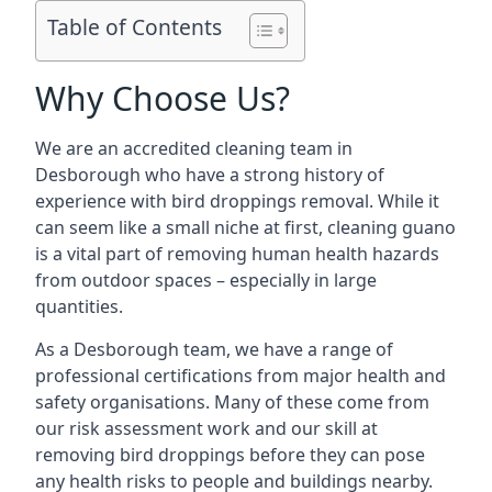
Table of Contents
Why Choose Us?
We are an accredited cleaning team in
Desborough who have a strong history of
experience with bird droppings removal. While it
can seem like a small niche at first, cleaning guano
is a vital part of removing human health hazards
from outdoor spaces – especially in large
quantities.
As a Desborough team, we have a range of
professional certifications from major health and
safety organisations. Many of these come from
our risk assessment work and our skill at
removing bird droppings before they can pose
any health risks to people and buildings nearby.