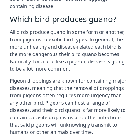
containing disease.
Which bird produces guano?
All birds produce guano in some form or another,
from pigeons to exotic bird types. In general, the
more unhealthy and disease-related each bird is,
the more dangerous their bird guano becomes.
Naturally, for a bird like a pigeon, disease is going
to be a lot more common.
Pigeon droppings are known for containing major
diseases, meaning that the removal of droppings
from pigeons often requires more urgency than
any other bird. Pigeons can host a range of
diseases, and their bird guano is far more likely to
contain parasite organisms and other infections
that said pigeons will unknowingly transmit to
humans or other animals over time.