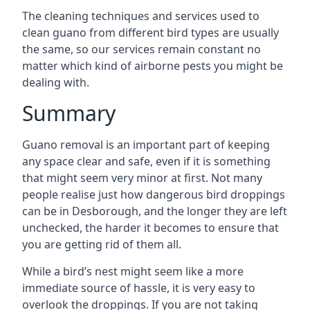
The cleaning techniques and services used to
clean guano from different bird types are usually
the same, so our services remain constant no
matter which kind of airborne pests you might be
dealing with.
Summary
Guano removal is an important part of keeping
any space clear and safe, even if it is something
that might seem very minor at first. Not many
people realise just how dangerous bird droppings
can be in Desborough, and the longer they are left
unchecked, the harder it becomes to ensure that
you are getting rid of them all.
While a bird’s nest might seem like a more
immediate source of hassle, it is very easy to
overlook the droppings. If you are not taking