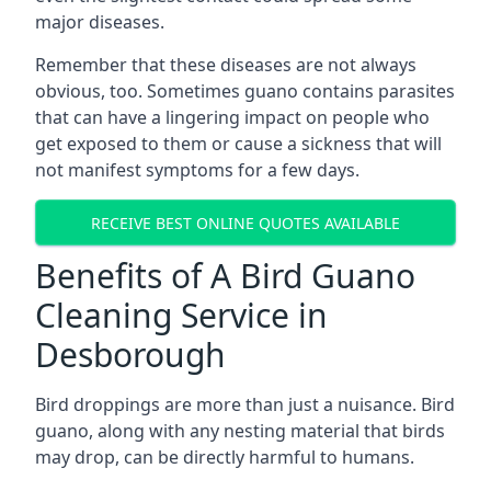
major diseases.
Remember that these diseases are not always
obvious, too. Sometimes guano contains parasites
that can have a lingering impact on people who
get exposed to them or cause a sickness that will
not manifest symptoms for a few days.
RECEIVE BEST ONLINE QUOTES AVAILABLE
Benefits of A Bird Guano
Cleaning Service in
Desborough
Bird droppings are more than just a nuisance. Bird
guano, along with any nesting material that birds
may drop, can be directly harmful to humans.