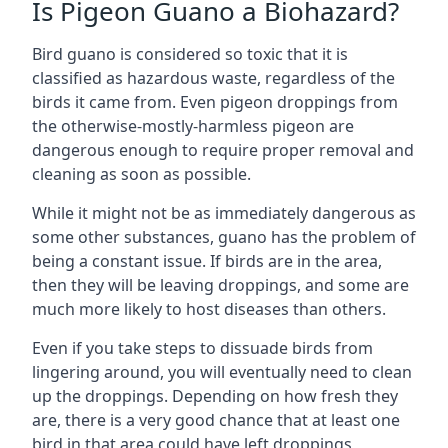
Is Pigeon Guano a Biohazard?
Bird guano is considered so toxic that it is
classified as hazardous waste, regardless of the
birds it came from. Even pigeon droppings from
the otherwise-mostly-harmless pigeon are
dangerous enough to require proper removal and
cleaning as soon as possible.
While it might not be as immediately dangerous as
some other substances, guano has the problem of
being a constant issue. If birds are in the area,
then they will be leaving droppings, and some are
much more likely to host diseases than others.
Even if you take steps to dissuade birds from
lingering around, you will eventually need to clean
up the droppings. Depending on how fresh they
are, there is a very good chance that at least one
bird in that area could have left droppings