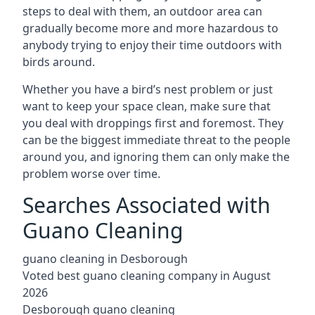
steps to deal with them, an outdoor area can
gradually become more and more hazardous to
anybody trying to enjoy their time outdoors with
birds around.
Whether you have a bird’s nest problem or just
want to keep your space clean, make sure that
you deal with droppings first and foremost. They
can be the biggest immediate threat to the people
around you, and ignoring them can only make the
problem worse over time.
Searches Associated with
Guano Cleaning
guano cleaning in Desborough
Voted best guano cleaning company in August
2026
Desborough guano cleaning