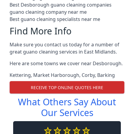
Best Desborough guano cleaning companies
guano cleaning company near me
Best guano cleaning specialists near me
Find More Info
Make sure you contact us today for a number of
great guano cleaning services in East Midlands.
Here are some towns we cover near Desborough.
Kettering
,
Market Harborough
,
Corby
,
Barking
RECEIVE TOP ONLINE QUOTES HERE
What Others Say About
Our Services