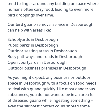
tend to linger around any building or space where
humans often carry food, leading to even more
bird droppings over time.
Our bird guano removal service in Desborough
can help with areas like:
Schoolyards in Desborough
Public parks in Desborough
Outdoor seating areas in Desborough
Busy pathways and roads in Desborough
Open courtyards in Desborough
Outdoor business premises in Desborough
As you might expect, any business or outdoor
space in Desborough with a focus on food needs
to deal with guano quickly. Like most dangerous
substances, you do not want to be in an area full
of diseased guano while ingesting something –
even the slightest contact could spread some