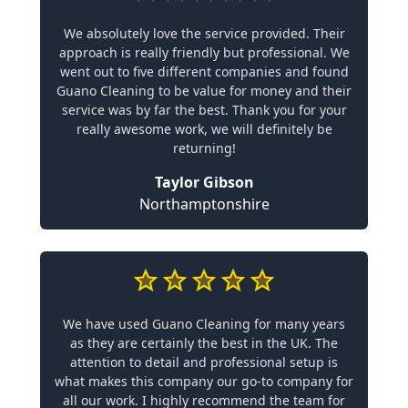
We absolutely love the service provided. Their
approach is really friendly but professional. We
went out to five different companies and found
Guano Cleaning to be value for money and their
service was by far the best. Thank you for your
really awesome work, we will definitely be
returning!
Taylor Gibson
Northamptonshire
We have used Guano Cleaning for many years
as they are certainly the best in the UK. The
attention to detail and professional setup is
what makes this company our go-to company for
all our work. I highly recommend the team for