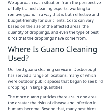
We approach each situation from the perspective
of fully-trained cleaning experts, working to
remove guano in a way that is both effective and
budget-friendly for our clients. Costs can vary
based on the size of the affected areas, the
quantity of droppings, and even the type of pest
birds that the droppings have come from.
Where Is Guano Cleaning
Used?
Our bird guano cleaning service in Desborough
has served a range of locations, many of which
were outdoor public spaces that began to see bird
droppings in large quantities.
The more guano particles there are in one area,
the greater the risks of disease and infection in
humans become. Beyond that, many pest birds