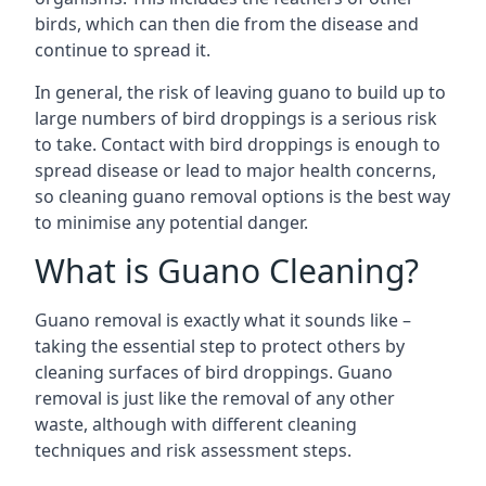
birds, which can then die from the disease and
continue to spread it.
In general, the risk of leaving guano to build up to
large numbers of bird droppings is a serious risk
to take. Contact with bird droppings is enough to
spread disease or lead to major health concerns,
so cleaning guano removal options is the best way
to minimise any potential danger.
What is Guano Cleaning?
Guano removal is exactly what it sounds like –
taking the essential step to protect others by
cleaning surfaces of bird droppings. Guano
removal is just like the removal of any other
waste, although with different cleaning
techniques and risk assessment steps.