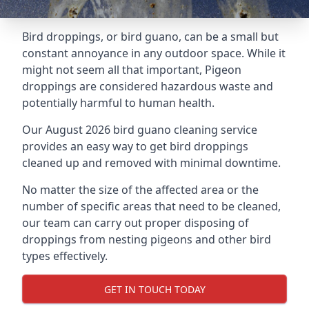
Bird droppings, or bird guano, can be a small but
constant annoyance in any outdoor space. While it
might not seem all that important, Pigeon
droppings are considered hazardous waste and
potentially harmful to human health.
Our August 2026 bird guano cleaning service
provides an easy way to get bird droppings
cleaned up and removed with minimal downtime.
No matter the size of the affected area or the
number of specific areas that need to be cleaned,
our team can carry out proper disposing of
droppings from nesting pigeons and other bird
types effectively.
GET IN TOUCH TODAY