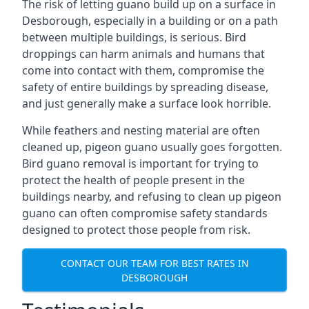
The risk of letting guano build up on a surface in
Desborough, especially in a building or on a path
between multiple buildings, is serious. Bird
droppings can harm animals and humans that
come into contact with them, compromise the
safety of entire buildings by spreading disease,
and just generally make a surface look horrible.
While feathers and nesting material are often
cleaned up, pigeon guano usually goes forgotten.
Bird guano removal is important for trying to
protect the health of people present in the
buildings nearby, and refusing to clean up pigeon
guano can often compromise safety standards
designed to protect those people from risk.
CONTACT OUR TEAM FOR BEST RATES IN
DESBOROUGH