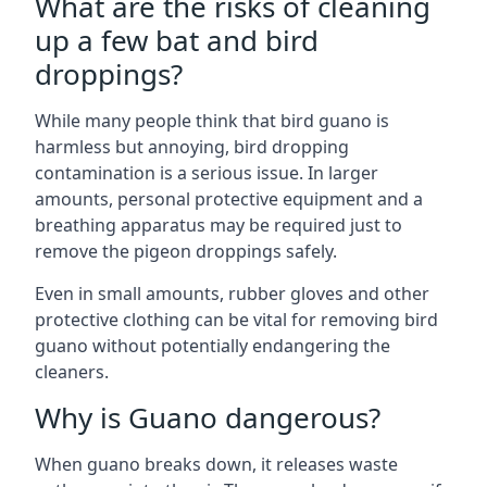
What are the risks of cleaning
up a few bat and bird
droppings?
While many people think that bird guano is
harmless but annoying, bird dropping
contamination is a serious issue. In larger
amounts, personal protective equipment and a
breathing apparatus may be required just to
remove the pigeon droppings safely.
Even in small amounts, rubber gloves and other
protective clothing can be vital for removing bird
guano without potentially endangering the
cleaners.
Why is Guano dangerous?
When guano breaks down, it releases waste