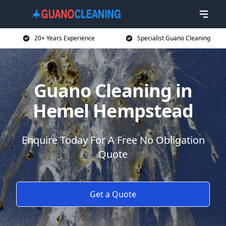
20+ Years Experience
Specialist Guano Cleaning
Guano Cleaning in
Hemel Hempstead
Enquire Today For A Free No Obligation
Quote
Get a Quote