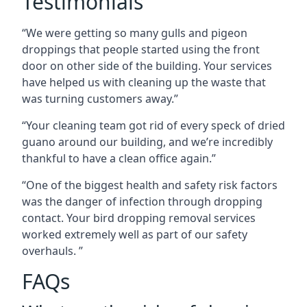
Testimonials
“We were getting so many gulls and pigeon
droppings that people started using the front
door on other side of the building. Your services
have helped us with cleaning up the waste that
was turning customers away.”
“Your cleaning team got rid of every speck of dried
guano around our building, and we’re incredibly
thankful to have a clean office again.”
“One of the biggest health and safety risk factors
was the danger of infection through dropping
contact. Your bird dropping removal services
worked extremely well as part of our safety
overhauls. ”
FAQs