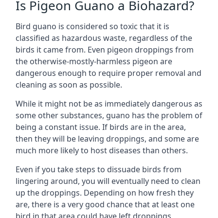
Is Pigeon Guano a Biohazard?
Bird guano is considered so toxic that it is
classified as hazardous waste, regardless of the
birds it came from. Even pigeon droppings from
the otherwise-mostly-harmless pigeon are
dangerous enough to require proper removal and
cleaning as soon as possible.
While it might not be as immediately dangerous as
some other substances, guano has the problem of
being a constant issue. If birds are in the area,
then they will be leaving droppings, and some are
much more likely to host diseases than others.
Even if you take steps to dissuade birds from
lingering around, you will eventually need to clean
up the droppings. Depending on how fresh they
are, there is a very good chance that at least one
bird in that area could have left droppings