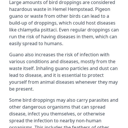
Large amounts of bird droppings are considered
hazardous waste in Hemel Hempstead. Pigeon
guano or waste from other birds can lead to a
build-up of droppings, which could host diseases
like chlamydia psittaci. Even regular droppings can
run the risk of having diseases in them, which can
easily spread to humans.
Guano also increases the risk of infection with
various conditions and diseases, mostly from the
waste itself. Inhaling guano particles and dust can
lead to disease, and it is essential to protect
yourself from animal diseases whenever they may
be present.
Some bird droppings may also carry parasites and
other dangerous organisms that can spread
disease, infect you themselves, or otherwise
spread the infection to nearby non-human
organisms. This includes the feathers of other