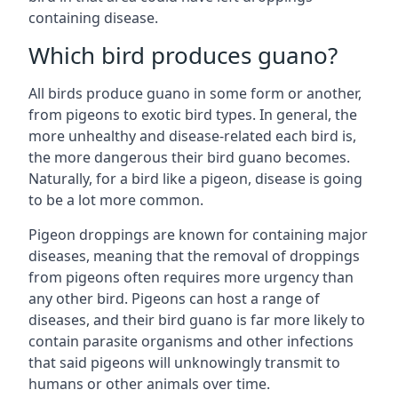
containing disease.
Which bird produces guano?
All birds produce guano in some form or another,
from pigeons to exotic bird types. In general, the
more unhealthy and disease-related each bird is,
the more dangerous their bird guano becomes.
Naturally, for a bird like a pigeon, disease is going
to be a lot more common.
Pigeon droppings are known for containing major
diseases, meaning that the removal of droppings
from pigeons often requires more urgency than
any other bird. Pigeons can host a range of
diseases, and their bird guano is far more likely to
contain parasite organisms and other infections
that said pigeons will unknowingly transmit to
humans or other animals over time.