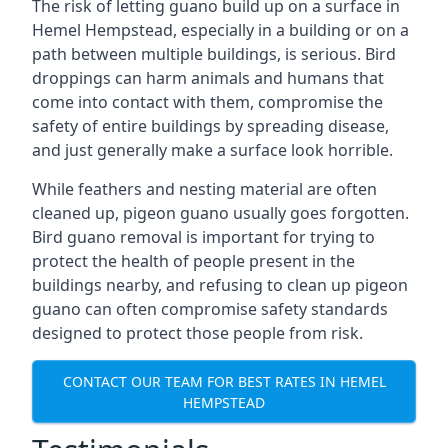
The risk of letting guano build up on a surface in
Hemel Hempstead, especially in a building or on a
path between multiple buildings, is serious. Bird
droppings can harm animals and humans that
come into contact with them, compromise the
safety of entire buildings by spreading disease,
and just generally make a surface look horrible.
While feathers and nesting material are often
cleaned up, pigeon guano usually goes forgotten.
Bird guano removal is important for trying to
protect the health of people present in the
buildings nearby, and refusing to clean up pigeon
guano can often compromise safety standards
designed to protect those people from risk.
CONTACT OUR TEAM FOR BEST RATES IN HEMEL
HEMPSTEAD