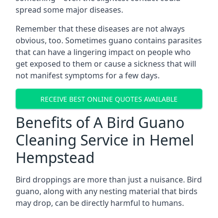
spread some major diseases.
Remember that these diseases are not always
obvious, too. Sometimes guano contains parasites
that can have a lingering impact on people who
get exposed to them or cause a sickness that will
not manifest symptoms for a few days.
RECEIVE BEST ONLINE QUOTES AVAILABLE
Benefits of A Bird Guano
Cleaning Service in Hemel
Hempstead
Bird droppings are more than just a nuisance. Bird
guano, along with any nesting material that birds
may drop, can be directly harmful to humans.