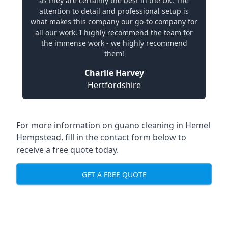
as they are certainly the best in the UK. The
attention to detail and professional setup is
what makes this company our go-to company for
all our work. I highly recommend the team for
the immense work - we highly recommend
them!
Charlie Harvey
Hertfordshire
For more information on guano cleaning in Hemel
Hempstead, fill in the contact form below to
receive a free quote today.
GET A FREE QUOTE