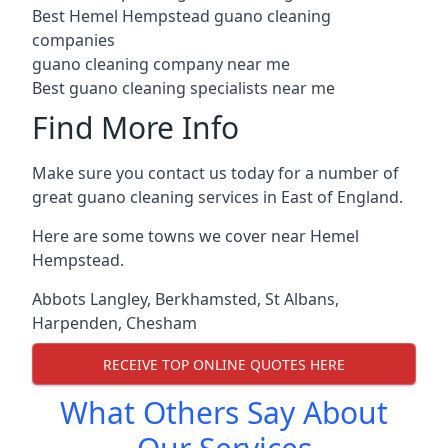
Best Hemel Hempstead guano cleaning
companies
guano cleaning company near me
Best guano cleaning specialists near me
Find More Info
Make sure you contact us today for a number of
great guano cleaning services in East of England.
Here are some towns we cover near Hemel
Hempstead.
Abbots Langley
,
Berkhamsted
,
St Albans
,
Harpenden
,
Chesham
RECEIVE TOP ONLINE QUOTES HERE
What Others Say About