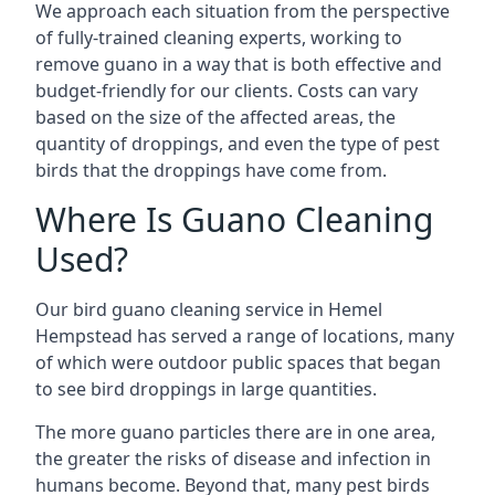
We approach each situation from the perspective
of fully-trained cleaning experts, working to
remove guano in a way that is both effective and
budget-friendly for our clients. Costs can vary
based on the size of the affected areas, the
quantity of droppings, and even the type of pest
birds that the droppings have come from.
Where Is Guano Cleaning
Used?
Our bird guano cleaning service in Hemel
Hempstead has served a range of locations, many
of which were outdoor public spaces that began
to see bird droppings in large quantities.
The more guano particles there are in one area,
the greater the risks of disease and infection in
humans become. Beyond that, many pest birds