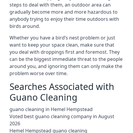
steps to deal with them, an outdoor area can
gradually become more and more hazardous to
anybody trying to enjoy their time outdoors with
birds around.
Whether you have a bird’s nest problem or just
want to keep your space clean, make sure that
you deal with droppings first and foremost. They
can be the biggest immediate threat to the people
around you, and ignoring them can only make the
problem worse over time.
Searches Associated with
Guano Cleaning
guano cleaning in Hemel Hempstead
Voted best guano cleaning company in August
2026
Hemel Hempstead guano cleaning