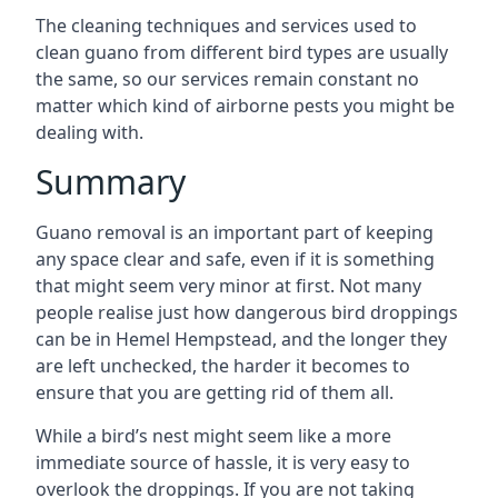
The cleaning techniques and services used to
clean guano from different bird types are usually
the same, so our services remain constant no
matter which kind of airborne pests you might be
dealing with.
Summary
Guano removal is an important part of keeping
any space clear and safe, even if it is something
that might seem very minor at first. Not many
people realise just how dangerous bird droppings
can be in Hemel Hempstead, and the longer they
are left unchecked, the harder it becomes to
ensure that you are getting rid of them all.
While a bird’s nest might seem like a more
immediate source of hassle, it is very easy to
overlook the droppings. If you are not taking