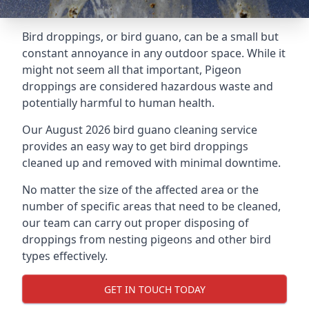
Bird droppings, or bird guano, can be a small but
constant annoyance in any outdoor space. While it
might not seem all that important, Pigeon
droppings are considered hazardous waste and
potentially harmful to human health.
Our August 2026 bird guano cleaning service
provides an easy way to get bird droppings
cleaned up and removed with minimal downtime.
No matter the size of the affected area or the
number of specific areas that need to be cleaned,
our team can carry out proper disposing of
droppings from nesting pigeons and other bird
types effectively.
GET IN TOUCH TODAY