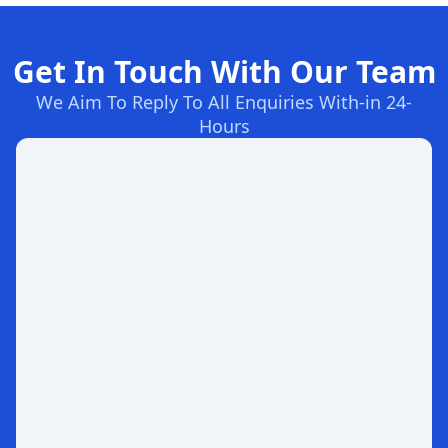
Get In Touch With Our Team
We Aim To Reply To All Enquiries With-in 24-
Hours