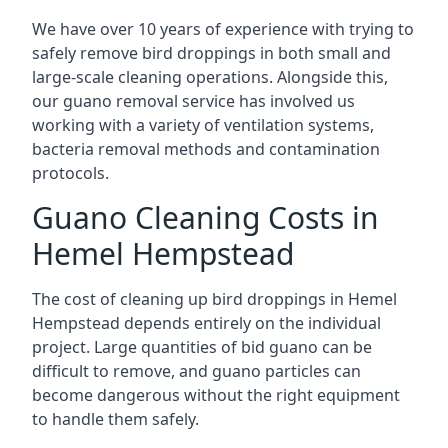
We have over 10 years of experience with trying to
safely remove bird droppings in both small and
large-scale cleaning operations. Alongside this,
our guano removal service has involved us
working with a variety of ventilation systems,
bacteria removal methods and contamination
protocols.
Guano Cleaning Costs in
Hemel Hempstead
The cost of cleaning up bird droppings in Hemel
Hempstead depends entirely on the individual
project. Large quantities of bid guano can be
difficult to remove, and guano particles can
become dangerous without the right equipment
to handle them safely.