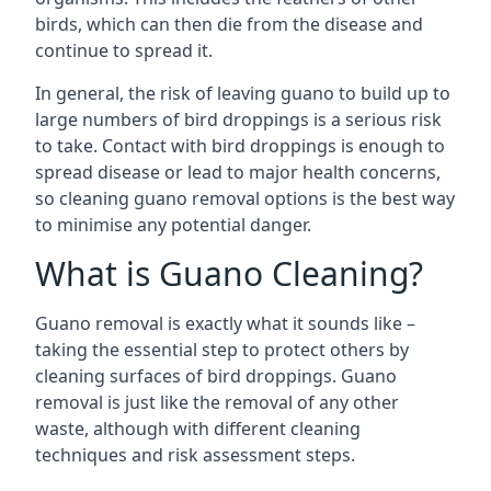
birds, which can then die from the disease and
continue to spread it.
In general, the risk of leaving guano to build up to
large numbers of bird droppings is a serious risk
to take. Contact with bird droppings is enough to
spread disease or lead to major health concerns,
so cleaning guano removal options is the best way
to minimise any potential danger.
What is Guano Cleaning?
Guano removal is exactly what it sounds like –
taking the essential step to protect others by
cleaning surfaces of bird droppings. Guano
removal is just like the removal of any other
waste, although with different cleaning
techniques and risk assessment steps.