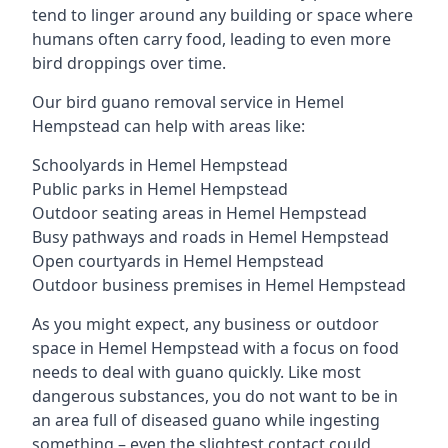
tend to linger around any building or space where
humans often carry food, leading to even more
bird droppings over time.
Our bird guano removal service in Hemel
Hempstead can help with areas like:
Schoolyards in Hemel Hempstead
Public parks in Hemel Hempstead
Outdoor seating areas in Hemel Hempstead
Busy pathways and roads in Hemel Hempstead
Open courtyards in Hemel Hempstead
Outdoor business premises in Hemel Hempstead
As you might expect, any business or outdoor
space in Hemel Hempstead with a focus on food
needs to deal with guano quickly. Like most
dangerous substances, you do not want to be in
an area full of diseased guano while ingesting
something – even the slightest contact could