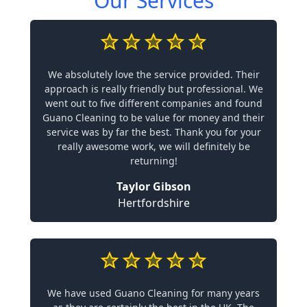
Our Services
We absolutely love the service provided. Their
approach is really friendly but professional. We
went out to five different companies and found
Guano Cleaning to be value for money and their
service was by far the best. Thank you for your
really awesome work, we will definitely be
returning!
Taylor Gibson
Hertfordshire
We have used Guano Cleaning for many years