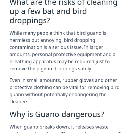
What are the risks of cleaning
up a few bat and bird
droppings?
While many people think that bird guano is
harmless but annoying, bird dropping
contamination is a serious issue. In larger
amounts, personal protective equipment and a
breathing apparatus may be required just to
remove the pigeon droppings safely.
Even in small amounts, rubber gloves and other
protective clothing can be vital for removing bird
guano without potentially endangering the
cleaners.
Why is Guano dangerous?
When guano breaks down, it releases waste