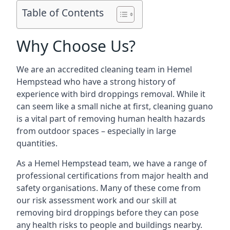
Table of Contents
Why Choose Us?
We are an accredited cleaning team in Hemel
Hempstead who have a strong history of
experience with bird droppings removal. While it
can seem like a small niche at first, cleaning guano
is a vital part of removing human health hazards
from outdoor spaces – especially in large
quantities.
As a Hemel Hempstead team, we have a range of
professional certifications from major health and
safety organisations. Many of these come from
our risk assessment work and our skill at
removing bird droppings before they can pose
any health risks to people and buildings nearby.