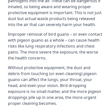
pathogens into the air. These can be dangerous if
inhaled, so being aware and wearing proper
protective equipment is important. This is not just
dust but actual waste products being released
into the air that can severely harm your health.
Improper removal of bird guano – or even contact
with pigeon guano as a whole – can cause health
risks like lung respiratory infections and chest
pains. The more severe the exposure, the worse
the health concerns.
Without protective equipment, the dust and
debris from touching (or even cleaning) pigeon
guano can affect the lungs, your throat, your
head, and even your vision. Bird dropping
exposure is no small matter, and the more pigeon
droppings pile up in one area, the more urgent
proper cleaning becomes.