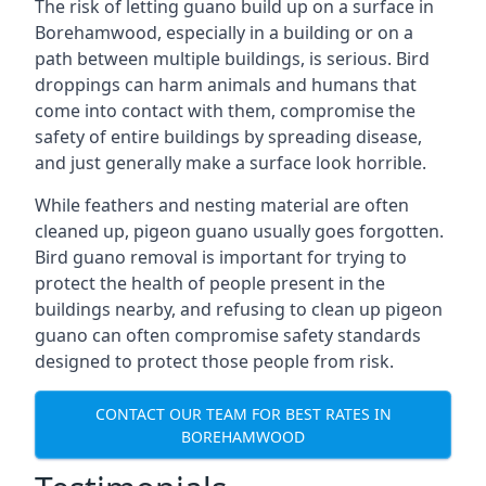
The risk of letting guano build up on a surface in
Borehamwood, especially in a building or on a
path between multiple buildings, is serious. Bird
droppings can harm animals and humans that
come into contact with them, compromise the
safety of entire buildings by spreading disease,
and just generally make a surface look horrible.
While feathers and nesting material are often
cleaned up, pigeon guano usually goes forgotten.
Bird guano removal is important for trying to
protect the health of people present in the
buildings nearby, and refusing to clean up pigeon
guano can often compromise safety standards
designed to protect those people from risk.
CONTACT OUR TEAM FOR BEST RATES IN
BOREHAMWOOD