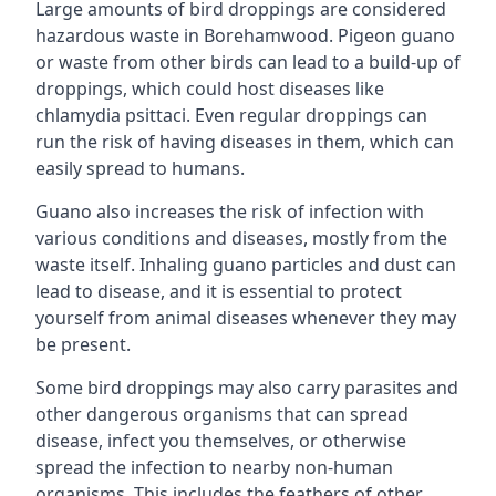
Large amounts of bird droppings are considered
hazardous waste in Borehamwood. Pigeon guano
or waste from other birds can lead to a build-up of
droppings, which could host diseases like
chlamydia psittaci. Even regular droppings can
run the risk of having diseases in them, which can
easily spread to humans.
Guano also increases the risk of infection with
various conditions and diseases, mostly from the
waste itself. Inhaling guano particles and dust can
lead to disease, and it is essential to protect
yourself from animal diseases whenever they may
be present.
Some bird droppings may also carry parasites and
other dangerous organisms that can spread
disease, infect you themselves, or otherwise
spread the infection to nearby non-human
organisms. This includes the feathers of other