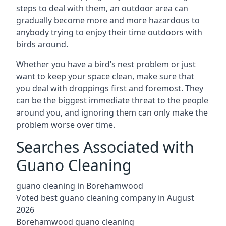
steps to deal with them, an outdoor area can
gradually become more and more hazardous to
anybody trying to enjoy their time outdoors with
birds around.
Whether you have a bird’s nest problem or just
want to keep your space clean, make sure that
you deal with droppings first and foremost. They
can be the biggest immediate threat to the people
around you, and ignoring them can only make the
problem worse over time.
Searches Associated with
Guano Cleaning
guano cleaning in Borehamwood
Voted best guano cleaning company in August
2026
Borehamwood guano cleaning