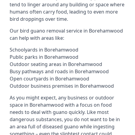
tend to linger around any building or space where
humans often carry food, leading to even more
bird droppings over time.
Our bird guano removal service in Borehamwood
can help with areas like:
Schoolyards in Borehamwood
Public parks in Borehamwood
Outdoor seating areas in Borehamwood
Busy pathways and roads in Borehamwood
Open courtyards in Borehamwood
Outdoor business premises in Borehamwood
As you might expect, any business or outdoor
space in Borehamwood with a focus on food
needs to deal with guano quickly. Like most
dangerous substances, you do not want to be in
an area full of diseased guano while ingesting
something – even the slightest contact could