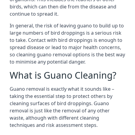
birds, which can then die from the disease and
continue to spread it.
In general, the risk of leaving guano to build up to
large numbers of bird droppings is a serious risk
to take. Contact with bird droppings is enough to
spread disease or lead to major health concerns,
so cleaning guano removal options is the best way
to minimise any potential danger.
What is Guano Cleaning?
Guano removal is exactly what it sounds like –
taking the essential step to protect others by
cleaning surfaces of bird droppings. Guano
removal is just like the removal of any other
waste, although with different cleaning
techniques and risk assessment steps.