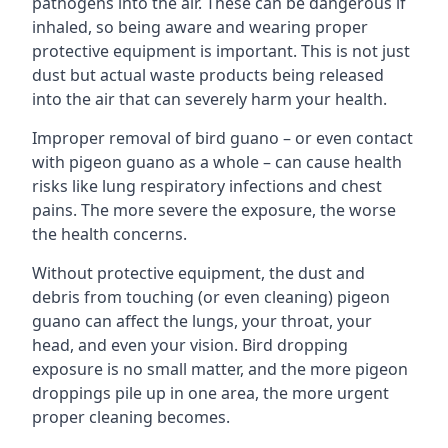
pathogens into the air. These can be dangerous if
inhaled, so being aware and wearing proper
protective equipment is important. This is not just
dust but actual waste products being released
into the air that can severely harm your health.
Improper removal of bird guano – or even contact
with pigeon guano as a whole – can cause health
risks like lung respiratory infections and chest
pains. The more severe the exposure, the worse
the health concerns.
Without protective equipment, the dust and
debris from touching (or even cleaning) pigeon
guano can affect the lungs, your throat, your
head, and even your vision. Bird dropping
exposure is no small matter, and the more pigeon
droppings pile up in one area, the more urgent
proper cleaning becomes.