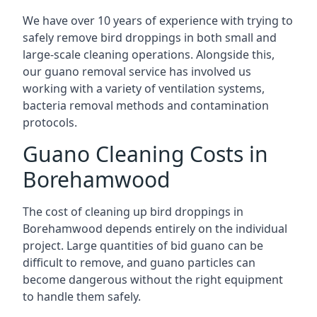
We have over 10 years of experience with trying to
safely remove bird droppings in both small and
large-scale cleaning operations. Alongside this,
our guano removal service has involved us
working with a variety of ventilation systems,
bacteria removal methods and contamination
protocols.
Guano Cleaning Costs in
Borehamwood
The cost of cleaning up bird droppings in
Borehamwood depends entirely on the individual
project. Large quantities of bid guano can be
difficult to remove, and guano particles can
become dangerous without the right equipment
to handle them safely.