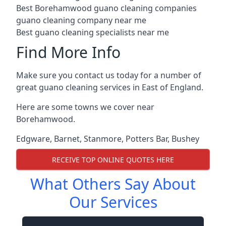
Best Borehamwood guano cleaning companies
guano cleaning company near me
Best guano cleaning specialists near me
Find More Info
Make sure you contact us today for a number of
great guano cleaning services in East of England.
Here are some towns we cover near
Borehamwood.
Edgware
,
Barnet
,
Stanmore
,
Potters Bar
,
Bushey
RECEIVE TOP ONLINE QUOTES HERE
What Others Say About
Our Services