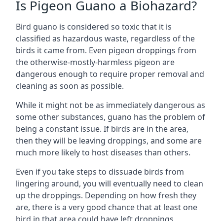
Is Pigeon Guano a Biohazard?
Bird guano is considered so toxic that it is
classified as hazardous waste, regardless of the
birds it came from. Even pigeon droppings from
the otherwise-mostly-harmless pigeon are
dangerous enough to require proper removal and
cleaning as soon as possible.
While it might not be as immediately dangerous as
some other substances, guano has the problem of
being a constant issue. If birds are in the area,
then they will be leaving droppings, and some are
much more likely to host diseases than others.
Even if you take steps to dissuade birds from
lingering around, you will eventually need to clean
up the droppings. Depending on how fresh they
are, there is a very good chance that at least one
bird in that area could have left droppings