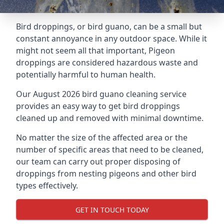
Bird droppings, or bird guano, can be a small but
constant annoyance in any outdoor space. While it
might not seem all that important, Pigeon
droppings are considered hazardous waste and
potentially harmful to human health.
Our August 2026 bird guano cleaning service
provides an easy way to get bird droppings
cleaned up and removed with minimal downtime.
No matter the size of the affected area or the
number of specific areas that need to be cleaned,
our team can carry out proper disposing of
droppings from nesting pigeons and other bird
types effectively.
GET IN TOUCH TODAY