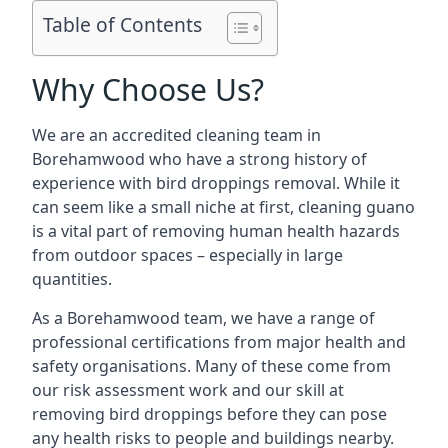
Table of Contents
Why Choose Us?
We are an accredited cleaning team in
Borehamwood who have a strong history of
experience with bird droppings removal. While it
can seem like a small niche at first, cleaning guano
is a vital part of removing human health hazards
from outdoor spaces – especially in large
quantities.
As a Borehamwood team, we have a range of
professional certifications from major health and
safety organisations. Many of these come from
our risk assessment work and our skill at
removing bird droppings before they can pose
any health risks to people and buildings nearby.