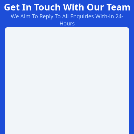
Get In Touch With Our Team
We Aim To Reply To All Enquiries With-in 24-
Hours