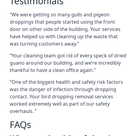
Testimonials
“We were getting so many gulls and pigeon
droppings that people started using the front
door on other side of the building. Your services
have helped us with cleaning up the waste that
was turning customers away.”
“Your cleaning team got rid of every speck of dried
guano around our building, and we’re incredibly
thankful to have a clean office again.”
“One of the biggest health and safety risk factors
was the danger of infection through dropping
contact. Your bird dropping removal services
worked extremely well as part of our safety
overhauls. ”
FAQs