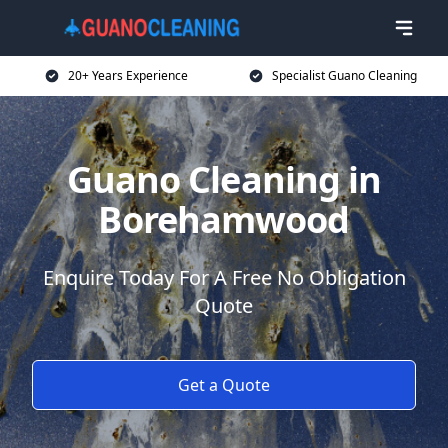
20+ Years Experience
Specialist Guano Cleaning
Guano Cleaning in
Borehamwood
Enquire Today For A Free No Obligation
Quote
Get a Quote