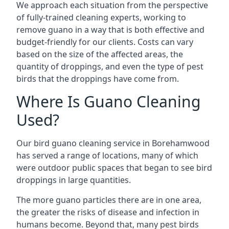
We approach each situation from the perspective
of fully-trained cleaning experts, working to
remove guano in a way that is both effective and
budget-friendly for our clients. Costs can vary
based on the size of the affected areas, the
quantity of droppings, and even the type of pest
birds that the droppings have come from.
Where Is Guano Cleaning
Used?
Our bird guano cleaning service in Borehamwood
has served a range of locations, many of which
were outdoor public spaces that began to see bird
droppings in large quantities.
The more guano particles there are in one area,
the greater the risks of disease and infection in
humans become. Beyond that, many pest birds