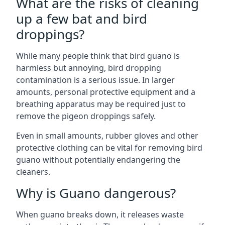
What are the risks of cleaning
up a few bat and bird
droppings?
While many people think that bird guano is
harmless but annoying, bird dropping
contamination is a serious issue. In larger
amounts, personal protective equipment and a
breathing apparatus may be required just to
remove the pigeon droppings safely.
Even in small amounts, rubber gloves and other
protective clothing can be vital for removing bird
guano without potentially endangering the
cleaners.
Why is Guano dangerous?
When guano breaks down, it releases waste