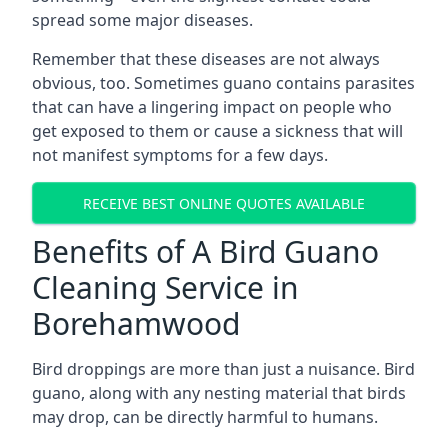
spread some major diseases.
Remember that these diseases are not always
obvious, too. Sometimes guano contains parasites
that can have a lingering impact on people who
get exposed to them or cause a sickness that will
not manifest symptoms for a few days.
RECEIVE BEST ONLINE QUOTES AVAILABLE
Benefits of A Bird Guano
Cleaning Service in
Borehamwood
Bird droppings are more than just a nuisance. Bird
guano, along with any nesting material that birds
may drop, can be directly harmful to humans.