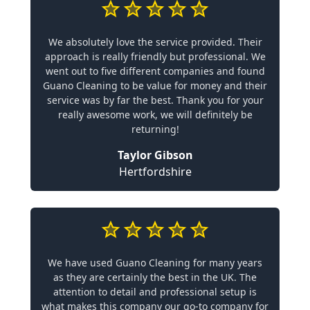
We absolutely love the service provided. Their
approach is really friendly but professional. We
went out to five different companies and found
Guano Cleaning to be value for money and their
service was by far the best. Thank you for your
really awesome work, we will definitely be
returning!
Taylor Gibson
Hertfordshire
We have used Guano Cleaning for many years
as they are certainly the best in the UK. The
attention to detail and professional setup is
what makes this company our go-to company for