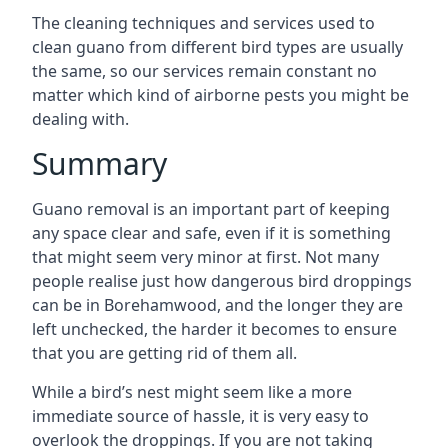
The cleaning techniques and services used to
clean guano from different bird types are usually
the same, so our services remain constant no
matter which kind of airborne pests you might be
dealing with.
Summary
Guano removal is an important part of keeping
any space clear and safe, even if it is something
that might seem very minor at first. Not many
people realise just how dangerous bird droppings
can be in Borehamwood, and the longer they are
left unchecked, the harder it becomes to ensure
that you are getting rid of them all.
While a bird’s nest might seem like a more
immediate source of hassle, it is very easy to
overlook the droppings. If you are not taking