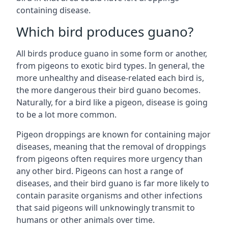
containing disease.
Which bird produces guano?
All birds produce guano in some form or another,
from pigeons to exotic bird types. In general, the
more unhealthy and disease-related each bird is,
the more dangerous their bird guano becomes.
Naturally, for a bird like a pigeon, disease is going
to be a lot more common.
Pigeon droppings are known for containing major
diseases, meaning that the removal of droppings
from pigeons often requires more urgency than
any other bird. Pigeons can host a range of
diseases, and their bird guano is far more likely to
contain parasite organisms and other infections
that said pigeons will unknowingly transmit to
humans or other animals over time.