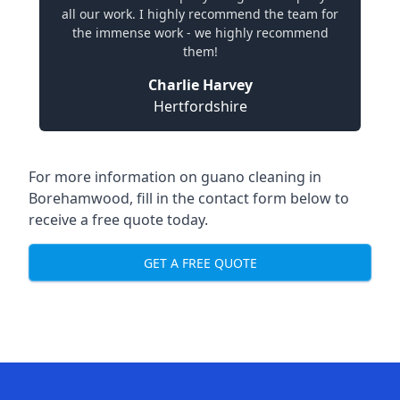
all our work. I highly recommend the team for
the immense work - we highly recommend
them!
Charlie Harvey
Hertfordshire
For more information on guano cleaning in
Borehamwood, fill in the contact form below to
receive a free quote today.
GET A FREE QUOTE