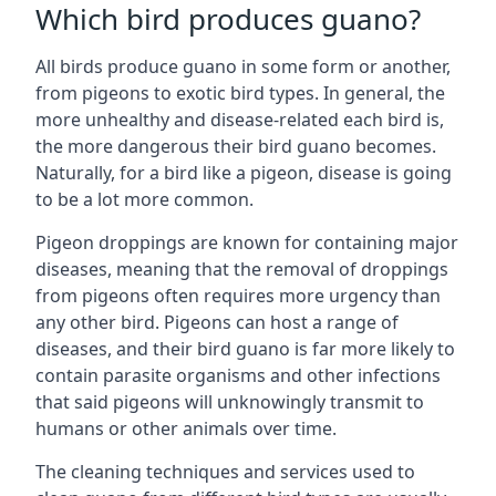
Which bird produces guano?
All birds produce guano in some form or another,
from pigeons to exotic bird types. In general, the
more unhealthy and disease-related each bird is,
the more dangerous their bird guano becomes.
Naturally, for a bird like a pigeon, disease is going
to be a lot more common.
Pigeon droppings are known for containing major
diseases, meaning that the removal of droppings
from pigeons often requires more urgency than
any other bird. Pigeons can host a range of
diseases, and their bird guano is far more likely to
contain parasite organisms and other infections
that said pigeons will unknowingly transmit to
humans or other animals over time.
The cleaning techniques and services used to