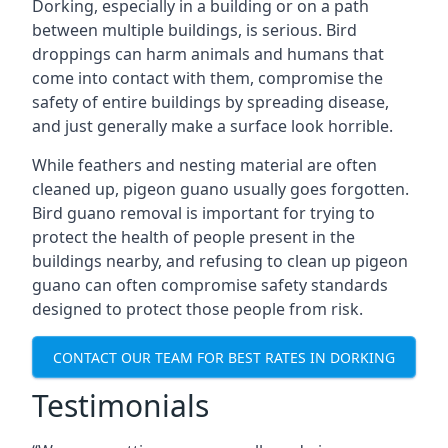
Dorking, especially in a building or on a path
between multiple buildings, is serious. Bird
droppings can harm animals and humans that
come into contact with them, compromise the
safety of entire buildings by spreading disease,
and just generally make a surface look horrible.
While feathers and nesting material are often
cleaned up, pigeon guano usually goes forgotten.
Bird guano removal is important for trying to
protect the health of people present in the
buildings nearby, and refusing to clean up pigeon
guano can often compromise safety standards
designed to protect those people from risk.
CONTACT OUR TEAM FOR BEST RATES IN DORKING
Testimonials