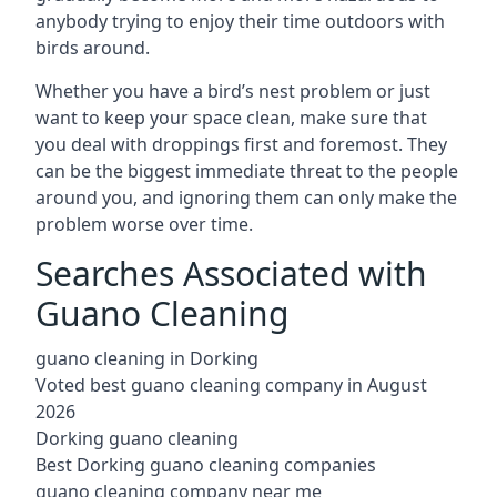
anybody trying to enjoy their time outdoors with
birds around.
Whether you have a bird’s nest problem or just
want to keep your space clean, make sure that
you deal with droppings first and foremost. They
can be the biggest immediate threat to the people
around you, and ignoring them can only make the
problem worse over time.
Searches Associated with
Guano Cleaning
guano cleaning in Dorking
Voted best guano cleaning company in August
2026
Dorking guano cleaning
Best Dorking guano cleaning companies
guano cleaning company near me