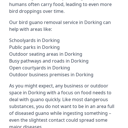
humans often carry food, leading to even more
bird droppings over time.
Our bird guano removal service in Dorking can
help with areas like:
Schoolyards in Dorking
Public parks in Dorking
Outdoor seating areas in Dorking
Busy pathways and roads in Dorking
Open courtyards in Dorking
Outdoor business premises in Dorking
As you might expect, any business or outdoor
space in Dorking with a focus on food needs to
deal with guano quickly. Like most dangerous
substances, you do not want to be in an area full
of diseased guano while ingesting something –
even the slightest contact could spread some
major diseases.