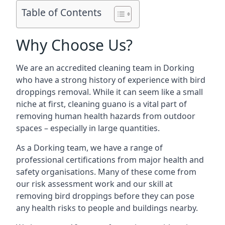
Table of Contents
Why Choose Us?
We are an accredited cleaning team in Dorking
who have a strong history of experience with bird
droppings removal. While it can seem like a small
niche at first, cleaning guano is a vital part of
removing human health hazards from outdoor
spaces – especially in large quantities.
As a Dorking team, we have a range of
professional certifications from major health and
safety organisations. Many of these come from
our risk assessment work and our skill at
removing bird droppings before they can pose
any health risks to people and buildings nearby.