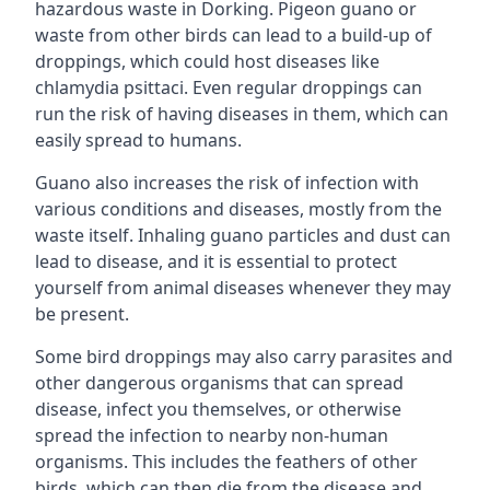
hazardous waste in Dorking. Pigeon guano or
waste from other birds can lead to a build-up of
droppings, which could host diseases like
chlamydia psittaci. Even regular droppings can
run the risk of having diseases in them, which can
easily spread to humans.
Guano also increases the risk of infection with
various conditions and diseases, mostly from the
waste itself. Inhaling guano particles and dust can
lead to disease, and it is essential to protect
yourself from animal diseases whenever they may
be present.
Some bird droppings may also carry parasites and
other dangerous organisms that can spread
disease, infect you themselves, or otherwise
spread the infection to nearby non-human
organisms. This includes the feathers of other
birds, which can then die from the disease and