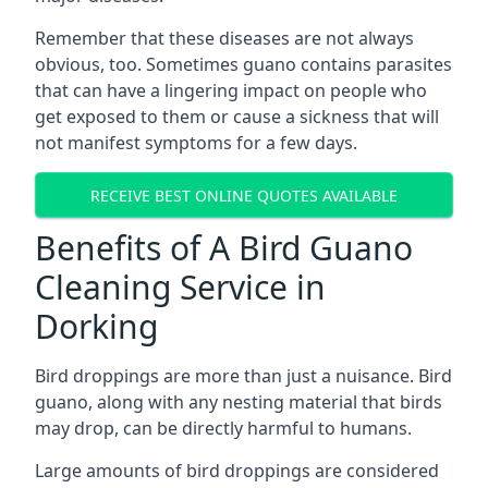
Remember that these diseases are not always
obvious, too. Sometimes guano contains parasites
that can have a lingering impact on people who
get exposed to them or cause a sickness that will
not manifest symptoms for a few days.
RECEIVE BEST ONLINE QUOTES AVAILABLE
Benefits of A Bird Guano
Cleaning Service in
Dorking
Bird droppings are more than just a nuisance. Bird
guano, along with any nesting material that birds
may drop, can be directly harmful to humans.
Large amounts of bird droppings are considered