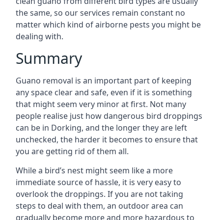
clean guano from different bird types are usually
the same, so our services remain constant no
matter which kind of airborne pests you might be
dealing with.
Summary
Guano removal is an important part of keeping
any space clear and safe, even if it is something
that might seem very minor at first. Not many
people realise just how dangerous bird droppings
can be in Dorking, and the longer they are left
unchecked, the harder it becomes to ensure that
you are getting rid of them all.
While a bird’s nest might seem like a more
immediate source of hassle, it is very easy to
overlook the droppings. If you are not taking
steps to deal with them, an outdoor area can
gradually become more and more hazardous to