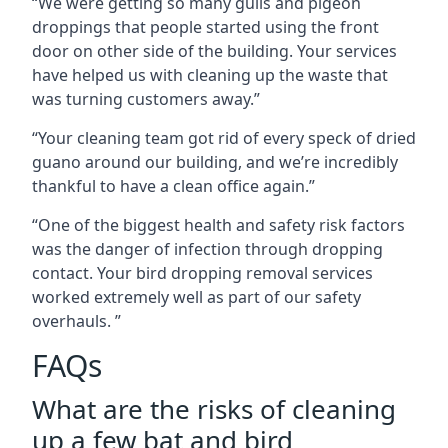
“We were getting so many gulls and pigeon
droppings that people started using the front
door on other side of the building. Your services
have helped us with cleaning up the waste that
was turning customers away.”
“Your cleaning team got rid of every speck of dried
guano around our building, and we’re incredibly
thankful to have a clean office again.”
“One of the biggest health and safety risk factors
was the danger of infection through dropping
contact. Your bird dropping removal services
worked extremely well as part of our safety
overhauls. ”
FAQs
What are the risks of cleaning
up a few bat and bird