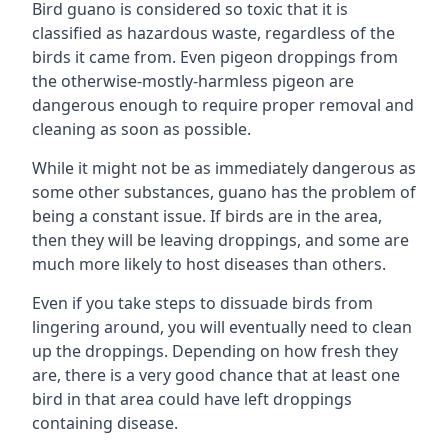
Bird guano is considered so toxic that it is
classified as hazardous waste, regardless of the
birds it came from. Even pigeon droppings from
the otherwise-mostly-harmless pigeon are
dangerous enough to require proper removal and
cleaning as soon as possible.
While it might not be as immediately dangerous as
some other substances, guano has the problem of
being a constant issue. If birds are in the area,
then they will be leaving droppings, and some are
much more likely to host diseases than others.
Even if you take steps to dissuade birds from
lingering around, you will eventually need to clean
up the droppings. Depending on how fresh they
are, there is a very good chance that at least one
bird in that area could have left droppings
containing disease.