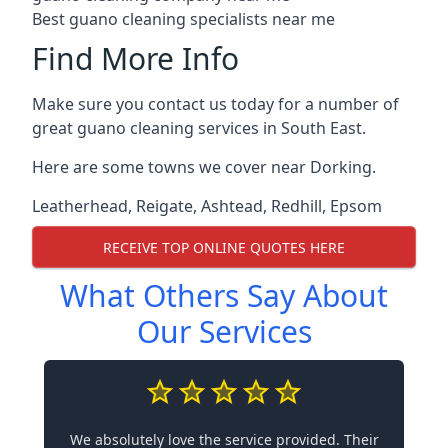
Best guano cleaning specialists near me
Find More Info
Make sure you contact us today for a number of
great guano cleaning services in South East.
Here are some towns we cover near Dorking.
Leatherhead
,
Reigate
,
Ashtead
,
Redhill
,
Epsom
RECEIVE TOP ONLINE QUOTES HERE
What Others Say About
Our Services
We absolutely love the service provided. Their