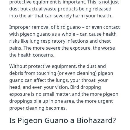
protective equipment is important. This is not just
dust but actual waste products being released
into the air that can severely harm your health.
Improper removal of bird guano – or even contact
with pigeon guano as a whole – can cause health
risks like lung respiratory infections and chest
pains. The more severe the exposure, the worse
the health concerns.
Without protective equipment, the dust and
debris from touching (or even cleaning) pigeon
guano can affect the lungs, your throat, your
head, and even your vision. Bird dropping
exposure is no small matter, and the more pigeon
droppings pile up in one area, the more urgent
proper cleaning becomes.
Is Pigeon Guano a Biohazard?