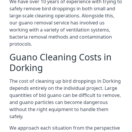
We have over 10 years of experience with trying to
safely remove bird droppings in both small and
large-scale cleaning operations. Alongside this,
our guano removal service has involved us
working with a variety of ventilation systems,
bacteria removal methods and contamination
protocols.
Guano Cleaning Costs in
Dorking
The cost of cleaning up bird droppings in Dorking
depends entirely on the individual project. Large
quantities of bid guano can be difficult to remove,
and guano particles can become dangerous
without the right equipment to handle them
safely.
We approach each situation from the perspective