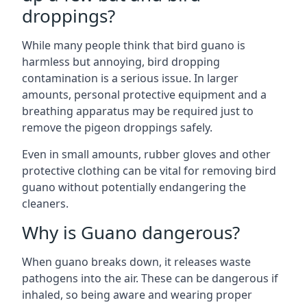
droppings?
While many people think that bird guano is
harmless but annoying, bird dropping
contamination is a serious issue. In larger
amounts, personal protective equipment and a
breathing apparatus may be required just to
remove the pigeon droppings safely.
Even in small amounts, rubber gloves and other
protective clothing can be vital for removing bird
guano without potentially endangering the
cleaners.
Why is Guano dangerous?
When guano breaks down, it releases waste
pathogens into the air. These can be dangerous if
inhaled, so being aware and wearing proper