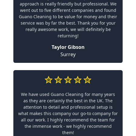
approach is really friendly but professional. We
went out to five different companies and found
Guano Cleaning to be value for money and their
service was by far the best. Thank you for your
really awesome work, we will definitely be
returning!
Taylor Gibson
Surrey
We have used Guano Cleaning for many years
as they are certainly the best in the UK. The
attention to detail and professional setup is
what makes this company our go-to company for
all our work. I highly recommend the team for
the immense work - we highly recommend
them!