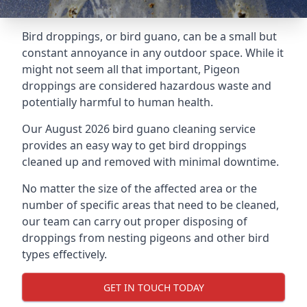
Bird droppings, or bird guano, can be a small but
constant annoyance in any outdoor space. While it
might not seem all that important, Pigeon
droppings are considered hazardous waste and
potentially harmful to human health.
Our August 2026 bird guano cleaning service
provides an easy way to get bird droppings
cleaned up and removed with minimal downtime.
No matter the size of the affected area or the
number of specific areas that need to be cleaned,
our team can carry out proper disposing of
droppings from nesting pigeons and other bird
types effectively.
GET IN TOUCH TODAY