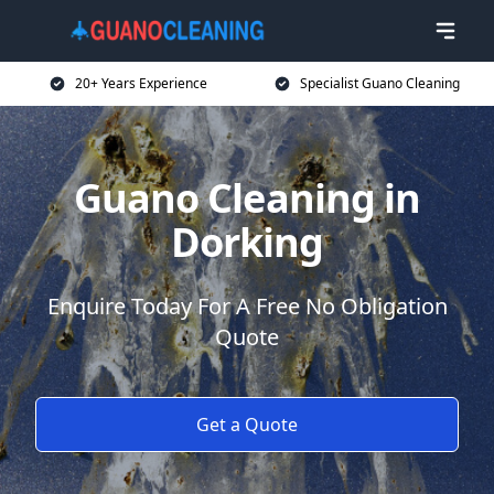
20+ Years Experience
Specialist Guano Cleaning
Guano Cleaning in
Dorking
Enquire Today For A Free No Obligation
Quote
Get a Quote