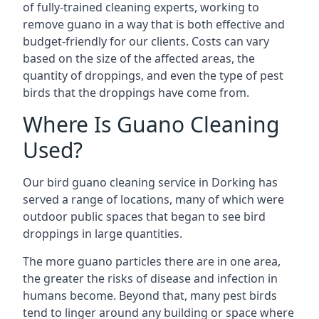
of fully-trained cleaning experts, working to
remove guano in a way that is both effective and
budget-friendly for our clients. Costs can vary
based on the size of the affected areas, the
quantity of droppings, and even the type of pest
birds that the droppings have come from.
Where Is Guano Cleaning
Used?
Our bird guano cleaning service in Dorking has
served a range of locations, many of which were
outdoor public spaces that began to see bird
droppings in large quantities.
The more guano particles there are in one area,
the greater the risks of disease and infection in
humans become. Beyond that, many pest birds
tend to linger around any building or space where