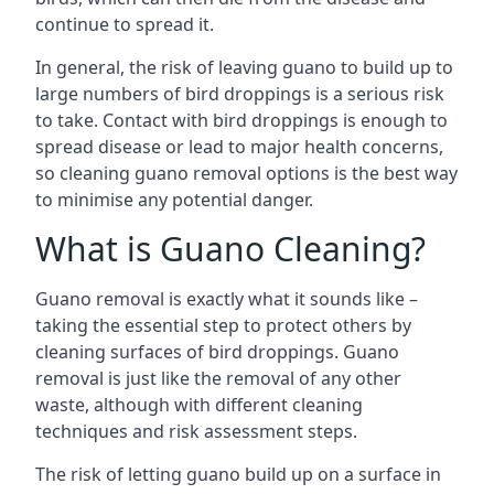
continue to spread it.
In general, the risk of leaving guano to build up to
large numbers of bird droppings is a serious risk
to take. Contact with bird droppings is enough to
spread disease or lead to major health concerns,
so cleaning guano removal options is the best way
to minimise any potential danger.
What is Guano Cleaning?
Guano removal is exactly what it sounds like –
taking the essential step to protect others by
cleaning surfaces of bird droppings. Guano
removal is just like the removal of any other
waste, although with different cleaning
techniques and risk assessment steps.
The risk of letting guano build up on a surface in