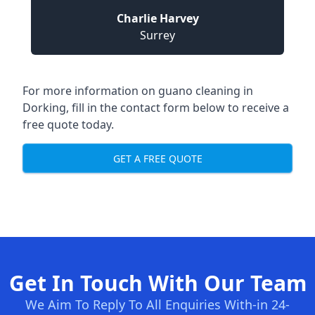
Charlie Harvey
Surrey
For more information on guano cleaning in
Dorking, fill in the contact form below to receive a
free quote today.
GET A FREE QUOTE
Get In Touch With Our Team
We Aim To Reply To All Enquiries With-in 24-