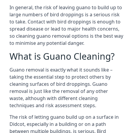
In general, the risk of leaving guano to build up to
large numbers of bird droppings is a serious risk
to take. Contact with bird droppings is enough to
spread disease or lead to major health concerns,
so cleaning guano removal options is the best way
to minimise any potential danger.
What is Guano Cleaning?
Guano removal is exactly what it sounds like –
taking the essential step to protect others by
cleaning surfaces of bird droppings. Guano
removal is just like the removal of any other
waste, although with different cleaning
techniques and risk assessment steps.
The risk of letting guano build up on a surface in
Didcot, especially in a building or on a path
between multiple buildings, is serious. Bird