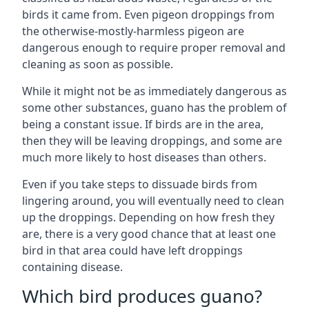
birds it came from. Even pigeon droppings from
the otherwise-mostly-harmless pigeon are
dangerous enough to require proper removal and
cleaning as soon as possible.
While it might not be as immediately dangerous as
some other substances, guano has the problem of
being a constant issue. If birds are in the area,
then they will be leaving droppings, and some are
much more likely to host diseases than others.
Even if you take steps to dissuade birds from
lingering around, you will eventually need to clean
up the droppings. Depending on how fresh they
are, there is a very good chance that at least one
bird in that area could have left droppings
containing disease.
Which bird produces guano?