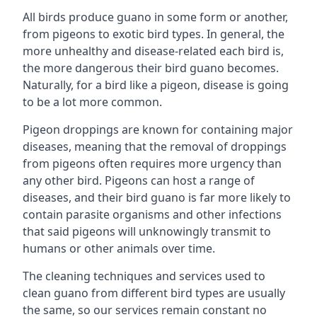
All birds produce guano in some form or another,
from pigeons to exotic bird types. In general, the
more unhealthy and disease-related each bird is,
the more dangerous their bird guano becomes.
Naturally, for a bird like a pigeon, disease is going
to be a lot more common.
Pigeon droppings are known for containing major
diseases, meaning that the removal of droppings
from pigeons often requires more urgency than
any other bird. Pigeons can host a range of
diseases, and their bird guano is far more likely to
contain parasite organisms and other infections
that said pigeons will unknowingly transmit to
humans or other animals over time.
The cleaning techniques and services used to
clean guano from different bird types are usually
the same, so our services remain constant no