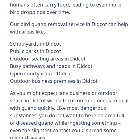
humans often carry food, leading to even more
bird droppings over time.
Our bird guano removal service in Didcot can help
with areas like:
Schoolyards in Didcot
Public parks in Didcot
Outdoor seating areas in Didcot
Busy pathways and roads in Didcot
Open courtyards in Didcot
Outdoor business premises in Didcot
As you might expect, any business or outdoor
space in Didcot with a focus on food needs to deal
with guano quickly. Like most dangerous
substances, you do not want to be in an area full
of diseased guano while ingesting something –
even the slightest contact could spread some
major diseases.