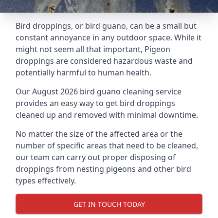
Bird droppings, or bird guano, can be a small but
constant annoyance in any outdoor space. While it
might not seem all that important, Pigeon
droppings are considered hazardous waste and
potentially harmful to human health.
Our August 2026 bird guano cleaning service
provides an easy way to get bird droppings
cleaned up and removed with minimal downtime.
No matter the size of the affected area or the
number of specific areas that need to be cleaned,
our team can carry out proper disposing of
droppings from nesting pigeons and other bird
types effectively.
GET IN TOUCH TODAY