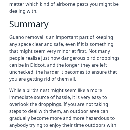
matter which kind of airborne pests you might be
dealing with.
Summary
Guano removal is an important part of keeping
any space clear and safe, even if it is something
that might seem very minor at first. Not many
people realise just how dangerous bird droppings
can be in Didcot, and the longer they are left
unchecked, the harder it becomes to ensure that
you are getting rid of them all.
While a bird’s nest might seem like a more
immediate source of hassle, it is very easy to
overlook the droppings. If you are not taking
steps to deal with them, an outdoor area can
gradually become more and more hazardous to
anybody trying to enjoy their time outdoors with