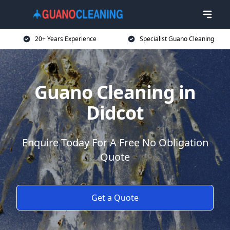
20+ Years Experience
Specialist Guano Cleaning
Guano Cleaning in
Didcot
Enquire Today For A Free No Obligation
Quote
Get a Quote