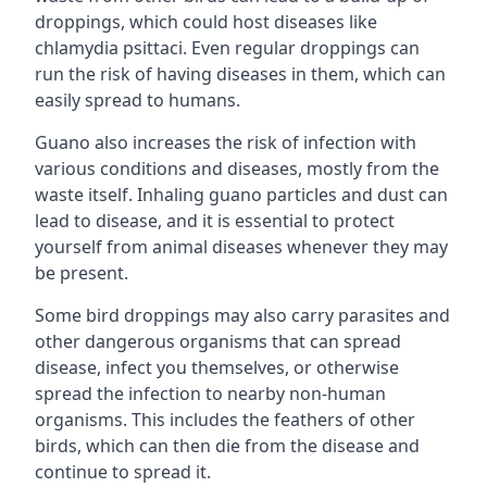
droppings, which could host diseases like
chlamydia psittaci. Even regular droppings can
run the risk of having diseases in them, which can
easily spread to humans.
Guano also increases the risk of infection with
various conditions and diseases, mostly from the
waste itself. Inhaling guano particles and dust can
lead to disease, and it is essential to protect
yourself from animal diseases whenever they may
be present.
Some bird droppings may also carry parasites and
other dangerous organisms that can spread
disease, infect you themselves, or otherwise
spread the infection to nearby non-human
organisms. This includes the feathers of other
birds, which can then die from the disease and
continue to spread it.