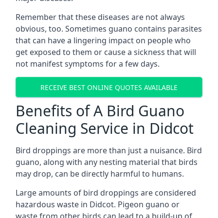
Remember that these diseases are not always
obvious, too. Sometimes guano contains parasites
that can have a lingering impact on people who
get exposed to them or cause a sickness that will
not manifest symptoms for a few days.
RECEIVE BEST ONLINE QUOTES AVAILABLE
Benefits of A Bird Guano
Cleaning Service in Didcot
Bird droppings are more than just a nuisance. Bird
guano, along with any nesting material that birds
may drop, can be directly harmful to humans.
Large amounts of bird droppings are considered
hazardous waste in Didcot. Pigeon guano or
waste from other birds can lead to a build-up of