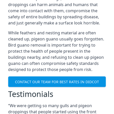
droppings can harm animals and humans that
come into contact with them, compromise the
safety of entire buildings by spreading disease,
and just generally make a surface look horrible.
While feathers and nesting material are often
cleaned up, pigeon guano usually goes forgotten.
Bird guano removal is important for trying to
protect the health of people present in the
buildings nearby, and refusing to clean up pigeon
guano can often compromise safety standards
designed to protect those people from risk.
CONTACT OUR TEAM FOR BEST RATES IN DIDCOT
Testimonials
“We were getting so many gulls and pigeon
droppings that people started using the front