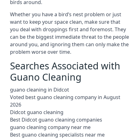
birds around.
Whether you have a bird’s nest problem or just
want to keep your space clean, make sure that
you deal with droppings first and foremost. They
can be the biggest immediate threat to the people
around you, and ignoring them can only make the
problem worse over time.
Searches Associated with
Guano Cleaning
guano cleaning in Didcot
Voted best guano cleaning company in August
2026
Didcot guano cleaning
Best Didcot guano cleaning companies
guano cleaning company near me
Best guano cleaning specialists near me