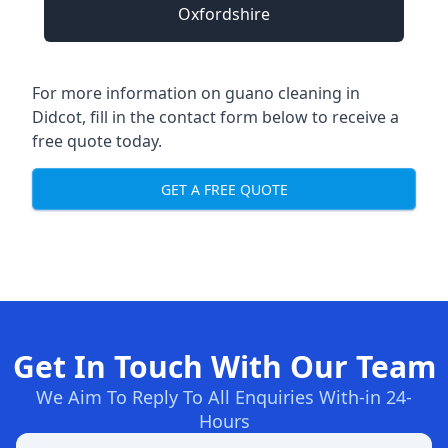
Oxfordshire
For more information on guano cleaning in
Didcot, fill in the contact form below to receive a
free quote today.
GET A FREE QUOTE
Get In Touch With Our Team
We Aim To Reply To All Enquiries With-in 24-
Hours