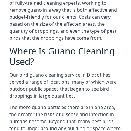
of fully-trained cleaning experts, working to
remove guano in a way that is both effective and
budget-friendly for our clients. Costs can vary
based on the size of the affected areas, the
quantity of droppings, and even the type of pest
birds that the droppings have come from.
Where Is Guano Cleaning
Used?
Our bird guano cleaning service in Didcot has
served a range of locations, many of which were
outdoor public spaces that began to see bird
droppings in large quantities.
The more guano particles there are in one area,
the greater the risks of disease and infection in
humans become. Beyond that, many pest birds
tend to linger around any building or space where