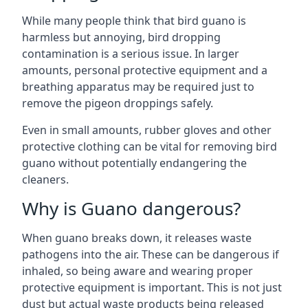
While many people think that bird guano is
harmless but annoying, bird dropping
contamination is a serious issue. In larger
amounts, personal protective equipment and a
breathing apparatus may be required just to
remove the pigeon droppings safely.
Even in small amounts, rubber gloves and other
protective clothing can be vital for removing bird
guano without potentially endangering the
cleaners.
Why is Guano dangerous?
When guano breaks down, it releases waste
pathogens into the air. These can be dangerous if
inhaled, so being aware and wearing proper
protective equipment is important. This is not just
dust but actual waste products being released