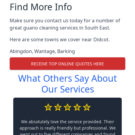
Find More Info
Make sure you contact us today for a number of
great guano cleaning services in South East.
Here are some towns we cover near Didcot.
Abingdon
,
Wantage
,
Barking
RECEIVE TOP ONLINE QUOTES HERE
What Others Say About
Our Services
We absolutely love the service provided. Their
approach is really friendly but professional. We
went out to five different companies and found