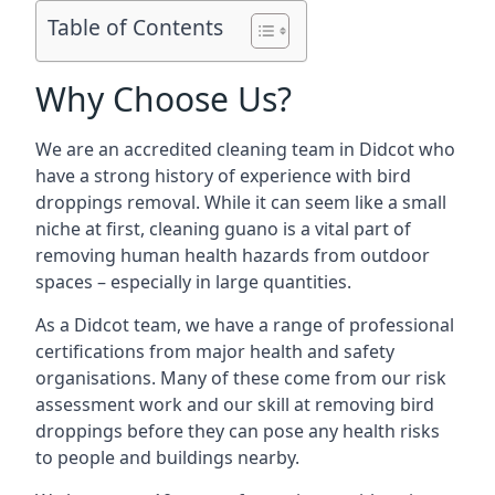
Table of Contents
Why Choose Us?
We are an accredited cleaning team in Didcot who
have a strong history of experience with bird
droppings removal. While it can seem like a small
niche at first, cleaning guano is a vital part of
removing human health hazards from outdoor
spaces – especially in large quantities.
As a Didcot team, we have a range of professional
certifications from major health and safety
organisations. Many of these come from our risk
assessment work and our skill at removing bird
droppings before they can pose any health risks
to people and buildings nearby.