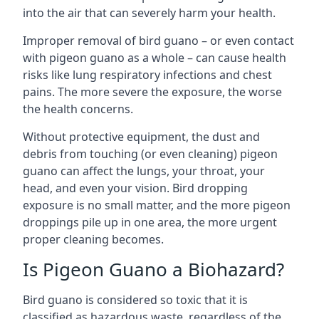
into the air that can severely harm your health.
Improper removal of bird guano – or even contact
with pigeon guano as a whole – can cause health
risks like lung respiratory infections and chest
pains. The more severe the exposure, the worse
the health concerns.
Without protective equipment, the dust and
debris from touching (or even cleaning) pigeon
guano can affect the lungs, your throat, your
head, and even your vision. Bird dropping
exposure is no small matter, and the more pigeon
droppings pile up in one area, the more urgent
proper cleaning becomes.
Is Pigeon Guano a Biohazard?
Bird guano is considered so toxic that it is
classified as hazardous waste, regardless of the