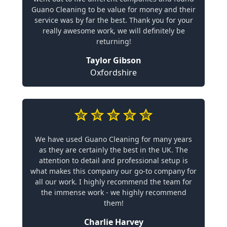
Guano Cleaning to be value for money and their
service was by far the best. Thank you for your
really awesome work, we will definitely be
returning!
Taylor Gibson
Oxfordshire
We have used Guano Cleaning for many years
as they are certainly the best in the UK. The
attention to detail and professional setup is
what makes this company our go-to company for
all our work. I highly recommend the team for
the immense work - we highly recommend
them!
Charlie Harvey