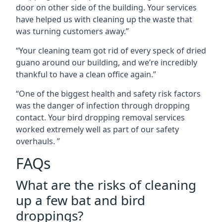
door on other side of the building. Your services
have helped us with cleaning up the waste that
was turning customers away.”
“Your cleaning team got rid of every speck of dried
guano around our building, and we’re incredibly
thankful to have a clean office again.”
“One of the biggest health and safety risk factors
was the danger of infection through dropping
contact. Your bird dropping removal services
worked extremely well as part of our safety
overhauls. ”
FAQs
What are the risks of cleaning
up a few bat and bird
droppings?