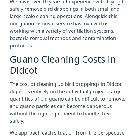
We have over 10 years of experience with trying to
safely remove bird droppings in both small and
large-scale cleaning operations. Alongside this,
our guano removal service has involved us
working with a variety of ventilation systems,
bacteria removal methods and contamination
protocols.
Guano Cleaning Costs in
Didcot
The cost of cleaning up bird droppings in Didcot
depends entirely on the individual project. Large
quantities of bid guano can be difficult to remove,
and guano particles can become dangerous
without the right equipment to handle them
safely.
We approach each situation from the perspective