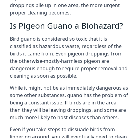
droppings pile up in one area, the more urgent
proper cleaning becomes.
Is Pigeon Guano a Biohazard?
Bird guano is considered so toxic that it is
classified as hazardous waste, regardless of the
birds it came from. Even pigeon droppings from
the otherwise-mostly-harmless pigeon are
dangerous enough to require proper removal and
cleaning as soon as possible.
While it might not be as immediately dangerous as
some other substances, guano has the problem of
being a constant issue. If birds are in the area,
then they will be leaving droppings, and some are
much more likely to host diseases than others.
Even if you take steps to dissuade birds from
lingering around, you will eventually need to clean