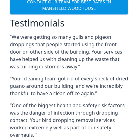
CONTACT OUR TEAM FOR BEST RATES IN
MANSFIELD WOODHOUSE
Testimonials
“We were getting so many gulls and pigeon
droppings that people started using the front
door on other side of the building. Your services
have helped us with cleaning up the waste that
was turning customers away.”
“Your cleaning team got rid of every speck of dried
guano around our building, and we’re incredibly
thankful to have a clean office again.”
“One of the biggest health and safety risk factors
was the danger of infection through dropping
contact. Your bird dropping removal services
worked extremely well as part of our safety
overhauls. ”