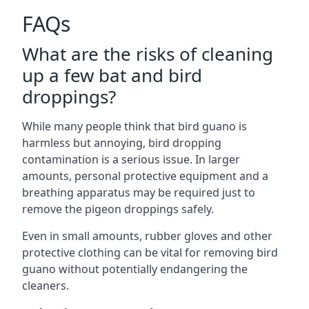
FAQs
What are the risks of cleaning
up a few bat and bird
droppings?
While many people think that bird guano is
harmless but annoying, bird dropping
contamination is a serious issue. In larger
amounts, personal protective equipment and a
breathing apparatus may be required just to
remove the pigeon droppings safely.
Even in small amounts, rubber gloves and other
protective clothing can be vital for removing bird
guano without potentially endangering the
cleaners.