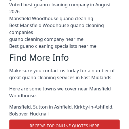
Voted best guano cleaning company in August
2026
Mansfield Woodhouse guano cleaning
Best Mansfield Woodhouse guano cleaning
companies
guano cleaning company near me
Best guano cleaning specialists near me
Find More Info
Make sure you contact us today for a number of
great guano cleaning services in East Midlands.
Here are some towns we cover near Mansfield
Woodhouse.
Mansfield
,
Sutton in Ashfield
,
Kirkby-in-Ashfield
,
Bolsover
,
Hucknall
RECEIVE TOP ONLINE QUOTES HERE