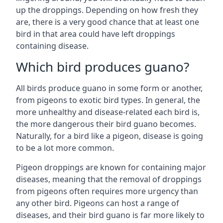
up the droppings. Depending on how fresh they
are, there is a very good chance that at least one
bird in that area could have left droppings
containing disease.
Which bird produces guano?
All birds produce guano in some form or another,
from pigeons to exotic bird types. In general, the
more unhealthy and disease-related each bird is,
the more dangerous their bird guano becomes.
Naturally, for a bird like a pigeon, disease is going
to be a lot more common.
Pigeon droppings are known for containing major
diseases, meaning that the removal of droppings
from pigeons often requires more urgency than
any other bird. Pigeons can host a range of
diseases, and their bird guano is far more likely to