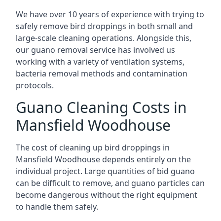
We have over 10 years of experience with trying to
safely remove bird droppings in both small and
large-scale cleaning operations. Alongside this,
our guano removal service has involved us
working with a variety of ventilation systems,
bacteria removal methods and contamination
protocols.
Guano Cleaning Costs in
Mansfield Woodhouse
The cost of cleaning up bird droppings in
Mansfield Woodhouse depends entirely on the
individual project. Large quantities of bid guano
can be difficult to remove, and guano particles can
become dangerous without the right equipment
to handle them safely.