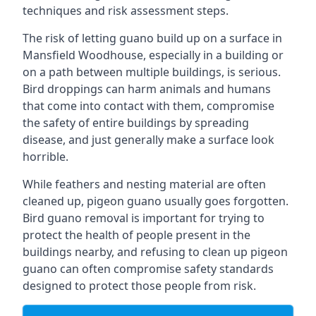
techniques and risk assessment steps.
The risk of letting guano build up on a surface in
Mansfield Woodhouse, especially in a building or
on a path between multiple buildings, is serious.
Bird droppings can harm animals and humans
that come into contact with them, compromise
the safety of entire buildings by spreading
disease, and just generally make a surface look
horrible.
While feathers and nesting material are often
cleaned up, pigeon guano usually goes forgotten.
Bird guano removal is important for trying to
protect the health of people present in the
buildings nearby, and refusing to clean up pigeon
guano can often compromise safety standards
designed to protect those people from risk.