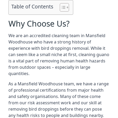
Table of Contents
Why Choose Us?
We are an accredited cleaning team in Mansfield
Woodhouse who have a strong history of
experience with bird droppings removal. While it
can seem like a small niche at first, cleaning guano
is a vital part of removing human health hazards
from outdoor spaces – especially in large
quantities.
As a Mansfield Woodhouse team, we have a range
of professional certifications from major health
and safety organisations. Many of these come
from our risk assessment work and our skill at
removing bird droppings before they can pose
any health risks to people and buildings nearby.