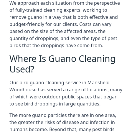
We approach each situation from the perspective
of fully-trained cleaning experts, working to
remove guano in a way that is both effective and
budget-friendly for our clients. Costs can vary
based on the size of the affected areas, the
quantity of droppings, and even the type of pest
birds that the droppings have come from.
Where Is Guano Cleaning
Used?
Our bird guano cleaning service in Mansfield
Woodhouse has served a range of locations, many
of which were outdoor public spaces that began
to see bird droppings in large quantities.
The more guano particles there are in one area,
the greater the risks of disease and infection in
humans become. Beyond that, many pest birds