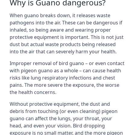
Why is Guano dangerous?
When guano breaks down, it releases waste
pathogens into the air. These can be dangerous if
inhaled, so being aware and wearing proper
protective equipment is important. This is not just
dust but actual waste products being released
into the air that can severely harm your health.
Improper removal of bird guano – or even contact
with pigeon guano as a whole – can cause health
risks like lung respiratory infections and chest
pains. The more severe the exposure, the worse
the health concerns.
Without protective equipment, the dust and
debris from touching (or even cleaning) pigeon
guano can affect the lungs, your throat, your
head, and even your vision. Bird dropping
exposure is no small matter, and the more pigeon