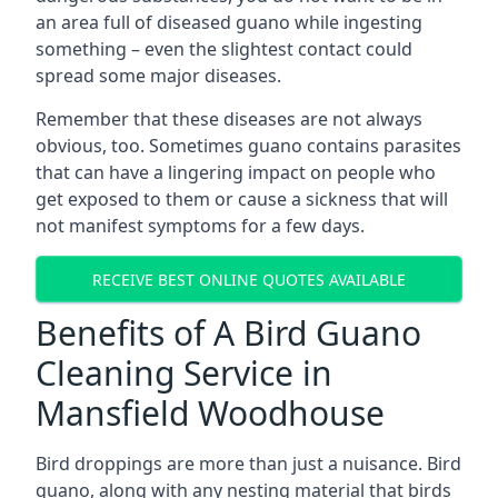
an area full of diseased guano while ingesting
something – even the slightest contact could
spread some major diseases.
Remember that these diseases are not always
obvious, too. Sometimes guano contains parasites
that can have a lingering impact on people who
get exposed to them or cause a sickness that will
not manifest symptoms for a few days.
RECEIVE BEST ONLINE QUOTES AVAILABLE
Benefits of A Bird Guano
Cleaning Service in
Mansfield Woodhouse
Bird droppings are more than just a nuisance. Bird
guano, along with any nesting material that birds