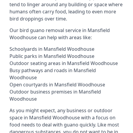
tend to linger around any building or space where
humans often carry food, leading to even more
bird droppings over time.
Our bird guano removal service in Mansfield
Woodhouse can help with areas like:
Schoolyards in Mansfield Woodhouse
Public parks in Mansfield Woodhouse
Outdoor seating areas in Mansfield Woodhouse
Busy pathways and roads in Mansfield
Woodhouse
Open courtyards in Mansfield Woodhouse
Outdoor business premises in Mansfield
Woodhouse
As you might expect, any business or outdoor
space in Mansfield Woodhouse with a focus on
food needs to deal with guano quickly. Like most
dangerous substances, you do not want to be in