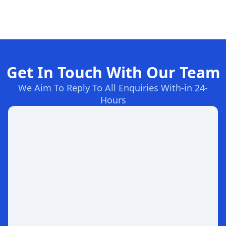
Get In Touch With Our Team
We Aim To Reply To All Enquiries With-in 24-
Hours