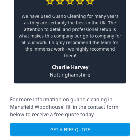
We have used Guano Cleaning for many years
as they are certainly the best in the UK. The
attention to detail and professional setup is
what makes this company our go-to company for
all our work. I highly recommend the team for
the immense work - we highly recommend
them!
Charlie Harvey
Nottinghamshire
For more information on guano cleaning in
Mansfield Woodhouse, fill in the contact form
below to receive a free quote today.
GET A FREE QUOTE