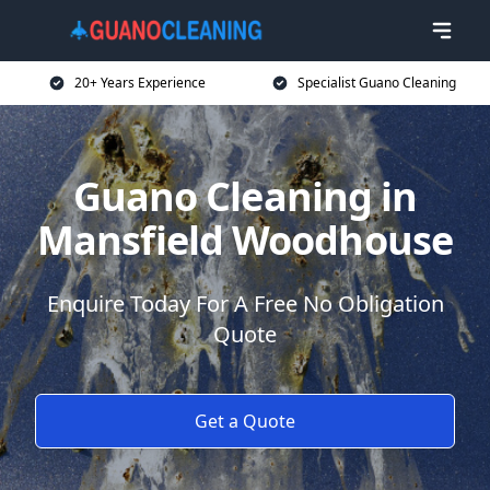
20+ Years Experience
Specialist Guano Cleaning
Guano Cleaning in
Mansfield Woodhouse
Enquire Today For A Free No Obligation
Quote
Get a Quote