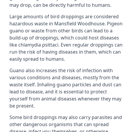
may drop, can be directly harmful to humans.
Large amounts of bird droppings are considered
hazardous waste in Mansfield Woodhouse. Pigeon
guano or waste from other birds can lead to a
build-up of droppings, which could host diseases
like chlamydia psittaci. Even regular droppings can
run the risk of having diseases in them, which can
easily spread to humans.
Guano also increases the risk of infection with
various conditions and diseases, mostly from the
waste itself. Inhaling guano particles and dust can
lead to disease, and it is essential to protect
yourself from animal diseases whenever they may
be present.
Some bird droppings may also carry parasites and
other dangerous organisms that can spread
disease, infect you themselves, or otherwise