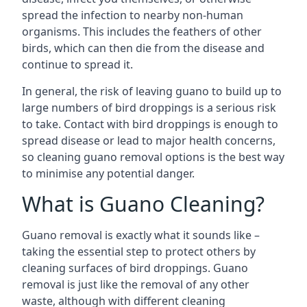
spread the infection to nearby non-human
organisms. This includes the feathers of other
birds, which can then die from the disease and
continue to spread it.
In general, the risk of leaving guano to build up to
large numbers of bird droppings is a serious risk
to take. Contact with bird droppings is enough to
spread disease or lead to major health concerns,
so cleaning guano removal options is the best way
to minimise any potential danger.
What is Guano Cleaning?
Guano removal is exactly what it sounds like –
taking the essential step to protect others by
cleaning surfaces of bird droppings. Guano
removal is just like the removal of any other
waste, although with different cleaning