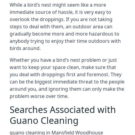
While a bird’s nest might seem like a more
immediate source of hassle, it is very easy to
overlook the droppings. If you are not taking
steps to deal with them, an outdoor area can
gradually become more and more hazardous to
anybody trying to enjoy their time outdoors with
birds around.
Whether you have a bird’s nest problem or just
want to keep your space clean, make sure that
you deal with droppings first and foremost. They
can be the biggest immediate threat to the people
around you, and ignoring them can only make the
problem worse over time.
Searches Associated with
Guano Cleaning
guano cleaning in Mansfield Woodhouse