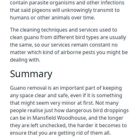
contain parasite organisms and other infections
that said pigeons will unknowingly transmit to
humans or other animals over time.
The cleaning techniques and services used to
clean guano from different bird types are usually
the same, so our services remain constant no
matter which kind of airborne pests you might be
dealing with.
Summary
Guano removal is an important part of keeping
any space clear and safe, even if it is something
that might seem very minor at first. Not many
people realise just how dangerous bird droppings
can be in Mansfield Woodhouse, and the longer
they are left unchecked, the harder it becomes to
ensure that you are getting rid of them all.