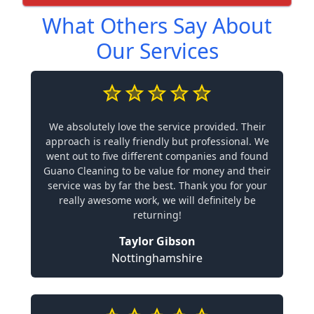
What Others Say About
Our Services
We absolutely love the service provided. Their
approach is really friendly but professional. We
went out to five different companies and found
Guano Cleaning to be value for money and their
service was by far the best. Thank you for your
really awesome work, we will definitely be
returning!
Taylor Gibson
Nottinghamshire