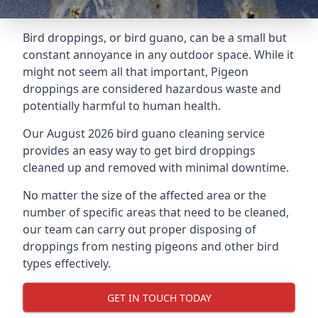
Bird droppings, or bird guano, can be a small but
constant annoyance in any outdoor space. While it
might not seem all that important, Pigeon
droppings are considered hazardous waste and
potentially harmful to human health.
Our August 2026 bird guano cleaning service
provides an easy way to get bird droppings
cleaned up and removed with minimal downtime.
No matter the size of the affected area or the
number of specific areas that need to be cleaned,
our team can carry out proper disposing of
droppings from nesting pigeons and other bird
types effectively.
GET IN TOUCH TODAY