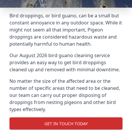
Bird droppings, or bird guano, can be a small but
constant annoyance in any outdoor space. While it
might not seem all that important, Pigeon
droppings are considered hazardous waste and
potentially harmful to human health.
Our August 2026 bird guano cleaning service
provides an easy way to get bird droppings
cleaned up and removed with minimal downtime.
No matter the size of the affected area or the
number of specific areas that need to be cleaned,
our team can carry out proper disposing of
droppings from nesting pigeons and other bird
types effectively.
GET IN TOUCH TODAY