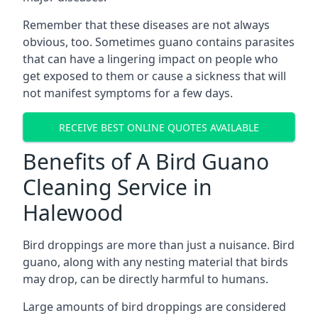
Remember that these diseases are not always
obvious, too. Sometimes guano contains parasites
that can have a lingering impact on people who
get exposed to them or cause a sickness that will
not manifest symptoms for a few days.
RECEIVE BEST ONLINE QUOTES AVAILABLE
Benefits of A Bird Guano
Cleaning Service in
Halewood
Bird droppings are more than just a nuisance. Bird
guano, along with any nesting material that birds
may drop, can be directly harmful to humans.
Large amounts of bird droppings are considered