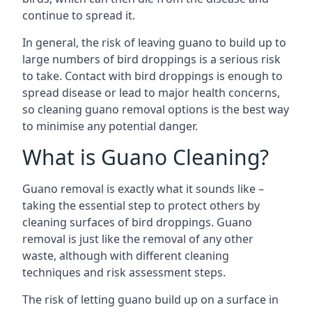
continue to spread it.
In general, the risk of leaving guano to build up to
large numbers of bird droppings is a serious risk
to take. Contact with bird droppings is enough to
spread disease or lead to major health concerns,
so cleaning guano removal options is the best way
to minimise any potential danger.
What is Guano Cleaning?
Guano removal is exactly what it sounds like –
taking the essential step to protect others by
cleaning surfaces of bird droppings. Guano
removal is just like the removal of any other
waste, although with different cleaning
techniques and risk assessment steps.
The risk of letting guano build up on a surface in