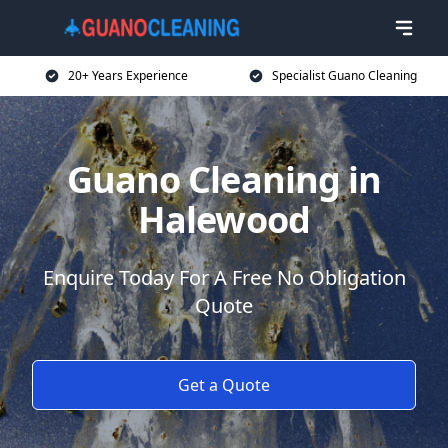
20+ Years Experience
Specialist Guano Cleaning
Guano Cleaning in
Halewood
Enquire Today For A Free No Obligation
Quote
Get a Quote