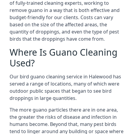
of fully-trained cleaning experts, working to
remove guano in a way that is both effective and
budget-friendly for our clients. Costs can vary
based on the size of the affected areas, the
quantity of droppings, and even the type of pest
birds that the droppings have come from.
Where Is Guano Cleaning
Used?
Our bird guano cleaning service in Halewood has
served a range of locations, many of which were
outdoor public spaces that began to see bird
droppings in large quantities.
The more guano particles there are in one area,
the greater the risks of disease and infection in
humans become. Beyond that, many pest birds
tend to linger around any building or space where