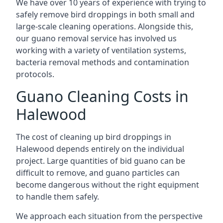
We have over 10 years of experience with trying to
safely remove bird droppings in both small and
large-scale cleaning operations. Alongside this,
our guano removal service has involved us
working with a variety of ventilation systems,
bacteria removal methods and contamination
protocols.
Guano Cleaning Costs in
Halewood
The cost of cleaning up bird droppings in
Halewood depends entirely on the individual
project. Large quantities of bid guano can be
difficult to remove, and guano particles can
become dangerous without the right equipment
to handle them safely.
We approach each situation from the perspective