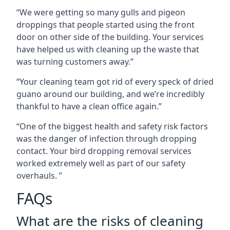
“We were getting so many gulls and pigeon
droppings that people started using the front
door on other side of the building. Your services
have helped us with cleaning up the waste that
was turning customers away.”
“Your cleaning team got rid of every speck of dried
guano around our building, and we’re incredibly
thankful to have a clean office again.”
“One of the biggest health and safety risk factors
was the danger of infection through dropping
contact. Your bird dropping removal services
worked extremely well as part of our safety
overhauls. ”
FAQs
What are the risks of cleaning