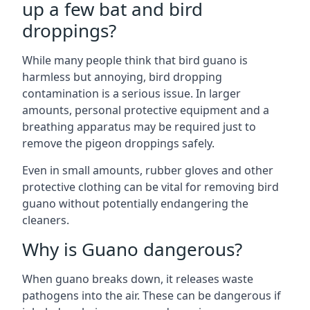
up a few bat and bird
droppings?
While many people think that bird guano is
harmless but annoying, bird dropping
contamination is a serious issue. In larger
amounts, personal protective equipment and a
breathing apparatus may be required just to
remove the pigeon droppings safely.
Even in small amounts, rubber gloves and other
protective clothing can be vital for removing bird
guano without potentially endangering the
cleaners.
Why is Guano dangerous?
When guano breaks down, it releases waste
pathogens into the air. These can be dangerous if