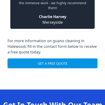
the immense work - we highly recommend
them!
Charlie Harvey
Merseyside
For more information on guano cleaning in
Halewood, fill in the contact form below to receive
a free quote today.
GET A FREE QUOTE
Get In Touch With Our Team