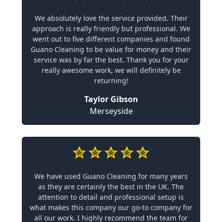
We absolutely love the service provided. Their
approach is really friendly but professional. We
went out to five different companies and found
Guano Cleaning to be value for money and their
service was by far the best. Thank you for your
really awesome work, we will definitely be
returning!
Taylor Gibson
Merseyside
We have used Guano Cleaning for many years
as they are certainly the best in the UK. The
attention to detail and professional setup is
what makes this company our go-to company for
all our work. I highly recommend the team for