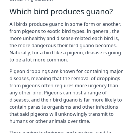
Which bird produces guano?
All birds produce guano in some form or another,
from pigeons to exotic bird types. In general, the
more unhealthy and disease-related each bird is,
the more dangerous their bird guano becomes.
Naturally, for a bird like a pigeon, disease is going
to be a lot more common.
Pigeon droppings are known for containing major
diseases, meaning that the removal of droppings
from pigeons often requires more urgency than
any other bird. Pigeons can host a range of
diseases, and their bird guano is far more likely to
contain parasite organisms and other infections
that said pigeons will unknowingly transmit to
humans or other animals over time.
The cleaning techniques and services used to