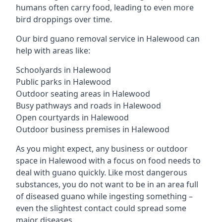
humans often carry food, leading to even more
bird droppings over time.
Our bird guano removal service in Halewood can
help with areas like:
Schoolyards in Halewood
Public parks in Halewood
Outdoor seating areas in Halewood
Busy pathways and roads in Halewood
Open courtyards in Halewood
Outdoor business premises in Halewood
As you might expect, any business or outdoor
space in Halewood with a focus on food needs to
deal with guano quickly. Like most dangerous
substances, you do not want to be in an area full
of diseased guano while ingesting something –
even the slightest contact could spread some
major diseases.