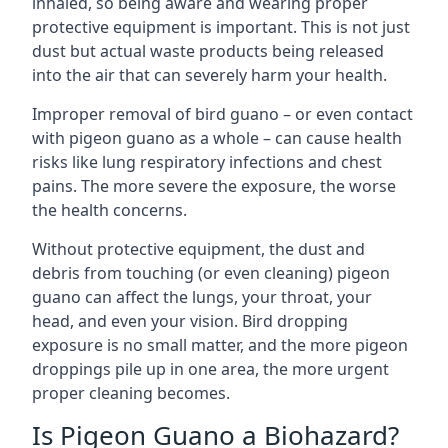
inhaled, so being aware and wearing proper
protective equipment is important. This is not just
dust but actual waste products being released
into the air that can severely harm your health.
Improper removal of bird guano – or even contact
with pigeon guano as a whole – can cause health
risks like lung respiratory infections and chest
pains. The more severe the exposure, the worse
the health concerns.
Without protective equipment, the dust and
debris from touching (or even cleaning) pigeon
guano can affect the lungs, your throat, your
head, and even your vision. Bird dropping
exposure is no small matter, and the more pigeon
droppings pile up in one area, the more urgent
proper cleaning becomes.
Is Pigeon Guano a Biohazard?