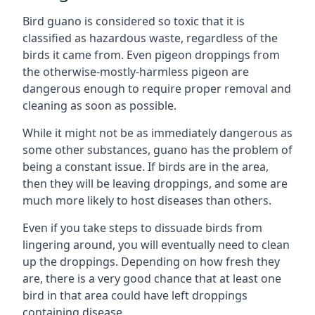
Bird guano is considered so toxic that it is
classified as hazardous waste, regardless of the
birds it came from. Even pigeon droppings from
the otherwise-mostly-harmless pigeon are
dangerous enough to require proper removal and
cleaning as soon as possible.
While it might not be as immediately dangerous as
some other substances, guano has the problem of
being a constant issue. If birds are in the area,
then they will be leaving droppings, and some are
much more likely to host diseases than others.
Even if you take steps to dissuade birds from
lingering around, you will eventually need to clean
up the droppings. Depending on how fresh they
are, there is a very good chance that at least one
bird in that area could have left droppings
containing disease.