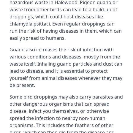
hazardous waste in Halewood. Pigeon guano or
waste from other birds can lead to a build-up of
droppings, which could host diseases like
chlamydia psittaci. Even regular droppings can
run the risk of having diseases in them, which can
easily spread to humans.
Guano also increases the risk of infection with
various conditions and diseases, mostly from the
waste itself. Inhaling guano particles and dust can
lead to disease, and it is essential to protect
yourself from animal diseases whenever they may
be present.
Some bird droppings may also carry parasites and
other dangerous organisms that can spread
disease, infect you themselves, or otherwise
spread the infection to nearby non-human
organisms. This includes the feathers of other
birds, which can then die from the disease and