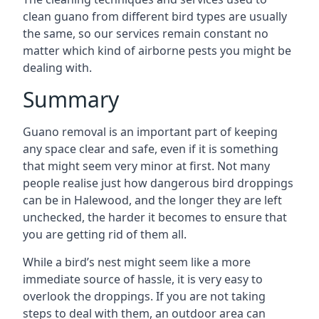
clean guano from different bird types are usually
the same, so our services remain constant no
matter which kind of airborne pests you might be
dealing with.
Summary
Guano removal is an important part of keeping
any space clear and safe, even if it is something
that might seem very minor at first. Not many
people realise just how dangerous bird droppings
can be in Halewood, and the longer they are left
unchecked, the harder it becomes to ensure that
you are getting rid of them all.
While a bird’s nest might seem like a more
immediate source of hassle, it is very easy to
overlook the droppings. If you are not taking
steps to deal with them, an outdoor area can