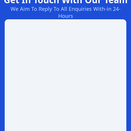
We Aim To Reply To All Enquiries With-in 24-
Hours