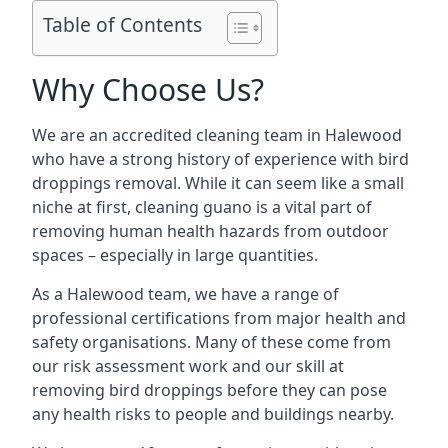
Table of Contents
Why Choose Us?
We are an accredited cleaning team in Halewood
who have a strong history of experience with bird
droppings removal. While it can seem like a small
niche at first, cleaning guano is a vital part of
removing human health hazards from outdoor
spaces – especially in large quantities.
As a Halewood team, we have a range of
professional certifications from major health and
safety organisations. Many of these come from
our risk assessment work and our skill at
removing bird droppings before they can pose
any health risks to people and buildings nearby.