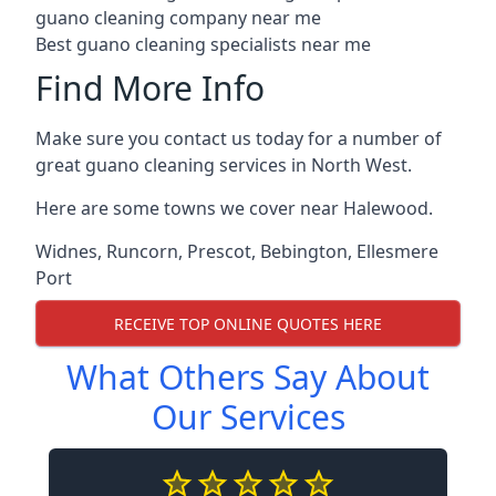
guano cleaning company near me
Best guano cleaning specialists near me
Find More Info
Make sure you contact us today for a number of
great guano cleaning services in North West.
Here are some towns we cover near Halewood.
Widnes
,
Runcorn
,
Prescot
,
Bebington
,
Ellesmere
Port
RECEIVE TOP ONLINE QUOTES HERE
What Others Say About
Our Services