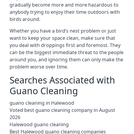
gradually become more and more hazardous to
anybody trying to enjoy their time outdoors with
birds around.
Whether you have a bird’s nest problem or just
want to keep your space clean, make sure that
you deal with droppings first and foremost. They
can be the biggest immediate threat to the people
around you, and ignoring them can only make the
problem worse over time.
Searches Associated with
Guano Cleaning
guano cleaning in Halewood
Voted best guano cleaning company in August
2026
Halewood guano cleaning
Best Halewood guano cleaning companies