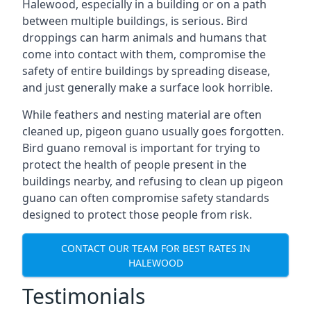
Halewood, especially in a building or on a path
between multiple buildings, is serious. Bird
droppings can harm animals and humans that
come into contact with them, compromise the
safety of entire buildings by spreading disease,
and just generally make a surface look horrible.
While feathers and nesting material are often
cleaned up, pigeon guano usually goes forgotten.
Bird guano removal is important for trying to
protect the health of people present in the
buildings nearby, and refusing to clean up pigeon
guano can often compromise safety standards
designed to protect those people from risk.
CONTACT OUR TEAM FOR BEST RATES IN
HALEWOOD
Testimonials