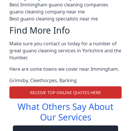
Best Immingham guano cleaning companies
guano cleaning company near me
Best guano cleaning specialists near me
Find More Info
Make sure you contact us today for a number of
great guano cleaning services in Yorkshire and the
Humber.
Here are some towns we cover near Immingham.
Grimsby
,
Cleethorpes
,
Barking
RECEIVE TOP ONLINE QUOTES HERE
What Others Say About
Our Services