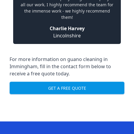
all our work. I highly recommend the team for
the immense work - we highly recommend
them!
Charlie Harvey
Lincolnshire
For more information on guano cleaning in
Immingham, fill in the contact form below to
receive a free quote today.
GET A FREE QUOTE