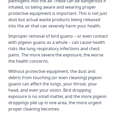
pathogens into the air. These can be dangerous if
inhaled, so being aware and wearing proper
protective equipment is important. This is not just
dust but actual waste products being released
into the air that can severely harm your health.
Improper removal of bird guano – or even contact
with pigeon guano as a whole – can cause health
risks like lung respiratory infections and chest
pains. The more severe the exposure, the worse
the health concerns.
Without protective equipment, the dust and
debris from touching (or even cleaning) pigeon
guano can affect the lungs, your throat, your
head, and even your vision. Bird dropping
exposure is no small matter, and the more pigeon
droppings pile up in one area, the more urgent
proper cleaning becomes.