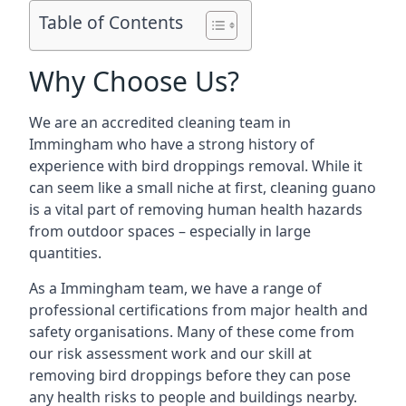
Table of Contents
Why Choose Us?
We are an accredited cleaning team in
Immingham who have a strong history of
experience with bird droppings removal. While it
can seem like a small niche at first, cleaning guano
is a vital part of removing human health hazards
from outdoor spaces – especially in large
quantities.
As a Immingham team, we have a range of
professional certifications from major health and
safety organisations. Many of these come from
our risk assessment work and our skill at
removing bird droppings before they can pose
any health risks to people and buildings nearby.