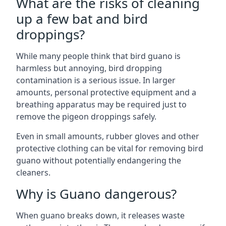
What are the risks of cleaning
up a few bat and bird
droppings?
While many people think that bird guano is
harmless but annoying, bird dropping
contamination is a serious issue. In larger
amounts, personal protective equipment and a
breathing apparatus may be required just to
remove the pigeon droppings safely.
Even in small amounts, rubber gloves and other
protective clothing can be vital for removing bird
guano without potentially endangering the
cleaners.
Why is Guano dangerous?
When guano breaks down, it releases waste