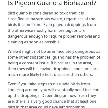
Is Pigeon Guano a Biohazard?
Bird guano is considered so toxic that it is
classified as hazardous waste, regardless of the
birds it came from. Even pigeon droppings from
the otherwise-mostly-harmless pigeon are
dangerous enough to require proper removal and
cleaning as soon as possible.
While it might not be as immediately dangerous as
some other substances, guano has the problem of
being a constant issue. If birds are in the area,
then they will be leaving droppings, and some are
much more likely to host diseases than others.
Even if you take steps to dissuade birds from
lingering around, you will eventually need to clean
up the droppings. Depending on how fresh they
are, there is a very good chance that at least one
bird in that area could have left droppings