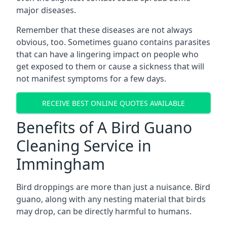
major diseases.
Remember that these diseases are not always
obvious, too. Sometimes guano contains parasites
that can have a lingering impact on people who
get exposed to them or cause a sickness that will
not manifest symptoms for a few days.
RECEIVE BEST ONLINE QUOTES AVAILABLE
Benefits of A Bird Guano
Cleaning Service in
Immingham
Bird droppings are more than just a nuisance. Bird
guano, along with any nesting material that birds
may drop, can be directly harmful to humans.