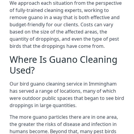
We approach each situation from the perspective
of fully-trained cleaning experts, working to
remove guano in a way that is both effective and
budget-friendly for our clients. Costs can vary
based on the size of the affected areas, the
quantity of droppings, and even the type of pest
birds that the droppings have come from.
Where Is Guano Cleaning
Used?
Our bird guano cleaning service in Immingham
has served a range of locations, many of which
were outdoor public spaces that began to see bird
droppings in large quantities.
The more guano particles there are in one area,
the greater the risks of disease and infection in
humans become. Beyond that, many pest birds