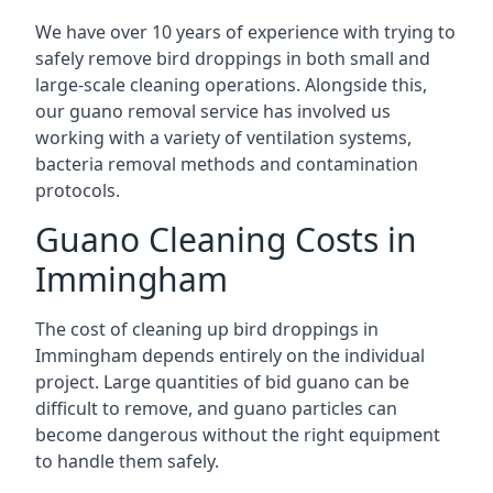
We have over 10 years of experience with trying to
safely remove bird droppings in both small and
large-scale cleaning operations. Alongside this,
our guano removal service has involved us
working with a variety of ventilation systems,
bacteria removal methods and contamination
protocols.
Guano Cleaning Costs in
Immingham
The cost of cleaning up bird droppings in
Immingham depends entirely on the individual
project. Large quantities of bid guano can be
difficult to remove, and guano particles can
become dangerous without the right equipment
to handle them safely.