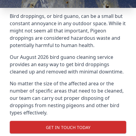
Bird droppings, or bird guano, can be a small but
constant annoyance in any outdoor space. While it
might not seem all that important, Pigeon
droppings are considered hazardous waste and
potentially harmful to human health.
Our August 2026 bird guano cleaning service
provides an easy way to get bird droppings
cleaned up and removed with minimal downtime.
No matter the size of the affected area or the
number of specific areas that need to be cleaned,
our team can carry out proper disposing of
droppings from nesting pigeons and other bird
types effectively.
GET IN TOUCH TODAY