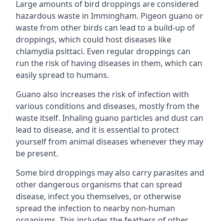
Large amounts of bird droppings are considered
hazardous waste in Immingham. Pigeon guano or
waste from other birds can lead to a build-up of
droppings, which could host diseases like
chlamydia psittaci. Even regular droppings can
run the risk of having diseases in them, which can
easily spread to humans.
Guano also increases the risk of infection with
various conditions and diseases, mostly from the
waste itself. Inhaling guano particles and dust can
lead to disease, and it is essential to protect
yourself from animal diseases whenever they may
be present.
Some bird droppings may also carry parasites and
other dangerous organisms that can spread
disease, infect you themselves, or otherwise
spread the infection to nearby non-human
organisms. This includes the feathers of other