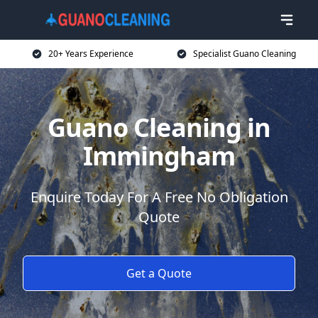
20+ Years Experience
Specialist Guano Cleaning
Guano Cleaning in
Immingham
Enquire Today For A Free No Obligation
Quote
Get a Quote