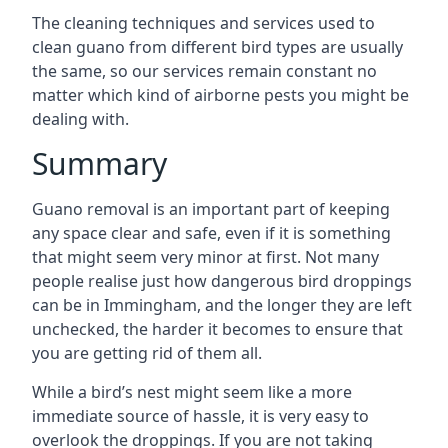
The cleaning techniques and services used to
clean guano from different bird types are usually
the same, so our services remain constant no
matter which kind of airborne pests you might be
dealing with.
Summary
Guano removal is an important part of keeping
any space clear and safe, even if it is something
that might seem very minor at first. Not many
people realise just how dangerous bird droppings
can be in Immingham, and the longer they are left
unchecked, the harder it becomes to ensure that
you are getting rid of them all.
While a bird’s nest might seem like a more
immediate source of hassle, it is very easy to
overlook the droppings. If you are not taking