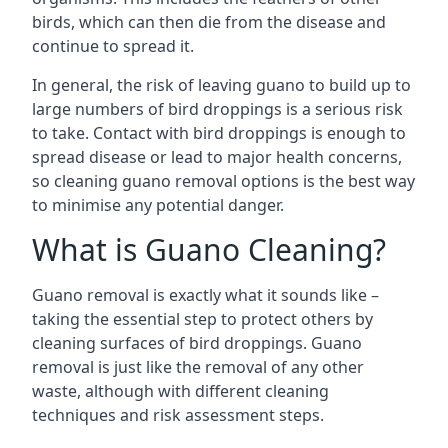
birds, which can then die from the disease and
continue to spread it.
In general, the risk of leaving guano to build up to
large numbers of bird droppings is a serious risk
to take. Contact with bird droppings is enough to
spread disease or lead to major health concerns,
so cleaning guano removal options is the best way
to minimise any potential danger.
What is Guano Cleaning?
Guano removal is exactly what it sounds like –
taking the essential step to protect others by
cleaning surfaces of bird droppings. Guano
removal is just like the removal of any other
waste, although with different cleaning
techniques and risk assessment steps.