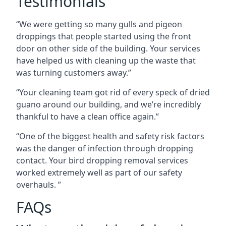
Testimonials
“We were getting so many gulls and pigeon
droppings that people started using the front
door on other side of the building. Your services
have helped us with cleaning up the waste that
was turning customers away.”
“Your cleaning team got rid of every speck of dried
guano around our building, and we’re incredibly
thankful to have a clean office again.”
“One of the biggest health and safety risk factors
was the danger of infection through dropping
contact. Your bird dropping removal services
worked extremely well as part of our safety
overhauls. ”
FAQs