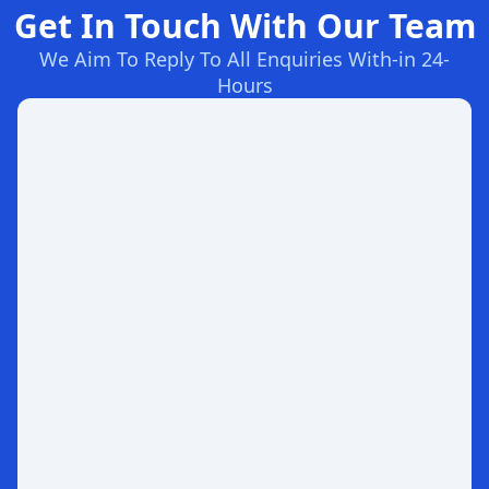
Get In Touch With Our Team
We Aim To Reply To All Enquiries With-in 24-
Hours