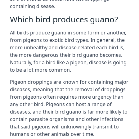
containing disease.
Which bird produces guano?
All birds produce guano in some form or another,
from pigeons to exotic bird types. In general, the
more unhealthy and disease-related each bird is,
the more dangerous their bird guano becomes.
Naturally, for a bird like a pigeon, disease is going
to be a lot more common.
Pigeon droppings are known for containing major
diseases, meaning that the removal of droppings
from pigeons often requires more urgency than
any other bird. Pigeons can host a range of
diseases, and their bird guano is far more likely to
contain parasite organisms and other infections
that said pigeons will unknowingly transmit to
humans or other animals over time.