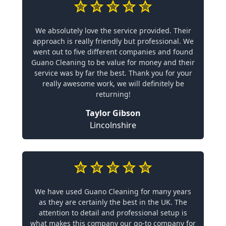
We absolutely love the service provided. Their
approach is really friendly but professional. We
went out to five different companies and found
Guano Cleaning to be value for money and their
service was by far the best. Thank you for your
really awesome work, we will definitely be
returning!
Taylor Gibson
Lincolnshire
We have used Guano Cleaning for many years
as they are certainly the best in the UK. The
attention to detail and professional setup is
what makes this company our go-to company for