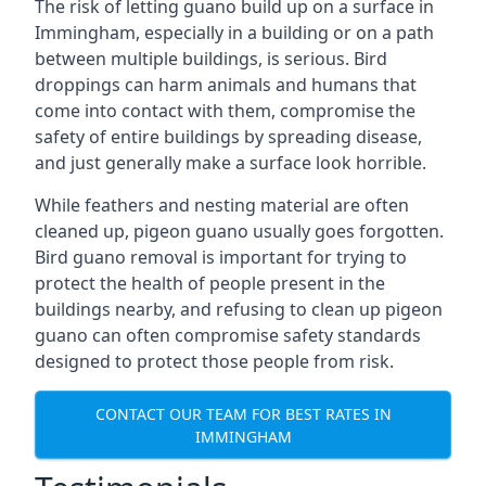
The risk of letting guano build up on a surface in
Immingham, especially in a building or on a path
between multiple buildings, is serious. Bird
droppings can harm animals and humans that
come into contact with them, compromise the
safety of entire buildings by spreading disease,
and just generally make a surface look horrible.
While feathers and nesting material are often
cleaned up, pigeon guano usually goes forgotten.
Bird guano removal is important for trying to
protect the health of people present in the
buildings nearby, and refusing to clean up pigeon
guano can often compromise safety standards
designed to protect those people from risk.
CONTACT OUR TEAM FOR BEST RATES IN
IMMINGHAM