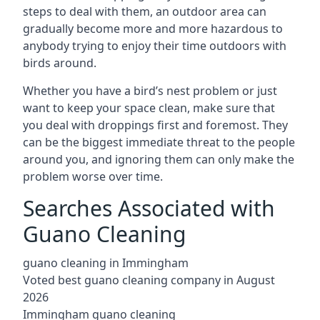
steps to deal with them, an outdoor area can
gradually become more and more hazardous to
anybody trying to enjoy their time outdoors with
birds around.
Whether you have a bird’s nest problem or just
want to keep your space clean, make sure that
you deal with droppings first and foremost. They
can be the biggest immediate threat to the people
around you, and ignoring them can only make the
problem worse over time.
Searches Associated with
Guano Cleaning
guano cleaning in Immingham
Voted best guano cleaning company in August
2026
Immingham guano cleaning