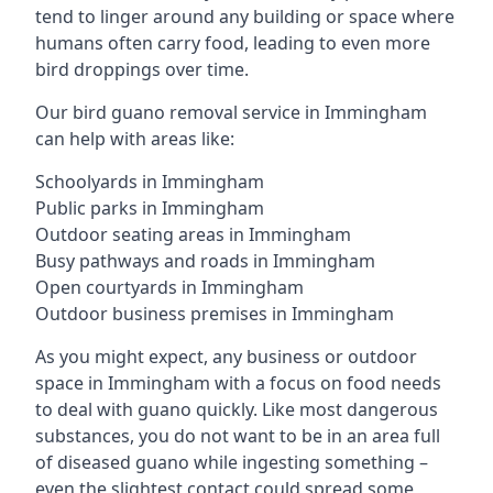
tend to linger around any building or space where
humans often carry food, leading to even more
bird droppings over time.
Our bird guano removal service in Immingham
can help with areas like:
Schoolyards in Immingham
Public parks in Immingham
Outdoor seating areas in Immingham
Busy pathways and roads in Immingham
Open courtyards in Immingham
Outdoor business premises in Immingham
As you might expect, any business or outdoor
space in Immingham with a focus on food needs
to deal with guano quickly. Like most dangerous
substances, you do not want to be in an area full
of diseased guano while ingesting something –
even the slightest contact could spread some