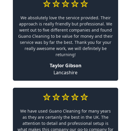
We absolutely love the service provided. Their
approach is really friendly but professional. We
went out to five different companies and found
Guano Cleaning to be value for money and their
service was by far the best. Thank you for your
really awesome work, we will definitely be
returning!
Taylor Gibson
Lancashire
We have used Guano Cleaning for many years
as they are certainly the best in the UK. The
attention to detail and professional setup is
what makes this company our go-to company for