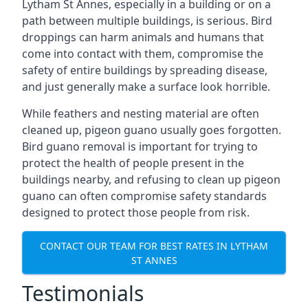
Lytham St Annes, especially in a building or on a
path between multiple buildings, is serious. Bird
droppings can harm animals and humans that
come into contact with them, compromise the
safety of entire buildings by spreading disease,
and just generally make a surface look horrible.
While feathers and nesting material are often
cleaned up, pigeon guano usually goes forgotten.
Bird guano removal is important for trying to
protect the health of people present in the
buildings nearby, and refusing to clean up pigeon
guano can often compromise safety standards
designed to protect those people from risk.
CONTACT OUR TEAM FOR BEST RATES IN LYTHAM
ST ANNES
Testimonials