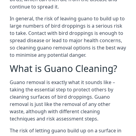
continue to spread it.
In general, the risk of leaving guano to build up to
large numbers of bird droppings is a serious risk
to take. Contact with bird droppings is enough to
spread disease or lead to major health concerns,
so cleaning guano removal options is the best way
to minimise any potential danger.
What is Guano Cleaning?
Guano removal is exactly what it sounds like –
taking the essential step to protect others by
cleaning surfaces of bird droppings. Guano
removal is just like the removal of any other
waste, although with different cleaning
techniques and risk assessment steps.
The risk of letting guano build up on a surface in