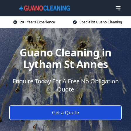
20+ Years Experience
Specialist Guano Cleaning
Guano Cleaning in
Lytham St Annes
Enquire Today For A Free No Obligation
Quote
Get a Quote