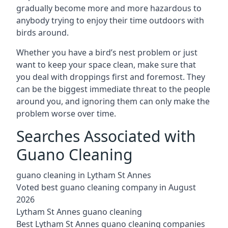
gradually become more and more hazardous to
anybody trying to enjoy their time outdoors with
birds around.
Whether you have a bird’s nest problem or just
want to keep your space clean, make sure that
you deal with droppings first and foremost. They
can be the biggest immediate threat to the people
around you, and ignoring them can only make the
problem worse over time.
Searches Associated with
Guano Cleaning
guano cleaning in Lytham St Annes
Voted best guano cleaning company in August
2026
Lytham St Annes guano cleaning
Best Lytham St Annes guano cleaning companies