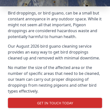
Bird droppings, or bird guano, can be a small but
constant annoyance in any outdoor space. While it
might not seem all that important, Pigeon
droppings are considered hazardous waste and
potentially harmful to human health.
Our August 2026 bird guano cleaning service
provides an easy way to get bird droppings
cleaned up and removed with minimal downtime.
No matter the size of the affected area or the
number of specific areas that need to be cleaned,
our team can carry out proper disposing of
droppings from nesting pigeons and other bird
types effectively.
GET IN TOUCH TODAY