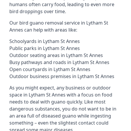
humans often carry food, leading to even more
bird droppings over time.
Our bird guano removal service in Lytham St
Annes can help with areas like:
Schoolyards in Lytham St Annes
Public parks in Lytham St Annes
Outdoor seating areas in Lytham St Annes
Busy pathways and roads in Lytham St Annes
Open courtyards in Lytham St Annes
Outdoor business premises in Lytham St Annes
As you might expect, any business or outdoor
space in Lytham St Annes with a focus on food
needs to deal with guano quickly. Like most
dangerous substances, you do not want to be in
an area full of diseased guano while ingesting
something – even the slightest contact could
spread some major diseases.