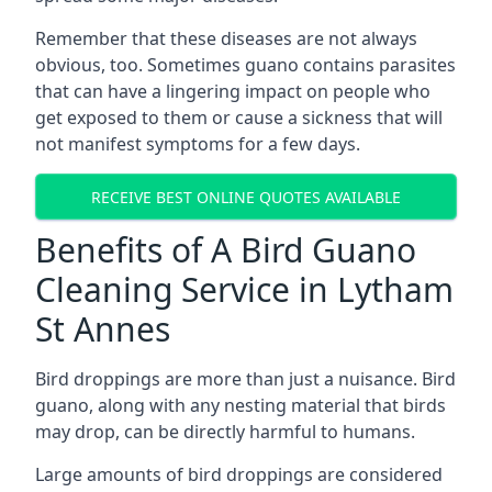
Remember that these diseases are not always
obvious, too. Sometimes guano contains parasites
that can have a lingering impact on people who
get exposed to them or cause a sickness that will
not manifest symptoms for a few days.
RECEIVE BEST ONLINE QUOTES AVAILABLE
Benefits of A Bird Guano
Cleaning Service in Lytham
St Annes
Bird droppings are more than just a nuisance. Bird
guano, along with any nesting material that birds
may drop, can be directly harmful to humans.
Large amounts of bird droppings are considered