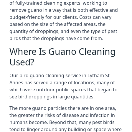
of fully-trained cleaning experts, working to
remove guano in a way that is both effective and
budget-friendly for our clients. Costs can vary
based on the size of the affected areas, the
quantity of droppings, and even the type of pest
birds that the droppings have come from.
Where Is Guano Cleaning
Used?
Our bird guano cleaning service in Lytham St
Annes has served a range of locations, many of
which were outdoor public spaces that began to
see bird droppings in large quantities.
The more guano particles there are in one area,
the greater the risks of disease and infection in
humans become. Beyond that, many pest birds
tend to linger around any building or space where