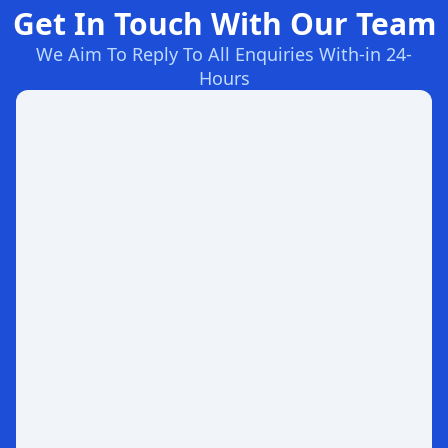
Get In Touch With Our Team
We Aim To Reply To All Enquiries With-in 24-
Hours