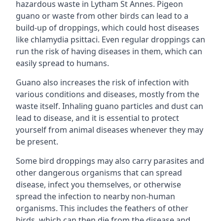
hazardous waste in Lytham St Annes. Pigeon
guano or waste from other birds can lead to a
build-up of droppings, which could host diseases
like chlamydia psittaci. Even regular droppings can
run the risk of having diseases in them, which can
easily spread to humans.
Guano also increases the risk of infection with
various conditions and diseases, mostly from the
waste itself. Inhaling guano particles and dust can
lead to disease, and it is essential to protect
yourself from animal diseases whenever they may
be present.
Some bird droppings may also carry parasites and
other dangerous organisms that can spread
disease, infect you themselves, or otherwise
spread the infection to nearby non-human
organisms. This includes the feathers of other
birds, which can then die from the disease and