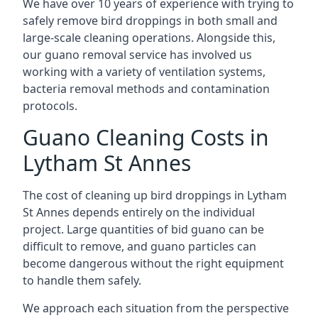
We have over 10 years of experience with trying to
safely remove bird droppings in both small and
large-scale cleaning operations. Alongside this,
our guano removal service has involved us
working with a variety of ventilation systems,
bacteria removal methods and contamination
protocols.
Guano Cleaning Costs in
Lytham St Annes
The cost of cleaning up bird droppings in Lytham
St Annes depends entirely on the individual
project. Large quantities of bid guano can be
difficult to remove, and guano particles can
become dangerous without the right equipment
to handle them safely.
We approach each situation from the perspective