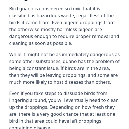
Bird guano is considered so toxic that it is
classified as hazardous waste, regardless of the
birds it came from. Even pigeon droppings from
the otherwise-mostly-harmless pigeon are
dangerous enough to require proper removal and
cleaning as soon as possible.
While it might not be as immediately dangerous as
some other substances, guano has the problem of
being a constant issue. If birds are in the area,
then they will be leaving droppings, and some are
much more likely to host diseases than others.
Even if you take steps to dissuade birds from
lingering around, you will eventually need to clean
up the droppings. Depending on how fresh they
are, there is a very good chance that at least one
bird in that area could have left droppings
containing disease.