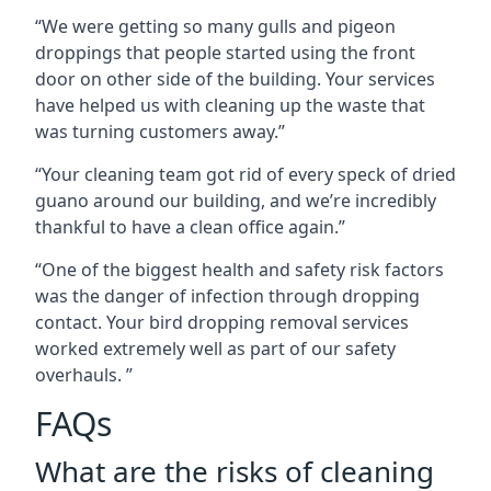
“We were getting so many gulls and pigeon
droppings that people started using the front
door on other side of the building. Your services
have helped us with cleaning up the waste that
was turning customers away.”
“Your cleaning team got rid of every speck of dried
guano around our building, and we’re incredibly
thankful to have a clean office again.”
“One of the biggest health and safety risk factors
was the danger of infection through dropping
contact. Your bird dropping removal services
worked extremely well as part of our safety
overhauls. ”
FAQs
What are the risks of cleaning