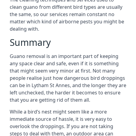
clean guano from different bird types are usually
the same, so our services remain constant no
matter which kind of airborne pests you might be
dealing with.
Summary
Guano removal is an important part of keeping
any space clear and safe, even if it is something
that might seem very minor at first. Not many
people realise just how dangerous bird droppings
can be in Lytham St Annes, and the longer they are
left unchecked, the harder it becomes to ensure
that you are getting rid of them all.
While a bird’s nest might seem like a more
immediate source of hassle, it is very easy to
overlook the droppings. If you are not taking
steps to deal with them, an outdoor area can