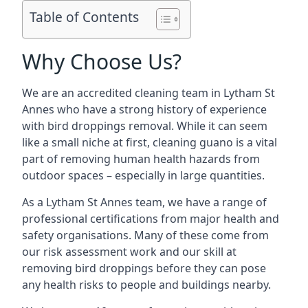
Table of Contents
Why Choose Us?
We are an accredited cleaning team in Lytham St
Annes who have a strong history of experience
with bird droppings removal. While it can seem
like a small niche at first, cleaning guano is a vital
part of removing human health hazards from
outdoor spaces – especially in large quantities.
As a Lytham St Annes team, we have a range of
professional certifications from major health and
safety organisations. Many of these come from
our risk assessment work and our skill at
removing bird droppings before they can pose
any health risks to people and buildings nearby.