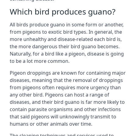
Which bird produces guano?
All birds produce guano in some form or another,
from pigeons to exotic bird types. In general, the
more unhealthy and disease-related each bird is,
the more dangerous their bird guano becomes.
Naturally, for a bird like a pigeon, disease is going
to be a lot more common.
Pigeon droppings are known for containing major
diseases, meaning that the removal of droppings
from pigeons often requires more urgency than
any other bird. Pigeons can host a range of
diseases, and their bird guano is far more likely to
contain parasite organisms and other infections
that said pigeons will unknowingly transmit to
humans or other animals over time.
The cleaning techniques and services used to