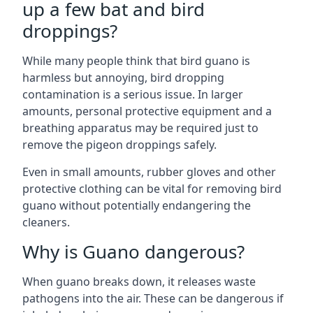
up a few bat and bird
droppings?
While many people think that bird guano is
harmless but annoying, bird dropping
contamination is a serious issue. In larger
amounts, personal protective equipment and a
breathing apparatus may be required just to
remove the pigeon droppings safely.
Even in small amounts, rubber gloves and other
protective clothing can be vital for removing bird
guano without potentially endangering the
cleaners.
Why is Guano dangerous?
When guano breaks down, it releases waste
pathogens into the air. These can be dangerous if