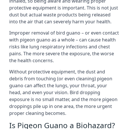
inhaled, so being aware and wearing proper
protective equipment is important. This is not just
dust but actual waste products being released
into the air that can severely harm your health.
Improper removal of bird guano – or even contact
with pigeon guano as a whole – can cause health
risks like lung respiratory infections and chest
pains. The more severe the exposure, the worse
the health concerns.
Without protective equipment, the dust and
debris from touching (or even cleaning) pigeon
guano can affect the lungs, your throat, your
head, and even your vision. Bird dropping
exposure is no small matter, and the more pigeon
droppings pile up in one area, the more urgent
proper cleaning becomes.
Is Pigeon Guano a Biohazard?