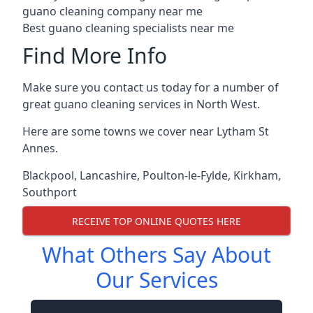
guano cleaning company near me
Best guano cleaning specialists near me
Find More Info
Make sure you contact us today for a number of
great guano cleaning services in North West.
Here are some towns we cover near Lytham St
Annes.
Blackpool
,
Lancashire
,
Poulton-le-Fylde
,
Kirkham
,
Southport
RECEIVE TOP ONLINE QUOTES HERE
What Others Say About
Our Services