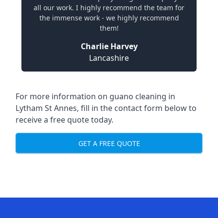
all our work. I highly recommend the team for
the immense work - we highly recommend
them!
Charlie Harvey
Lancashire
For more information on guano cleaning in
Lytham St Annes, fill in the contact form below to
receive a free quote today.
GET A FREE QUOTE