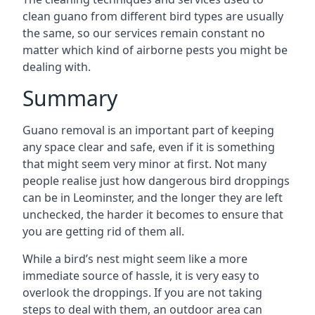
clean guano from different bird types are usually
the same, so our services remain constant no
matter which kind of airborne pests you might be
dealing with.
Summary
Guano removal is an important part of keeping
any space clear and safe, even if it is something
that might seem very minor at first. Not many
people realise just how dangerous bird droppings
can be in Leominster, and the longer they are left
unchecked, the harder it becomes to ensure that
you are getting rid of them all.
While a bird’s nest might seem like a more
immediate source of hassle, it is very easy to
overlook the droppings. If you are not taking
steps to deal with them, an outdoor area can