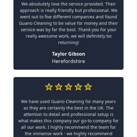
We absolutely love the service provided. Their
approach is really friendly but professional. We
went out to five different companies and found
Guano Cleaning to be value for money and their
service was by far the best. Thank you for your
really awesome work, we will definitely be
returning!
Taylor Gibson
Herefordshire
We have used Guano Cleaning for many years
as they are certainly the best in the UK. The
attention to detail and professional setup is
what makes this company our go-to company for
all our work. I highly recommend the team for
the immense work - we highly recommend