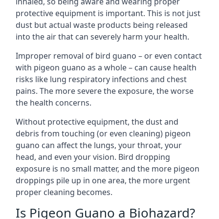
inhaled, so being aware and wearing proper
protective equipment is important. This is not just
dust but actual waste products being released
into the air that can severely harm your health.
Improper removal of bird guano – or even contact
with pigeon guano as a whole – can cause health
risks like lung respiratory infections and chest
pains. The more severe the exposure, the worse
the health concerns.
Without protective equipment, the dust and
debris from touching (or even cleaning) pigeon
guano can affect the lungs, your throat, your
head, and even your vision. Bird dropping
exposure is no small matter, and the more pigeon
droppings pile up in one area, the more urgent
proper cleaning becomes.
Is Pigeon Guano a Biohazard?