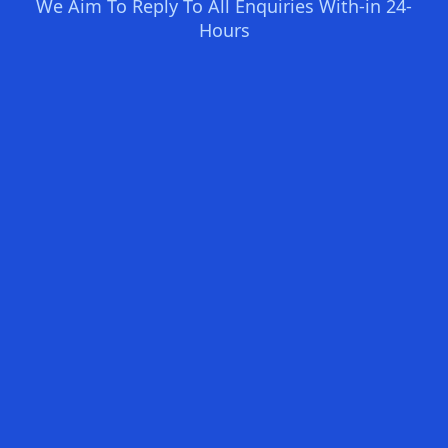
We Aim To Reply To All Enquiries With-in 24-
Hours