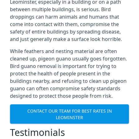
Leominster, especially in a building or on a path
between multiple buildings, is serious. Bird
droppings can harm animals and humans that
come into contact with them, compromise the
safety of entire buildings by spreading disease,
and just generally make a surface look horrible.
While feathers and nesting material are often
cleaned up, pigeon guano usually goes forgotten.
Bird guano removal is important for trying to
protect the health of people present in the
buildings nearby, and refusing to clean up pigeon
guano can often compromise safety standards
designed to protect those people from risk.
CONTACT OUR TEAM FOR BEST RATES IN
LEOMINSTER
Testimonials