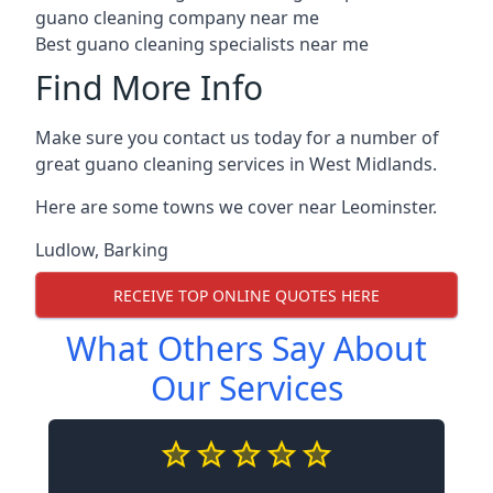
guano cleaning company near me
Best guano cleaning specialists near me
Find More Info
Make sure you contact us today for a number of
great guano cleaning services in West Midlands.
Here are some towns we cover near Leominster.
Ludlow
,
Barking
RECEIVE TOP ONLINE QUOTES HERE
What Others Say About
Our Services