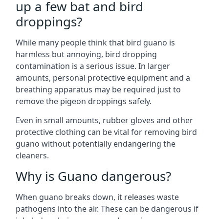
up a few bat and bird
droppings?
While many people think that bird guano is
harmless but annoying, bird dropping
contamination is a serious issue. In larger
amounts, personal protective equipment and a
breathing apparatus may be required just to
remove the pigeon droppings safely.
Even in small amounts, rubber gloves and other
protective clothing can be vital for removing bird
guano without potentially endangering the
cleaners.
Why is Guano dangerous?
When guano breaks down, it releases waste
pathogens into the air. These can be dangerous if