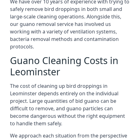
We have over 10 years of experience with trying to
safely remove bird droppings in both small and
large-scale cleaning operations. Alongside this,
our guano removal service has involved us
working with a variety of ventilation systems,
bacteria removal methods and contamination
protocols.
Guano Cleaning Costs in
Leominster
The cost of cleaning up bird droppings in
Leominster depends entirely on the individual
project. Large quantities of bid guano can be
difficult to remove, and guano particles can
become dangerous without the right equipment
to handle them safely.
We approach each situation from the perspective