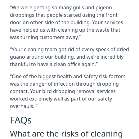
“We were getting so many gulls and pigeon
droppings that people started using the front
door on other side of the building. Your services
have helped us with cleaning up the waste that
was turning customers away.”
“Your cleaning team got rid of every speck of dried
guano around our building, and we’re incredibly
thankful to have a clean office again.”
“One of the biggest health and safety risk factors
was the danger of infection through dropping
contact. Your bird dropping removal services
worked extremely well as part of our safety
overhauls. ”
FAQs
What are the risks of cleaning