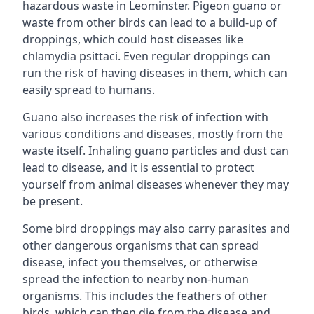
hazardous waste in Leominster. Pigeon guano or
waste from other birds can lead to a build-up of
droppings, which could host diseases like
chlamydia psittaci. Even regular droppings can
run the risk of having diseases in them, which can
easily spread to humans.
Guano also increases the risk of infection with
various conditions and diseases, mostly from the
waste itself. Inhaling guano particles and dust can
lead to disease, and it is essential to protect
yourself from animal diseases whenever they may
be present.
Some bird droppings may also carry parasites and
other dangerous organisms that can spread
disease, infect you themselves, or otherwise
spread the infection to nearby non-human
organisms. This includes the feathers of other
birds, which can then die from the disease and