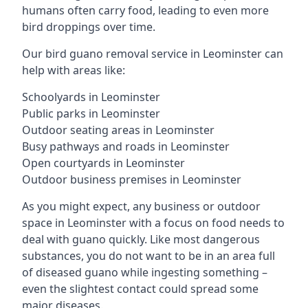
humans often carry food, leading to even more
bird droppings over time.
Our bird guano removal service in Leominster can
help with areas like:
Schoolyards in Leominster
Public parks in Leominster
Outdoor seating areas in Leominster
Busy pathways and roads in Leominster
Open courtyards in Leominster
Outdoor business premises in Leominster
As you might expect, any business or outdoor
space in Leominster with a focus on food needs to
deal with guano quickly. Like most dangerous
substances, you do not want to be in an area full
of diseased guano while ingesting something –
even the slightest contact could spread some
major diseases.