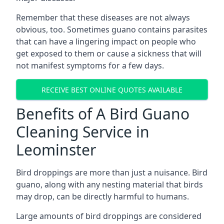
Remember that these diseases are not always
obvious, too. Sometimes guano contains parasites
that can have a lingering impact on people who
get exposed to them or cause a sickness that will
not manifest symptoms for a few days.
RECEIVE BEST ONLINE QUOTES AVAILABLE
Benefits of A Bird Guano
Cleaning Service in
Leominster
Bird droppings are more than just a nuisance. Bird
guano, along with any nesting material that birds
may drop, can be directly harmful to humans.
Large amounts of bird droppings are considered