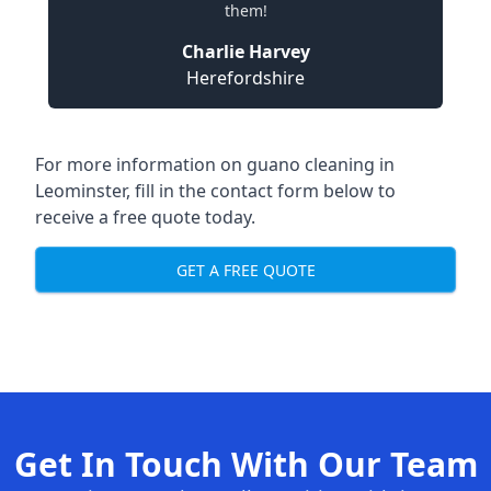
them!
Charlie Harvey
Herefordshire
For more information on guano cleaning in
Leominster, fill in the contact form below to
receive a free quote today.
GET A FREE QUOTE
Get In Touch With Our Team