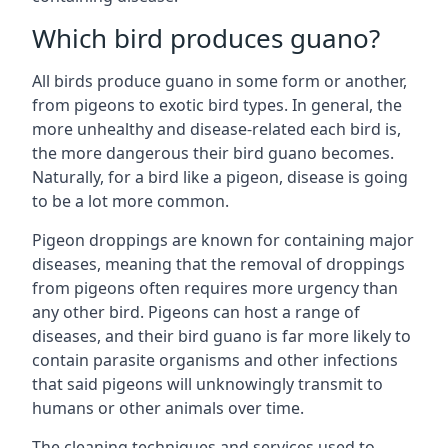
Which bird produces guano?
All birds produce guano in some form or another,
from pigeons to exotic bird types. In general, the
more unhealthy and disease-related each bird is,
the more dangerous their bird guano becomes.
Naturally, for a bird like a pigeon, disease is going
to be a lot more common.
Pigeon droppings are known for containing major
diseases, meaning that the removal of droppings
from pigeons often requires more urgency than
any other bird. Pigeons can host a range of
diseases, and their bird guano is far more likely to
contain parasite organisms and other infections
that said pigeons will unknowingly transmit to
humans or other animals over time.
The cleaning techniques and services used to