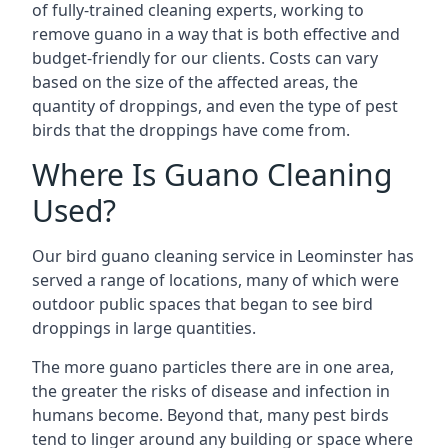
of fully-trained cleaning experts, working to
remove guano in a way that is both effective and
budget-friendly for our clients. Costs can vary
based on the size of the affected areas, the
quantity of droppings, and even the type of pest
birds that the droppings have come from.
Where Is Guano Cleaning
Used?
Our bird guano cleaning service in Leominster has
served a range of locations, many of which were
outdoor public spaces that began to see bird
droppings in large quantities.
The more guano particles there are in one area,
the greater the risks of disease and infection in
humans become. Beyond that, many pest birds
tend to linger around any building or space where