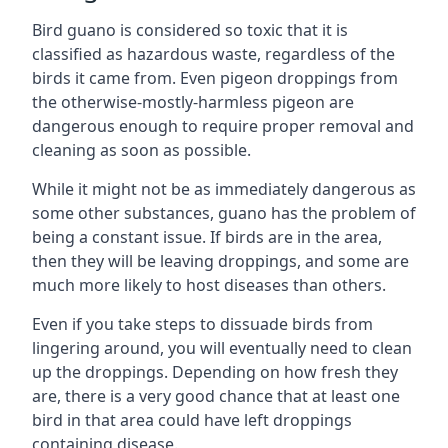
Bird guano is considered so toxic that it is
classified as hazardous waste, regardless of the
birds it came from. Even pigeon droppings from
the otherwise-mostly-harmless pigeon are
dangerous enough to require proper removal and
cleaning as soon as possible.
While it might not be as immediately dangerous as
some other substances, guano has the problem of
being a constant issue. If birds are in the area,
then they will be leaving droppings, and some are
much more likely to host diseases than others.
Even if you take steps to dissuade birds from
lingering around, you will eventually need to clean
up the droppings. Depending on how fresh they
are, there is a very good chance that at least one
bird in that area could have left droppings
containing disease.