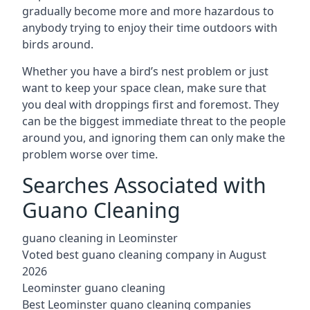
gradually become more and more hazardous to
anybody trying to enjoy their time outdoors with
birds around.
Whether you have a bird’s nest problem or just
want to keep your space clean, make sure that
you deal with droppings first and foremost. They
can be the biggest immediate threat to the people
around you, and ignoring them can only make the
problem worse over time.
Searches Associated with
Guano Cleaning
guano cleaning in Leominster
Voted best guano cleaning company in August
2026
Leominster guano cleaning
Best Leominster guano cleaning companies