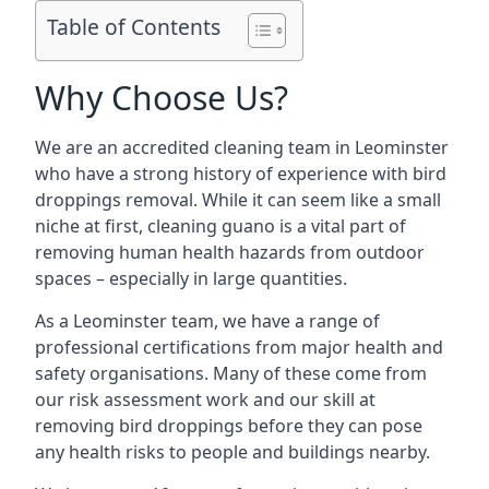
Table of Contents
Why Choose Us?
We are an accredited cleaning team in Leominster
who have a strong history of experience with bird
droppings removal. While it can seem like a small
niche at first, cleaning guano is a vital part of
removing human health hazards from outdoor
spaces – especially in large quantities.
As a Leominster team, we have a range of
professional certifications from major health and
safety organisations. Many of these come from
our risk assessment work and our skill at
removing bird droppings before they can pose
any health risks to people and buildings nearby.