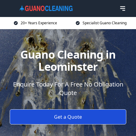
20+ Years Experience
Specialist Guano Cleaning
Guano Cleaning in
Leominster
Enquire Today For A Free No Obligation
Quote
Get a Quote