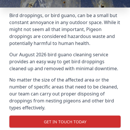
Bird droppings, or bird guano, can be a small but
constant annoyance in any outdoor space. While it
might not seem all that important, Pigeon
droppings are considered hazardous waste and
potentially harmful to human health.
Our August 2026 bird guano cleaning service
provides an easy way to get bird droppings
cleaned up and removed with minimal downtime.
No matter the size of the affected area or the
number of specific areas that need to be cleaned,
our team can carry out proper disposing of
droppings from nesting pigeons and other bird
types effectively.
GET IN TOUCH TODAY