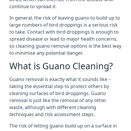
continue to spread it.
In general, the risk of leaving guano to build up to
large numbers of bird droppings is a serious risk
to take. Contact with bird droppings is enough to
spread disease or lead to major health concerns,
so cleaning guano removal options is the best way
to minimise any potential danger.
What is Guano Cleaning?
Guano removal is exactly what it sounds like –
taking the essential step to protect others by
cleaning surfaces of bird droppings. Guano
removal is just like the removal of any other
waste, although with different cleaning
techniques and risk assessment steps.
The risk of letting guano build up on a surface in