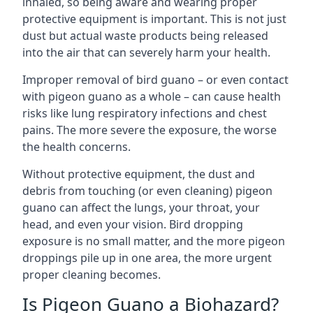
inhaled, so being aware and wearing proper
protective equipment is important. This is not just
dust but actual waste products being released
into the air that can severely harm your health.
Improper removal of bird guano – or even contact
with pigeon guano as a whole – can cause health
risks like lung respiratory infections and chest
pains. The more severe the exposure, the worse
the health concerns.
Without protective equipment, the dust and
debris from touching (or even cleaning) pigeon
guano can affect the lungs, your throat, your
head, and even your vision. Bird dropping
exposure is no small matter, and the more pigeon
droppings pile up in one area, the more urgent
proper cleaning becomes.
Is Pigeon Guano a Biohazard?