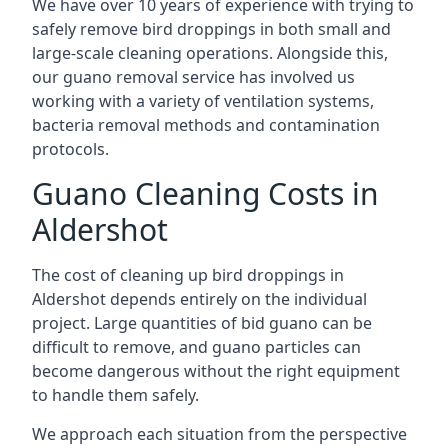
We have over 10 years of experience with trying to
safely remove bird droppings in both small and
large-scale cleaning operations. Alongside this,
our guano removal service has involved us
working with a variety of ventilation systems,
bacteria removal methods and contamination
protocols.
Guano Cleaning Costs in
Aldershot
The cost of cleaning up bird droppings in
Aldershot depends entirely on the individual
project. Large quantities of bid guano can be
difficult to remove, and guano particles can
become dangerous without the right equipment
to handle them safely.
We approach each situation from the perspective