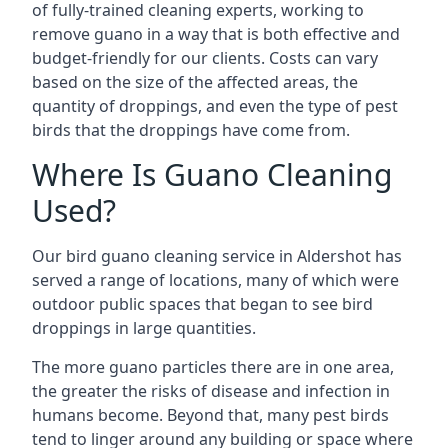
of fully-trained cleaning experts, working to
remove guano in a way that is both effective and
budget-friendly for our clients. Costs can vary
based on the size of the affected areas, the
quantity of droppings, and even the type of pest
birds that the droppings have come from.
Where Is Guano Cleaning
Used?
Our bird guano cleaning service in Aldershot has
served a range of locations, many of which were
outdoor public spaces that began to see bird
droppings in large quantities.
The more guano particles there are in one area,
the greater the risks of disease and infection in
humans become. Beyond that, many pest birds
tend to linger around any building or space where