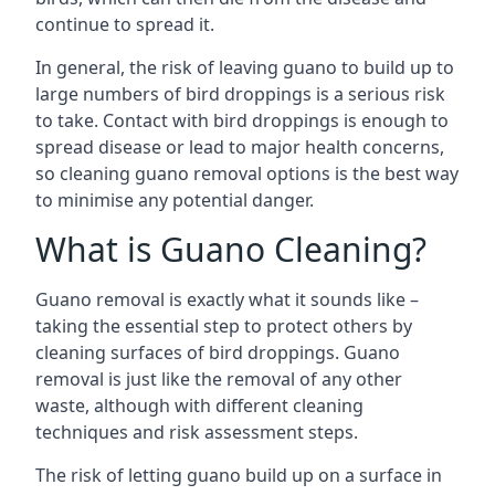
continue to spread it.
In general, the risk of leaving guano to build up to
large numbers of bird droppings is a serious risk
to take. Contact with bird droppings is enough to
spread disease or lead to major health concerns,
so cleaning guano removal options is the best way
to minimise any potential danger.
What is Guano Cleaning?
Guano removal is exactly what it sounds like –
taking the essential step to protect others by
cleaning surfaces of bird droppings. Guano
removal is just like the removal of any other
waste, although with different cleaning
techniques and risk assessment steps.
The risk of letting guano build up on a surface in