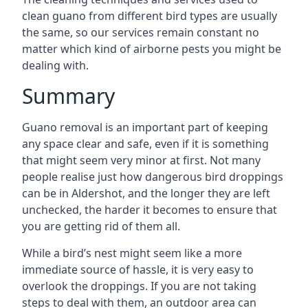
clean guano from different bird types are usually
the same, so our services remain constant no
matter which kind of airborne pests you might be
dealing with.
Summary
Guano removal is an important part of keeping
any space clear and safe, even if it is something
that might seem very minor at first. Not many
people realise just how dangerous bird droppings
can be in Aldershot, and the longer they are left
unchecked, the harder it becomes to ensure that
you are getting rid of them all.
While a bird’s nest might seem like a more
immediate source of hassle, it is very easy to
overlook the droppings. If you are not taking
steps to deal with them, an outdoor area can