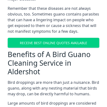
Remember that these diseases are not always
obvious, too. Sometimes guano contains parasites
that can have a lingering impact on people who
get exposed to them or cause a sickness that will
not manifest symptoms for a few days.
RECEIVE BEST ONLINE QUOTES AVAILABLE
Benefits of A Bird Guano
Cleaning Service in
Aldershot
Bird droppings are more than just a nuisance. Bird
guano, along with any nesting material that birds
may drop, can be directly harmful to humans.
Large amounts of bird droppings are considered