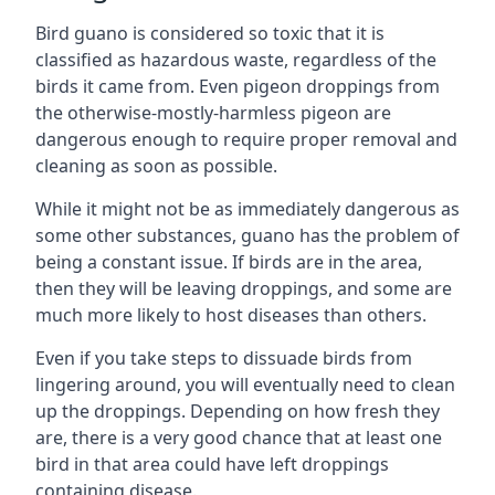
Bird guano is considered so toxic that it is
classified as hazardous waste, regardless of the
birds it came from. Even pigeon droppings from
the otherwise-mostly-harmless pigeon are
dangerous enough to require proper removal and
cleaning as soon as possible.
While it might not be as immediately dangerous as
some other substances, guano has the problem of
being a constant issue. If birds are in the area,
then they will be leaving droppings, and some are
much more likely to host diseases than others.
Even if you take steps to dissuade birds from
lingering around, you will eventually need to clean
up the droppings. Depending on how fresh they
are, there is a very good chance that at least one
bird in that area could have left droppings
containing disease.