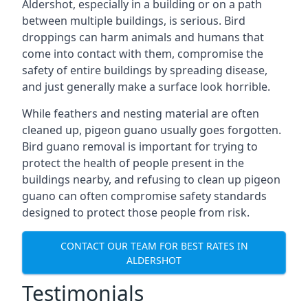
Aldershot, especially in a building or on a path
between multiple buildings, is serious. Bird
droppings can harm animals and humans that
come into contact with them, compromise the
safety of entire buildings by spreading disease,
and just generally make a surface look horrible.
While feathers and nesting material are often
cleaned up, pigeon guano usually goes forgotten.
Bird guano removal is important for trying to
protect the health of people present in the
buildings nearby, and refusing to clean up pigeon
guano can often compromise safety standards
designed to protect those people from risk.
CONTACT OUR TEAM FOR BEST RATES IN
ALDERSHOT
Testimonials