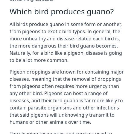
Which bird produces guano?
All birds produce guano in some form or another,
from pigeons to exotic bird types. In general, the
more unhealthy and disease-related each bird is,
the more dangerous their bird guano becomes.
Naturally, for a bird like a pigeon, disease is going
to be a lot more common.
Pigeon droppings are known for containing major
diseases, meaning that the removal of droppings
from pigeons often requires more urgency than
any other bird. Pigeons can host a range of
diseases, and their bird guano is far more likely to
contain parasite organisms and other infections
that said pigeons will unknowingly transmit to
humans or other animals over time.
The cleaning techniques and services used to