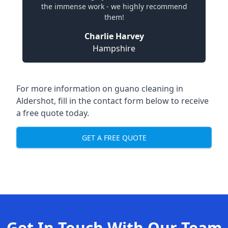
the immense work - we highly recommend
them!
Charlie Harvey
Hampshire
For more information on guano cleaning in
Aldershot, fill in the contact form below to receive
a free quote today.
GET A FREE QUOTE
Get In Touch With Our Team