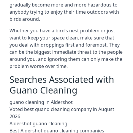
gradually become more and more hazardous to
anybody trying to enjoy their time outdoors with
birds around.
Whether you have a bird’s nest problem or just
want to keep your space clean, make sure that
you deal with droppings first and foremost. They
can be the biggest immediate threat to the people
around you, and ignoring them can only make the
problem worse over time.
Searches Associated with
Guano Cleaning
guano cleaning in Aldershot
Voted best guano cleaning company in August
2026
Aldershot guano cleaning
Best Aldershot guano cleaning companies