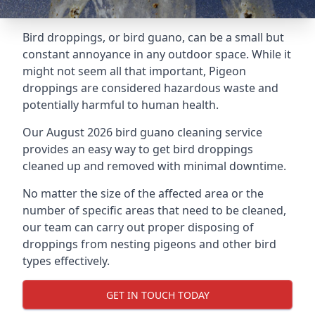
Bird droppings, or bird guano, can be a small but
constant annoyance in any outdoor space. While it
might not seem all that important, Pigeon
droppings are considered hazardous waste and
potentially harmful to human health.
Our August 2026 bird guano cleaning service
provides an easy way to get bird droppings
cleaned up and removed with minimal downtime.
No matter the size of the affected area or the
number of specific areas that need to be cleaned,
our team can carry out proper disposing of
droppings from nesting pigeons and other bird
types effectively.
GET IN TOUCH TODAY