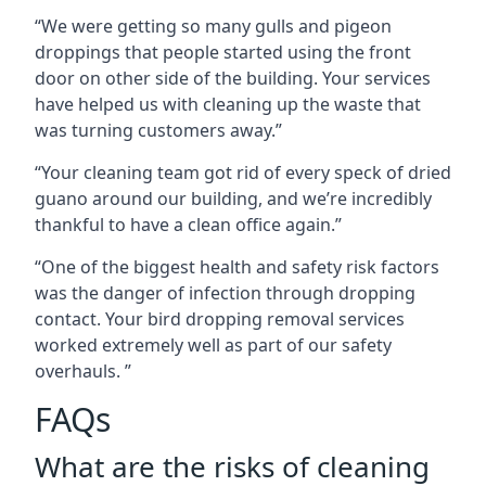
“We were getting so many gulls and pigeon
droppings that people started using the front
door on other side of the building. Your services
have helped us with cleaning up the waste that
was turning customers away.”
“Your cleaning team got rid of every speck of dried
guano around our building, and we’re incredibly
thankful to have a clean office again.”
“One of the biggest health and safety risk factors
was the danger of infection through dropping
contact. Your bird dropping removal services
worked extremely well as part of our safety
overhauls. ”
FAQs
What are the risks of cleaning