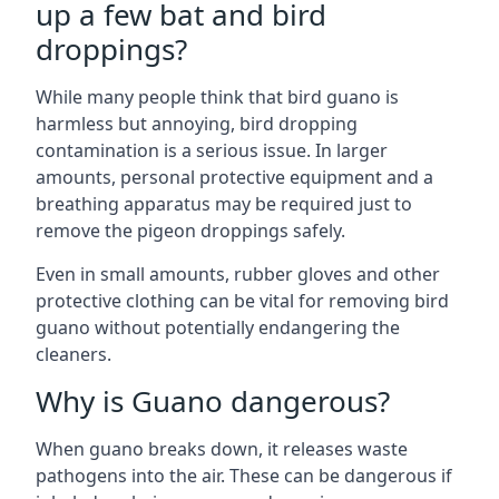
up a few bat and bird
droppings?
While many people think that bird guano is
harmless but annoying, bird dropping
contamination is a serious issue. In larger
amounts, personal protective equipment and a
breathing apparatus may be required just to
remove the pigeon droppings safely.
Even in small amounts, rubber gloves and other
protective clothing can be vital for removing bird
guano without potentially endangering the
cleaners.
Why is Guano dangerous?
When guano breaks down, it releases waste
pathogens into the air. These can be dangerous if