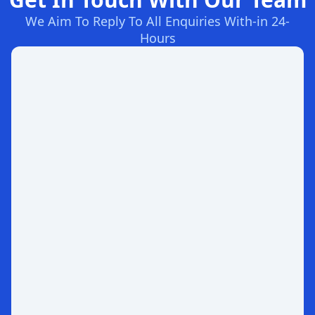
We Aim To Reply To All Enquiries With-in 24-
Hours