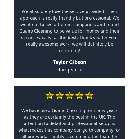
We absolutely love the service provided. Their
approach is really friendly but professional. We
went out to five different companies and found
Guano Cleaning to be value for money and their
service was by far the best. Thank you for your
really awesome work, we will definitely be
returning!
Taylor Gibson
Hampshire
We have used Guano Cleaning for many years
as they are certainly the best in the UK. The
attention to detail and professional setup is
what makes this company our go-to company for
all our work. I highly recommend the team for