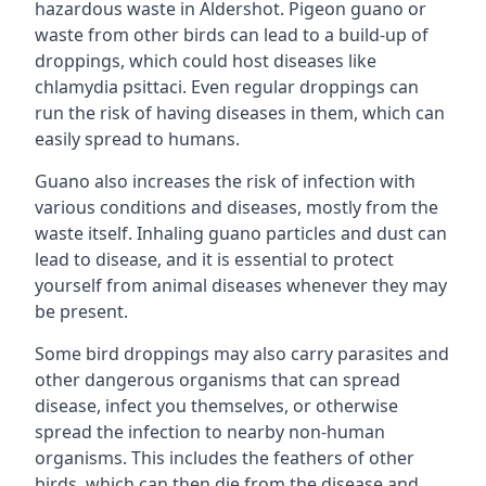
hazardous waste in Aldershot. Pigeon guano or
waste from other birds can lead to a build-up of
droppings, which could host diseases like
chlamydia psittaci. Even regular droppings can
run the risk of having diseases in them, which can
easily spread to humans.
Guano also increases the risk of infection with
various conditions and diseases, mostly from the
waste itself. Inhaling guano particles and dust can
lead to disease, and it is essential to protect
yourself from animal diseases whenever they may
be present.
Some bird droppings may also carry parasites and
other dangerous organisms that can spread
disease, infect you themselves, or otherwise
spread the infection to nearby non-human
organisms. This includes the feathers of other
birds, which can then die from the disease and