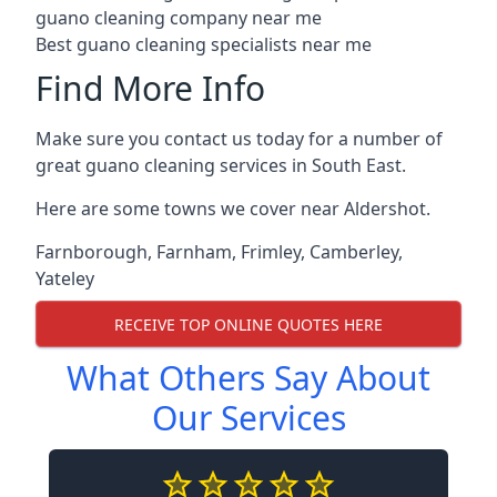
guano cleaning company near me
Best guano cleaning specialists near me
Find More Info
Make sure you contact us today for a number of
great guano cleaning services in South East.
Here are some towns we cover near Aldershot.
Farnborough
,
Farnham
,
Frimley
,
Camberley
,
Yateley
RECEIVE TOP ONLINE QUOTES HERE
What Others Say About
Our Services