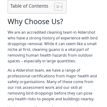
Table of Contents
Why Choose Us?
We are an accredited cleaning team in Aldershot
who have a strong history of experience with bird
droppings removal. While it can seem like a small
niche at first, cleaning guano is a vital part of
removing human health hazards from outdoor
spaces – especially in large quantities.
As a Aldershot team, we have a range of
professional certifications from major health and
safety organisations. Many of these come from
our risk assessment work and our skill at
removing bird droppings before they can pose
any health risks to people and buildings nearby.