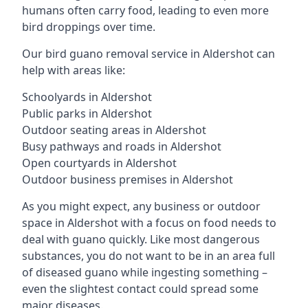
humans often carry food, leading to even more
bird droppings over time.
Our bird guano removal service in Aldershot can
help with areas like:
Schoolyards in Aldershot
Public parks in Aldershot
Outdoor seating areas in Aldershot
Busy pathways and roads in Aldershot
Open courtyards in Aldershot
Outdoor business premises in Aldershot
As you might expect, any business or outdoor
space in Aldershot with a focus on food needs to
deal with guano quickly. Like most dangerous
substances, you do not want to be in an area full
of diseased guano while ingesting something –
even the slightest contact could spread some
major diseases.