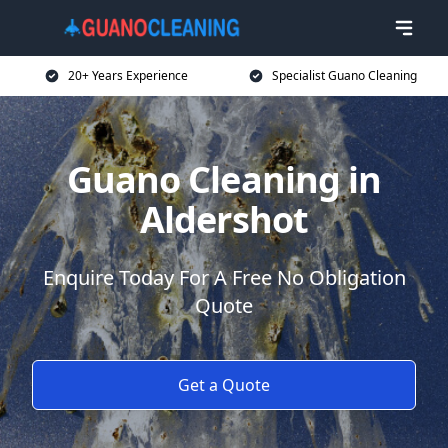
20+ Years Experience
Specialist Guano Cleaning
Guano Cleaning in
Aldershot
Enquire Today For A Free No Obligation
Quote
Get a Quote