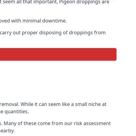
t seem all that important, Pigeon droppings are
moved with minimal downtime.
n carry out proper disposing of droppings from
moval. While it can seem like a small niche at
e quantities.
ns. Many of these come from our risk assessment
nearby.