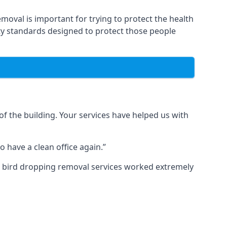
moval is important for trying to protect the health
ty standards designed to protect those people
f the building. Your services have helped us with
 have a clean office again.”
ur bird dropping removal services worked extremely