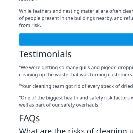
While feathers and nesting material are often clea
of people present in the buildings nearby, and re
from risk.
Testimonials
“We were getting so many gulls and pigeon dropping
cleaning up the waste that was turning customers
“Your cleaning team got rid of every speck of dried
“One of the biggest health and safety risk factor
well as part of our safety overhauls. ”
FAQs
What are the risks of cleaning 