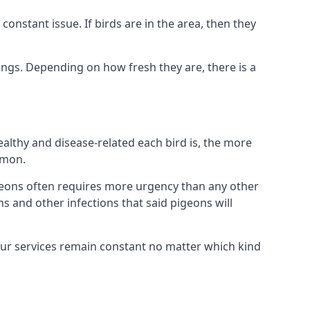
nstant issue. If birds are in the area, then they
ings. Depending on how fresh they are, there is a
althy and disease-related each bird is, the more
mmon.
eons often requires more urgency than any other
ms and other infections that said pigeons will
our services remain constant no matter which kind