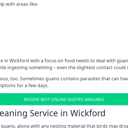
p with areas like:
e in Wickford with a focus on food needs to deal with gua
hile ingesting something – even the slightest contact coul
ous, too. Sometimes guano contains parasites that can hav
ymptoms for a few days.
RECEIVE BEST ONLINE QUOTES AVAILABLE
eaning Service in Wickford
 guano, along with any nesting material that birds may dro