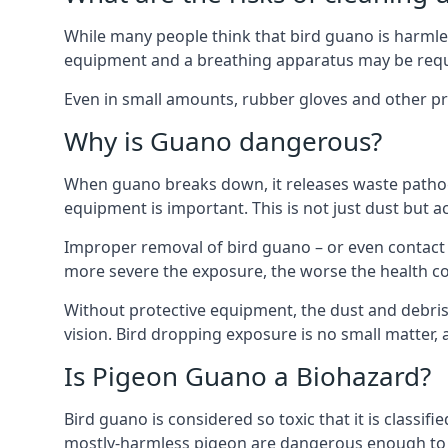
While many people think that bird guano is harmles
equipment and a breathing apparatus may be requi
Even in small amounts, rubber gloves and other pro
Why is Guano dangerous?
When guano breaks down, it releases waste pathoge
equipment is important. This is not just dust but a
Improper removal of bird guano – or even contact w
more severe the exposure, the worse the health c
Without protective equipment, the dust and debris
vision. Bird dropping exposure is no small matter
Is Pigeon Guano a Biohazard?
Bird guano is considered so toxic that it is classi
mostly-harmless pigeon are dangerous enough to r