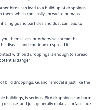
er birds can lead to a build-up of droppings,
 in them, which can easily spread to humans.
Inhaling guano particles and dust can lead to
t you themselves, or otherwise spread the
the disease and continue to spread it.
 Contact with bird droppings is enough to spread
potential danger.
 of bird droppings. Guano removal is just like the
iple buildings, is serious. Bird droppings can harm
 disease, and just generally make a surface look