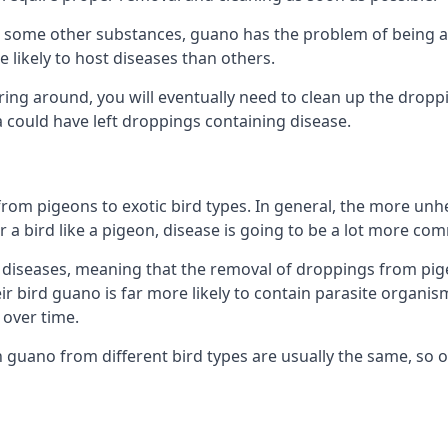
some other substances, guano has the problem of being a co
likely to host diseases than others.
ering around, you will eventually need to clean up the dropp
a could have left droppings containing disease.
rom pigeons to exotic bird types. In general, the more unhe
 a bird like a pigeon, disease is going to be a lot more co
diseases, meaning that the removal of droppings from pig
ir bird guano is far more likely to contain parasite organis
over time.
n guano from different bird types are usually the same, so 