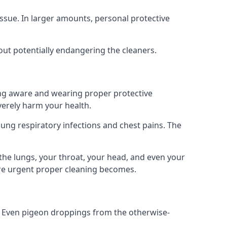
ssue. In larger amounts, personal protective
out potentially endangering the cleaners.
ing aware and wearing proper protective
everely harm your health.
ung respiratory infections and chest pains. The
the lungs, your throat, your head, and even your
ore urgent proper cleaning becomes.
om. Even pigeon droppings from the otherwise-