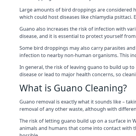
Large amounts of bird droppings are considered h
which could host diseases like chlamydia psittaci.
Guano also increases the risk of infection with var
disease, and it is essential to protect yourself f
Some bird droppings may also carry parasites and
infection to nearby non-human organisms. This incl
In general, the risk of leaving guano to build up t
disease or lead to major health concerns, so clean
What is Guano Cleaning?
Guano removal is exactly what it sounds like – taki
removal of any other waste, although with differe
The risk of letting guano build up on a surface in 
animals and humans that come into contact with th
horrible.