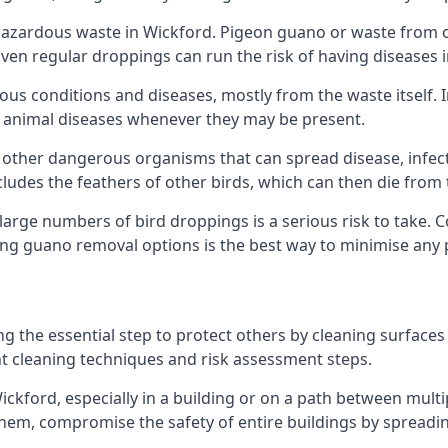
azardous waste in Wickford. Pigeon guano or waste from oth
 Even regular droppings can run the risk of having diseases
ious conditions and diseases, mostly from the waste itself. 
rom animal diseases whenever they may be present.
 other dangerous organisms that can spread disease, infec
udes the feathers of other birds, which can then die from 
o large numbers of bird droppings is a serious risk to take.
ing guano removal options is the best way to minimise any 
ng the essential step to protect others by cleaning surfaces
nt cleaning techniques and risk assessment steps.
Wickford, especially in a building or on a path between mult
em, compromise the safety of entire buildings by spreading