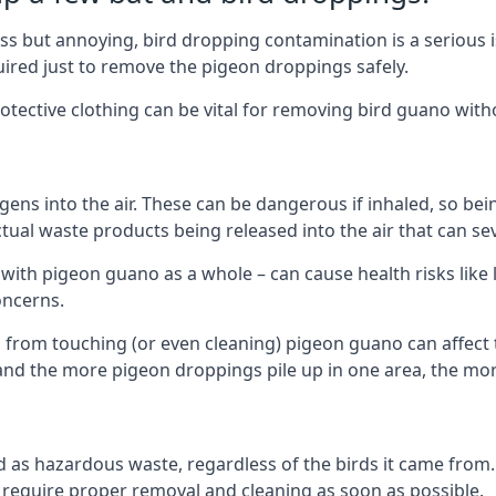
s but annoying, bird dropping contamination is a serious i
red just to remove the pigeon droppings safely.
tective clothing can be vital for removing bird guano with
ns into the air. These can be dangerous if inhaled, so be
ctual waste products being released into the air that can s
ith pigeon guano as a whole – can cause health risks like l
oncerns.
 from touching (or even cleaning) pigeon guano can affect 
, and the more pigeon droppings pile up in one area, the m
fied as hazardous waste, regardless of the birds it came fr
equire proper removal and cleaning as soon as possible.