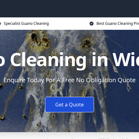
Specialist Guano Cleaning
Best Guano Cleaning Pri
 Cleaning in Wi
Enquire Today For A Free No Obligation Quote
Get a Quote