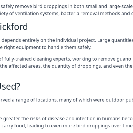
 safely remove bird droppings in both small and large-scale
riety of ventilation systems, bacteria removal methods and
ickford
depends entirely on the individual project. Large quantitie
 right equipment to handle them safely.
 fully-trained cleaning experts, working to remove guano in
f the affected areas, the quantity of droppings, and even t
Used?
erved a range of locations, many of which were outdoor pub
e greater the risks of disease and infection in humans bec
carry food, leading to even more bird droppings over time