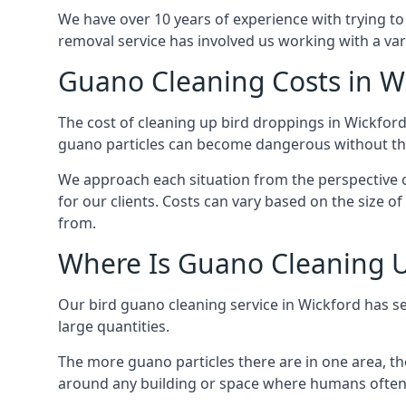
We have over 10 years of experience with trying to
removal service has involved us working with a va
Guano Cleaning Costs in W
The cost of cleaning up bird droppings in Wickford 
guano particles can become dangerous without the
We approach each situation from the perspective of
for our clients. Costs can vary based on the size o
from.
Where Is Guano Cleaning 
Our bird guano cleaning service in Wickford has s
large quantities.
The more guano particles there are in one area, th
around any building or space where humans often 