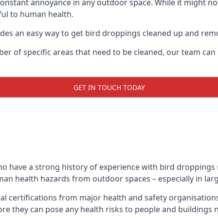
 constant annoyance in any outdoor space. While it might no
ul to human health.
ides an easy way to get bird droppings cleaned up and re
ber of specific areas that need to be cleaned, our team ca
GET IN TOUCH TODAY
 have a strong history of experience with bird droppings re
uman health hazards from outdoor spaces – especially in larg
al certifications from major health and safety organisatio
re they can pose any health risks to people and buildings 