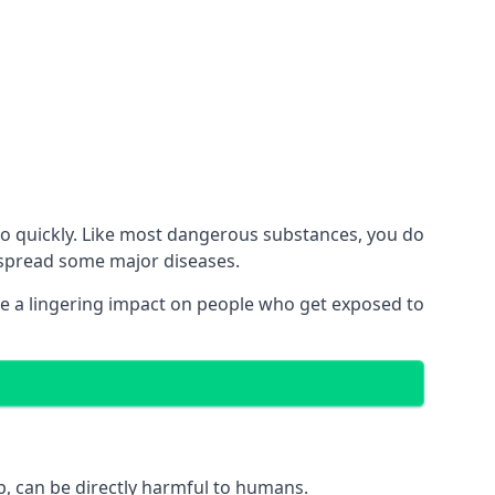
no quickly. Like most dangerous substances, you do
d spread some major diseases.
e a lingering impact on people who get exposed to
p, can be directly harmful to humans.