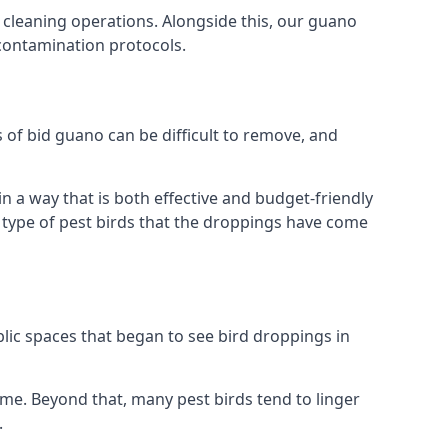
 cleaning operations. Alongside this, our guano
 contamination protocols.
s of bid guano can be difficult to remove, and
 a way that is both effective and budget-friendly
he type of pest birds that the droppings have come
lic spaces that began to see bird droppings in
ome. Beyond that, many pest birds tend to linger
.