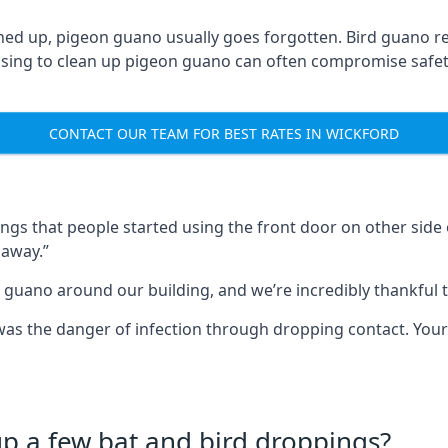
ned up, pigeon guano usually goes forgotten. Bird guano re
fusing to clean up pigeon guano can often compromise safe
CONTACT OUR TEAM FOR BEST RATES IN WICKFORD
s that people started using the front door on other side o
 away.”
 guano around our building, and we’re incredibly thankful to
s was the danger of infection through dropping contact. Yo
up a few bat and bird droppings?