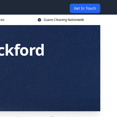
Get In Touch
ces
Guano Cleaning Nationwide
ckford