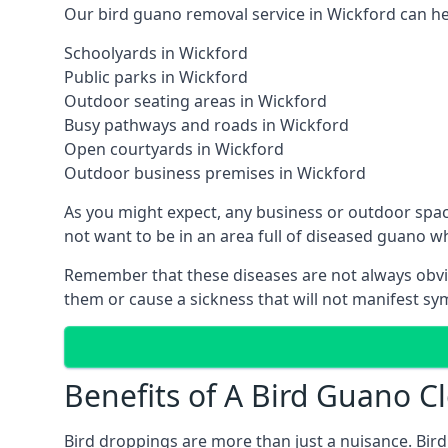
Our bird guano removal service in Wickford can hel
Schoolyards in Wickford
Public parks in Wickford
Outdoor seating areas in Wickford
Busy pathways and roads in Wickford
Open courtyards in Wickford
Outdoor business premises in Wickford
As you might expect, any business or outdoor spac
not want to be in an area full of diseased guano w
Remember that these diseases are not always obvi
them or cause a sickness that will not manifest s
Benefits of A Bird Guano Cl
Bird droppings are more than just a nuisance. Bird