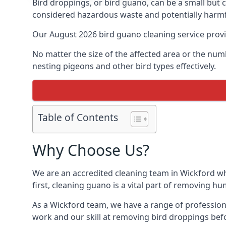
Bird droppings, or bird guano, can be a small but
considered hazardous waste and potentially harmf
Our August 2026 bird guano cleaning service prov
No matter the size of the affected area or the num
nesting pigeons and other bird types effectively.
Table of Contents
Why Choose Us?
We are an accredited cleaning team in Wickford who
first, cleaning guano is a vital part of removing h
As a Wickford team, we have a range of profession
work and our skill at removing bird droppings befo