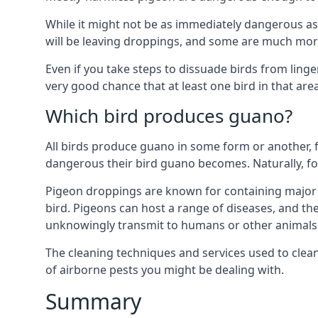
While it might not be as immediately dangerous as 
will be leaving droppings, and some are much more 
Even if you take steps to dissuade birds from ling
very good chance that at least one bird in that are
Which bird produces guano?
All birds produce guano in some form or another, f
dangerous their bird guano becomes. Naturally, for
Pigeon droppings are known for containing major 
bird. Pigeons can host a range of diseases, and the
unknowingly transmit to humans or other animals 
The cleaning techniques and services used to clea
of airborne pests you might be dealing with.
Summary