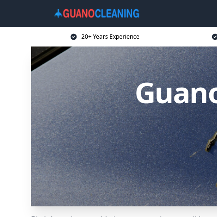
20+ Years Experience
Guano