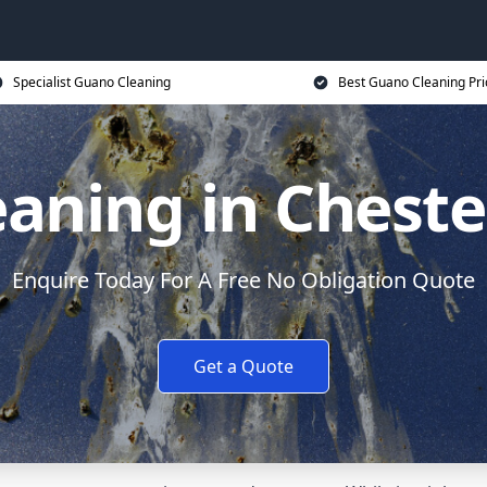
Specialist Guano Cleaning
Best Guano Cleaning Pri
aning in Chester
Enquire Today For A Free No Obligation Quote
Get a Quote