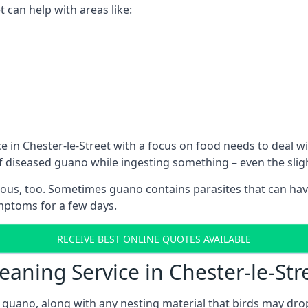
 can help with areas like:
e in Chester-le-Street with a focus on food needs to deal 
 of diseased guano while ingesting something – even the sli
ous, too. Sometimes guano contains parasites that can hav
ymptoms for a few days.
RECEIVE BEST ONLINE QUOTES AVAILABLE
eaning Service in Chester-le-Str
 guano, along with any nesting material that birds may dro