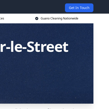
Get In Touch
ces
Guano Cleaning Nationwide
-le-Street