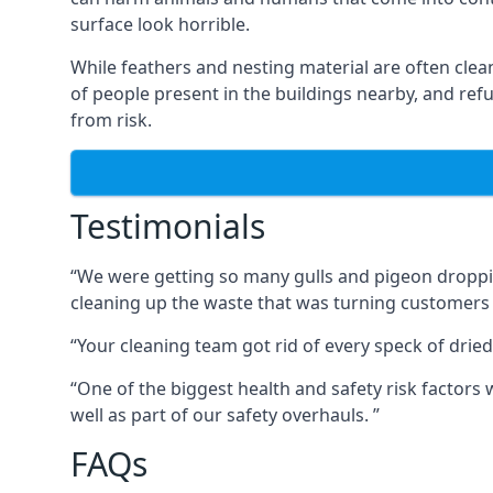
surface look horrible.
While feathers and nesting material are often clea
of people present in the buildings nearby, and re
from risk.
Testimonials
“We were getting so many gulls and pigeon dropping
cleaning up the waste that was turning customers
“Your cleaning team got rid of every speck of dried
“One of the biggest health and safety risk factor
well as part of our safety overhauls. ”
FAQs