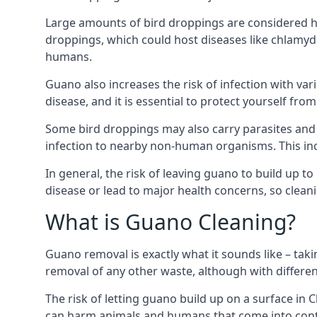
Large amounts of bird droppings are considered ha
droppings, which could host diseases like chlamydi
humans.
Guano also increases the risk of infection with var
disease, and it is essential to protect yourself f
Some bird droppings may also carry parasites and
infection to nearby non-human organisms. This incl
In general, the risk of leaving guano to build up t
disease or lead to major health concerns, so clean
What is Guano Cleaning?
Guano removal is exactly what it sounds like – taki
removal of any other waste, although with differe
The risk of letting guano build up on a surface in C
can harm animals and humans that come into contac