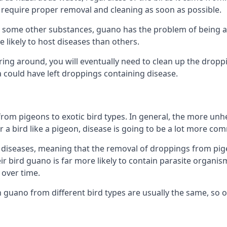
equire proper removal and cleaning as soon as possible.
some other substances, guano has the problem of being a co
likely to host diseases than others.
ering around, you will eventually need to clean up the dropp
a could have left droppings containing disease.
rom pigeons to exotic bird types. In general, the more unhe
 a bird like a pigeon, disease is going to be a lot more co
diseases, meaning that the removal of droppings from pig
ir bird guano is far more likely to contain parasite organis
over time.
n guano from different bird types are usually the same, so 