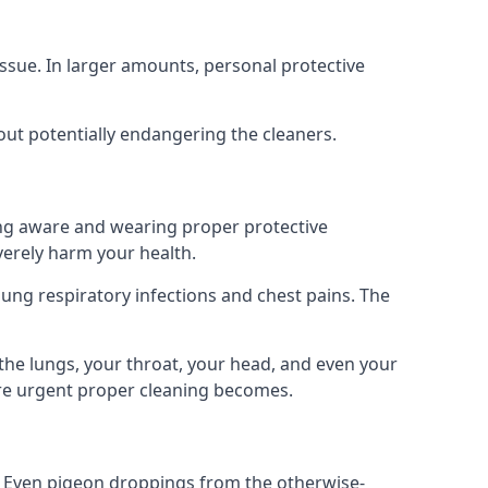
ssue. In larger amounts, personal protective
out potentially endangering the cleaners.
ing aware and wearing proper protective
everely harm your health.
ung respiratory infections and chest pains. The
the lungs, your throat, your head, and even your
ore urgent proper cleaning becomes.
om. Even pigeon droppings from the otherwise-