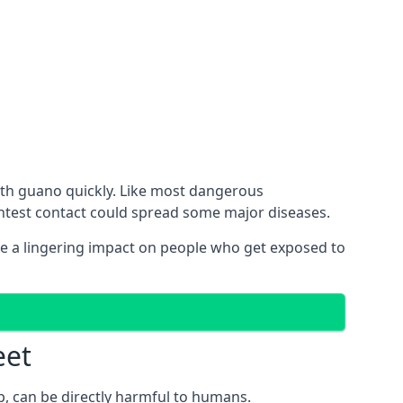
with guano quickly. Like most dangerous
ghtest contact could spread some major diseases.
e a lingering impact on people who get exposed to
eet
p, can be directly harmful to humans.