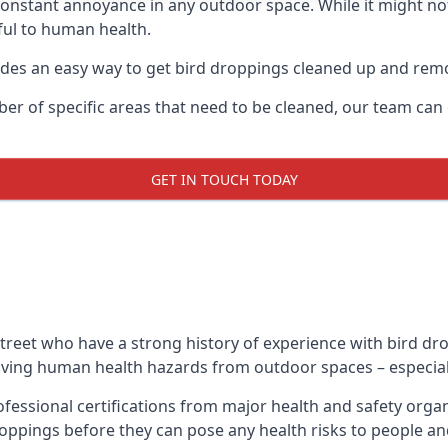
 constant annoyance in any outdoor space. While it might no
ul to human health.
ides an easy way to get bird droppings cleaned up and re
ber of specific areas that need to be cleaned, our team ca
GET IN TOUCH TODAY
treet who have a strong history of experience with bird dro
emoving human health hazards from outdoor spaces – especiall
ofessional certifications from major health and safety org
oppings before they can pose any health risks to people an