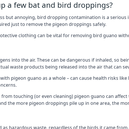
up a few bat and bird droppings?
s but annoying, bird dropping contamination is a serious i
red just to remove the pigeon droppings safely.
tective clothing can be vital for removing bird guano with
ns into the air. These can be dangerous if inhaled, so be
ctual waste products being released into the air that can s
ith pigeon guano as a whole – can cause health risks like l
oncerns.
 from touching (or even cleaning) pigeon guano can affect 
, and the more pigeon droppings pile up in one area, the m
fied as hazardous waste, regardless of the birds it came fr