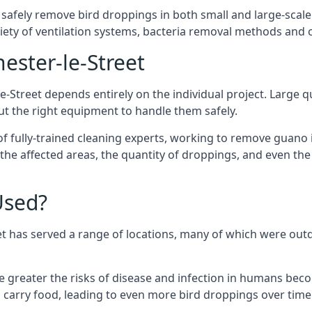
 safely remove bird droppings in both small and large-scale
riety of ventilation systems, bacteria removal methods and
ester-le-Street
e-Street depends entirely on the individual project. Large qu
 the right equipment to handle them safely.
 fully-trained cleaning experts, working to remove guano in
f the affected areas, the quantity of droppings, and even t
Used?
et has served a range of locations, many of which were out
e greater the risks of disease and infection in humans bec
carry food, leading to even more bird droppings over time