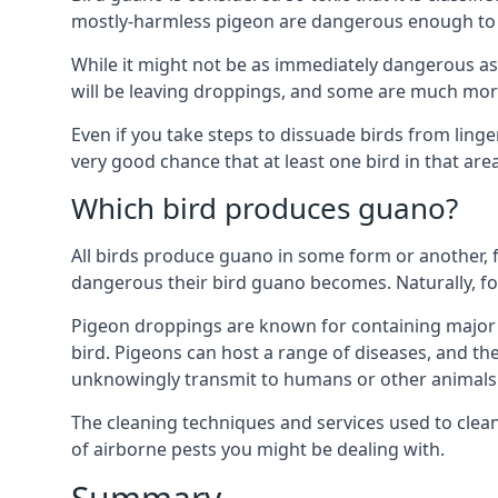
mostly-harmless pigeon are dangerous enough to r
While it might not be as immediately dangerous as 
will be leaving droppings, and some are much more 
Even if you take steps to dissuade birds from ling
very good chance that at least one bird in that are
Which bird produces guano?
All birds produce guano in some form or another, f
dangerous their bird guano becomes. Naturally, for
Pigeon droppings are known for containing major 
bird. Pigeons can host a range of diseases, and the
unknowingly transmit to humans or other animals 
The cleaning techniques and services used to clea
of airborne pests you might be dealing with.