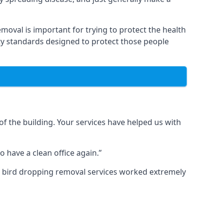
moval is important for trying to protect the health
ty standards designed to protect those people
f the building. Your services have helped us with
 have a clean office again.”
ur bird dropping removal services worked extremely