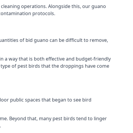
 cleaning operations. Alongside this, our guano
 contamination protocols.
antities of bid guano can be difficult to remove,
 a way that is both effective and budget-friendly
he type of pest birds that the droppings have come
door public spaces that began to see bird
ome. Beyond that, many pest birds tend to linger
.