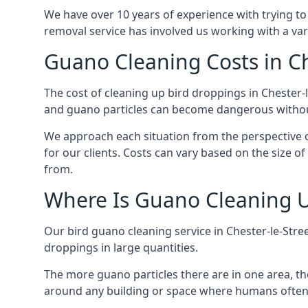
We have over 10 years of experience with trying to
removal service has involved us working with a va
Guano Cleaning Costs in Ch
The cost of cleaning up bird droppings in Chester-l
and guano particles can become dangerous without
We approach each situation from the perspective of
for our clients. Costs can vary based on the size o
from.
Where Is Guano Cleaning 
Our bird guano cleaning service in Chester-le-Stre
droppings in large quantities.
The more guano particles there are in one area, th
around any building or space where humans often 