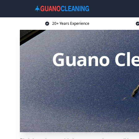
20+ Years Experience
Guano Cle