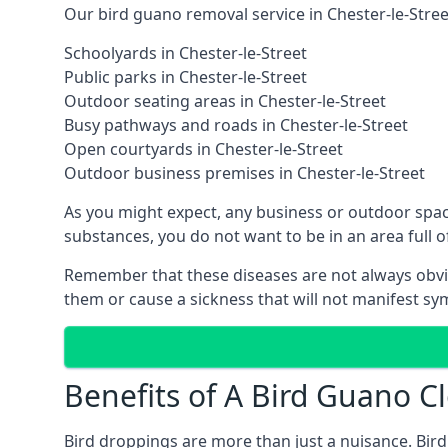
Our bird guano removal service in Chester-le-Street
Schoolyards in Chester-le-Street
Public parks in Chester-le-Street
Outdoor seating areas in Chester-le-Street
Busy pathways and roads in Chester-le-Street
Open courtyards in Chester-le-Street
Outdoor business premises in Chester-le-Street
As you might expect, any business or outdoor spac
substances, you do not want to be in an area full
Remember that these diseases are not always obvi
them or cause a sickness that will not manifest s
Benefits of A Bird Guano Cl
Bird droppings are more than just a nuisance. Bird