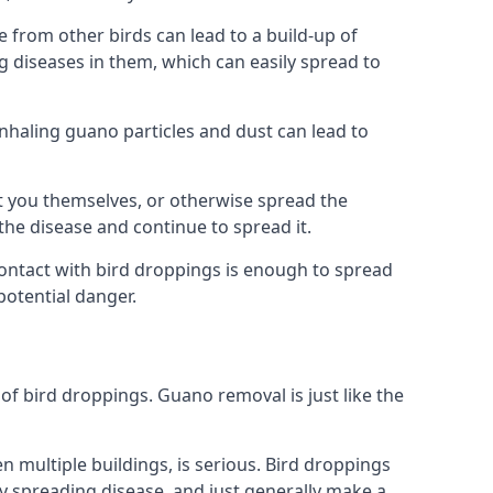
from other birds can lead to a build-up of
g diseases in them, which can easily spread to
Inhaling guano particles and dust can lead to
t you themselves, or otherwise spread the
the disease and continue to spread it.
 Contact with bird droppings is enough to spread
potential danger.
 of bird droppings. Guano removal is just like the
en multiple buildings, is serious. Bird droppings
 spreading disease, and just generally make a