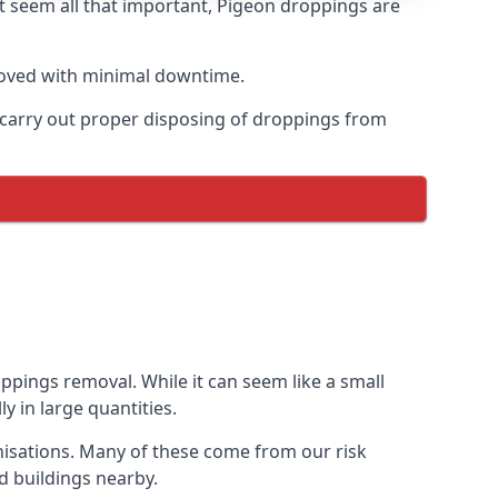
t seem all that important, Pigeon droppings are
moved with minimal downtime.
n carry out proper disposing of droppings from
ppings removal. While it can seem like a small
y in large quantities.
anisations. Many of these come from our risk
d buildings nearby.