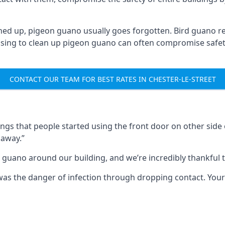
ned up, pigeon guano usually goes forgotten. Bird guano re
fusing to clean up pigeon guano can often compromise safe
CONTACT OUR TEAM FOR BEST RATES IN CHESTER-LE-STREET
s that people started using the front door on other side o
 away.”
 guano around our building, and we’re incredibly thankful to
s was the danger of infection through dropping contact. Yo