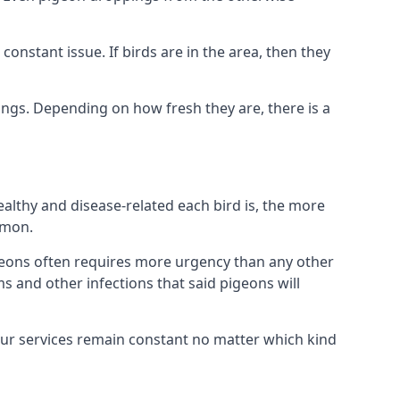
nstant issue. If birds are in the area, then they
ings. Depending on how fresh they are, there is a
althy and disease-related each bird is, the more
mmon.
eons often requires more urgency than any other
ms and other infections that said pigeons will
our services remain constant no matter which kind