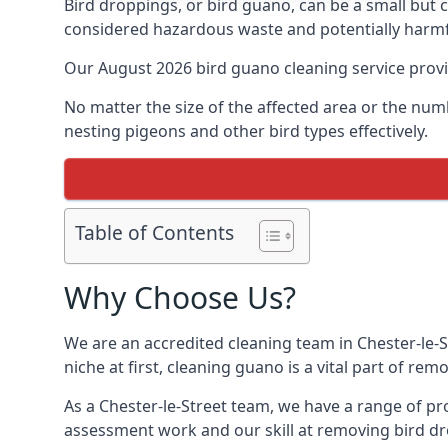
Bird droppings, or bird guano, can be a small but
considered hazardous waste and potentially harmf
Our August 2026 bird guano cleaning service prov
No matter the size of the affected area or the num
nesting pigeons and other bird types effectively.
Table of Contents
Why Choose Us?
We are an accredited cleaning team in Chester-le-S
niche at first, cleaning guano is a vital part of r
As a Chester-le-Street team, we have a range of pr
assessment work and our skill at removing bird dr