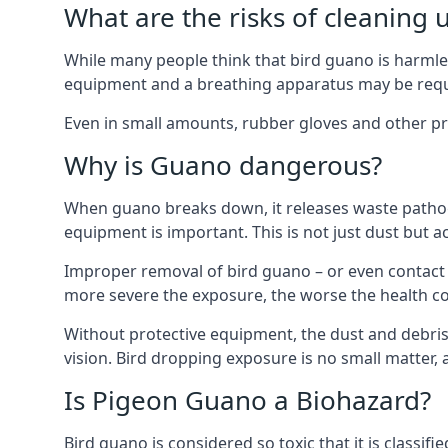
What are the risks of cleaning 
While many people think that bird guano is harmles
equipment and a breathing apparatus may be requi
Even in small amounts, rubber gloves and other pro
Why is Guano dangerous?
When guano breaks down, it releases waste pathoge
equipment is important. This is not just dust but a
Improper removal of bird guano – or even contact w
more severe the exposure, the worse the health c
Without protective equipment, the dust and debris
vision. Bird dropping exposure is no small matter
Is Pigeon Guano a Biohazard?
Bird guano is considered so toxic that it is classi