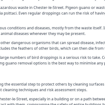
zardous waste in Chester-le-Street. Pigeon guano or waste 
a psittaci. Even regular droppings can run the risk of havin
ious conditions and diseases, mostly from the waste itself. 
rom animal diseases whenever they may be present.
 other dangerous organisms that can spread disease, infec
udes the feathers of other birds, which can then die from 
o large numbers of bird droppings is a serious risk to take.
ing guano removal options is the best way to minimise any 
ng the essential step to protect others by cleaning surfaces
nt cleaning techniques and risk assessment steps.
hester-le-Street, especially in a building or on a path betwe
t with them, compromise the safety of entire buildings by