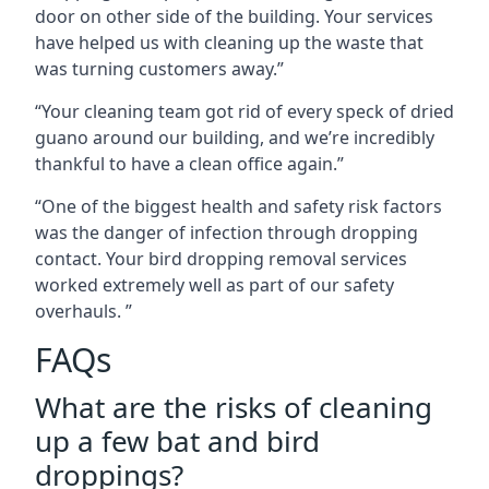
door on other side of the building. Your services
have helped us with cleaning up the waste that
was turning customers away.”
“Your cleaning team got rid of every speck of dried
guano around our building, and we’re incredibly
thankful to have a clean office again.”
“One of the biggest health and safety risk factors
was the danger of infection through dropping
contact. Your bird dropping removal services
worked extremely well as part of our safety
overhauls. ”
FAQs
What are the risks of cleaning
up a few bat and bird
droppings?