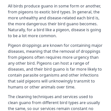
All birds produce guano in some form or another,
from pigeons to exotic bird types. In general, the
more unhealthy and disease-related each bird is,
the more dangerous their bird guano becomes.
Naturally, for a bird like a pigeon, disease is going
to be a lot more common.
Pigeon droppings are known for containing major
diseases, meaning that the removal of droppings
from pigeons often requires more urgency than
any other bird. Pigeons can host a range of
diseases, and their bird guano is far more likely to
contain parasite organisms and other infections
that said pigeons will unknowingly transmit to
humans or other animals over time.
The cleaning techniques and services used to
clean guano from different bird types are usually
the same, so our services remain constant no