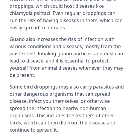
droppings, which could host diseases like
chlamydia psittaci. Even regular droppings can
run the risk of having diseases in them, which can
easily spread to humans.
Guano also increases the risk of infection with
various conditions and diseases, mostly from the
waste itself. Inhaling guano particles and dust can
lead to disease, and it is essential to protect
yourself from animal diseases whenever they may
be present.
Some bird droppings may also carry parasites and
other dangerous organisms that can spread
disease, infect you themselves, or otherwise
spread the infection to nearby non-human
organisms. This includes the feathers of other
birds, which can then die from the disease and
continue to spread it.