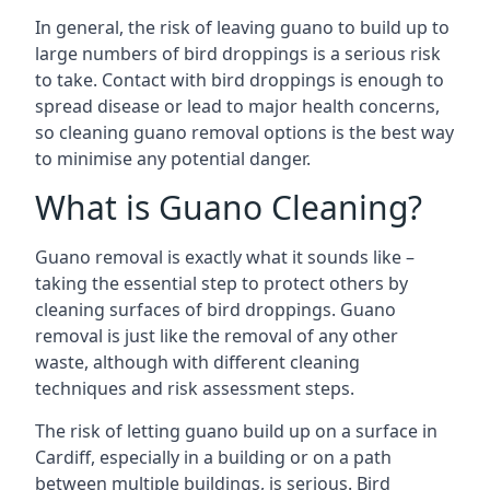
In general, the risk of leaving guano to build up to
large numbers of bird droppings is a serious risk
to take. Contact with bird droppings is enough to
spread disease or lead to major health concerns,
so cleaning guano removal options is the best way
to minimise any potential danger.
What is Guano Cleaning?
Guano removal is exactly what it sounds like –
taking the essential step to protect others by
cleaning surfaces of bird droppings. Guano
removal is just like the removal of any other
waste, although with different cleaning
techniques and risk assessment steps.
The risk of letting guano build up on a surface in
Cardiff, especially in a building or on a path
between multiple buildings, is serious. Bird