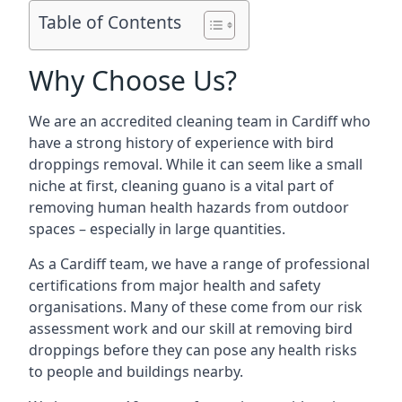
Table of Contents
Why Choose Us?
We are an accredited cleaning team in Cardiff who
have a strong history of experience with bird
droppings removal. While it can seem like a small
niche at first, cleaning guano is a vital part of
removing human health hazards from outdoor
spaces – especially in large quantities.
As a Cardiff team, we have a range of professional
certifications from major health and safety
organisations. Many of these come from our risk
assessment work and our skill at removing bird
droppings before they can pose any health risks
to people and buildings nearby.