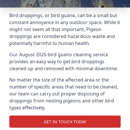
Bird droppings, or bird guano, can be a small but
constant annoyance in any outdoor space. While it
might not seem all that important, Pigeon
droppings are considered hazardous waste and
potentially harmful to human health.
Our August 2026 bird guano cleaning service
provides an easy way to get bird droppings
cleaned up and removed with minimal downtime.
No matter the size of the affected area or the
number of specific areas that need to be cleaned,
our team can carry out proper disposing of
droppings from nesting pigeons and other bird
types effectively.
GET IN TOUCH TODAY