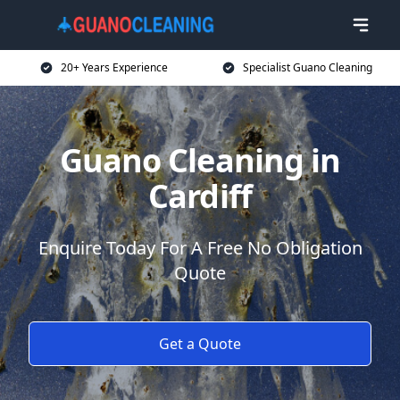
20+ Years Experience
Specialist Guano Cleaning
Guano Cleaning in
Cardiff
Enquire Today For A Free No Obligation
Quote
Get a Quote