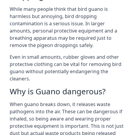
While many people think that bird guano is
harmless but annoying, bird dropping
contamination is a serious issue. In larger
amounts, personal protective equipment and a
breathing apparatus may be required just to
remove the pigeon droppings safely.
Even in small amounts, rubber gloves and other
protective clothing can be vital for removing bird
guano without potentially endangering the
cleaners.
Why is Guano dangerous?
When guano breaks down, it releases waste
pathogens into the air. These can be dangerous if
inhaled, so being aware and wearing proper
protective equipment is important. This is not just
dust but actual waste products being released