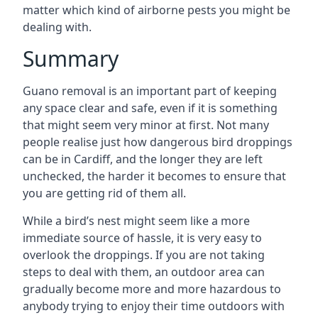
matter which kind of airborne pests you might be
dealing with.
Summary
Guano removal is an important part of keeping
any space clear and safe, even if it is something
that might seem very minor at first. Not many
people realise just how dangerous bird droppings
can be in Cardiff, and the longer they are left
unchecked, the harder it becomes to ensure that
you are getting rid of them all.
While a bird’s nest might seem like a more
immediate source of hassle, it is very easy to
overlook the droppings. If you are not taking
steps to deal with them, an outdoor area can
gradually become more and more hazardous to
anybody trying to enjoy their time outdoors with