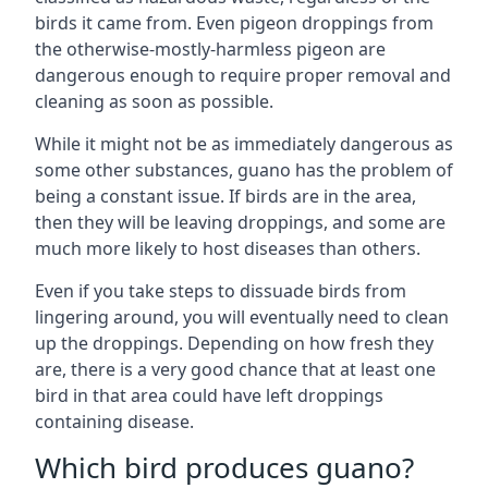
birds it came from. Even pigeon droppings from
the otherwise-mostly-harmless pigeon are
dangerous enough to require proper removal and
cleaning as soon as possible.
While it might not be as immediately dangerous as
some other substances, guano has the problem of
being a constant issue. If birds are in the area,
then they will be leaving droppings, and some are
much more likely to host diseases than others.
Even if you take steps to dissuade birds from
lingering around, you will eventually need to clean
up the droppings. Depending on how fresh they
are, there is a very good chance that at least one
bird in that area could have left droppings
containing disease.
Which bird produces guano?