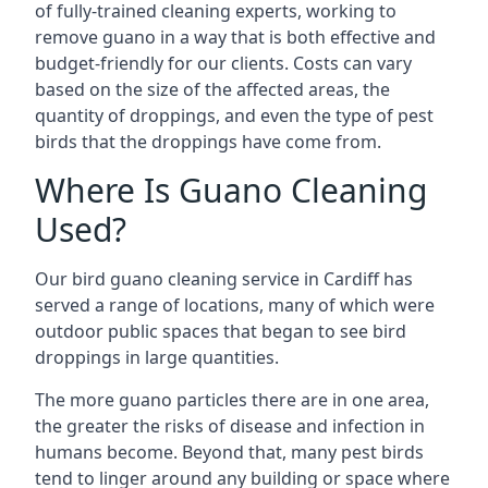
of fully-trained cleaning experts, working to
remove guano in a way that is both effective and
budget-friendly for our clients. Costs can vary
based on the size of the affected areas, the
quantity of droppings, and even the type of pest
birds that the droppings have come from.
Where Is Guano Cleaning
Used?
Our bird guano cleaning service in Cardiff has
served a range of locations, many of which were
outdoor public spaces that began to see bird
droppings in large quantities.
The more guano particles there are in one area,
the greater the risks of disease and infection in
humans become. Beyond that, many pest birds
tend to linger around any building or space where