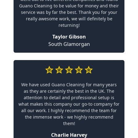
Guano Cleaning to be value for money and their
service was by far the best. Thank you for your
really awesome work, we will definitely be
returning!
Taylor Gibson
South Glamorgan
We have used Guano Cleaning for many years
as they are certainly the best in the UK. The
attention to detail and professional setup is
what makes this company our go-to company for
all our work. I highly recommend the team for
the immense work - we highly recommend
them!
Charlie Harvey