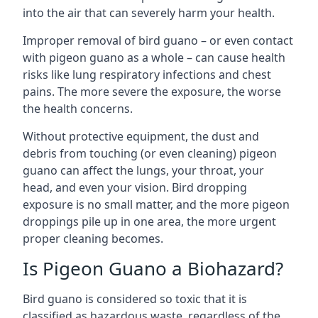
into the air that can severely harm your health.
Improper removal of bird guano – or even contact
with pigeon guano as a whole – can cause health
risks like lung respiratory infections and chest
pains. The more severe the exposure, the worse
the health concerns.
Without protective equipment, the dust and
debris from touching (or even cleaning) pigeon
guano can affect the lungs, your throat, your
head, and even your vision. Bird dropping
exposure is no small matter, and the more pigeon
droppings pile up in one area, the more urgent
proper cleaning becomes.
Is Pigeon Guano a Biohazard?
Bird guano is considered so toxic that it is
classified as hazardous waste, regardless of the