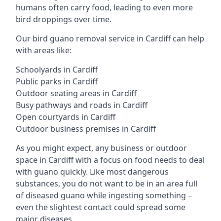
humans often carry food, leading to even more
bird droppings over time.
Our bird guano removal service in Cardiff can help
with areas like:
Schoolyards in Cardiff
Public parks in Cardiff
Outdoor seating areas in Cardiff
Busy pathways and roads in Cardiff
Open courtyards in Cardiff
Outdoor business premises in Cardiff
As you might expect, any business or outdoor
space in Cardiff with a focus on food needs to deal
with guano quickly. Like most dangerous
substances, you do not want to be in an area full
of diseased guano while ingesting something –
even the slightest contact could spread some
major diseases.