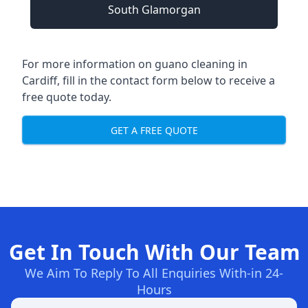
South Glamorgan
For more information on guano cleaning in
Cardiff, fill in the contact form below to receive a
free quote today.
GET A FREE QUOTE
Get In Touch With Our Team
We Aim To Reply To All Enquiries With-in 24-
Hours