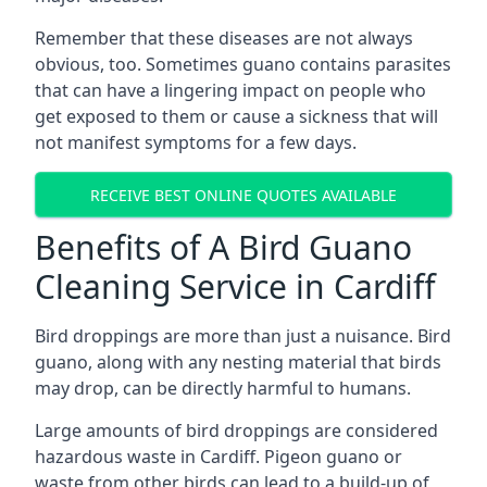
Remember that these diseases are not always
obvious, too. Sometimes guano contains parasites
that can have a lingering impact on people who
get exposed to them or cause a sickness that will
not manifest symptoms for a few days.
RECEIVE BEST ONLINE QUOTES AVAILABLE
Benefits of A Bird Guano
Cleaning Service in Cardiff
Bird droppings are more than just a nuisance. Bird
guano, along with any nesting material that birds
may drop, can be directly harmful to humans.
Large amounts of bird droppings are considered
hazardous waste in Cardiff. Pigeon guano or
waste from other birds can lead to a build-up of