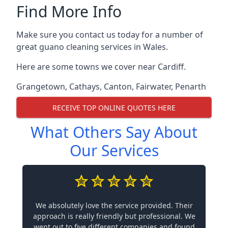
Find More Info
Make sure you contact us today for a number of
great guano cleaning services in Wales.
Here are some towns we cover near Cardiff.
Grangetown
,
Cathays
,
Canton
,
Fairwater
,
Penarth
RECEIVE TOP ONLINE QUOTES HERE
What Others Say About
Our Services
We absolutely love the service provided. Their
approach is really friendly but professional. We
went out to five different companies and found