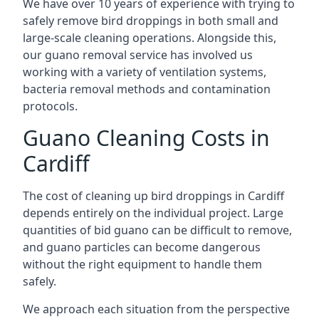
We have over 10 years of experience with trying to
safely remove bird droppings in both small and
large-scale cleaning operations. Alongside this,
our guano removal service has involved us
working with a variety of ventilation systems,
bacteria removal methods and contamination
protocols.
Guano Cleaning Costs in
Cardiff
The cost of cleaning up bird droppings in Cardiff
depends entirely on the individual project. Large
quantities of bid guano can be difficult to remove,
and guano particles can become dangerous
without the right equipment to handle them
safely.
We approach each situation from the perspective