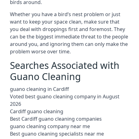
birds around.
Whether you have a bird’s nest problem or just
want to keep your space clean, make sure that
you deal with droppings first and foremost. They
can be the biggest immediate threat to the people
around you, and ignoring them can only make the
problem worse over time.
Searches Associated with
Guano Cleaning
guano cleaning in Cardiff
Voted best guano cleaning company in August
2026
Cardiff guano cleaning
Best Cardiff guano cleaning companies
guano cleaning company near me
Best guano cleaning specialists near me