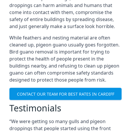
droppings can harm animals and humans that
come into contact with them, compromise the
safety of entire buildings by spreading disease,
and just generally make a surface look horrible.
While feathers and nesting material are often
cleaned up, pigeon guano usually goes forgotten.
Bird guano removal is important for trying to
protect the health of people present in the
buildings nearby, and refusing to clean up pigeon
guano can often compromise safety standards
designed to protect those people from risk.
CONTACT OUR TEAM FOR BEST RATES IN CARDIFF
Testimonials
“We were getting so many gulls and pigeon
droppings that people started using the front