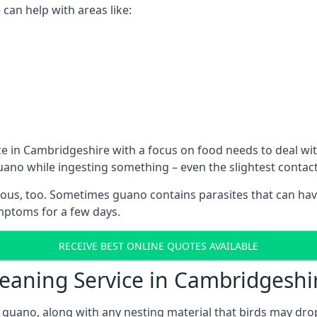
can help with areas like:
e in Cambridgeshire with a focus on food needs to deal wi
guano while ingesting something – even the slightest conta
ous, too. Sometimes guano contains parasites that can hav
ymptoms for a few days.
RECEIVE BEST ONLINE QUOTES AVAILABLE
leaning Service in Cambridgeshi
 guano, along with any nesting material that birds may dro