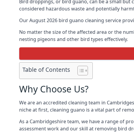
Bird droppings, or bird guano, can be a small but
considered hazardous waste and potentially harmf
Our August 2026 bird guano cleaning service prov
No matter the size of the affected area or the num
nesting pigeons and other bird types effectively.
Table of Contents
Why Choose Us?
We are an accredited cleaning team in Cambridgesh
niche at first, cleaning guano is a vital part of r
As a Cambridgeshire team, we have a range of prof
assessment work and our skill at removing bird dr