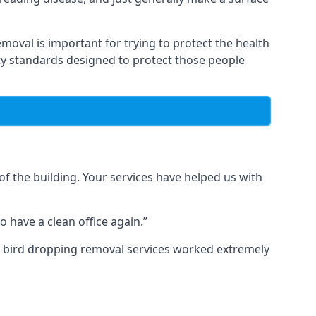
moval is important for trying to protect the health
ty standards designed to protect those people
f the building. Your services have helped us with
 have a clean office again.”
ur bird dropping removal services worked extremely