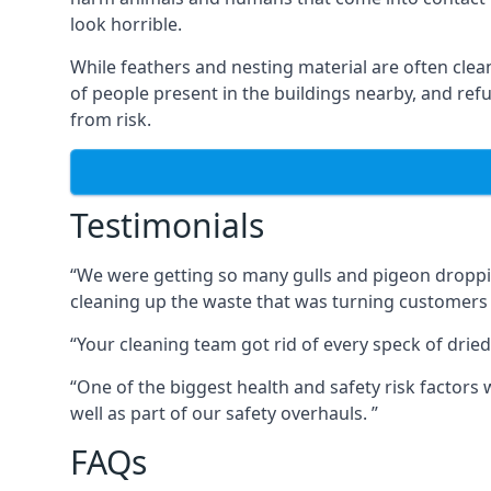
look horrible.
While feathers and nesting material are often clea
of people present in the buildings nearby, and re
from risk.
Testimonials
“We were getting so many gulls and pigeon dropping
cleaning up the waste that was turning customers
“Your cleaning team got rid of every speck of dried
“One of the biggest health and safety risk factor
well as part of our safety overhauls. ”
FAQs