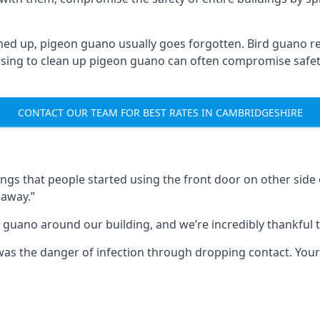
ned up, pigeon guano usually goes forgotten. Bird guano re
fusing to clean up pigeon guano can often compromise safe
CONTACT OUR TEAM FOR BEST RATES IN CAMBRIDGESHIRE
s that people started using the front door on other side o
 away.”
 guano around our building, and we’re incredibly thankful to
s was the danger of infection through dropping contact. Yo