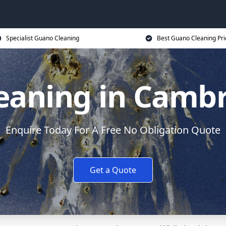
Specialist Guano Cleaning
Best Guano Cleaning Pri
eaning in Cambr
Enquire Today For A Free No Obligation Quote
Get a Quote