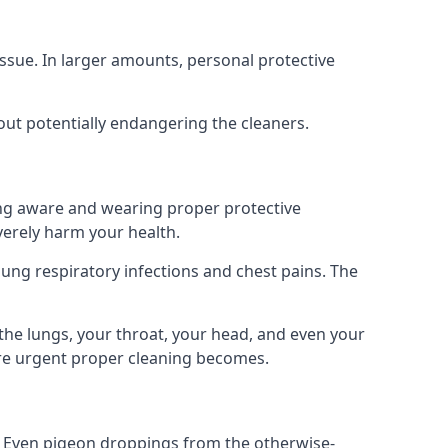
ssue. In larger amounts, personal protective
out potentially endangering the cleaners.
ing aware and wearing proper protective
everely harm your health.
ung respiratory infections and chest pains. The
the lungs, your throat, your head, and even your
ore urgent proper cleaning becomes.
om. Even pigeon droppings from the otherwise-