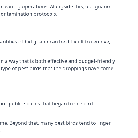
 cleaning operations. Alongside this, our guano
 contamination protocols.
ntities of bid guano can be difficult to remove,
 a way that is both effective and budget-friendly
he type of pest birds that the droppings have come
or public spaces that began to see bird
ome. Beyond that, many pest birds tend to linger
.