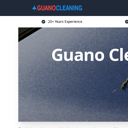
20+ Years Experience
Guano Cl