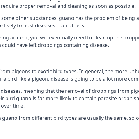
equire proper removal and cleaning as soon as possible.
some other substances, guano has the problem of being a co
likely to host diseases than others.
ering around, you will eventually need to clean up the dropp
a could have left droppings containing disease.
rom pigeons to exotic bird types. In general, the more unhe
 a bird like a pigeon, disease is going to be a lot more co
diseases, meaning that the removal of droppings from pig
ir bird guano is far more likely to contain parasite organis
over time.
n guano from different bird types are usually the same, so 