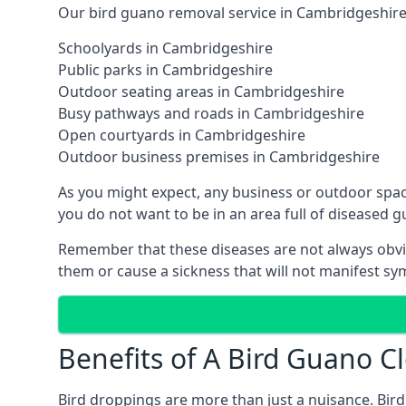
Our bird guano removal service in Cambridgeshire 
Schoolyards in Cambridgeshire
Public parks in Cambridgeshire
Outdoor seating areas in Cambridgeshire
Busy pathways and roads in Cambridgeshire
Open courtyards in Cambridgeshire
Outdoor business premises in Cambridgeshire
As you might expect, any business or outdoor spac
you do not want to be in an area full of diseased 
Remember that these diseases are not always obvi
them or cause a sickness that will not manifest s
Benefits of A Bird Guano C
Bird droppings are more than just a nuisance. Bird