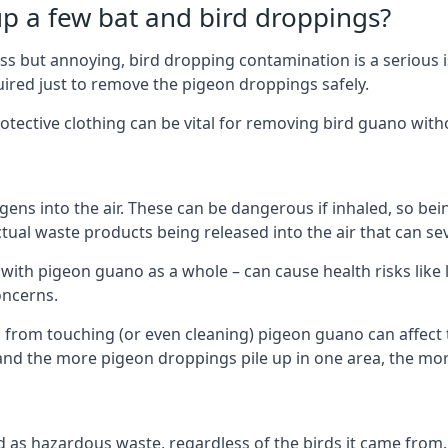
up a few bat and bird droppings?
s but annoying, bird dropping contamination is a serious i
red just to remove the pigeon droppings safely.
tective clothing can be vital for removing bird guano with
ns into the air. These can be dangerous if inhaled, so be
ctual waste products being released into the air that can s
ith pigeon guano as a whole – can cause health risks like l
oncerns.
 from touching (or even cleaning) pigeon guano can affect 
, and the more pigeon droppings pile up in one area, the m
fied as hazardous waste, regardless of the birds it came fr