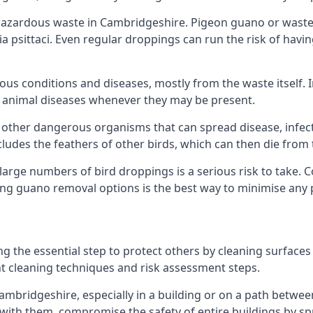
azardous waste in Cambridgeshire. Pigeon guano or waste f
a psittaci. Even regular droppings can run the risk of havin
ious conditions and diseases, mostly from the waste itself. 
rom animal diseases whenever they may be present.
 other dangerous organisms that can spread disease, infec
udes the feathers of other birds, which can then die from 
o large numbers of bird droppings is a serious risk to take.
ing guano removal options is the best way to minimise any 
ng the essential step to protect others by cleaning surfaces
nt cleaning techniques and risk assessment steps.
Cambridgeshire, especially in a building or on a path betwee
th them, compromise the safety of entire buildings by spr