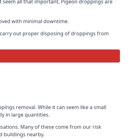
t seem all that important, Pigeon droppings are
moved with minimal downtime.
n carry out proper disposing of droppings from
pings removal. While it can seem like a small
y in large quantities.
isations. Many of these come from our risk
d buildings nearby.