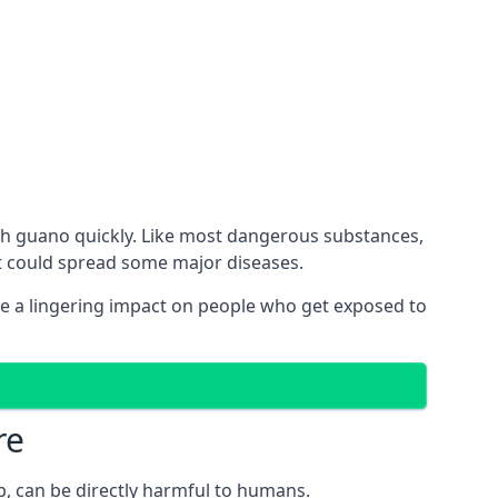
th guano quickly. Like most dangerous substances,
ct could spread some major diseases.
e a lingering impact on people who get exposed to
re
p, can be directly harmful to humans.