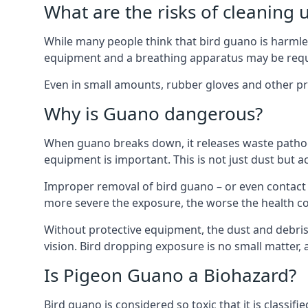
What are the risks of cleaning 
While many people think that bird guano is harmles
equipment and a breathing apparatus may be requi
Even in small amounts, rubber gloves and other pro
Why is Guano dangerous?
When guano breaks down, it releases waste pathoge
equipment is important. This is not just dust but a
Improper removal of bird guano – or even contact w
more severe the exposure, the worse the health c
Without protective equipment, the dust and debris
vision. Bird dropping exposure is no small matter
Is Pigeon Guano a Biohazard?
Bird guano is considered so toxic that it is classi