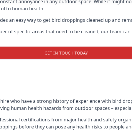
 constant annoyance in any outdoor space. While it might no
ul to human health.
ides an easy way to get bird droppings cleaned up and re
ber of specific areas that need to be cleaned, our team ca
GET IN TOUCH TODAY
ire who have a strong history of experience with bird drop
emoving human health hazards from outdoor spaces – especiall
essional certifications from major health and safety organ
oppings before they can pose any health risks to people an