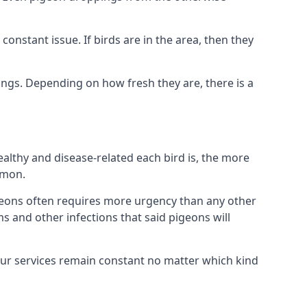
nstant issue. If birds are in the area, then they
ings. Depending on how fresh they are, there is a
althy and disease-related each bird is, the more
mmon.
eons often requires more urgency than any other
ms and other infections that said pigeons will
our services remain constant no matter which kind