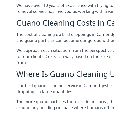
We have over 10 years of experience with trying to
removal service has involved us working with a va
Guano Cleaning Costs in C
The cost of cleaning up bird droppings in Cambridg
and guano particles can become dangerous without
We approach each situation from the perspective of
for our clients. Costs can vary based on the size o
from.
Where Is Guano Cleaning 
Our bird guano cleaning service in Cambridgeshire
droppings in large quantities.
The more guano particles there are in one area, th
around any building or space where humans often 