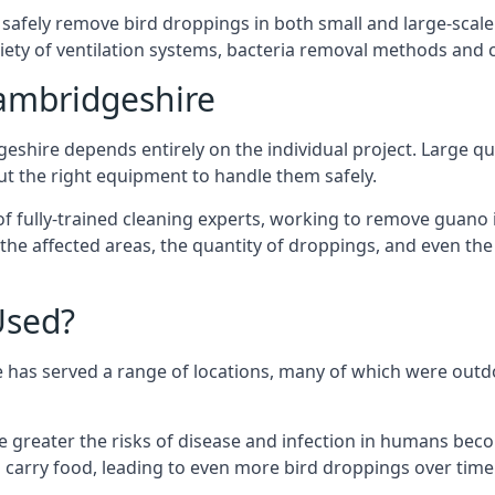
 safely remove bird droppings in both small and large-scale
riety of ventilation systems, bacteria removal methods and
ambridgeshire
eshire depends entirely on the individual project. Large qua
 the right equipment to handle them safely.
 fully-trained cleaning experts, working to remove guano in
f the affected areas, the quantity of droppings, and even t
Used?
 has served a range of locations, many of which were outdo
e greater the risks of disease and infection in humans bec
carry food, leading to even more bird droppings over time