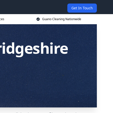
Get In Touch
ces
Guano Cleaning Nationwide
idgeshire