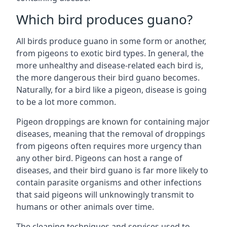
Which bird produces guano?
All birds produce guano in some form or another,
from pigeons to exotic bird types. In general, the
more unhealthy and disease-related each bird is,
the more dangerous their bird guano becomes.
Naturally, for a bird like a pigeon, disease is going
to be a lot more common.
Pigeon droppings are known for containing major
diseases, meaning that the removal of droppings
from pigeons often requires more urgency than
any other bird. Pigeons can host a range of
diseases, and their bird guano is far more likely to
contain parasite organisms and other infections
that said pigeons will unknowingly transmit to
humans or other animals over time.
The cleaning techniques and services used to