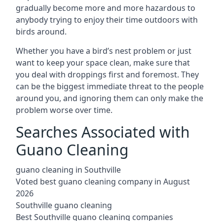
gradually become more and more hazardous to
anybody trying to enjoy their time outdoors with
birds around.
Whether you have a bird’s nest problem or just
want to keep your space clean, make sure that
you deal with droppings first and foremost. They
can be the biggest immediate threat to the people
around you, and ignoring them can only make the
problem worse over time.
Searches Associated with
Guano Cleaning
guano cleaning in Southville
Voted best guano cleaning company in August
2026
Southville guano cleaning
Best Southville guano cleaning companies