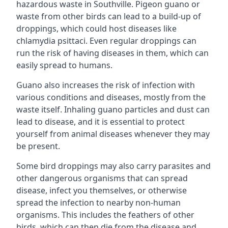
hazardous waste in Southville. Pigeon guano or
waste from other birds can lead to a build-up of
droppings, which could host diseases like
chlamydia psittaci. Even regular droppings can
run the risk of having diseases in them, which can
easily spread to humans.
Guano also increases the risk of infection with
various conditions and diseases, mostly from the
waste itself. Inhaling guano particles and dust can
lead to disease, and it is essential to protect
yourself from animal diseases whenever they may
be present.
Some bird droppings may also carry parasites and
other dangerous organisms that can spread
disease, infect you themselves, or otherwise
spread the infection to nearby non-human
organisms. This includes the feathers of other
birds, which can then die from the disease and