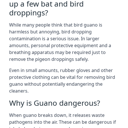
up a few bat and bird
droppings?
While many people think that bird guano is
harmless but annoying, bird dropping
contamination is a serious issue. In larger
amounts, personal protective equipment and a
breathing apparatus may be required just to
remove the pigeon droppings safely.
Even in small amounts, rubber gloves and other
protective clothing can be vital for removing bird
guano without potentially endangering the
cleaners.
Why is Guano dangerous?
When guano breaks down, it releases waste
pathogens into the air. These can be dangerous if