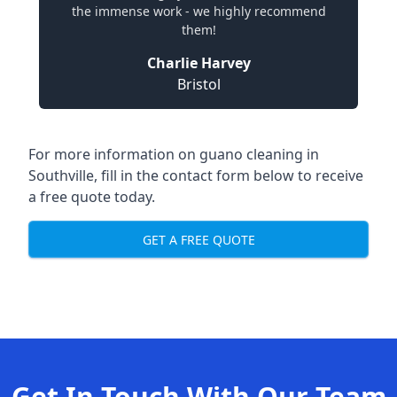
the immense work - we highly recommend
them!
Charlie Harvey
Bristol
For more information on guano cleaning in
Southville, fill in the contact form below to receive
a free quote today.
GET A FREE QUOTE
Get In Touch With Our Team