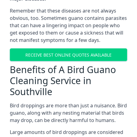
Remember that these diseases are not always
obvious, too. Sometimes guano contains parasites
that can have a lingering impact on people who
get exposed to them or cause a sickness that will
not manifest symptoms for a few days.
RECEIVE BEST ONLINE QUOTES AVAILABLE
Benefits of A Bird Guano
Cleaning Service in
Southville
Bird droppings are more than just a nuisance. Bird
guano, along with any nesting material that birds
may drop, can be directly harmful to humans.
Large amounts of bird droppings are considered