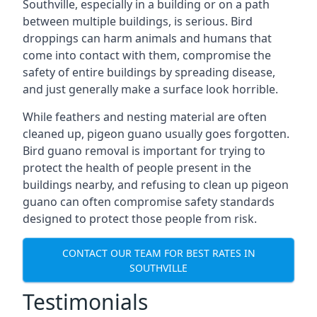
Southville, especially in a building or on a path
between multiple buildings, is serious. Bird
droppings can harm animals and humans that
come into contact with them, compromise the
safety of entire buildings by spreading disease,
and just generally make a surface look horrible.
While feathers and nesting material are often
cleaned up, pigeon guano usually goes forgotten.
Bird guano removal is important for trying to
protect the health of people present in the
buildings nearby, and refusing to clean up pigeon
guano can often compromise safety standards
designed to protect those people from risk.
CONTACT OUR TEAM FOR BEST RATES IN
SOUTHVILLE
Testimonials