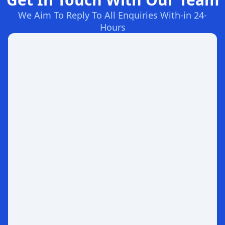
We Aim To Reply To All Enquiries With-in 24-
Hours