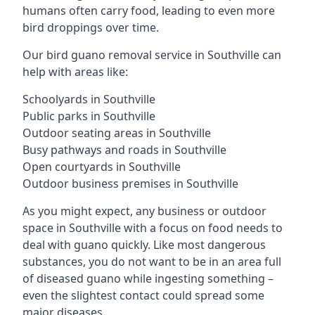
humans often carry food, leading to even more
bird droppings over time.
Our bird guano removal service in Southville can
help with areas like:
Schoolyards in Southville
Public parks in Southville
Outdoor seating areas in Southville
Busy pathways and roads in Southville
Open courtyards in Southville
Outdoor business premises in Southville
As you might expect, any business or outdoor
space in Southville with a focus on food needs to
deal with guano quickly. Like most dangerous
substances, you do not want to be in an area full
of diseased guano while ingesting something –
even the slightest contact could spread some
major diseases.