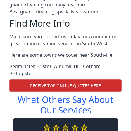
guano cleaning company near me
Best guano cleaning specialists near me
Find More Info
Make sure you contact us today for a number of
great guano cleaning services in South West.
Here are some towns we cover near Southville.
Bedminster
,
Bristol
,
Windmill Hill
,
Cotham
,
Bishopston
RECEIVE TOP ONLINE QUOTES HERE
What Others Say About
Our Services