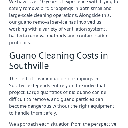
We have over 10 years of experience with trying to
safely remove bird droppings in both small and
large-scale cleaning operations. Alongside this,
our guano removal service has involved us
working with a variety of ventilation systems,
bacteria removal methods and contamination
protocols.
Guano Cleaning Costs in
Southville
The cost of cleaning up bird droppings in
Southville depends entirely on the individual
project. Large quantities of bid guano can be
difficult to remove, and guano particles can
become dangerous without the right equipment
to handle them safely.
We approach each situation from the perspective