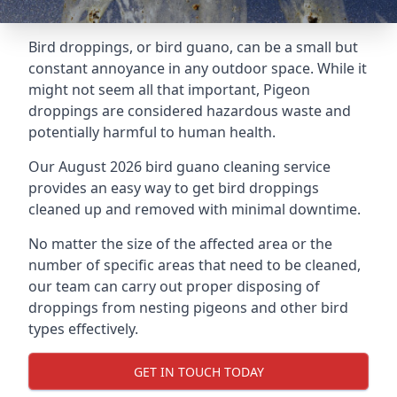
Bird droppings, or bird guano, can be a small but
constant annoyance in any outdoor space. While it
might not seem all that important, Pigeon
droppings are considered hazardous waste and
potentially harmful to human health.
Our August 2026 bird guano cleaning service
provides an easy way to get bird droppings
cleaned up and removed with minimal downtime.
No matter the size of the affected area or the
number of specific areas that need to be cleaned,
our team can carry out proper disposing of
droppings from nesting pigeons and other bird
types effectively.
GET IN TOUCH TODAY