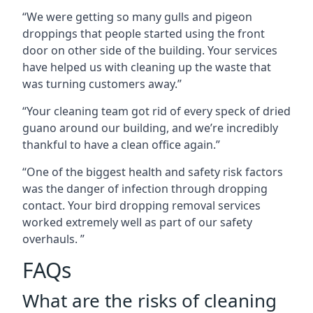
“We were getting so many gulls and pigeon
droppings that people started using the front
door on other side of the building. Your services
have helped us with cleaning up the waste that
was turning customers away.”
“Your cleaning team got rid of every speck of dried
guano around our building, and we’re incredibly
thankful to have a clean office again.”
“One of the biggest health and safety risk factors
was the danger of infection through dropping
contact. Your bird dropping removal services
worked extremely well as part of our safety
overhauls. ”
FAQs
What are the risks of cleaning