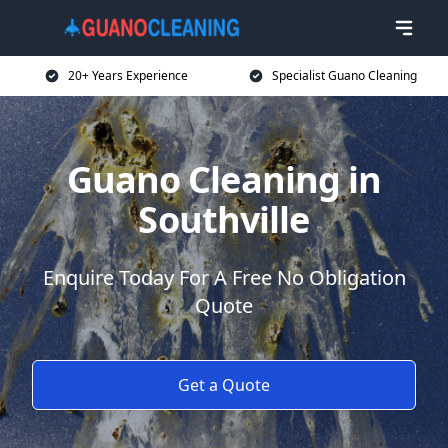
20+ Years Experience
Specialist Guano Cleaning
Guano Cleaning in
Southville
Enquire Today For A Free No Obligation
Quote
Get a Quote