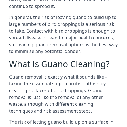
continue to spread it.
In general, the risk of leaving guano to build up to
large numbers of bird droppings is a serious risk
to take. Contact with bird droppings is enough to
spread disease or lead to major health concerns,
so cleaning guano removal options is the best way
to minimise any potential danger.
What is Guano Cleaning?
Guano removal is exactly what it sounds like –
taking the essential step to protect others by
cleaning surfaces of bird droppings. Guano
removal is just like the removal of any other
waste, although with different cleaning
techniques and risk assessment steps.
The risk of letting guano build up on a surface in