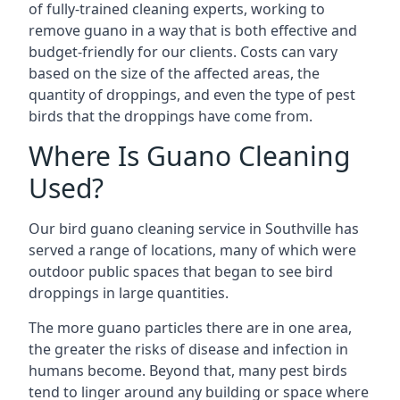
of fully-trained cleaning experts, working to
remove guano in a way that is both effective and
budget-friendly for our clients. Costs can vary
based on the size of the affected areas, the
quantity of droppings, and even the type of pest
birds that the droppings have come from.
Where Is Guano Cleaning
Used?
Our bird guano cleaning service in Southville has
served a range of locations, many of which were
outdoor public spaces that began to see bird
droppings in large quantities.
The more guano particles there are in one area,
the greater the risks of disease and infection in
humans become. Beyond that, many pest birds
tend to linger around any building or space where