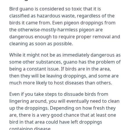
Bird guano is considered so toxic that it is
classified as hazardous waste, regardless of the
birds it came from. Even pigeon droppings from
the otherwise-mostly-harmless pigeon are
dangerous enough to require proper removal and
cleaning as soon as possible.
While it might not be as immediately dangerous as
some other substances, guano has the problem of
being a constant issue. If birds are in the area,
then they will be leaving droppings, and some are
much more likely to host diseases than others.
Even if you take steps to dissuade birds from
lingering around, you will eventually need to clean
up the droppings. Depending on how fresh they
are, there is a very good chance that at least one
bird in that area could have left droppings
containing disease.