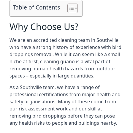
Table of Contents
Why Choose Us?
We are an accredited cleaning team in Southville
who have a strong history of experience with bird
droppings removal. While it can seem like a small
niche at first, cleaning guano is a vital part of
removing human health hazards from outdoor
spaces – especially in large quantities.
As a Southville team, we have a range of
professional certifications from major health and
safety organisations. Many of these come from
our risk assessment work and our skill at
removing bird droppings before they can pose
any health risks to people and buildings nearby.