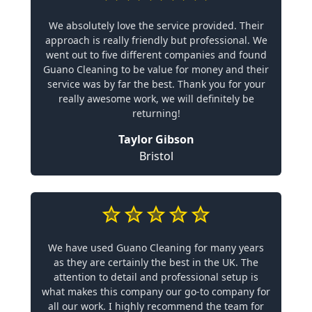
We absolutely love the service provided. Their
approach is really friendly but professional. We
went out to five different companies and found
Guano Cleaning to be value for money and their
service was by far the best. Thank you for your
really awesome work, we will definitely be
returning!
Taylor Gibson
Bristol
We have used Guano Cleaning for many years
as they are certainly the best in the UK. The
attention to detail and professional setup is
what makes this company our go-to company for
all our work. I highly recommend the team for