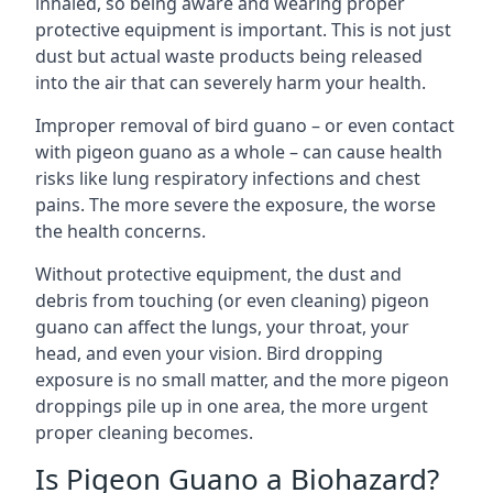
inhaled, so being aware and wearing proper
protective equipment is important. This is not just
dust but actual waste products being released
into the air that can severely harm your health.
Improper removal of bird guano – or even contact
with pigeon guano as a whole – can cause health
risks like lung respiratory infections and chest
pains. The more severe the exposure, the worse
the health concerns.
Without protective equipment, the dust and
debris from touching (or even cleaning) pigeon
guano can affect the lungs, your throat, your
head, and even your vision. Bird dropping
exposure is no small matter, and the more pigeon
droppings pile up in one area, the more urgent
proper cleaning becomes.
Is Pigeon Guano a Biohazard?