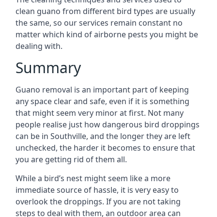
clean guano from different bird types are usually
the same, so our services remain constant no
matter which kind of airborne pests you might be
dealing with.
Summary
Guano removal is an important part of keeping
any space clear and safe, even if it is something
that might seem very minor at first. Not many
people realise just how dangerous bird droppings
can be in Southville, and the longer they are left
unchecked, the harder it becomes to ensure that
you are getting rid of them all.
While a bird’s nest might seem like a more
immediate source of hassle, it is very easy to
overlook the droppings. If you are not taking
steps to deal with them, an outdoor area can