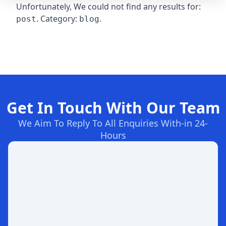
Unfortunately, We could not find any results for:
. Category:
.
post
blog
Get In Touch With Our Team
We Aim To Reply To All Enquiries With-in 24-
Hours