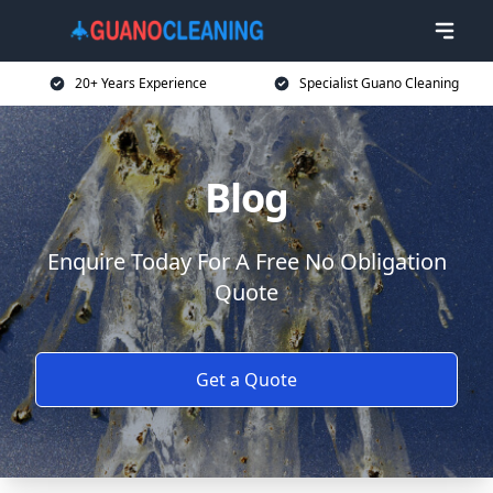
20+ Years Experience
Specialist Guano Cleaning
Blog
Enquire Today For A Free No Obligation
Quote
Get a Quote